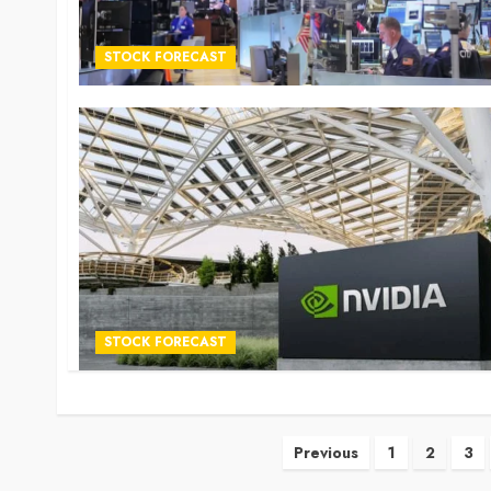
STOCK FORECAST
STOCK FORECAST
Posts
Previous
1
2
3