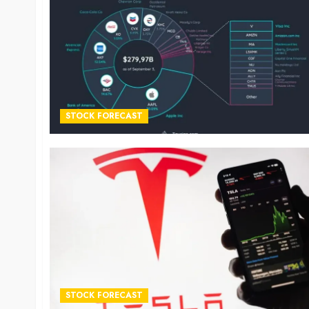
STOCK FORECAST
STOCK FORECAST