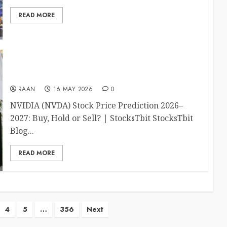
READ MORE
NVIDIA Stock Price Prediction 2026–2027: Buy,
Hold or Sell?
RAAN
16 MAY 2026
0
NVIDIA (NVDA) Stock Price Prediction 2026–
2027: Buy, Hold or Sell? | StocksTbit StocksTbit
Blog...
READ MORE
4
5
…
356
Next