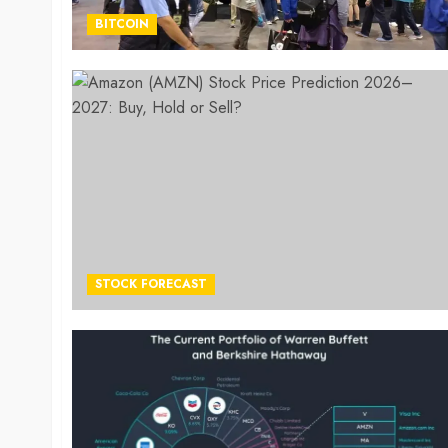
BITCOIN
STOCK FORECAST