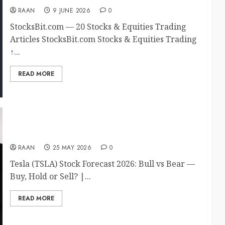
RAAN
9 JUNE 2026
0
StocksBit.com — 20 Stocks & Equities Trading
Articles StocksBit.com Stocks & Equities Trading
↑...
READ MORE
Tesla TSLA Bull vs Bear 2026
RAAN
25 MAY 2026
0
Tesla (TSLA) Stock Forecast 2026: Bull vs Bear —
Buy, Hold or Sell? |...
READ MORE