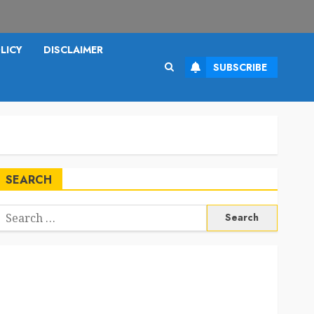
LICY
DISCLAIMER
SUBSCRIBE
SEARCH
Search
or: