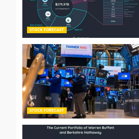
STOCK FORECAST
STOCK FORECAST