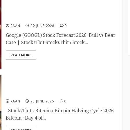
Google (GOOGL) Stock Forecast 2026: Bull vs
Bear Case
RAAN
29 JUNE 2026
0
Google (GOOGL) Stock Forecast 2026: Bull vs Bear
Case | StocksTbit StocksTbit › Stock...
READ MORE
Bitcoin Halving Cycle 2026: What It Means for
BTC Price
RAAN
28 JUNE 2026
0
StocksTbit › Bitcoin › Bitcoin Halving Cycle 2026
Bitcoin · Day 4 of...