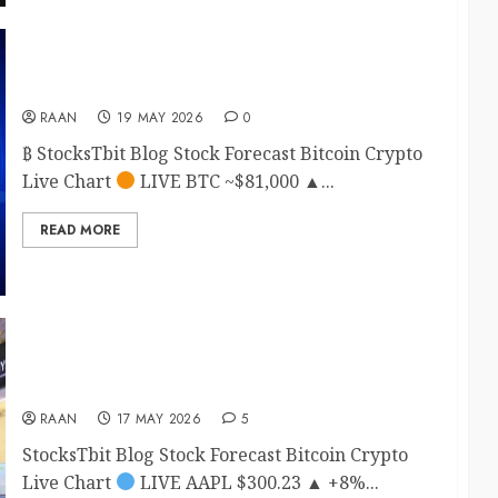
Bitcoin btc price prediction 2026
RAAN
19 MAY 2026
0
₿ StocksTbit Blog Stock Forecast Bitcoin Crypto
Live Chart
LIVE BTC ~$81,000 ▲...
READ MORE
Apple (AAPL) Stock Forecast 2026: Monthly
Price Targets
RAAN
17 MAY 2026
5
StocksTbit Blog Stock Forecast Bitcoin Crypto
Live Chart
LIVE AAPL $300.23 ▲ +8%...