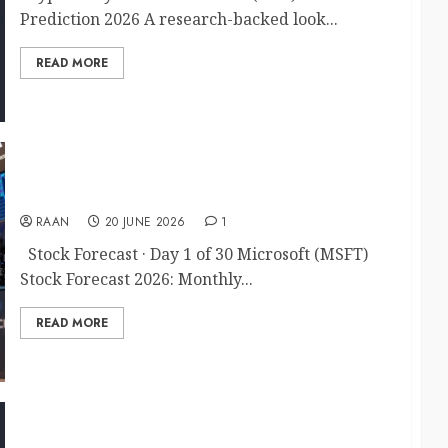
Prediction 2026 A research-backed look...
READ MORE
MSFT Stock Forecast 2026
RAAN
20 JUNE 2026
1
Stock Forecast · Day 1 of 30 Microsoft (MSFT)
Stock Forecast 2026: Monthly...
READ MORE
20 Stocks & Equities Trading Articles