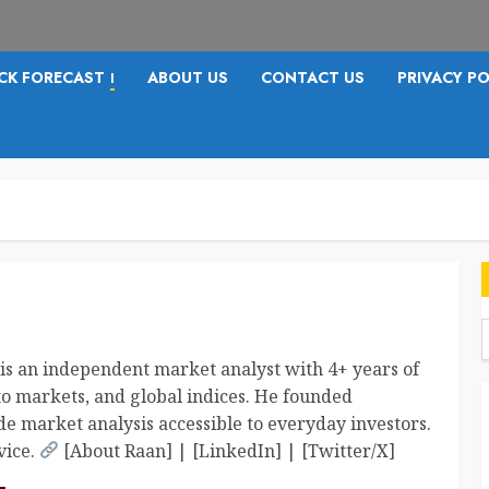
CK FORECAST
ABOUT US
CONTACT US
PRIVACY PO
I
f
is an independent market analyst with 4+ years of
to markets, and global indices. He founded
e market analysis accessible to everyday investors.
vice.
[About Raan] | [LinkedIn] | [Twitter/X]