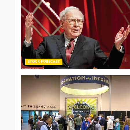
STOCK FORECAST