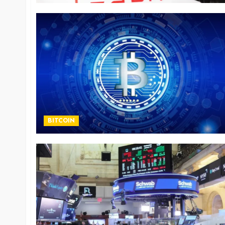
BITCOIN