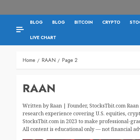
BLOG
BLOG
BITCOIN
CRYPTO
STO
LIVE CHART
Home
RAAN
Page 2
RAAN
Written by Raan | Founder, StocksTbit.com Raan 
research experience covering U.S. equities, cryp
StocksTbit.com in 2023 to make professional-grad
All content is educational only — not financial ad