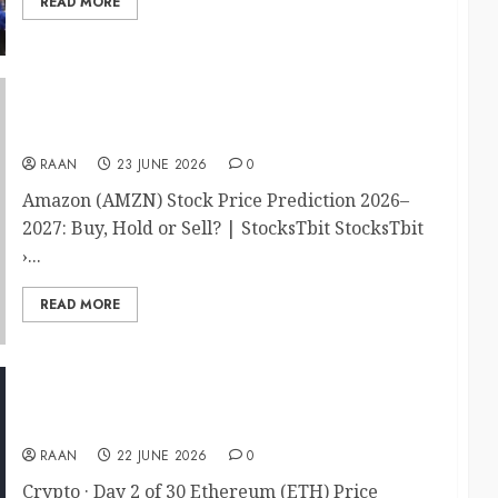
READ MORE
Amazon (AMZN) Stock Price Prediction 2026–
2027: Buy, Hold or Sell?
RAAN
23 JUNE 2026
0
Amazon (AMZN) Stock Price Prediction 2026–
2027: Buy, Hold or Sell? | StocksTbit StocksTbit
›...
READ MORE
Ethereum (ETH) Price Prediction 2026
RAAN
22 JUNE 2026
0
Crypto · Day 2 of 30 Ethereum (ETH) Price