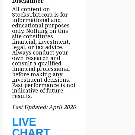
Disclaimer
All content on
StocksTbit.com is for
informational and
educational purposes
only. Nothing on this
site constitutes
financial, investment,
legal, or tax advice.
Always conduct your
own research and
consult a qualified
financial professional
before making any
investment decisions.
Past performance is not
indicative of future
results.
Last Updated: April 2026
LIVE
CHART