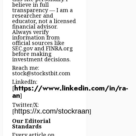
believe in full
transparency — I am a
researcher and
educator, not a licensed
financial advisor.
Always verify
information from
official sources like
SEC.gov and FINRA.org
before making
investment decisions.
Reach me:
stock@stockstbit.com
LinkedIn:
https://www.linkedin.com/in/ra-
[
an
]
Twitter/X:
https://x.com/stockraan
[
]
Our Editorial
Standards
Every article on