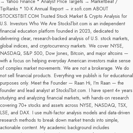
→ Yahoo Finance * Analyst Price Targets → MarketBeat /
TipRanks * 10-K Annual Report → ir.sofi.com ABOUT
STOCKSTBIT.COM Trusted Stock Market & Crypto Analysis for
U.S. Investors Who We Are StocksTbit.com is an independent
financial education platform founded in 2023, dedicated to
delivering clear, research-backed analysis of U.S. stock markets,
global indices, and cryptocurrency markets. We cover NYSE,
NASDAQ, S&P 500, Dow Jones, Bitcoin, and major altcoins —
with a focus on helping everyday American investors make sense
of complex market movements. We are not a brokerage. We do
not sell financial products. Everything we publish is for educational
purposes only. Meet the Founder — Raan Hi, I'm Raan — the
founder and lead analyst at StocksTbit.com. I have spent 4+ years
studying and analyzing financial markets, with hands-on research
covering 70+ stocks and assets across NYSE, NASDAQ, TSX,
LSE, and DAX. I use multi-factor analysis models and data-driven
research methods to break down market trends into simple,
actionable content. My academic background includes