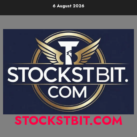
6 August 2026
STOCKSTBIT.COM