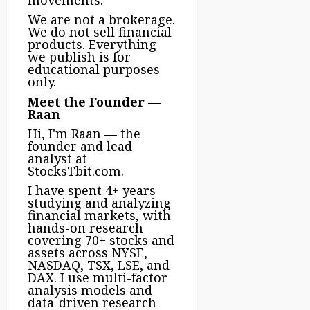
movements.
We are not a brokerage.
We do not sell financial
products. Everything
we publish is for
educational purposes
only.
Meet the Founder —
Raan
Hi, I'm Raan — the
founder and lead
analyst at
StocksTbit.com.
I have spent 4+ years
studying and analyzing
financial markets, with
hands-on research
covering 70+ stocks and
assets across NYSE,
NASDAQ, TSX, LSE, and
DAX. I use multi-factor
analysis models and
data-driven research