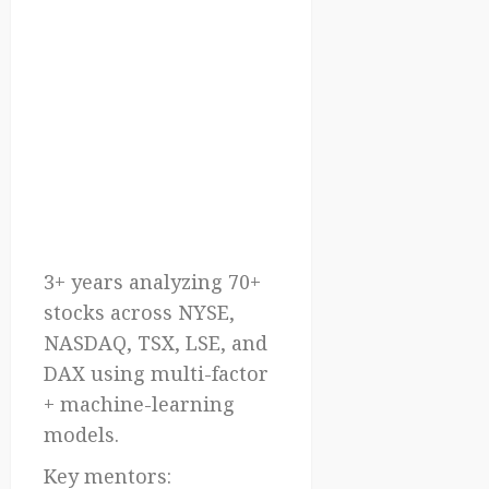
3+ years analyzing 70+
stocks across NYSE,
NASDAQ, TSX, LSE, and
DAX using multi-factor
+ machine-learning
models.
Key mentors: