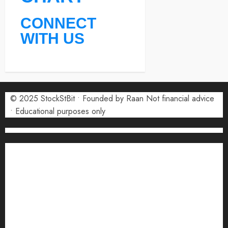
CONNECT
WITH US
© 2025 StockStBit • Founded by Raan Not financial advice
• Educational purposes only