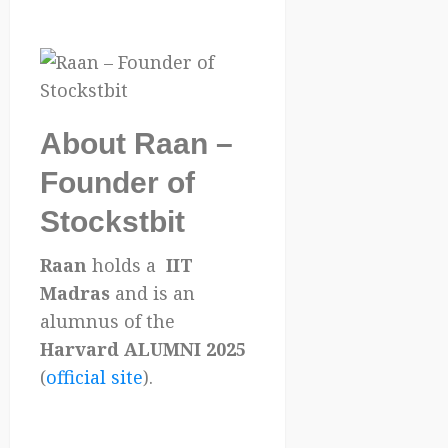
About Raan –
Founder of
Stockstbit
Raan
holds a
IIT
Madras
and is an
alumnus of the
Harvard ALUMNI 2025
(
official site
).