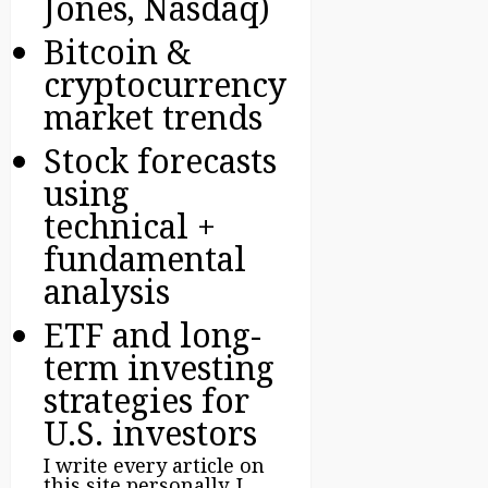
Jones, Nasdaq)
Bitcoin &
cryptocurrency
market trends
Stock forecasts
using
technical +
fundamental
analysis
ETF and long-
term investing
strategies for
U.S. investors
I write every article on
this site personally. I