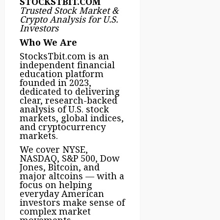
STOCKSTBIT.COM
Trusted Stock Market &
Crypto Analysis for U.S.
Investors
Who We Are
StocksTbit.com is an
independent financial
education platform
founded in 2023,
dedicated to delivering
clear, research-backed
analysis of U.S. stock
markets, global indices,
and cryptocurrency
markets.
We cover NYSE,
NASDAQ, S&P 500, Dow
Jones, Bitcoin, and
major altcoins — with a
focus on helping
everyday American
investors make sense of
complex market