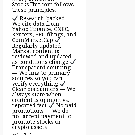
StocksTbit.com follows
these principles:
Research-backed —
We cite data from
Yahoo Finance, CNBC,
Reuters, SEC filings, and
CoinMarketCap
Regularly updated —
Market content is
reviewed and updated
as conditions change
Transparent sourcing
— We link to primary
sources so you can
verify everything
Clear disclaimers — We
always state when
content is opinion vs.
reported fact
No paid
promotions — We do
not accept payment to
promote stocks or
crypto assets