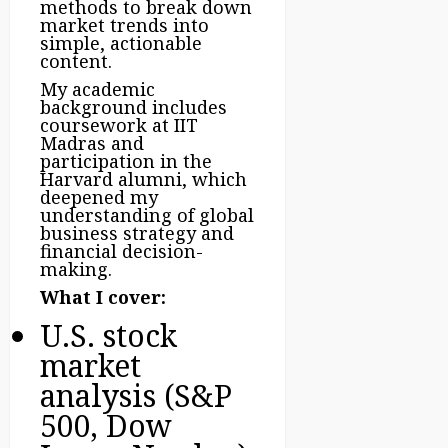
methods to break down
market trends into
simple, actionable
content.
My academic
background includes
coursework at IIT
Madras and
participation in the
Harvard alumni, which
deepened my
understanding of global
business strategy and
financial decision-
making.
What I cover:
U.S. stock
market
analysis (S&P
500, Dow