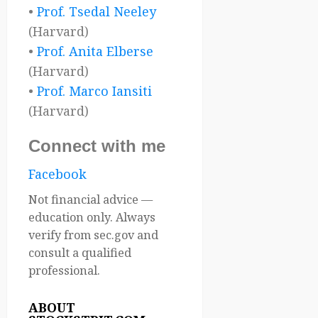
•
Prof. Tsedal Neeley
(Harvard)
•
Prof. Anita Elberse
(Harvard)
•
Prof. Marco Iansiti
(Harvard)
Connect with me
Facebook
Not financial advice —
education only. Always
verify from sec.gov and
consult a qualified
professional.
ABOUT