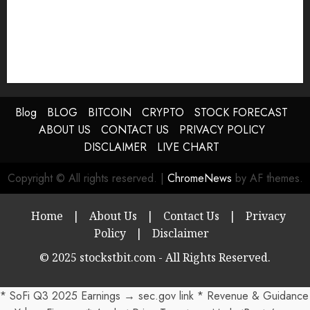
Blog
BLOG
BITCOIN
CRYPTO
STOCK FORECAST
ABOUT US
CONTACT US
PRIVACY POLICY
DISCLAIMER
LIVE CHART
Copyright © All rights reserved.
|
ChromeNews
by AF themes.
Home
|
About Us
|
Contact Us
|
Privacy
Policy
|
Disclaimer
© 2025 stockstbit.com - All Rights Reserved.
* SoFi Q3 2025 Earnings → sec.gov link * Revenue & Guidance