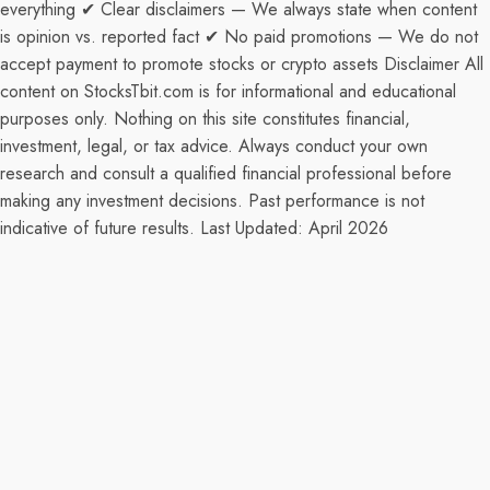
everything ✔ Clear disclaimers — We always state when content
is opinion vs. reported fact ✔ No paid promotions — We do not
accept payment to promote stocks or crypto assets Disclaimer All
content on StocksTbit.com is for informational and educational
purposes only. Nothing on this site constitutes financial,
investment, legal, or tax advice. Always conduct your own
research and consult a qualified financial professional before
making any investment decisions. Past performance is not
indicative of future results. Last Updated: April 2026