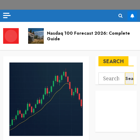
Nasdaq 100 Forecast 2026: Complete
Guide
SEARCH