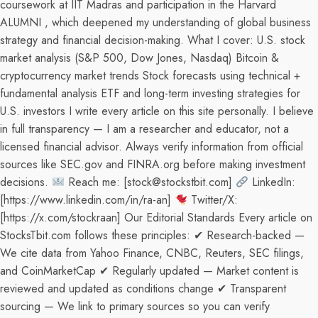
coursework at IIT Madras and participation in the Harvard
ALUMNI , which deepened my understanding of global business
strategy and financial decision-making. What I cover: U.S. stock
market analysis (S&P 500, Dow Jones, Nasdaq) Bitcoin &
cryptocurrency market trends Stock forecasts using technical +
fundamental analysis ETF and long-term investing strategies for
U.S. investors I write every article on this site personally. I believe
in full transparency — I am a researcher and educator, not a
licensed financial advisor. Always verify information from official
sources like SEC.gov and FINRA.org before making investment
decisions.
Reach me: [stock@stockstbit.com]
LinkedIn:
[https://www.linkedin.com/in/ra-an]
Twitter/X:
[https://x.com/stockraan] Our Editorial Standards Every article on
StocksTbit.com follows these principles: ✔ Research-backed —
We cite data from Yahoo Finance, CNBC, Reuters, SEC filings,
and CoinMarketCap ✔ Regularly updated — Market content is
reviewed and updated as conditions change ✔ Transparent
sourcing — We link to primary sources so you can verify