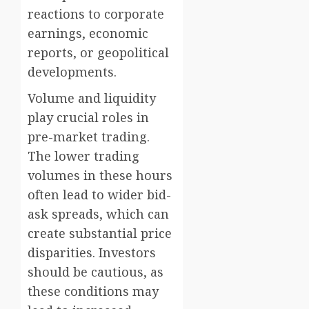
reactions to corporate
earnings, economic
reports, or geopolitical
developments.
Volume and liquidity
play crucial roles in
pre-market trading.
The lower trading
volumes in these hours
often lead to wider bid-
ask spreads, which can
create substantial price
disparities. Investors
should be cautious, as
these conditions may