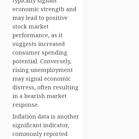
typically signals
economic strength and
may lead to positive
stock market
performance, as it
suggests increased
consumer spending
potential. Conversely,
rising unemployment
may signal economic
distress, often resulting
in a bearish market
response.
Inflation data is another
significant indicator,
commonly reported