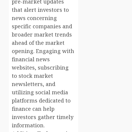
pre-market updates
that alert investors to
news concerning
specific companies and
broader market trends
ahead of the market
opening. Engaging with
financial news
websites, subscribing
to stock market
newsletters, and
utilizing social media
platforms dedicated to
finance can help
investors gather timely
information.