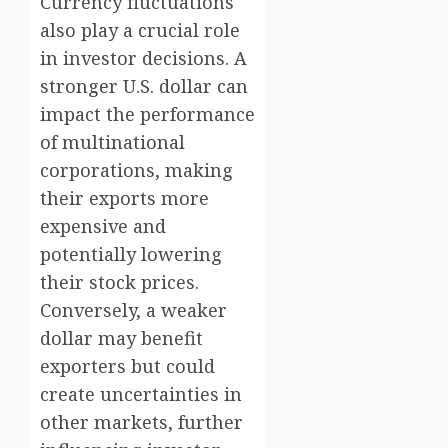
Currency fluctuations
also play a crucial role
in investor decisions. A
stronger U.S. dollar can
impact the performance
of multinational
corporations, making
their exports more
expensive and
potentially lowering
their stock prices.
Conversely, a weaker
dollar may benefit
exporters but could
create uncertainties in
other markets, further