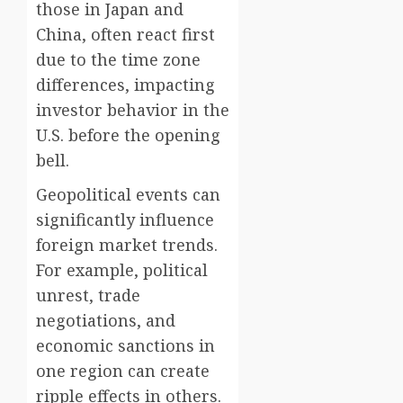
those in Japan and
China, often react first
due to the time zone
differences, impacting
investor behavior in the
U.S. before the opening
bell.
Geopolitical events can
significantly influence
foreign market trends.
For example, political
unrest, trade
negotiations, and
economic sanctions in
one region can create
ripple effects in others.