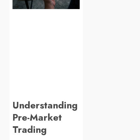
Understanding
Pre-Market
Trading