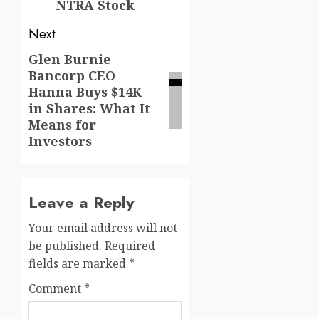
NTRA Stock
Next
Glen Burnie
Next
Bancorp CEO
post:
Hanna Buys $14K
in Shares: What It
Means for
Investors
Leave a Reply
Your email address will not
be published.
Required
fields are marked
*
Comment
*