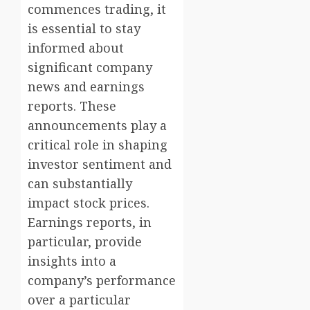
commences trading, it
is essential to stay
informed about
significant company
news and earnings
reports. These
announcements play a
critical role in shaping
investor sentiment and
can substantially
impact stock prices.
Earnings reports, in
particular, provide
insights into a
company’s performance
over a particular