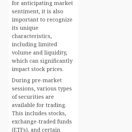
for anticipating market
sentiment, it is also
important to recognize
its unique
characteristics,
including limited
volume and liquidity,
which can significantly
impact stock prices.
During pre-market
sessions, various types
of securities are
available for trading.
This includes stocks,
exchange-traded funds
(ETFs), and certain