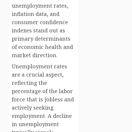
unemployment rates,
inflation data, and
consumer confidence
indexes stand out as
primary determinants
of economic health and
market direction.
Unemployment rates
are a crucial aspect,
reflecting the
percentage of the labor
force that is jobless and
actively seeking
employment. A decline
in unemployment