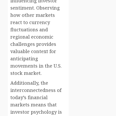
influencing investor
sentiment. Observing
how other markets
react to currency
fluctuations and
regional economic
challenges provides
valuable context for
anticipating
movements in the U.S.
stock market.
Additionally, the
interconnectedness of
today’s financial
markets means that
investor psychology is