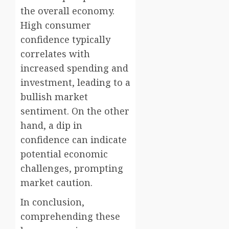
the overall economy.
High consumer
confidence typically
correlates with
increased spending and
investment, leading to a
bullish market
sentiment. On the other
hand, a dip in
confidence can indicate
potential economic
challenges, prompting
market caution.
In conclusion,
comprehending these