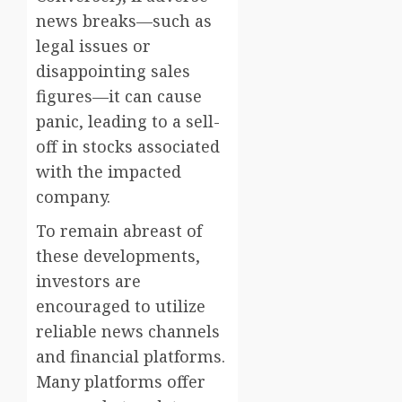
news breaks—such as
legal issues or
disappointing sales
figures—it can cause
panic, leading to a sell-
off in stocks associated
with the impacted
company.
To remain abreast of
these developments,
investors are
encouraged to utilize
reliable news channels
and financial platforms.
Many platforms offer