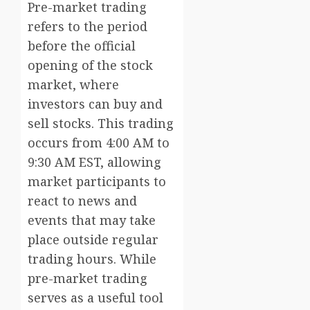
Pre-market trading
refers to the period
before the official
opening of the stock
market, where
investors can buy and
sell stocks. This trading
occurs from 4:00 AM to
9:30 AM EST, allowing
market participants to
react to news and
events that may take
place outside regular
trading hours. While
pre-market trading
serves as a useful tool