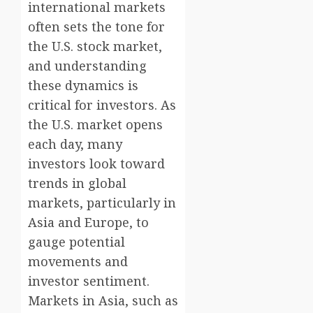
international markets
often sets the tone for
the U.S. stock market,
and understanding
these dynamics is
critical for investors. As
the U.S. market opens
each day, many
investors look toward
trends in global
markets, particularly in
Asia and Europe, to
gauge potential
movements and
investor sentiment.
Markets in Asia, such as