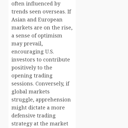
often influenced by
trends seen overseas. If
Asian and European
markets are on the rise,
a sense of optimism
may prevail,
encouraging U.S.
investors to contribute
positively to the
opening trading
sessions. Conversely, if
global markets
struggle, apprehension
might dictate a more
defensive trading
strategy at the market