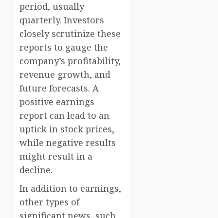
period, usually
quarterly. Investors
closely scrutinize these
reports to gauge the
company’s profitability,
revenue growth, and
future forecasts. A
positive earnings
report can lead to an
uptick in stock prices,
while negative results
might result in a
decline.
In addition to earnings,
other types of
significant news, such