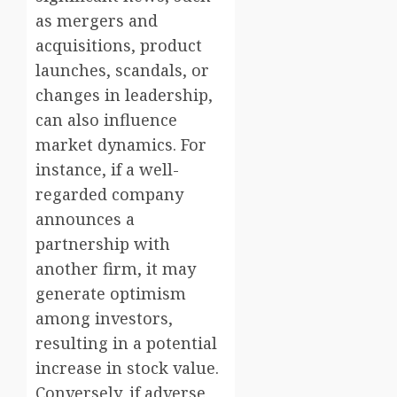
as mergers and
acquisitions, product
launches, scandals, or
changes in leadership,
can also influence
market dynamics. For
instance, if a well-
regarded company
announces a
partnership with
another firm, it may
generate optimism
among investors,
resulting in a potential
increase in stock value.
Conversely, if adverse