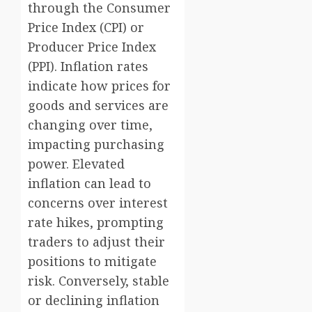
through the Consumer
Price Index (CPI) or
Producer Price Index
(PPI). Inflation rates
indicate how prices for
goods and services are
changing over time,
impacting purchasing
power. Elevated
inflation can lead to
concerns over interest
rate hikes, prompting
traders to adjust their
positions to mitigate
risk. Conversely, stable
or declining inflation