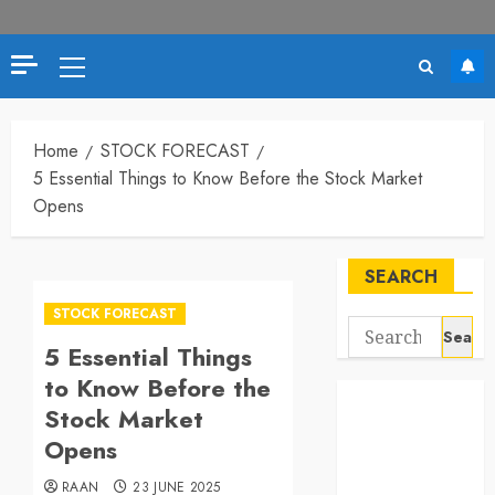
Primary
Menu
Home
STOCK FORECAST
5 Essential Things to Know Before the Stock Market
Opens
SEARCH
STOCK FORECAST
Search
5 Essential Things
for:
to Know Before the
Stock Market
Opens
RAAN
23 JUNE 2025