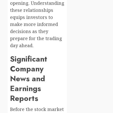
opening. Understanding
these relationships
equips investors to
make more informed
decisions as they
prepare for the trading
day ahead.
Significant
Company
News and
Earnings
Reports
Before the stock market