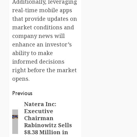
Additionally, leveraging
real-time mobile apps
that provide updates on
market conditions and
company news will
enhance an investor’s
ability to make
informed decisions
right before the market
opens.
Post
Previous
navigation
Natera Inc:
Previous
Executive
post:
Chairman
Rabinowitz Sells
$8.38 Million in