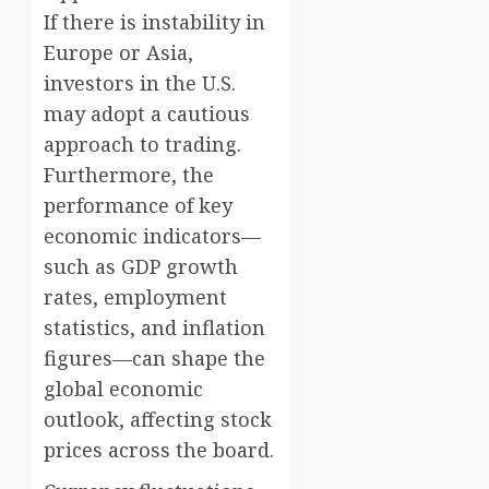
If there is instability in
Europe or Asia,
investors in the U.S.
may adopt a cautious
approach to trading.
Furthermore, the
performance of key
economic indicators—
such as GDP growth
rates, employment
statistics, and inflation
figures—can shape the
global economic
outlook, affecting stock
prices across the board.