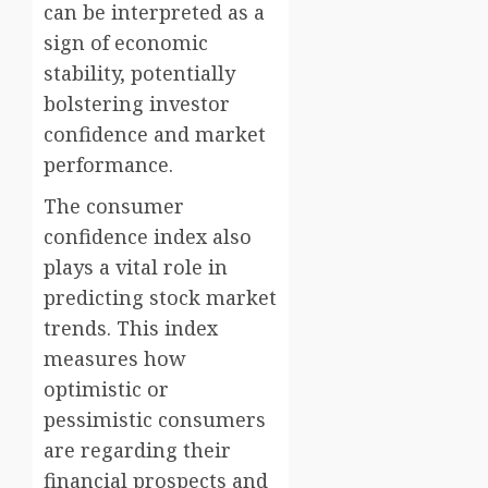
can be interpreted as a
sign of economic
stability, potentially
bolstering investor
confidence and market
performance.
The consumer
confidence index also
plays a vital role in
predicting stock market
trends. This index
measures how
optimistic or
pessimistic consumers
are regarding their
financial prospects and