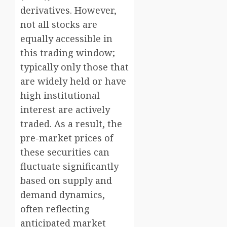
derivatives. However,
not all stocks are
equally accessible in
this trading window;
typically only those that
are widely held or have
high institutional
interest are actively
traded. As a result, the
pre-market prices of
these securities can
fluctuate significantly
based on supply and
demand dynamics,
often reflecting
anticipated market