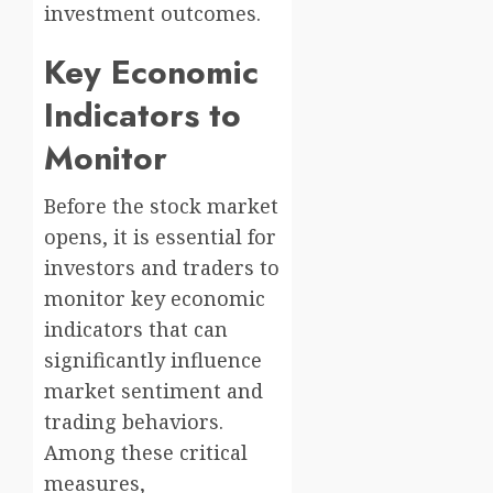
investment outcomes.
Key Economic
Indicators to
Monitor
Before the stock market
opens, it is essential for
investors and traders to
monitor key economic
indicators that can
significantly influence
market sentiment and
trading behaviors.
Among these critical
measures,