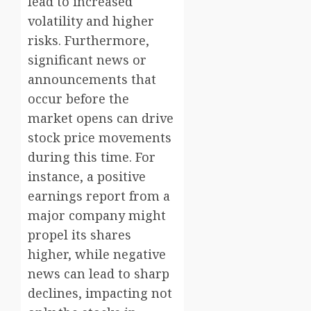
lead to increased
volatility and higher
risks. Furthermore,
significant news or
announcements that
occur before the
market opens can drive
stock price movements
during this time. For
instance, a positive
earnings report from a
major company might
propel its shares
higher, while negative
news can lead to sharp
declines, impacting not