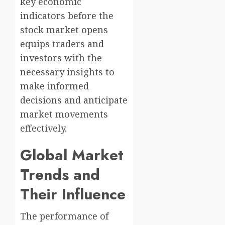
key economic
indicators before the
stock market opens
equips traders and
investors with the
necessary insights to
make informed
decisions and anticipate
market movements
effectively.
Global Market
Trends and
Their Influence
The performance of