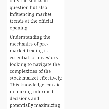
only the stocks in
question but also
influencing market
trends at the official
opening.
Understanding the
mechanics of pre-
market trading is
essential for investors
looking to navigate the
complexities of the
stock market effectively.
This knowledge can aid
in making informed
decisions and
potentially maximizing