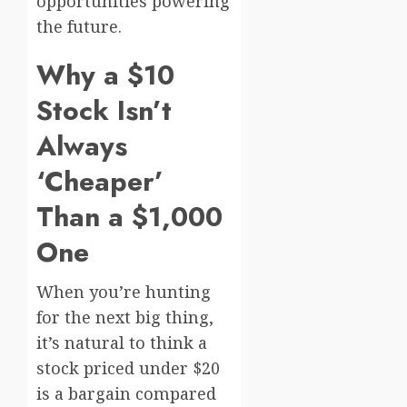
opportunities powering
the future.
Why a $10
Stock Isn’t
Always
‘Cheaper’
Than a $1,000
One
When you’re hunting
for the next big thing,
it’s natural to think a
stock priced under $20
is a bargain compared