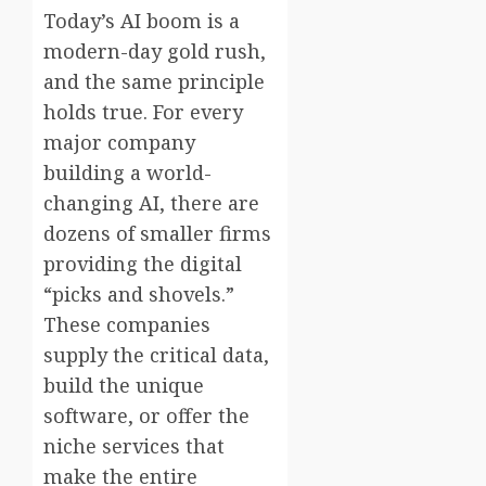
Today’s AI boom is a
modern-day gold rush,
and the same principle
holds true. For every
major company
building a world-
changing AI, there are
dozens of smaller firms
providing the digital
“picks and shovels.”
These companies
supply the critical data,
build the unique
software, or offer the
niche services that
make the entire