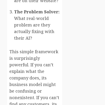
are on their website?
The Problem Solver:
What real-world
problem are they
actually fixing with
their AI?
This simple framework
is surprisingly
powerful. If you can’t
explain what the
company does, its
business model might
be confusing or
nonexistent. If you can’t
find any customers, its