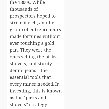
the 1800s. While
thousands of
prospectors hoped to
strike it rich, another
group of entrepreneurs
made fortunes without
ever touching a gold
pan. They were the
ones selling the picks,
shovels, and sturdy
denim jeans—the
essential tools that
every miner needed. In
investing, this is known
as the “picks and
shovels” strategy.