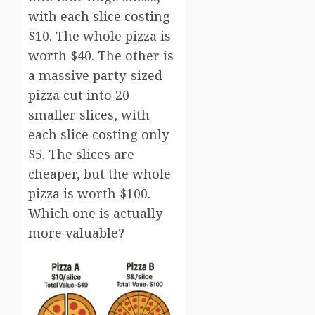
with each slice costing
$10. The whole pizza is
worth $40. The other is
a massive party-sized
pizza cut into 20
smaller slices, with
each slice costing only
$5. The slices are
cheaper, but the whole
pizza is worth $100.
Which one is actually
more valuable?