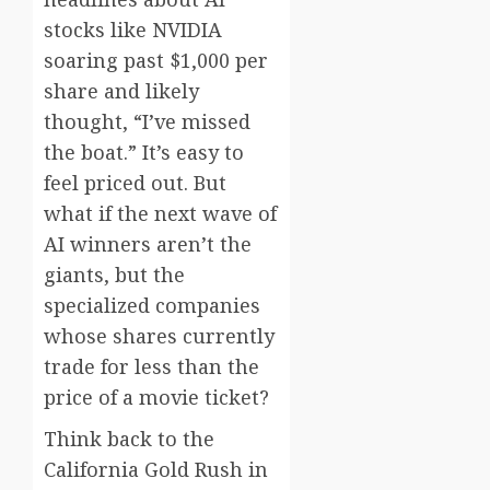
stocks like NVIDIA
soaring past $1,000 per
share and likely
thought, “I’ve missed
the boat.” It’s easy to
feel priced out. But
what if the next wave of
AI winners aren’t the
giants, but the
specialized companies
whose shares currently
trade for less than the
price of a movie ticket?
Think back to the
California Gold Rush in