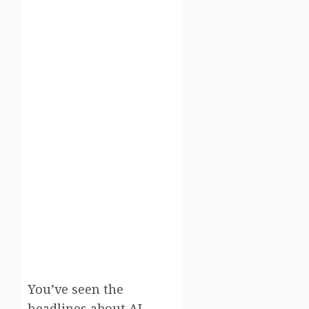
You’ve seen the
headlines about AI