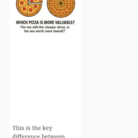
This is the key
difference between