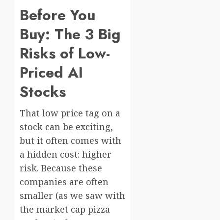
Before You
Buy: The 3 Big
Risks of Low-
Priced AI
Stocks
That low price tag on a
stock can be exciting,
but it often comes with
a hidden cost: higher
risk. Because these
companies are often
smaller (as we saw with
the market cap pizza