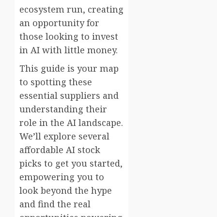
ecosystem run, creating
an opportunity for
those looking to invest
in AI with little money.
This guide is your map
to spotting these
essential suppliers and
understanding their
role in the AI landscape.
We’ll explore several
affordable AI stock
picks to get you started,
empowering you to
look beyond the hype
and find the real