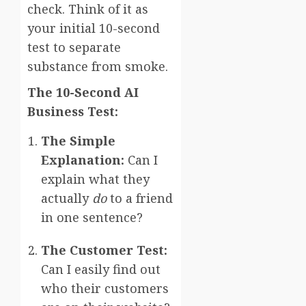
check. Think of it as
your initial 10-second
test to separate
substance from smoke.
The 10-Second AI
Business Test:
The Simple
Explanation:
Can I
explain what they
actually
do
to a friend
in one sentence?
The Customer Test:
Can I easily find out
who their customers