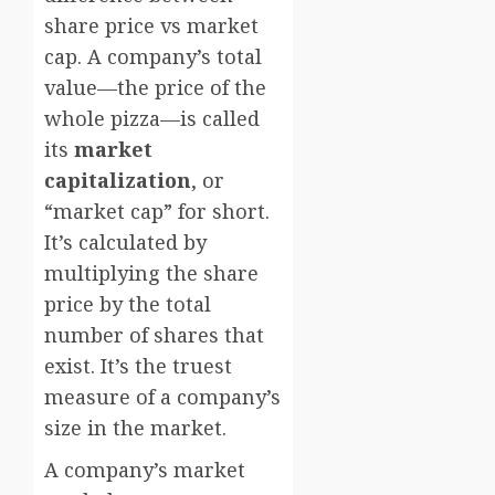
share price vs market
cap. A company’s total
value—the price of the
whole pizza—is called
its
market
capitalization
, or
“market cap” for short.
It’s calculated by
multiplying the share
price by the total
number of shares that
exist. It’s the truest
measure of a company’s
size in the market.
A company’s market