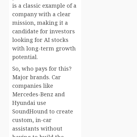
is a classic example of a
company with a clear
mission, making it a
candidate for investors
looking for AI stocks
with long-term growth
potential.
So, who pays for this?
Major brands. Car
companies like
Mercedes-Benz and
Hyundai use
SoundHound to create
custom, in-car
assistants without
having to build the