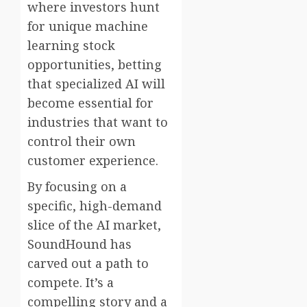
where investors hunt
for unique machine
learning stock
opportunities, betting
that specialized AI will
become essential for
industries that want to
control their own
customer experience.
By focusing on a
specific, high-demand
slice of the AI market,
SoundHound has
carved out a path to
compete. It’s a
compelling story and a