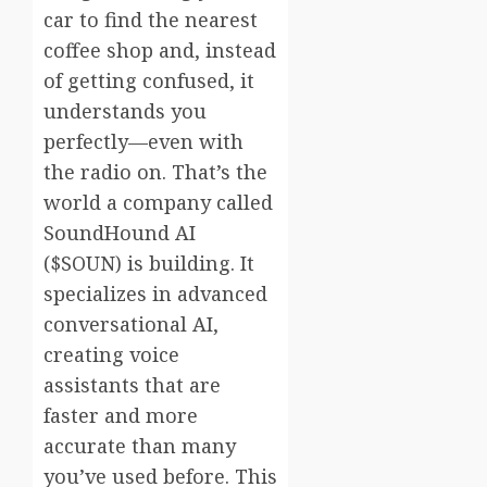
car to find the nearest
coffee shop and, instead
of getting confused, it
understands you
perfectly—even with
the radio on. That’s the
world a company called
SoundHound AI
($SOUN) is building. It
specializes in advanced
conversational AI,
creating voice
assistants that are
faster and more
accurate than many
you’ve used before. This