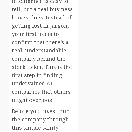
intelligence is easy to
tell, but a real business
leaves clues. Instead of
getting lost in jargon,
your first job is to
confirm that there’s a
real, understandable
company behind the
stock ticker. This is the
first step in finding
undervalued AI
companies that others
might overlook.
Before you invest, run
the company through
this simple sanity