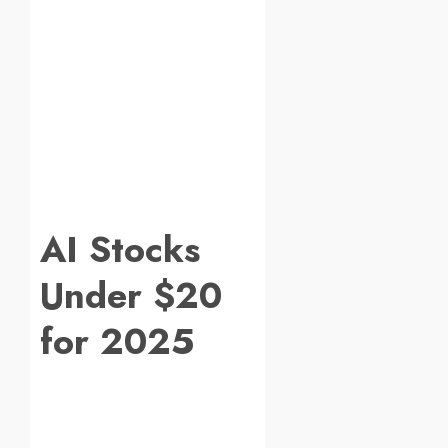
AI Stocks
Under $20
for 2025