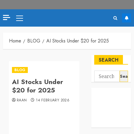
Primary
Menu
Home
BLOG
AI Stocks Under $20 for 2025
SEARCH
BLOG
Search
AI Stocks Under
for:
$20 for 2025
RAAN
14 FEBRUARY 2026