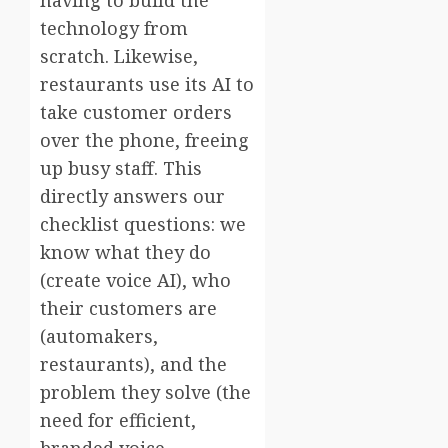
technology from
scratch. Likewise,
restaurants use its AI to
take customer orders
over the phone, freeing
up busy staff. This
directly answers our
checklist questions: we
know what they do
(create voice AI), who
their customers are
(automakers,
restaurants), and the
problem they solve (the
need for efficient,
branded voice