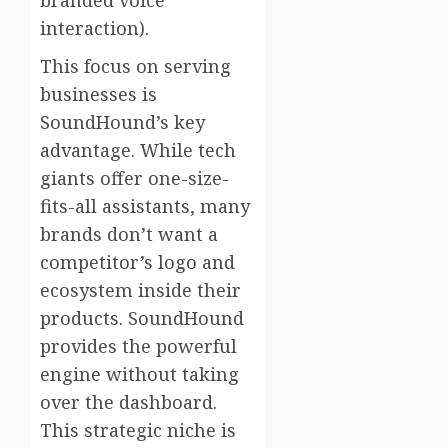
interaction).
This focus on serving
businesses is
SoundHound’s key
advantage. While tech
giants offer one-size-
fits-all assistants, many
brands don’t want a
competitor’s logo and
ecosystem inside their
products. SoundHound
provides the powerful
engine without taking
over the dashboard.
This strategic niche is