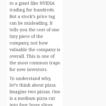
to a giant like NVIDIA
trading for hundreds.
But a stock’s price tag
can be misleading. It
tells you the cost of one
tiny piece of the
company, not how
valuable the company is
overall. This is one of
the most common traps
for new investors.
To understand why,
let’s think about pizza.
Imagine two pizzas. One
is a medium pizza cut
into four huge slices,