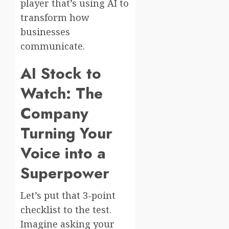
player that’s using AI to
transform how
businesses
communicate.
AI Stock to
Watch: The
Company
Turning Your
Voice into a
Superpower
Let’s put that 3-point
checklist to the test.
Imagine asking your