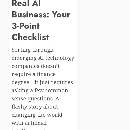
Real AI
Business: Your
3-Point
Checklist
Sorting through
emerging AI technology
companies doesn’t
require a finance
degree—it just requires
asking a few common-
sense questions. A
flashy story about
changing the world
with artificial