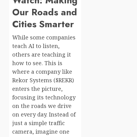
Watch: Making
Our Roads and
Cities Smarter
While some companies
teach AI to listen,
others are teaching it
how to see. This is
where a company like
Rekor Systems ($REKR)
enters the picture,
focusing its technology
on the roads we drive
on every day. Instead of
just a simple traffic
camera, imagine one