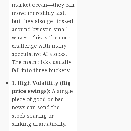
market ocean—they can
move incredibly fast,
but they also get tossed
around by even small
waves. This is the core
challenge with many
speculative AI stocks.
The main risks usually
fall into three buckets:
1. High Volatility (Big
price swings):
A single
piece of good or bad
news can send the
stock soaring or
sinking dramatically.