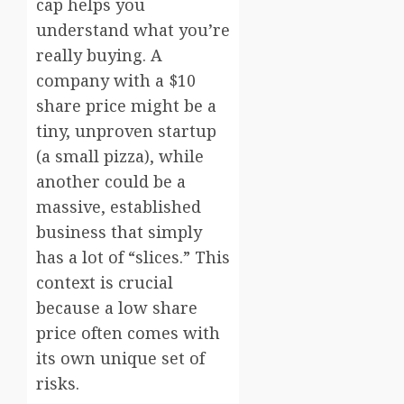
cap helps you
understand what you’re
really buying. A
company with a $10
share price might be a
tiny, unproven startup
(a small pizza), while
another could be a
massive, established
business that simply
has a lot of “slices.” This
context is crucial
because a low share
price often comes with
its own unique set of
risks.