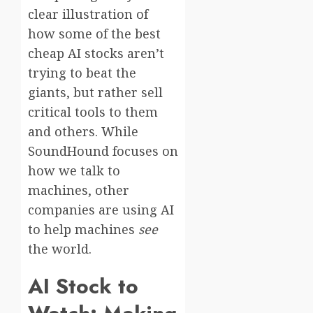
clear illustration of
how some of the best
cheap AI stocks aren’t
trying to beat the
giants, but rather sell
critical tools to them
and others. While
SoundHound focuses on
how we talk to
machines, other
companies are using AI
to help machines
see
the world.
AI Stock to