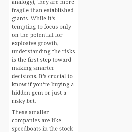
analogy), they are more
fragile than established
giants. While it’s
tempting to focus only
on the potential for
explosive growth,
understanding the risks
is the first step toward
making smarter
decisions. It’s crucial to
know if you’re buying a
hidden gem or just a
risky bet.
These smaller
companies are like
speedboats in the stock