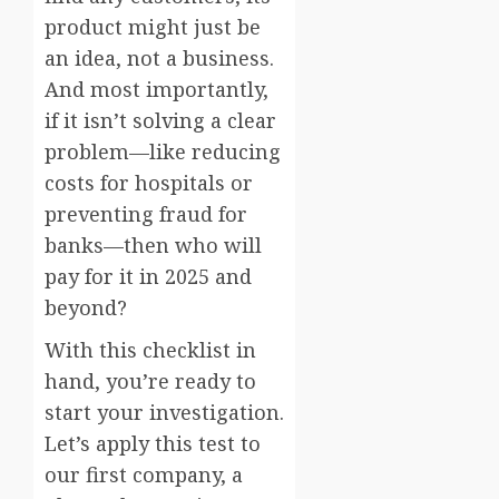
product might just be
an idea, not a business.
And most importantly,
if it isn’t solving a clear
problem—like reducing
costs for hospitals or
preventing fraud for
banks—then who will
pay for it in 2025 and
beyond?
With this checklist in
hand, you’re ready to
start your investigation.
Let’s apply this test to
our first company, a