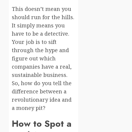
This doesn’t mean you
should run for the hills.
It simply means you
have to be a detective.
Your job is to sift
through the hype and
figure out which
companies have a real,
sustainable business.
So, how do you tell the
difference between a
revolutionary idea and
a money pit?
How to Spot a