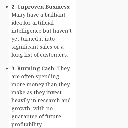
2. Unproven Business:
Many have a brilliant
idea for artificial
intelligence but haven’t
yet turned it into
significant sales or a
long list of customers.
3. Burning Cash:
They
are often spending
more money than they
make as they invest
heavily in research and
growth, with no
guarantee of future
profitability.