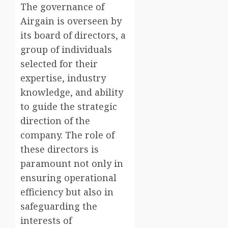
The governance of
Airgain is overseen by
its board of directors, a
group of individuals
selected for their
expertise, industry
knowledge, and ability
to guide the strategic
direction of the
company. The role of
these directors is
paramount not only in
ensuring operational
efficiency but also in
safeguarding the
interests of