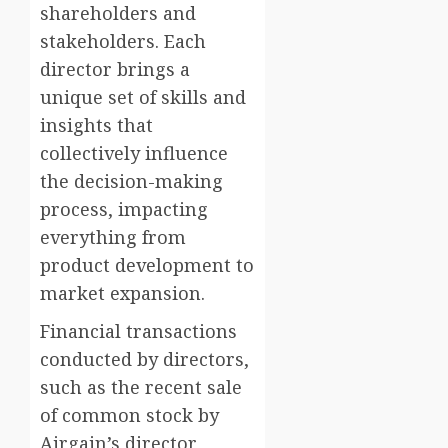
shareholders and
stakeholders. Each
director brings a
unique set of skills and
insights that
collectively influence
the decision-making
process, impacting
everything from
product development to
market expansion.
Financial transactions
conducted by directors,
such as the recent sale
of common stock by
Airgain’s director,