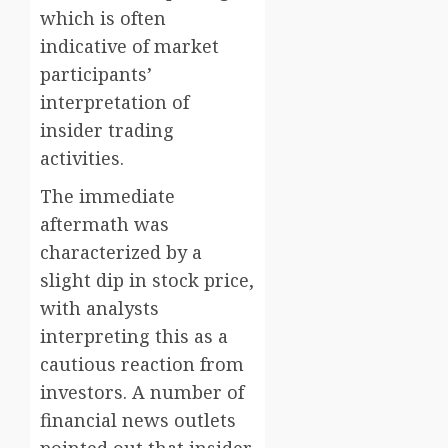
which is often
indicative of market
participants’
interpretation of
insider trading
activities.
The immediate
aftermath was
characterized by a
slight dip in stock price,
with analysts
interpreting this as a
cautious reaction from
investors. A number of
financial news outlets