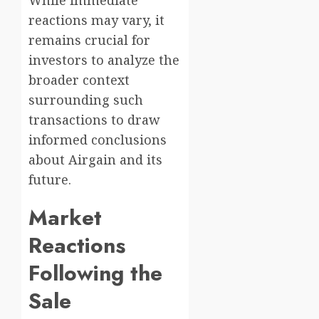
While immediate
reactions may vary, it
remains crucial for
investors to analyze the
broader context
surrounding such
transactions to draw
informed conclusions
about Airgain and its
future.
Market
Reactions
Following the
Sale