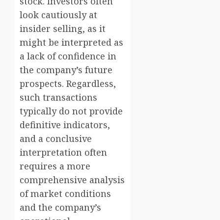
stock. Investors often
look cautiously at
insider selling, as it
might be interpreted as
a lack of confidence in
the company’s future
prospects. Regardless,
such transactions
typically do not provide
definitive indicators,
and a conclusive
interpretation often
requires a more
comprehensive analysis
of market conditions
and the company’s