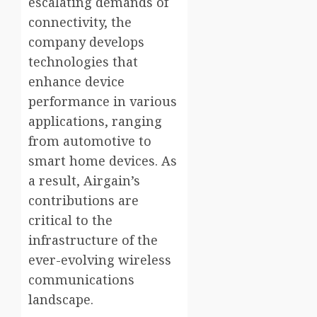
escalating demands of
connectivity, the
company develops
technologies that
enhance device
performance in various
applications, ranging
from automotive to
smart home devices. As
a result, Airgain’s
contributions are
critical to the
infrastructure of the
ever-evolving wireless
communications
landscape.