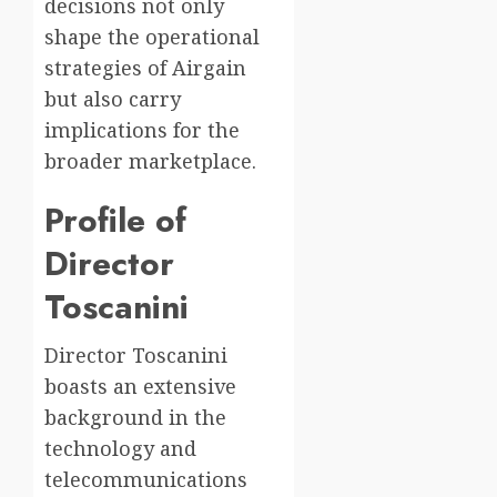
decisions not only
shape the operational
strategies of Airgain
but also carry
implications for the
broader marketplace.
Profile of
Director
Toscanini
Director Toscanini
boasts an extensive
background in the
technology and
telecommunications