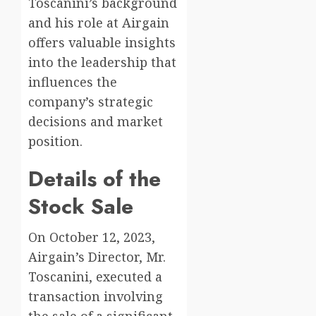
Toscanini’s background
and his role at Airgain
offers valuable insights
into the leadership that
influences the
company’s strategic
decisions and market
position.
Details of the
Stock Sale
On October 12, 2023,
Airgain’s Director, Mr.
Toscanini, executed a
transaction involving