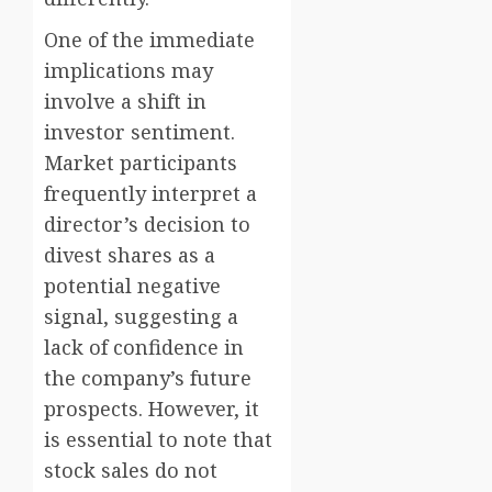
One of the immediate
implications may
involve a shift in
investor sentiment.
Market participants
frequently interpret a
director’s decision to
divest shares as a
potential negative
signal, suggesting a
lack of confidence in
the company’s future
prospects. However, it
is essential to note that
stock sales do not