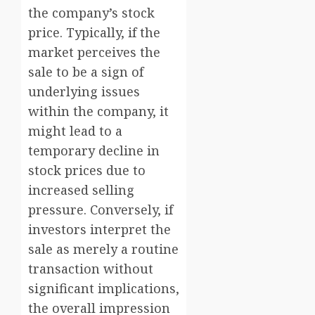
the company’s stock
price. Typically, if the
market perceives the
sale to be a sign of
underlying issues
within the company, it
might lead to a
temporary decline in
stock prices due to
increased selling
pressure. Conversely, if
investors interpret the
sale as merely a routine
transaction without
significant implications,
the overall impression