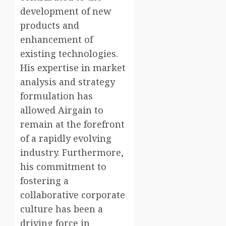
development of new
products and
enhancement of
existing technologies.
His expertise in market
analysis and strategy
formulation has
allowed Airgain to
remain at the forefront
of a rapidly evolving
industry. Furthermore,
his commitment to
fostering a
collaborative corporate
culture has been a
driving force in