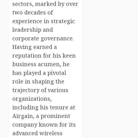
sectors, marked by over
two decades of
experience in strategic
leadership and
corporate governance.
Having earned a
reputation for his keen
business acumen, he
has played a pivotal
role in shaping the
trajectory of various
organizations,
including his tenure at
Airgain, a prominent
company known for its
advanced wireless