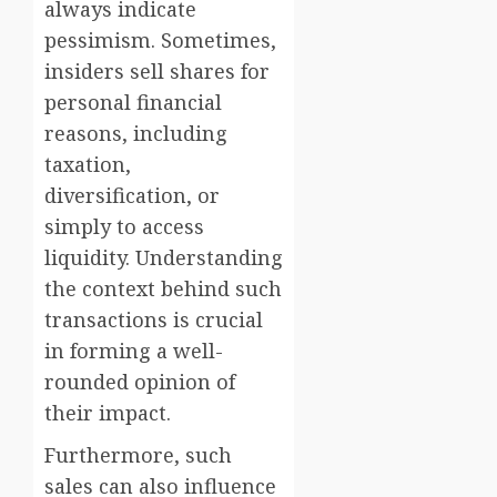
always indicate
pessimism. Sometimes,
insiders sell shares for
personal financial
reasons, including
taxation,
diversification, or
simply to access
liquidity. Understanding
the context behind such
transactions is crucial
in forming a well-
rounded opinion of
their impact.
Furthermore, such
sales can also influence