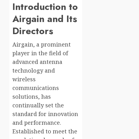
Introduction to
Airgain and Its
Directors
Airgain, a prominent
player in the field of
advanced antenna
technology and
wireless
communications
solutions, has
continually set the
standard for innovation
and performance.
Established to meet the