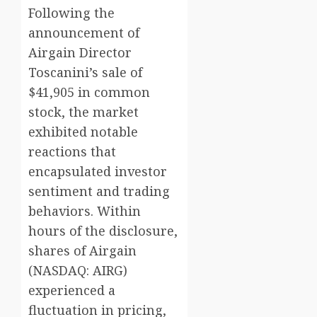
Following the
announcement of
Airgain Director
Toscanini’s sale of
$41,905 in common
stock, the market
exhibited notable
reactions that
encapsulated investor
sentiment and trading
behaviors. Within
hours of the disclosure,
shares of Airgain
(NASDAQ: AIRG)
experienced a
fluctuation in pricing,