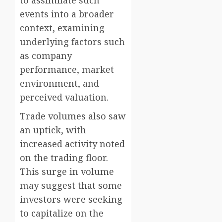
to assimilate such
events into a broader
context, examining
underlying factors such
as company
performance, market
environment, and
perceived valuation.
Trade volumes also saw
an uptick, with
increased activity noted
on the trading floor.
This surge in volume
may suggest that some
investors were seeking
to capitalize on the