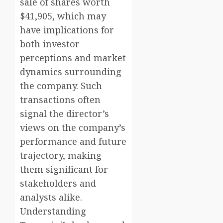
sale of shares worth
$41,905, which may
have implications for
both investor
perceptions and market
dynamics surrounding
the company. Such
transactions often
signal the director’s
views on the company’s
performance and future
trajectory, making
them significant for
stakeholders and
analysts alike.
Understanding