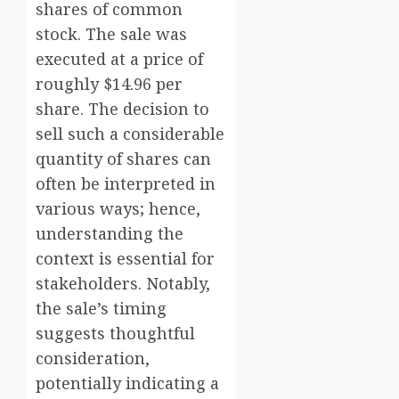
shares of common
stock. The sale was
executed at a price of
roughly $14.96 per
share. The decision to
sell such a considerable
quantity of shares can
often be interpreted in
various ways; hence,
understanding the
context is essential for
stakeholders. Notably,
the sale’s timing
suggests thoughtful
consideration,
potentially indicating a