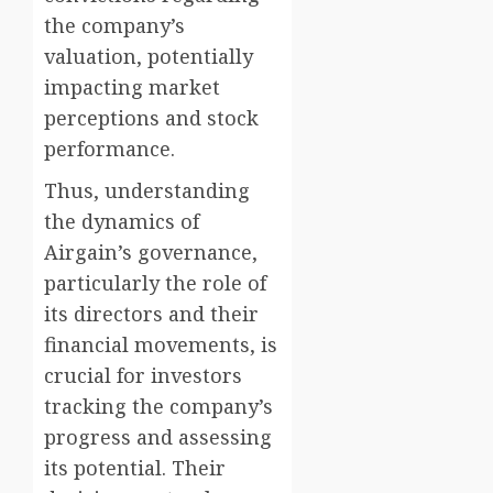
the company’s
valuation, potentially
impacting market
perceptions and stock
performance.
Thus, understanding
the dynamics of
Airgain’s governance,
particularly the role of
its directors and their
financial movements, is
crucial for investors
tracking the company’s
progress and assessing
its potential. Their