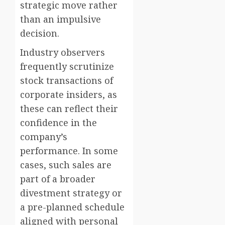
strategic move rather
than an impulsive
decision.
Industry observers
frequently scrutinize
stock transactions of
corporate insiders, as
these can reflect their
confidence in the
company’s
performance. In some
cases, such sales are
part of a broader
divestment strategy or
a pre-planned schedule
aligned with personal