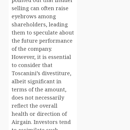
pointed out that insider
selling can often raise
eyebrows among
shareholders, leading
them to speculate about
the future performance
of the company.
However, it is essential
to consider that
Toscanini’s divestiture,
albeit significant in
terms of the amount,
does not necessarily
reflect the overall
health or direction of
Airgain. Investors tend