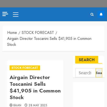
Primary
Menu
Home
STOCK FORECAST
Airgain Director Toscanini Sells $41,905 in Common
Stock
SEARCH
STOCK FORECAST
Search
Airgain Director
for:
Toscanini Sells
$41,905 in Common
Stock
RAAN
28 MAY 2025