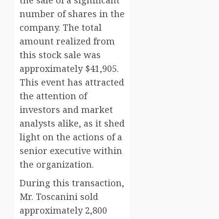
the sale of a significant
number of shares in the
company. The total
amount realized from
this stock sale was
approximately $41,905.
This event has attracted
the attention of
investors and market
analysts alike, as it shed
light on the actions of a
senior executive within
the organization.
During this transaction,
Mr. Toscanini sold
approximately 2,800