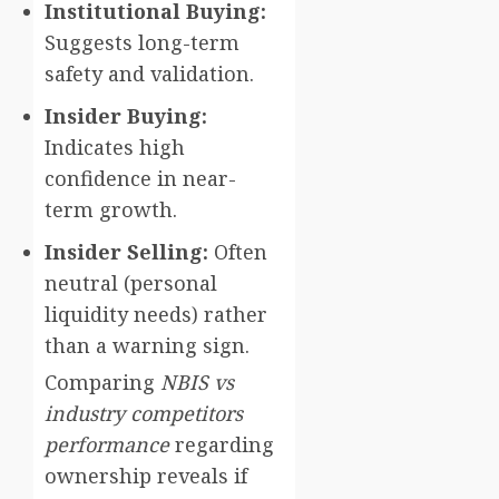
Institutional Buying:
Suggests long-term
safety and validation.
Insider Buying:
Indicates high
confidence in near-
term growth.
Insider Selling:
Often
neutral (personal
liquidity needs) rather
than a warning sign.
Comparing
NBIS vs
industry competitors
performance
regarding
ownership reveals if