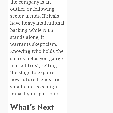
the company is an
outlier or following
sector trends. If rivals
have heavy institutional
backing while NBIS
stands alone, it
warrants skepticism.
Knowing who holds the
shares helps you gauge
market trust, setting
the stage to explore
how future trends and
small-cap risks might
impact your portfolio.
What’s Next