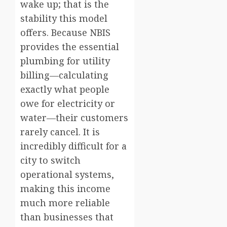
wake up; that is the
stability this model
offers. Because NBIS
provides the essential
plumbing for utility
billing—calculating
exactly what people
owe for electricity or
water—their customers
rarely cancel. It is
incredibly difficult for a
city to switch
operational systems,
making this income
much more reliable
than businesses that