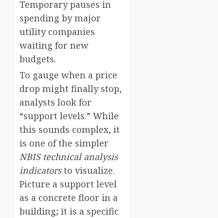
Temporary pauses in
spending by major
utility companies
waiting for new
budgets.
To gauge when a price
drop might finally stop,
analysts look for
“support levels.” While
this sounds complex, it
is one of the simpler
NBIS technical analysis
indicators
to visualize.
Picture a support level
as a concrete floor in a
building; it is a specific