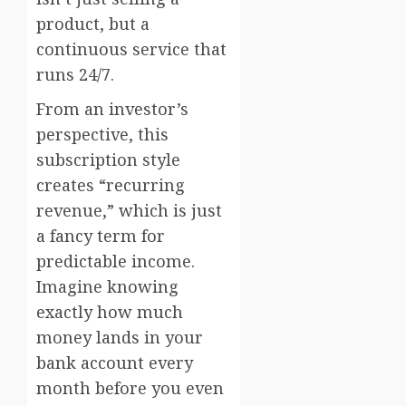
product, but a
continuous service that
runs 24/7.
From an investor’s
perspective, this
subscription style
creates “recurring
revenue,” which is just
a fancy term for
predictable income.
Imagine knowing
exactly how much
money lands in your
bank account every
month before you even