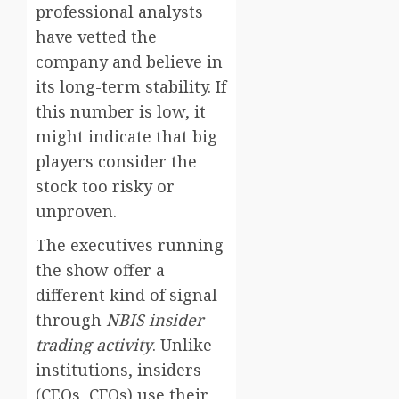
professional analysts
have vetted the
company and believe in
its long-term stability. If
this number is low, it
might indicate that big
players consider the
stock too risky or
unproven.
The executives running
the show offer a
different kind of signal
through
NBIS insider
trading activity
. Unlike
institutions, insiders
(CEOs, CFOs) use their