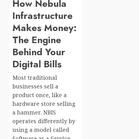
How Nebula
Infrastructure
Makes Money:
The Engine
Behind Your
Digital Bills
Most traditional
businesses sell a
product once, like a
hardware store selling
a hammer. NBIS
operates differently by
using a model called
Software as a Service,