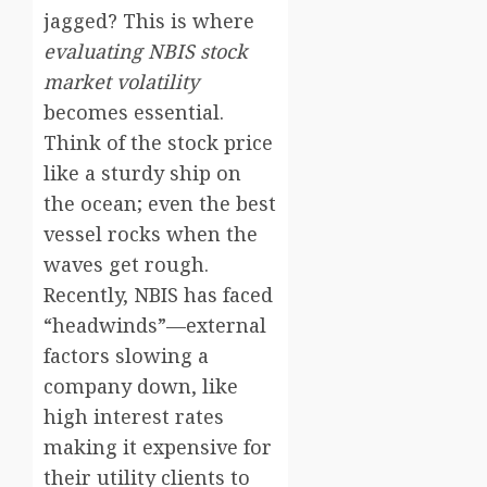
jagged? This is where
evaluating NBIS stock
market volatility
becomes essential.
Think of the stock price
like a sturdy ship on
the ocean; even the best
vessel rocks when the
waves get rough.
Recently, NBIS has faced
“headwinds”—external
factors slowing a
company down, like
high interest rates
making it expensive for
their utility clients to