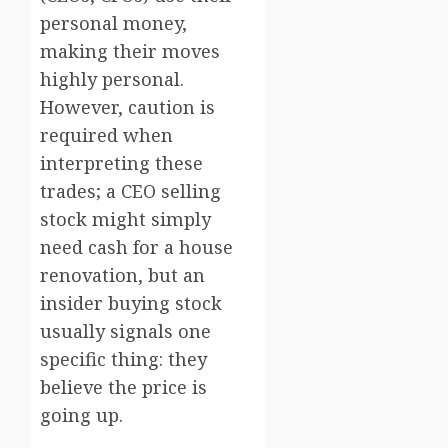
personal money,
making their moves
highly personal.
However, caution is
required when
interpreting these
trades; a CEO selling
stock might simply
need cash for a house
renovation, but an
insider buying stock
usually signals one
specific thing: they
believe the price is
going up.