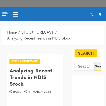
Primary
Menu
Home
STOCK FORECAST
Analyzing Recent Trends in NBIS Stock
SEARCH
STOCK FORECAST
Search
Analyzing Recent
for:
Trends in NBIS
Stock
RAAN
21 MARCH 2026