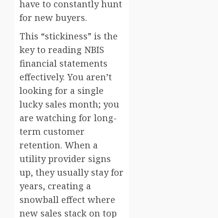
have to constantly hunt
for new buyers.
This “stickiness” is the
key to reading NBIS
financial statements
effectively. You aren’t
looking for a single
lucky sales month; you
are watching for long-
term customer
retention. When a
utility provider signs
up, they usually stay for
years, creating a
snowball effect where
new sales stack on top