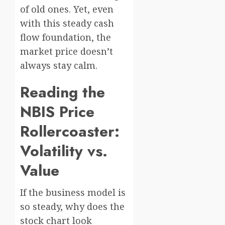
of old ones. Yet, even
with this steady cash
flow foundation, the
market price doesn’t
always stay calm.
Reading the
NBIS Price
Rollercoaster:
Volatility vs.
Value
If the business model is
so steady, why does the
stock chart look