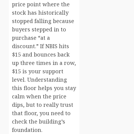
price point where the
stock has historically
stopped falling because
buyers stepped in to
purchase “at a
discount.” If NBIS hits
$15 and bounces back
up three times in a row,
$15 is your support
level. Understanding
this floor helps you stay
calm when the price
dips, but to really trust
that floor, you need to
check the building’s
foundation.