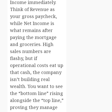
Income immediately.
Think of Revenue as
your gross paycheck,
while Net Income is
what remains after
paying the mortgage
and groceries. High
sales numbers are
flashy, but if
operational costs eat up
that cash, the company
isn’t building real
wealth. You want to see
the “bottom line” rising
alongside the “top line,”
proving they manage