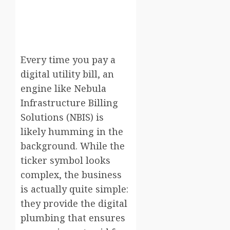
Every time you pay a
digital utility bill, an
engine like Nebula
Infrastructure Billing
Solutions (NBIS) is
likely humming in the
background. While the
ticker symbol looks
complex, the business
is actually quite simple:
they provide the digital
plumbing that ensures