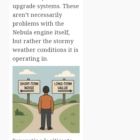
upgrade systems. These
aren’t necessarily
problems with the
Nebula engine itself,
but rather the stormy
weather conditions it is
operating in.