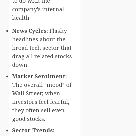
to do with the
company’s internal
health:
News Cycles:
Flashy
headlines about the
broad tech sector that
drag all related stocks
down.
Market Sentiment:
The overall “mood” of
Wall Street; when
investors feel fearful,
they often sell even
good stocks.
Sector Trends: