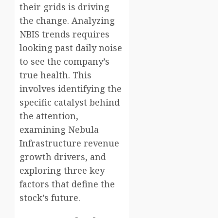
their grids is driving
the change. Analyzing
NBIS trends requires
looking past daily noise
to see the company’s
true health. This
involves identifying the
specific catalyst behind
the attention,
examining Nebula
Infrastructure revenue
growth drivers, and
exploring three key
factors that define the
stock’s future.