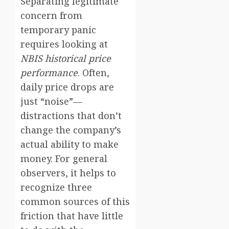
Separating legitimate
concern from
temporary panic
requires looking at
NBIS historical price
performance
. Often,
daily price drops are
just “noise”—
distractions that don’t
change the company’s
actual ability to make
money. For general
observers, it helps to
recognize three
common sources of this
friction that have little