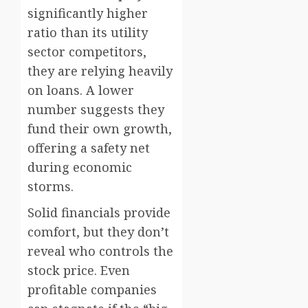
significantly higher
ratio than its utility
sector competitors,
they are relying heavily
on loans. A lower
number suggests they
fund their own growth,
offering a safety net
during economic
storms.
Solid financials provide
comfort, but they don’t
reveal who controls the
stock price. Even
profitable companies