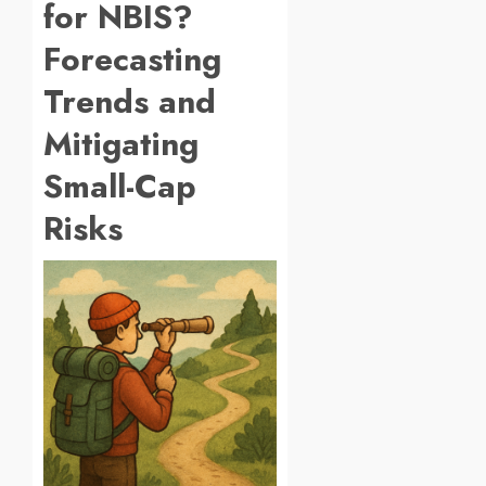
for NBIS?
Forecasting
Trends and
Mitigating
Small-Cap
Risks