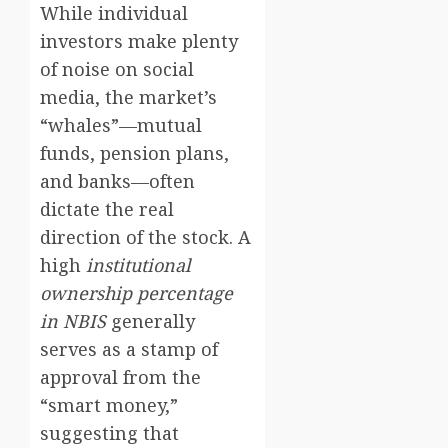
While individual
investors make plenty
of noise on social
media, the market’s
“whales”—mutual
funds, pension plans,
and banks—often
dictate the real
direction of the stock. A
high
institutional
ownership percentage
in NBIS
generally
serves as a stamp of
approval from the
“smart money,”
suggesting that