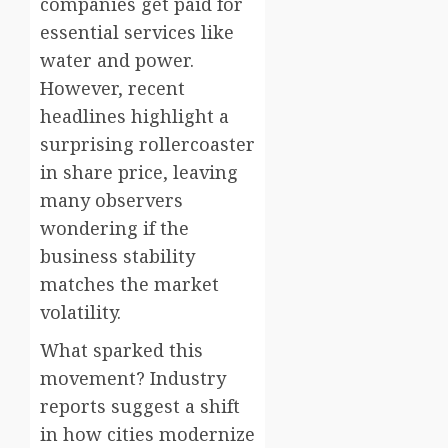
companies get paid for
essential services like
water and power.
However, recent
headlines highlight a
surprising rollercoaster
in share price, leaving
many observers
wondering if the
business stability
matches the market
volatility.
What sparked this
movement? Industry
reports suggest a shift
in how cities modernize