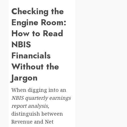
Checking the
Engine Room:
How to Read
NBIS
Financials
Without the
Jargon
When digging into an
NBIS quarterly earnings
report analysis
,
distinguish between
Revenue and Net