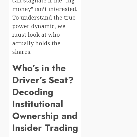
can stagnate if the “big
money” isn’t interested.
To understand the true
power dynamic, we
must look at who
actually holds the
shares.
Who’s in the
Driver’s Seat?
Decoding
Institutional
Ownership and
Insider Trading