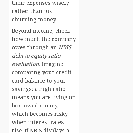
their expenses wisely
rather than just
churning money.
Beyond income, check
how much the company
owes through an
NBIS
debt to equity ratio
evaluation
. Imagine
comparing your credit
card balance to your
savings; a high ratio
means you are living on
borrowed money,
which becomes risky
when interest rates
rise. If NBIS displays a