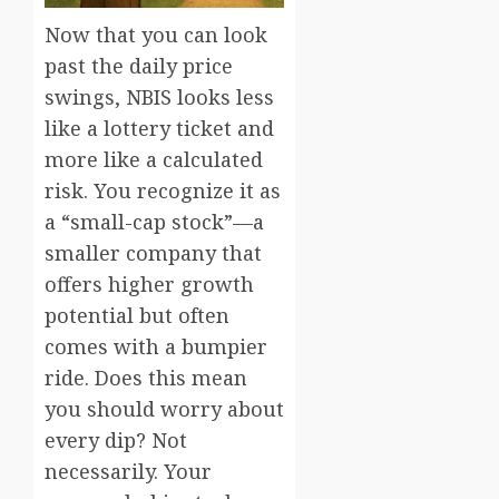
Now that you can look
past the daily price
swings, NBIS looks less
like a lottery ticket and
more like a calculated
risk. You recognize it as
a “small-cap stock”—a
smaller company that
offers higher growth
potential but often
comes with a bumpier
ride. Does this mean
you should worry about
every dip? Not
necessarily. Your