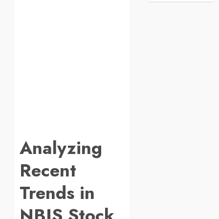
Analyzing
Recent
Trends in
NBIS Stock