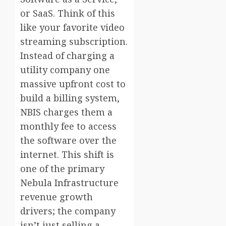
or SaaS. Think of this
like your favorite video
streaming subscription.
Instead of charging a
utility company one
massive upfront cost to
build a billing system,
NBIS charges them a
monthly fee to access
the software over the
internet. This shift is
one of the primary
Nebula Infrastructure
revenue growth
drivers; the company
isn’t just selling a