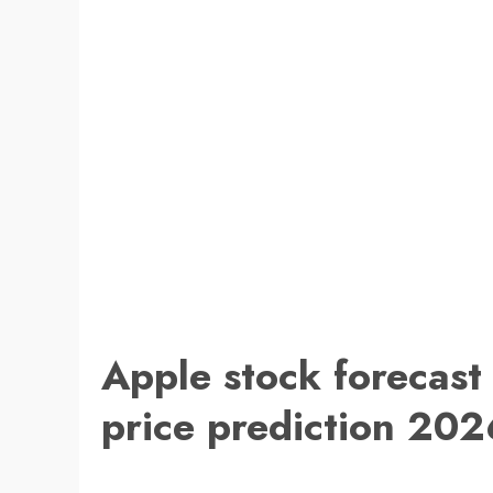
Apple stock forecast
price prediction 202