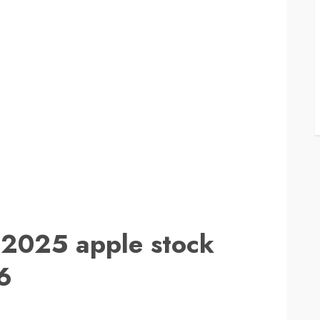
 2025 apple stock
6