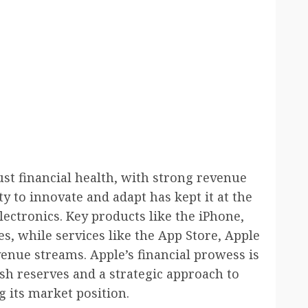
st financial health, with strong revenue
y to innovate and adapt has kept it at the
ectronics. Key products like the iPhone,
s, while services like the App Store, Apple
enue streams. Apple’s financial prowess is
ash reserves and a strategic approach to
g its market position.