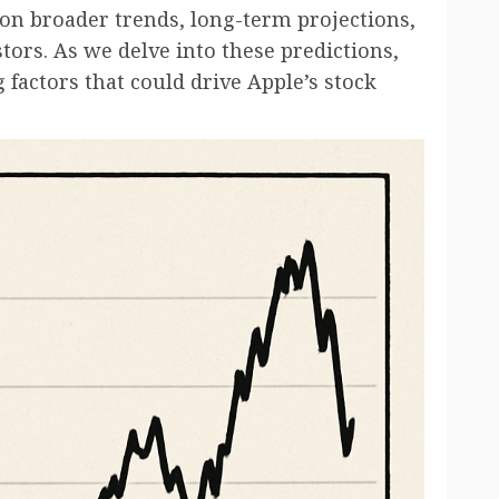
 on broader trends, long-term projections,
tors. As we delve into these predictions,
 factors that could drive Apple’s stock