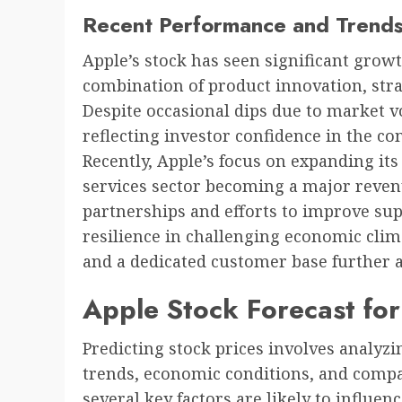
Recent Performance and Trend
Apple’s stock has seen significant growt
combination of product innovation, stra
Despite occasional dips due to market v
reflecting investor confidence in the c
Recently, Apple’s focus on expanding its 
services sector becoming a major revenu
partnerships and efforts to improve sup
resilience in challenging economic clim
and a dedicated customer base further a
Apple Stock Forecast fo
Predicting stock prices involves analyzi
trends, economic conditions, and compa
several key factors are likely to influe