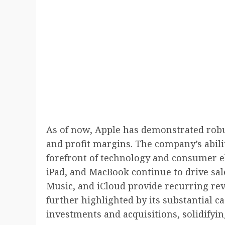
As of now, Apple has demonstrated robu
and profit margins. The company’s abilit
forefront of technology and consumer el
iPad, and MacBook continue to drive sale
Music, and iCloud provide recurring rev
further highlighted by its substantial c
investments and acquisitions, solidifyin