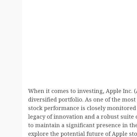
When it comes to investing, Apple Inc. (
diversified portfolio. As one of the mos
stock performance is closely monitored 
legacy of innovation and a robust suite
to maintain a significant presence in the
explore the potential future of Apple st