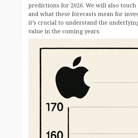
predictions for 2026. We will also touch
and what these forecasts mean for inves
it’s crucial to understand the underlying
value in the coming years.