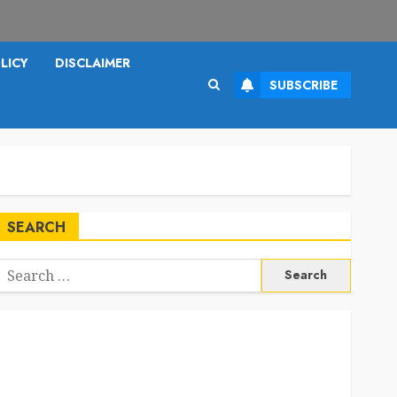
LICY
DISCLAIMER
SUBSCRIBE
SEARCH
Search
or: