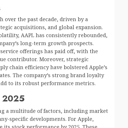
s
h over the past decade, driven by a
tegic acquisitions, and global expansion.
olatility, AAPL has consistently rebounded,
ompany’s long-term growth prospects.
service offerings has paid off, with the
e contributor. Moreover, strategic
ply chain efficiency have bolstered Apple’s
ates. The company’s strong brand loyalty
dd to its robust performance metrics.
r 2025
ng a multitude of factors, including market
ny-specific developments. For Apple,
nce its stock performance by 2025. These