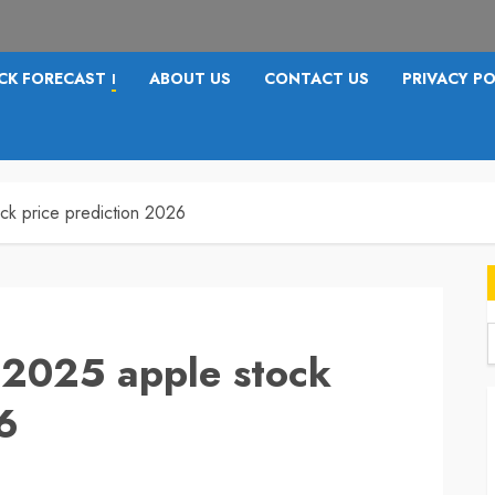
CK FORECAST
ABOUT US
CONTACT US
PRIVACY PO
I
ck price prediction 2026
 2025 apple stock
f
6