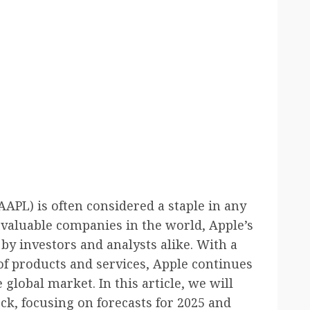
AAPL) is often considered a staple in any
t valuable companies in the world, Apple’s
by investors and analysts alike. With a
 of products and services, Apple continues
 global market. In this article, we will
ock, focusing on forecasts for 2025 and