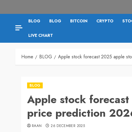
BLOG
BLOG
BITCOIN
CRYPTO
STO
LIVE CHART
Home
BLOG
Apple stock forecast 2025 apple sto
BLOG
Apple stock forecast
price prediction 202
RAAN
26 DECEMBER 2025