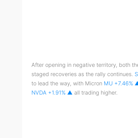
After opening in negative territory, both t
staged recoveries as the rally continues.
S
to lead the way, with Micron
MU
+7.46%
NVDA
+1.91% ▲
all trading higher.