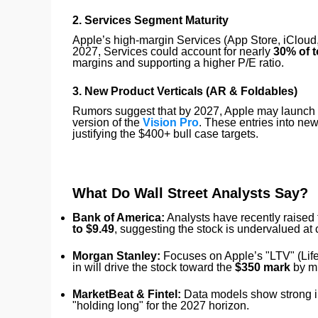
2. Services Segment Maturity
Apple’s high-margin Services (App Store, iCloud,
2027, Services could account for nearly
30% of t
margins and supporting a higher P/E ratio.
3. New Product Verticals (AR & Foldables)
Rumors suggest that by 2027, Apple may launch it
version of the
Vision Pro
. These entries into new
justifying the $400+ bull case targets.
What Do Wall Street Analysts Say?
Bank of America:
Analysts have recently raised 
to $9.49
, suggesting the stock is undervalued at c
Morgan Stanley:
Focuses on Apple’s "LTV" (Lifet
in will drive the stock toward the
$350 mark
by m
MarketBeat & Fintel:
Data models show strong ins
"holding long" for the 2027 horizon.