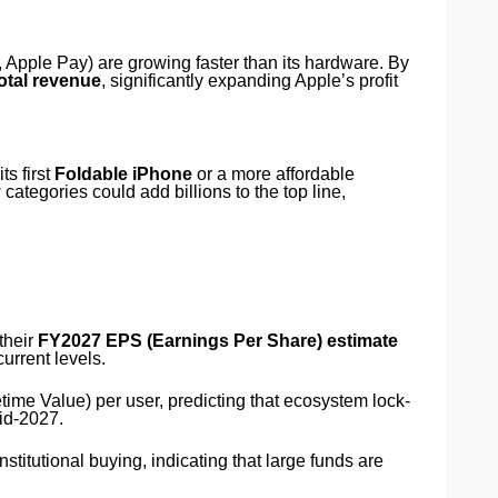
 Apple Pay) are growing faster than its hardware. By
otal revenue
, significantly expanding Apple’s profit
s first
Foldable iPhone
or a more affordable
 categories could add billions to the top line,
their
FY2027 EPS (Earnings Per Share) estimate
urrent levels.
ime Value) per user, predicting that ecosystem lock-
id-2027.
titutional buying, indicating that large funds are