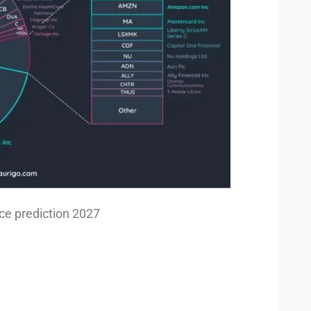
ice prediction 2027