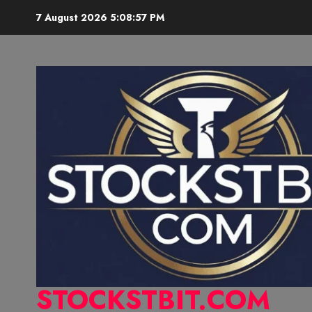
7 August 2026
5:08:58 PM
STOCKSTBIT.COM