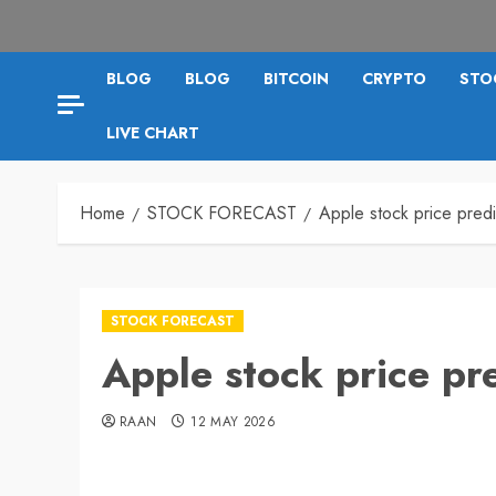
BLOG
BLOG
BITCOIN
CRYPTO
STO
LIVE CHART
Home
STOCK FORECAST
Apple stock price pred
STOCK FORECAST
Apple stock price pr
RAAN
12 MAY 2026