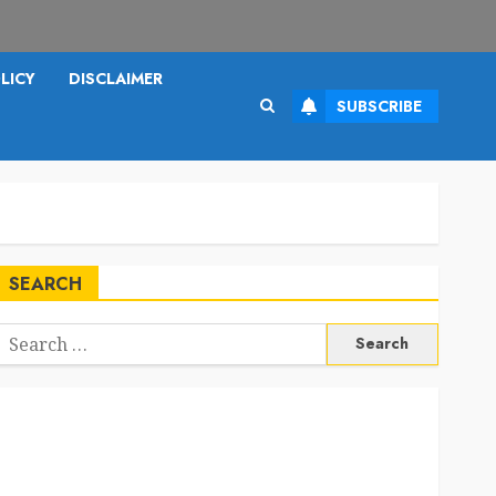
LICY
DISCLAIMER
SUBSCRIBE
SEARCH