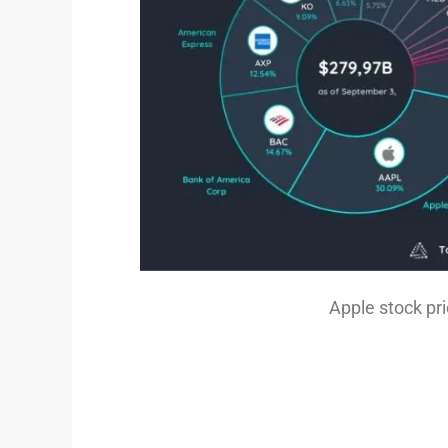
Apple stock pr