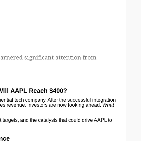
garnered significant attention from
 Will AAPL Reach $400?
ential tech company. After the successful integration
es revenue, investors are now looking ahead.
What
t targets, and the catalysts that could drive AAPL to
ance