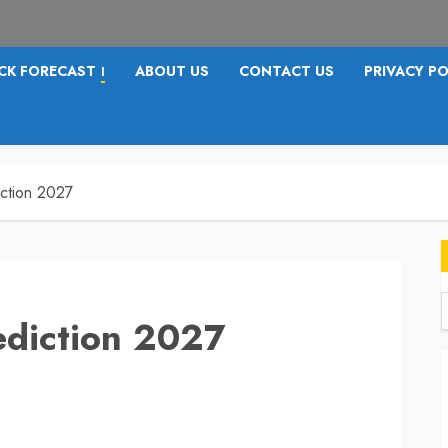
CK FORECAST
ABOUT US
CONTACT US
PRIVACY PO
I
iction 2027
ediction 2027