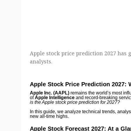
Apple stock price prediction 2027 has 
analysts.
Apple Stock Price Prediction 2027:
Apple Inc. (AAPL)
remains the world’s most influ
of
Apple Intelligence
and record-breaking servic
is the Apple stock price prediction for 2027?
In this guide, we analyze technical trends, analys
new all-time highs.
Apple Stock Forecast 2027: At a Gl