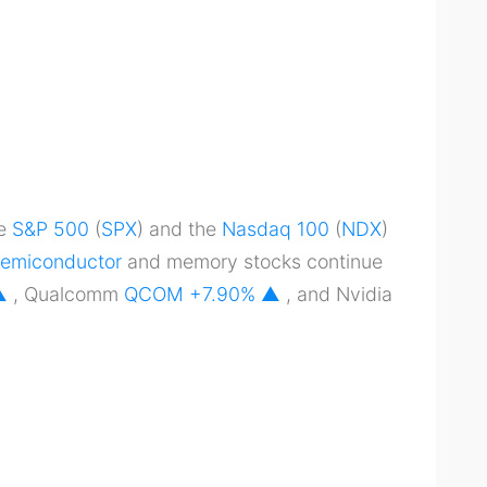
he
S&P 500
(
SPX
) and the
Nasdaq 100
(
NDX
)
emiconductor
and memory stocks continue
 ▲
, Qualcomm
QCOM
+7.90% ▲
, and Nvidia