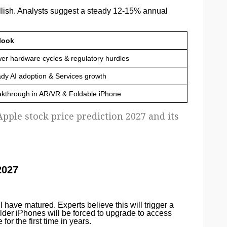
llish. Analysts suggest a steady 12-15% annual
look
er hardware cycles & regulatory hurdles
dy AI adoption & Services growth
akthrough in AR/VR & Foldable iPhone
pple stock price prediction 2027 and its
2027
ll have matured. Experts believe this will trigger a
older iPhones will be forced to upgrade to access
or the first time in years.