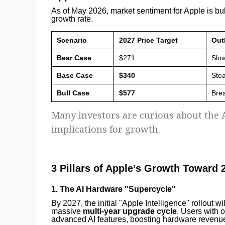
As of May 2026, market sentiment for Apple is bu
growth rate.
Scenario
2027 Price Target
Out
Bear Case
$271
Slow
Base Case
$340
Stea
Bull Case
$577
Bre
Many investors are curious about the A
implications for growth.
3 Pillars of Apple’s Growth Toward 
1. The AI Hardware "Supercycle"
By 2027, the initial "Apple Intelligence" rollout wi
massive
multi-year upgrade cycle
. Users with 
advanced AI features, boosting hardware revenue f