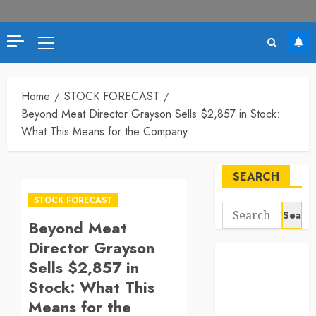
Primary
Menu
Home
STOCK FORECAST
Beyond Meat Director Grayson Sells $2,857 in Stock:
What This Means for the Company
SEARCH
STOCK FORECAST
Search
Beyond Meat
for:
Director Grayson
Sells $2,857 in
Stock: What This
Means for the