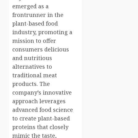
emerged as a
frontrunner in the
plant-based food
industry, promoting a
mission to offer
consumers delicious
and nutritious
alternatives to
traditional meat
products. The
company’s innovative
approach leverages
advanced food science
to create plant-based
proteins that closely
mimic the taste,