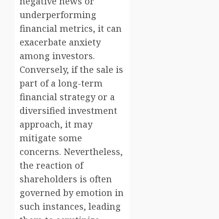
negative news or
underperforming
financial metrics, it can
exacerbate anxiety
among investors.
Conversely, if the sale is
part of a long-term
financial strategy or a
diversified investment
approach, it may
mitigate some
concerns. Nevertheless,
the reaction of
shareholders is often
governed by emotion in
such instances, leading