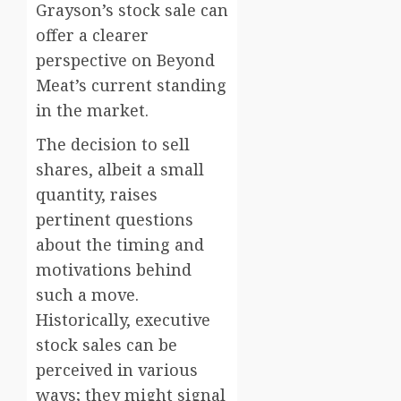
Grayson’s stock sale can
offer a clearer
perspective on Beyond
Meat’s current standing
in the market.
The decision to sell
shares, albeit a small
quantity, raises
pertinent questions
about the timing and
motivations behind
such a move.
Historically, executive
stock sales can be
perceived in various
ways; they might signal