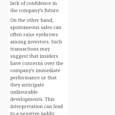
lack of confidence in
the company’s future.
On the other hand,
spontaneous sales can
often raise eyebrows
among investors. Such
transactions may
suggest that insiders
have concerns over the
company’s immediate
performance or that
they anticipate
unfavorable
developments. This
interpretation can lead
to a negative public