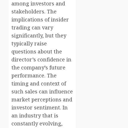
among investors and
stakeholders. The
implications of insider
trading can vary
significantly, but they
typically raise
questions about the
director’s confidence in
the company’s future
performance. The
timing and context of
such sales can influence
market perceptions and
investor sentiment. In
an industry that is
constantly evolving,