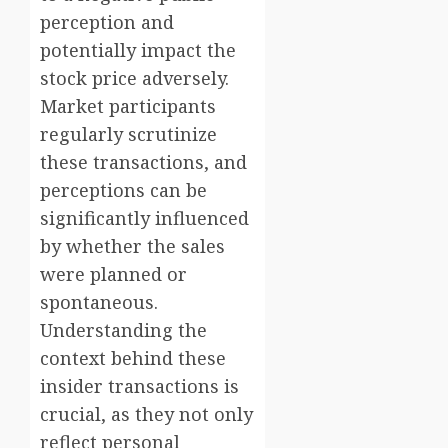
perception and
potentially impact the
stock price adversely.
Market participants
regularly scrutinize
these transactions, and
perceptions can be
significantly influenced
by whether the sales
were planned or
spontaneous.
Understanding the
context behind these
insider transactions is
crucial, as they not only
reflect personal