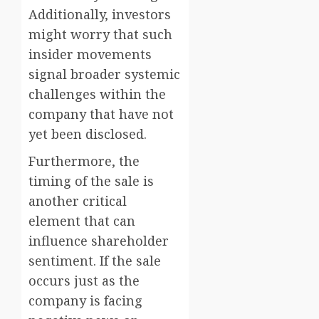
Additionally, investors
might worry that such
insider movements
signal broader systemic
challenges within the
company that have not
yet been disclosed.
Furthermore, the
timing of the sale is
another critical
element that can
influence shareholder
sentiment. If the sale
occurs just as the
company is facing