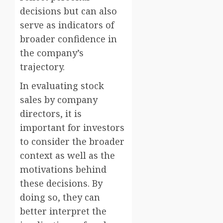
decisions but can also
serve as indicators of
broader confidence in
the company’s
trajectory.
In evaluating stock
sales by company
directors, it is
important for investors
to consider the broader
context as well as the
motivations behind
these decisions. By
doing so, they can
better interpret the