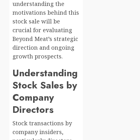
understanding the
motivations behind this
stock sale will be
crucial for evaluating
Beyond Meat’s strategic
direction and ongoing
growth prospects.
Understanding
Stock Sales by
Company
Directors
Stock transactions by
company insiders,