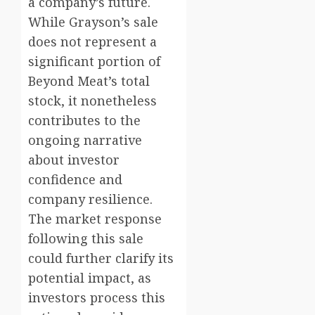
a company’s future.
While Grayson’s sale
does not represent a
significant portion of
Beyond Meat’s total
stock, it nonetheless
contributes to the
ongoing narrative
about investor
confidence and
company resilience.
The market response
following this sale
could further clarify its
potential impact, as
investors process this