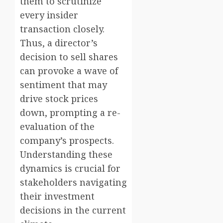
them to scrutinize
every insider
transaction closely.
Thus, a director’s
decision to sell shares
can provoke a wave of
sentiment that may
drive stock prices
down, prompting a re-
evaluation of the
company’s prospects.
Understanding these
dynamics is crucial for
stakeholders navigating
their investment
decisions in the current