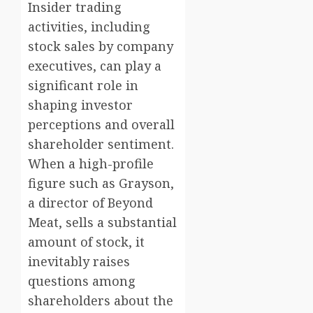
Insider trading
activities, including
stock sales by company
executives, can play a
significant role in
shaping investor
perceptions and overall
shareholder sentiment.
When a high-profile
figure such as Grayson,
a director of Beyond
Meat, sells a substantial
amount of stock, it
inevitably raises
questions among
shareholders about the