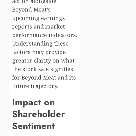
action alongside
Beyond Meat’s
upcoming earnings
reports and market
performance indicators.
Understanding these
factors may provide
greater clarity on what
the stock sale signifies
for Beyond Meat and its
future trajectory.
Impact on
Shareholder
Sentiment