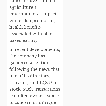
concerns over animal
agriculture’s
environmental impact
while also promoting
health benefits
associated with plant-
based eating.
In recent developments,
the company has
garnered attention
following the news that
one of its directors,
Grayson, sold $2,857 in
stock. Such transactions
can often evoke a sense
of concern or intrigue