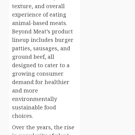
texture, and overall
experience of eating
animal-based meats.
Beyond Meat’s product
lineup includes burger
patties, sausages, and
ground beef, all
designed to cater to a
growing consumer
demand for healthier
and more
environmentally
sustainable food
choices.
Over the years, the rise