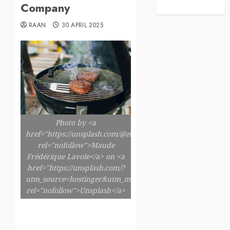
Company
RAAN
30 APRIL 2025
Photo by <a
href="https://unsplash.com/@maudefl"
rel="nofollow">Maude
Frédérique Lavoie</a> on <a
href="https://unsplash.com/?
utm_source=hostinger&utm_medium=referral"
rel="nofollow">Unsplash</a>