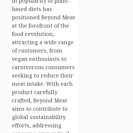
in popularity of plant-
based diets has
positioned Beyond Meat
at the forefront of the
food revolution,
attracting a wide range
of customers, from
vegan enthusiasts to
carnivorous consumers
seeking to reduce their
meat intake. With each
product carefully
crafted, Beyond Meat
aims to contribute to
global sustainability
efforts, addressing