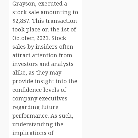
Grayson, executed a
stock sale amounting to
$2,857. This transaction
took place on the 1st of
October, 2023. Stock
sales by insiders often
attract attention from
investors and analysts
alike, as they may
provide insight into the
confidence levels of
company executives
regarding future
performance. As such,
understanding the
implications of