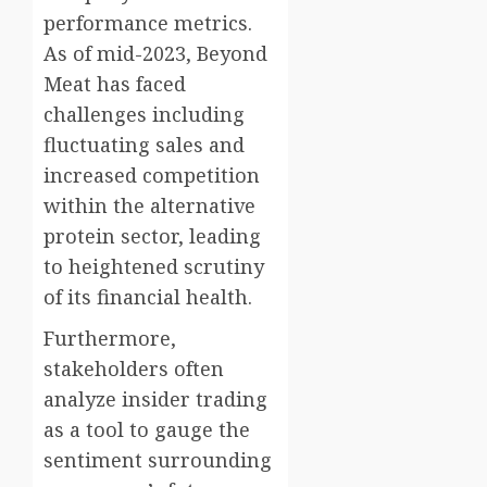
performance metrics.
As of mid-2023, Beyond
Meat has faced
challenges including
fluctuating sales and
increased competition
within the alternative
protein sector, leading
to heightened scrutiny
of its financial health.
Furthermore,
stakeholders often
analyze insider trading
as a tool to gauge the
sentiment surrounding