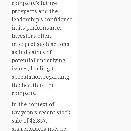
company’s future
prospects and the
leadership’s confidence
in its performance.
Investors often
interpret such actions
as indicators of
potential underlying
issues, leading to
speculation regarding
the health of the
company.
In the context of
Grayson’s recent stock
sale of $2,857,
shareholders may be