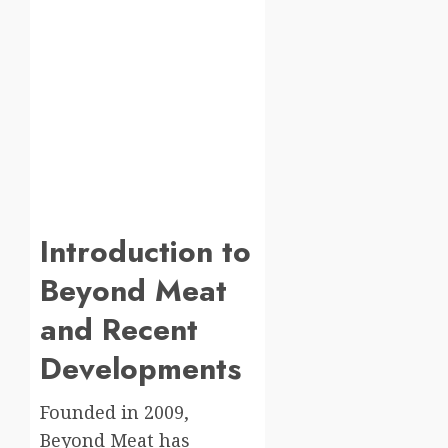
Introduction to
Beyond Meat
and Recent
Developments
Founded in 2009,
Beyond Meat has