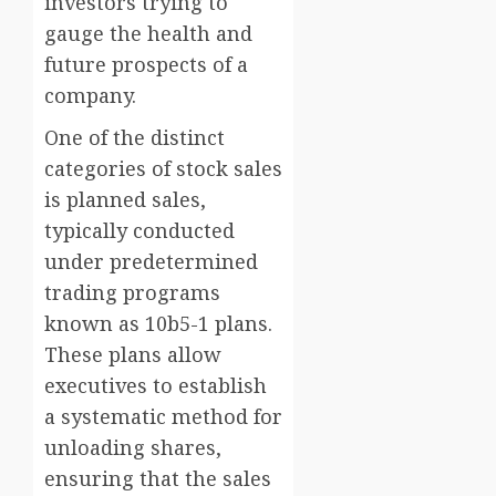
investors trying to
gauge the health and
future prospects of a
company.
One of the distinct
categories of stock sales
is planned sales,
typically conducted
under predetermined
trading programs
known as 10b5-1 plans.
These plans allow
executives to establish
a systematic method for
unloading shares,
ensuring that the sales