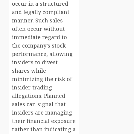
occur in a structured
and legally compliant
manner. Such sales
often occur without
immediate regard to
the company’s stock
performance, allowing
insiders to divest
shares while
minimizing the risk of
insider trading
allegations. Planned
sales can signal that
insiders are managing
their financial exposure
rather than indicating a