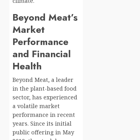
climate.
Beyond Meat’s
Market
Performance
and Financial
Health
Beyond Meat, a leader
in the plant-based food
sector, has experienced
a volatile market
performance in recent
years. Since its initial
public offering in May