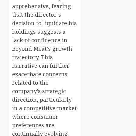
apprehensive, fearing
that the director’s
decision to liquidate his
holdings suggests a
lack of confidence in
Beyond Meat’s growth
trajectory. This
narrative can further
exacerbate concerns
related to the
company’s strategic
direction, particularly
in a competitive market
where consumer
preferences are
continually evolving.