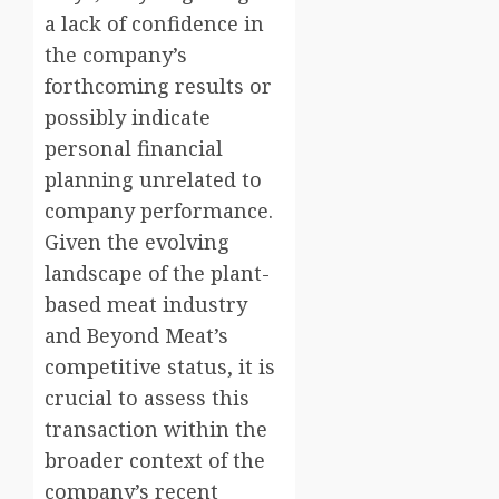
a lack of confidence in
the company’s
forthcoming results or
possibly indicate
personal financial
planning unrelated to
company performance.
Given the evolving
landscape of the plant-
based meat industry
and Beyond Meat’s
competitive status, it is
crucial to assess this
transaction within the
broader context of the
company’s recent