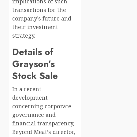
implications of such
transactions for the
company’s future and
their investment
strategy.
Details of
Grayson’s
Stock Sale
In a recent
development
concerning corporate
governance and
financial transparency,
Beyond Meat’s director,