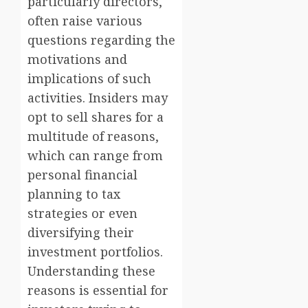
particularly directors,
often raise various
questions regarding the
motivations and
implications of such
activities. Insiders may
opt to sell shares for a
multitude of reasons,
which can range from
personal financial
planning to tax
strategies or even
diversifying their
investment portfolios.
Understanding these
reasons is essential for