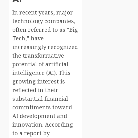
In recent years, major
technology companies,
often referred to as “Big
Tech,” have
increasingly recognized
the transformative
potential of artificial
intelligence (AI). This
growing interest is
reflected in their
substantial financial
commitments toward
AI development and
innovation. According
to a report by