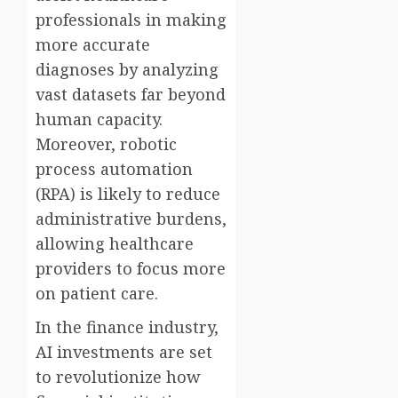
professionals in making
more accurate
diagnoses by analyzing
vast datasets far beyond
human capacity.
Moreover, robotic
process automation
(RPA) is likely to reduce
administrative burdens,
allowing healthcare
providers to focus more
on patient care.
In the finance industry,
AI investments are set
to revolutionize how