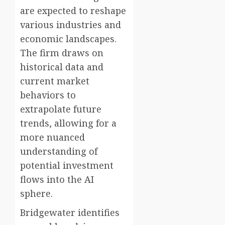
are expected to reshape
various industries and
economic landscapes.
The firm draws on
historical data and
current market
behaviors to
extrapolate future
trends, allowing for a
more nuanced
understanding of
potential investment
flows into the AI
sphere.
Bridgewater identifies