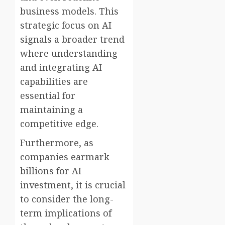
business models. This
strategic focus on AI
signals a broader trend
where understanding
and integrating AI
capabilities are
essential for
maintaining a
competitive edge.
Furthermore, as
companies earmark
billions for AI
investment, it is crucial
to consider the long-
term implications of