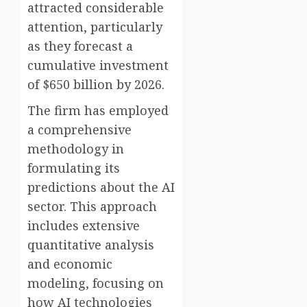
attracted considerable
attention, particularly
as they forecast a
cumulative investment
of $650 billion by 2026.
The firm has employed
a comprehensive
methodology in
formulating its
predictions about the AI
sector. This approach
includes extensive
quantitative analysis
and economic
modeling, focusing on
how AI technologies