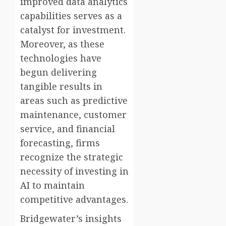
improved data analytics
capabilities serves as a
catalyst for investment.
Moreover, as these
technologies have
begun delivering
tangible results in
areas such as predictive
maintenance, customer
service, and financial
forecasting, firms
recognize the strategic
necessity of investing in
AI to maintain
competitive advantages.
Bridgewater’s insights