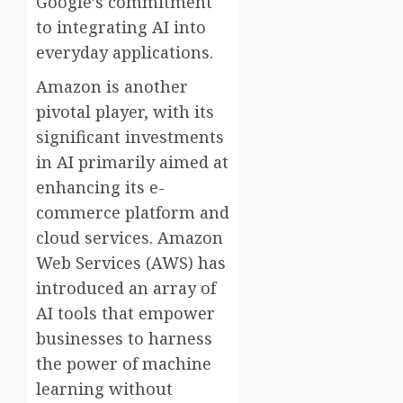
Google’s commitment
to integrating AI into
everyday applications.
Amazon is another
pivotal player, with its
significant investments
in AI primarily aimed at
enhancing its e-
commerce platform and
cloud services. Amazon
Web Services (AWS) has
introduced an array of
AI tools that empower
businesses to harness
the power of machine
learning without