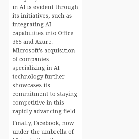
in AI is evident through
its initiatives, such as
integrating AI
capabilities into Office
365 and Azure.
Microsoft’s acquisition
of companies
specializing in AI
technology further
showcases its
commitment to staying
competitive in this
rapidly advancing field.
Finally, Facebook, now
under the umbrella of