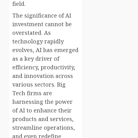
field.
The significance of AI
investment cannot be
overstated. As
technology rapidly
evolves, AI has emerged
as a key driver of
efficiency, productivity,
and innovation across
various sectors. Big
Tech firms are
harnessing the power
of AI to enhance their
products and services,
streamline operations,
and even redefine