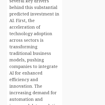
several key drivers
behind this substantial
predicted investment in
AI. First, the
acceleration of
technology adoption
across sectors is
transforming
traditional business
models, pushing
companies to integrate
AI for enhanced
efficiency and
innovation. The
increasing demand for
automation and