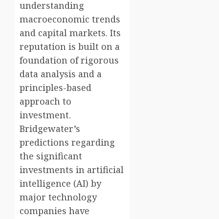
understanding
macroeconomic trends
and capital markets. Its
reputation is built on a
foundation of rigorous
data analysis and a
principles-based
approach to
investment.
Bridgewater’s
predictions regarding
the significant
investments in artificial
intelligence (AI) by
major technology
companies have