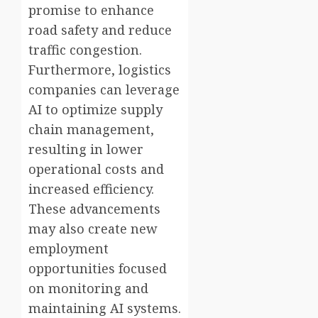
promise to enhance
road safety and reduce
traffic congestion.
Furthermore, logistics
companies can leverage
AI to optimize supply
chain management,
resulting in lower
operational costs and
increased efficiency.
These advancements
may also create new
employment
opportunities focused
on monitoring and
maintaining AI systems.