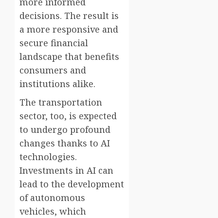
more informed
decisions. The result is
a more responsive and
secure financial
landscape that benefits
consumers and
institutions alike.
The transportation
sector, too, is expected
to undergo profound
changes thanks to AI
technologies.
Investments in AI can
lead to the development
of autonomous
vehicles, which