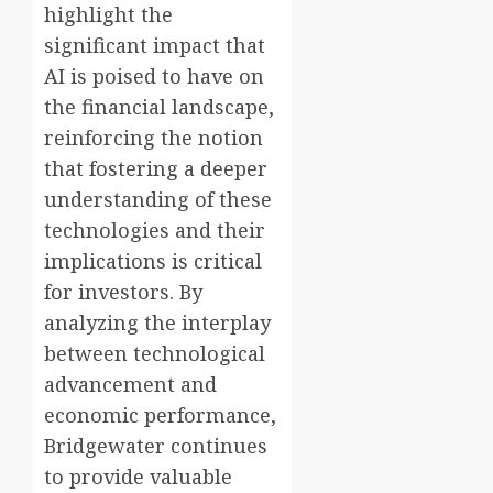
highlight the
significant impact that
AI is poised to have on
the financial landscape,
reinforcing the notion
that fostering a deeper
understanding of these
technologies and their
implications is critical
for investors. By
analyzing the interplay
between technological
advancement and
economic performance,
Bridgewater continues
to provide valuable