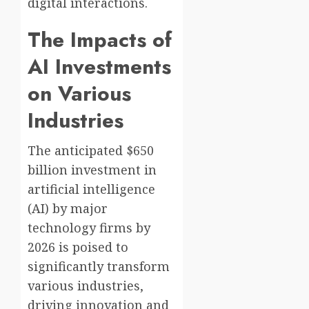
digital interactions.
The Impacts of
AI Investments
on Various
Industries
The anticipated $650
billion investment in
artificial intelligence
(AI) by major
technology firms by
2026 is poised to
significantly transform
various industries,
driving innovation and