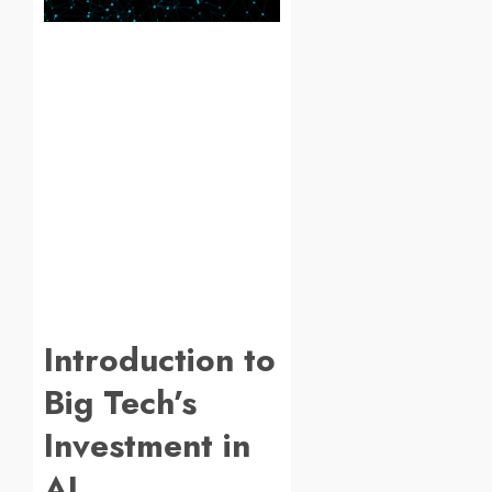
Introduction to
Big Tech’s
Investment in
AI