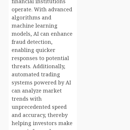
financial institutions
operate. With advanced
algorithms and
machine learning
models, AI can enhance
fraud detection,
enabling quicker
responses to potential
threats. Additionally,
automated trading
systems powered by AI
can analyze market
trends with
unprecedented speed
and accuracy, thereby
helping investors make