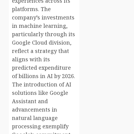
experiences across its
platforms. The
company’s investments
in machine learning,
particularly through its
Google Cloud division,
reflect a strategy that
aligns with its
predicted expenditure
of billions in AI by 2026.
The introduction of AI
solutions like Google
Assistant and
advancements in
natural language
processing exemplify