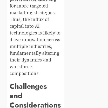
for more targeted
marketing strategies.
Thus, the influx of
capital into AI
technologies is likely to
drive innovation across
multiple industries,
fundamentally altering
their dynamics and
workforce
compositions.
Challenges
and
Considerations