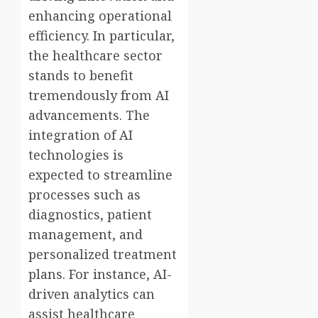
enhancing operational
efficiency. In particular,
the healthcare sector
stands to benefit
tremendously from AI
advancements. The
integration of AI
technologies is
expected to streamline
processes such as
diagnostics, patient
management, and
personalized treatment
plans. For instance, AI-
driven analytics can
assist healthcare