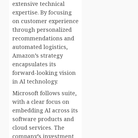
extensive technical
expertise. By focusing
on customer experience
through personalized
recommendations and
automated logistics,
Amazon’s strategy
encapsulates its
forward-looking vision
in AI technology.
Microsoft follows suite,
with a clear focus on
embedding AI across its
software products and
cloud services. The
company’s investment