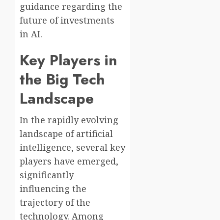
guidance regarding the
future of investments
in AI.
Key Players in
the Big Tech
Landscape
In the rapidly evolving
landscape of artificial
intelligence, several key
players have emerged,
significantly
influencing the
trajectory of the
technology. Among