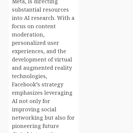
Meta, is directing
substantial resources
into AI research. With a
focus on content
moderation,
personalized user
experiences, and the
development of virtual
and augmented reality
technologies,
Facebook’s strategy
emphasizes leveraging
AI not only for
improving social
networking but also for
pioneering future