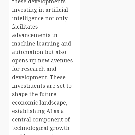
these developments.
Investing in artificial
intelligence not only
facilitates
advancements in
machine learning and
automation but also
opens up new avenues
for research and
development. These
investments are set to
shape the future
economic landscape,
establishing AI as a
central component of
technological growth