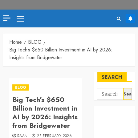
Primary
Menu
Home
BLOG
Big Tech’s $650 Billion Investment in AI by 2026:
Insights from Bridgewater
SEARCH
BLOG
Search
Big Tech’s $650
for:
Billion Investment in
AI by 2026: Insights
from Bridgewater
RAAN
23 FEBRUARY 2026