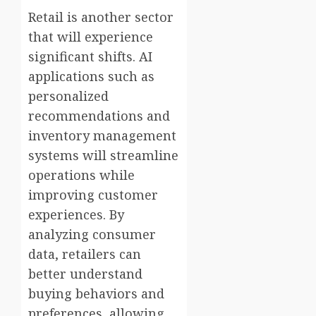
Retail is another sector
that will experience
significant shifts. AI
applications such as
personalized
recommendations and
inventory management
systems will streamline
operations while
improving customer
experiences. By
analyzing consumer
data, retailers can
better understand
buying behaviors and
preferences, allowing