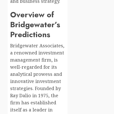
and business strategy.
Overview of
Bridgewater’s
Predictions
Bridgewater Associates,
a renowned investment
management firm, is
well-regarded for its
analytical prowess and
innovative investment
strategies. Founded by
Ray Dalio in 1975, the
firm has established
itself as a leader in