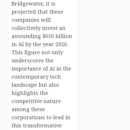
Bridgewater, it is
projected that these
companies will
collectively invest an
astounding $650 billion
in AI by the year 2026.
This figure not only
underscores the
importance of AI in the
contemporary tech
landscape but also
highlights the
competitive nature
among these
corporations to lead in
this transformative