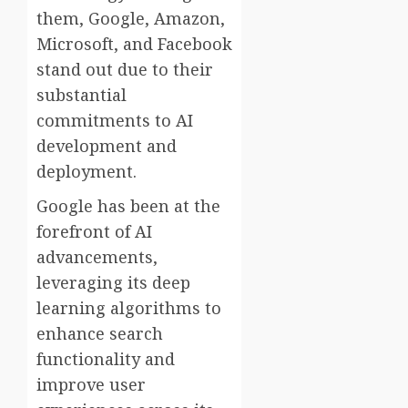
them, Google, Amazon,
Microsoft, and Facebook
stand out due to their
substantial
commitments to AI
development and
deployment.
Google has been at the
forefront of AI
advancements,
leveraging its deep
learning algorithms to
enhance search
functionality and
improve user