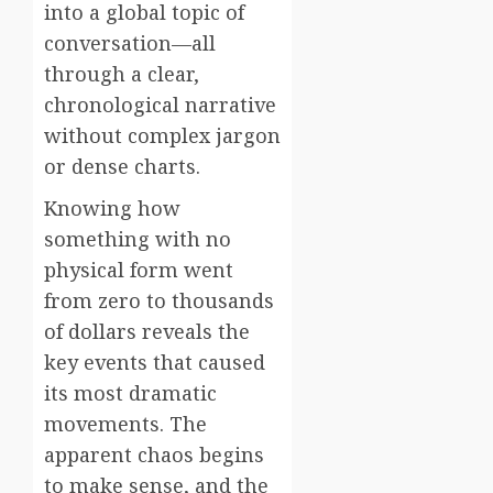
into a global topic of
conversation—all
through a clear,
chronological narrative
without complex jargon
or dense charts.
Knowing how
something with no
physical form went
from zero to thousands
of dollars reveals the
key events that caused
its most dramatic
movements. The
apparent chaos begins
to make sense, and the