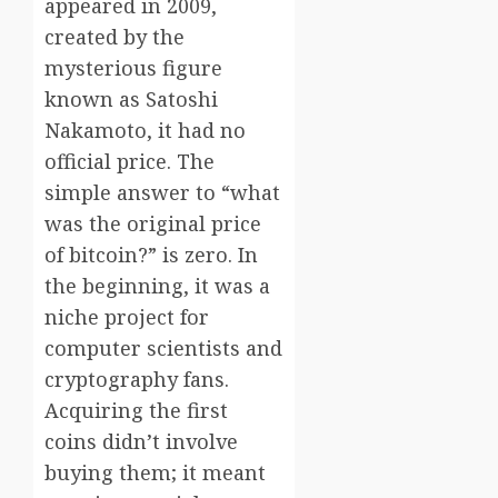
appeared in 2009,
created by the
mysterious figure
known as Satoshi
Nakamoto, it had no
official price. The
simple answer to “what
was the original price
of bitcoin?” is zero. In
the beginning, it was a
niche project for
computer scientists and
cryptography fans.
Acquiring the first
coins didn’t involve
buying them; it meant