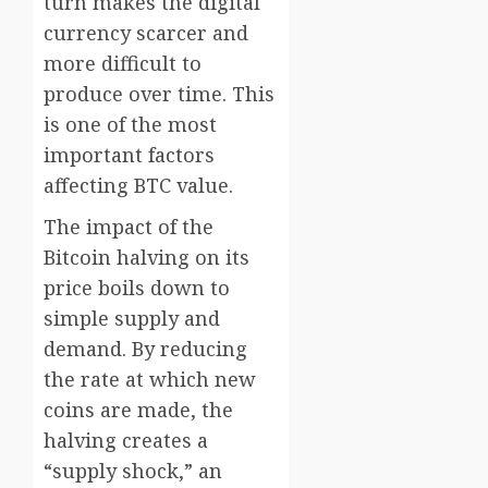
turn makes the digital
currency scarcer and
more difficult to
produce over time. This
is one of the most
important factors
affecting BTC value.
The impact of the
Bitcoin halving on its
price boils down to
simple supply and
demand. By reducing
the rate at which new
coins are made, the
halving creates a
“supply shock,” an