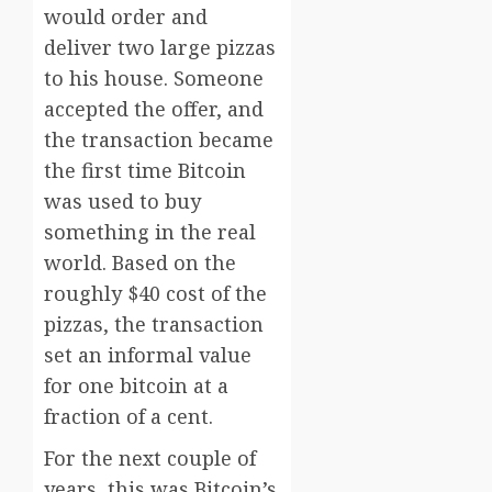
would order and
deliver two large pizzas
to his house. Someone
accepted the offer, and
the transaction became
the first time Bitcoin
was used to buy
something in the real
world. Based on the
roughly $40 cost of the
pizzas, the transaction
set an informal value
for one bitcoin at a
fraction of a cent.
For the next couple of
years, this was Bitcoin’s