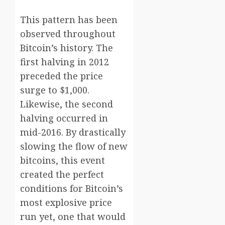
This pattern has been
observed throughout
Bitcoin’s history. The
first halving in 2012
preceded the price
surge to $1,000.
Likewise, the second
halving occurred in
mid-2016. By drastically
slowing the flow of new
bitcoins, this event
created the perfect
conditions for Bitcoin’s
most explosive price
run yet, one that would