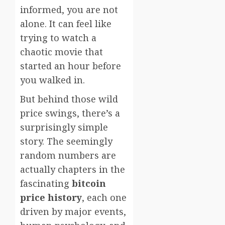
informed, you are not
alone. It can feel like
trying to watch a
chaotic movie that
started an hour before
you walked in.
But behind those wild
price swings, there’s a
surprisingly simple
story. The seemingly
random numbers are
actually chapters in the
fascinating
bitcoin
price history
, each one
driven by major events,