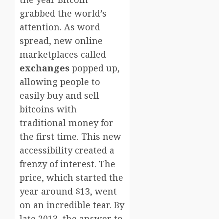
grabbed the world’s
attention. As word
spread, new online
marketplaces called
exchanges
popped up,
allowing people to
easily buy and sell
bitcoins with
traditional money for
the first time. This new
accessibility created a
frenzy of interest. The
price, which started the
year around $13, went
on an incredible tear. By
late 2013, the answer to