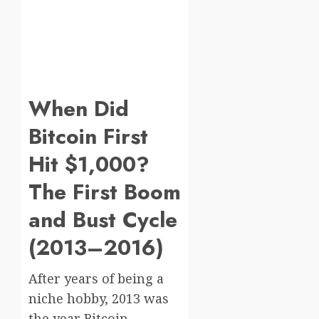
When Did
Bitcoin First
Hit $1,000?
The First Boom
and Bust Cycle
(2013–2016)
After years of being a
niche hobby, 2013 was
the year Bitcoin