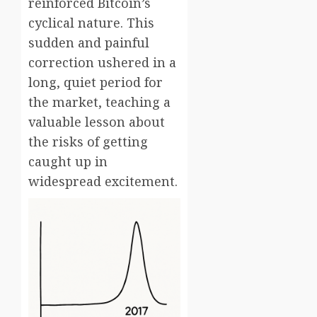
reinforced Bitcoin’s
cyclical nature. This
sudden and painful
correction ushered in a
long, quiet period for
the market, teaching a
valuable lesson about
the risks of getting
caught up in
widespread excitement.