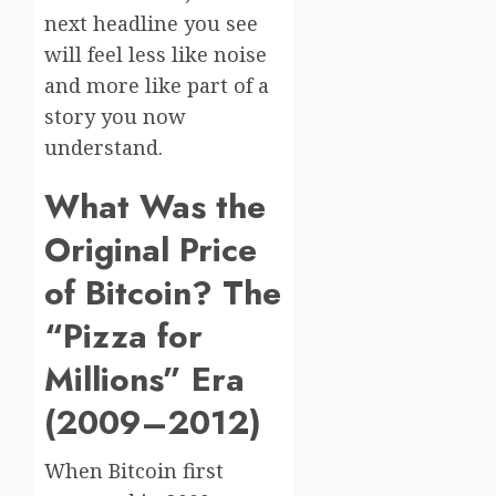
next headline you see
will feel less like noise
and more like part of a
story you now
understand.
What Was the
Original Price
of Bitcoin? The
“Pizza for
Millions” Era
(2009–2012)
When Bitcoin first