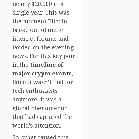
nearly $20,000 in a
single year. This was
the moment Bitcoin
broke out of niche
internet forums and
landed on the evening
news. For this key point
in the
timeline of
major crypto events
,
Bitcoin wasn’t just for
tech enthusiasts
anymore; it was a
global phenomenon
that had captured the
world’s attention.
So, what caused this