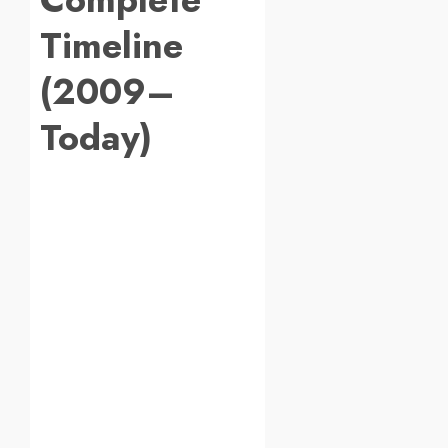
Timeline
(2009–
Today)