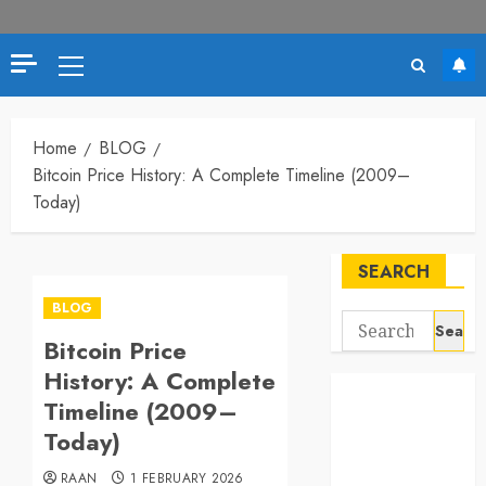
Primary
Menu
Home
BLOG
Bitcoin Price History: A Complete Timeline (2009–
Today)
SEARCH
BLOG
Search
Bitcoin Price
for:
History: A Complete
Timeline (2009–
Today)
RAAN
1 FEBRUARY 2026