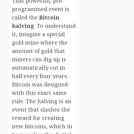
That powerful, pre-
programmed event is
called the
Bitcoin
halving
. To understand
it, imagine a special
gold mine where the
amount of gold that
miners can dig up is
automatically cut in
half every four years.
Bitcoin was designed
with this exact same
rule. The halving is an
event that slashes the
reward for creating
new bitcoins, which in