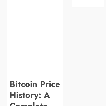
Bitcoin Price
History: A
Complete