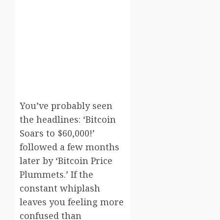
You’ve probably seen
the headlines: ‘Bitcoin
Soars to $60,000!’
followed a few months
later by ‘Bitcoin Price
Plummets.’ If the
constant whiplash
leaves you feeling more
confused than