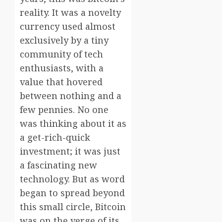
reality. It was a novelty
currency used almost
exclusively by a tiny
community of tech
enthusiasts, with a
value that hovered
between nothing and a
few pennies. No one
was thinking about it as
a get-rich-quick
investment; it was just
a fascinating new
technology. But as word
began to spread beyond
this small circle, Bitcoin
was on the verge of its