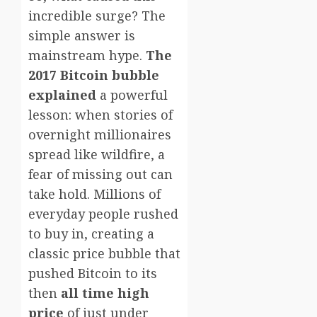
incredible surge? The
simple answer is
mainstream hype.
The
2017 Bitcoin bubble
explained
a powerful
lesson: when stories of
overnight millionaires
spread like wildfire, a
fear of missing out can
take hold. Millions of
everyday people rushed
to buy in, creating a
classic price bubble that
pushed Bitcoin to its
then
all time high
price
of just under