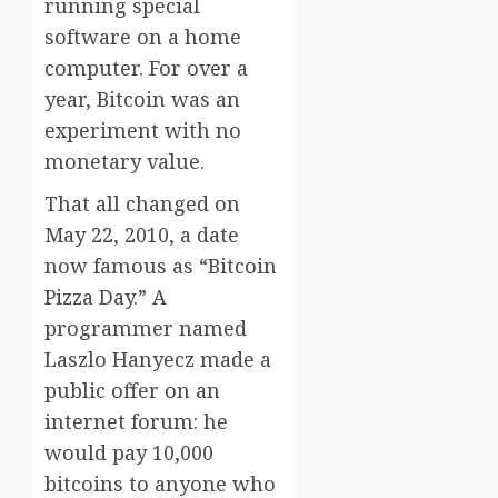
running special
software on a home
computer. For over a
year, Bitcoin was an
experiment with no
monetary value.
That all changed on
May 22, 2010, a date
now famous as “Bitcoin
Pizza Day.” A
programmer named
Laszlo Hanyecz made a
public offer on an
internet forum: he
would pay 10,000
bitcoins to anyone who