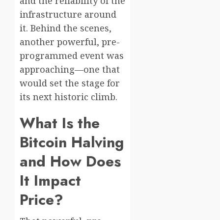
and the reliability of the
infrastructure around
it. Behind the scenes,
another powerful, pre-
programmed event was
approaching—one that
would set the stage for
its next historic climb.
What Is the
Bitcoin Halving
and How Does
It Impact
Price?