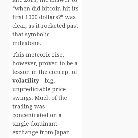
“when did bitcoin hit its
first 1000 dollars?” was
clear, as it rocketed past
that symbolic
milestone.
This meteoric rise,
however, proved to be a
lesson in the concept of
volatility
—big,
unpredictable price
swings. Much of the
trading was
concentrated on a
single dominant
exchange from Japan