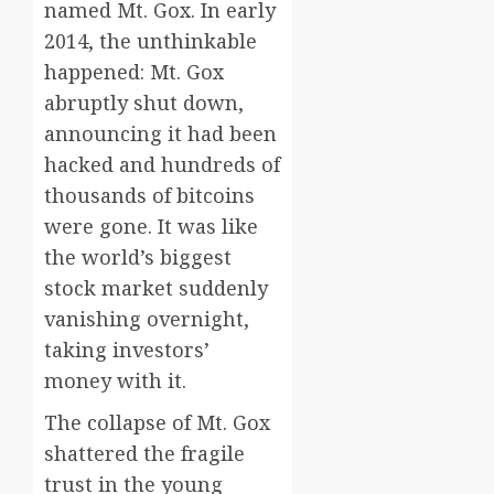
named Mt. Gox. In early
2014, the unthinkable
happened: Mt. Gox
abruptly shut down,
announcing it had been
hacked and hundreds of
thousands of bitcoins
were gone. It was like
the world’s biggest
stock market suddenly
vanishing overnight,
taking investors’
money with it.
The collapse of Mt. Gox
shattered the fragile
trust in the young