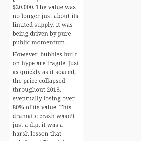
$20,000. The value was
no longer just about its
limited supply; it was
being driven by pure
public momentum.
However, bubbles built
on hype are fragile. Just
as quickly as it soared,
the price collapsed
throughout 2018,
eventually losing over
80% of its value. This
dramatic crash wasn’t
just a dip; it was a
harsh lesson that