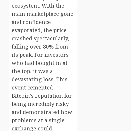
ecosystem. With the
main marketplace gone
and confidence
evaporated, the price
crashed spectacularly,
falling over 80% from
its peak. For investors
who had bought in at
the top, it was a
devastating loss. This
event cemented
Bitcoin’s reputation for
being incredibly risky
and demonstrated how
problems at a single
exchange could