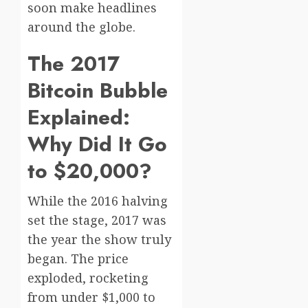
soon make headlines
around the globe.
The 2017
Bitcoin Bubble
Explained:
Why Did It Go
to $20,000?
While the 2016 halving
set the stage, 2017 was
the year the show truly
began. The price
exploded, rocketing
from under $1,000 to