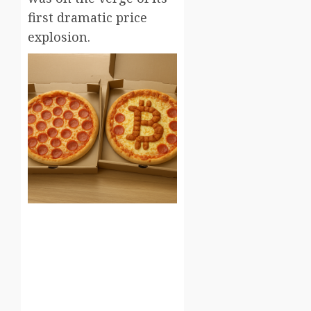
first dramatic price
explosion.