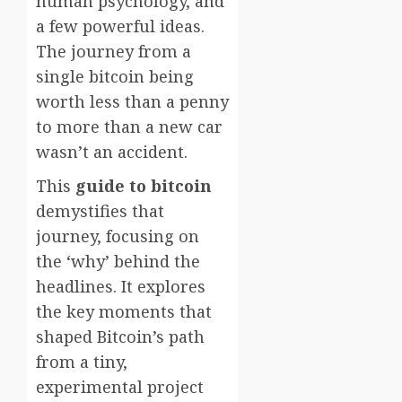
human psychology, and
a few powerful ideas.
The journey from a
single bitcoin being
worth less than a penny
to more than a new car
wasn’t an accident.
This
guide to bitcoin
demystifies that
journey, focusing on
the ‘why’ behind the
headlines. It explores
the key moments that
shaped Bitcoin’s path
from a tiny,
experimental project