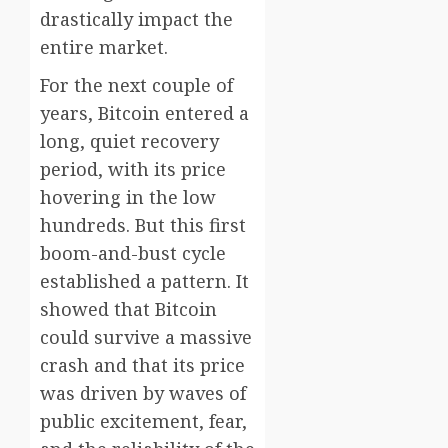
drastically impact the
entire market.
For the next couple of
years, Bitcoin entered a
long, quiet recovery
period, with its price
hovering in the low
hundreds. But this first
boom-and-bust cycle
established a pattern. It
showed that Bitcoin
could survive a massive
crash and that its price
was driven by waves of
public excitement, fear,