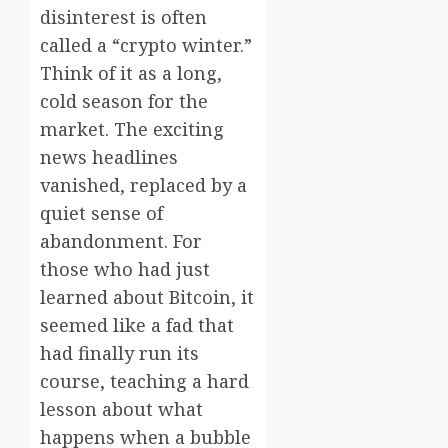
disinterest is often
called a “crypto winter.”
Think of it as a long,
cold season for the
market. The exciting
news headlines
vanished, replaced by a
quiet sense of
abandonment. For
those who had just
learned about Bitcoin, it
seemed like a fad that
had finally run its
course, teaching a hard
lesson about what
happens when a bubble