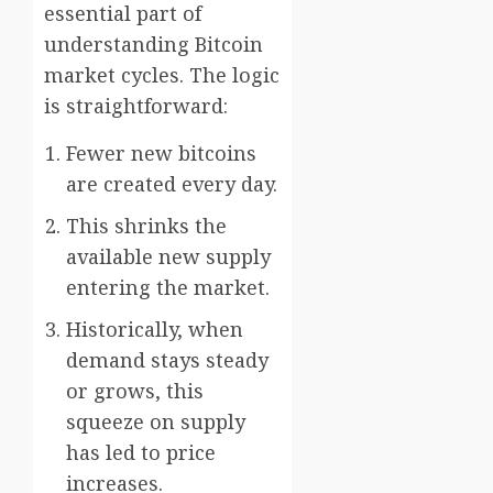
essential part of
understanding Bitcoin
market cycles. The logic
is straightforward:
Fewer new bitcoins
are created every day.
This shrinks the
available new supply
entering the market.
Historically, when
demand stays steady
or grows, this
squeeze on supply
has led to price
increases.