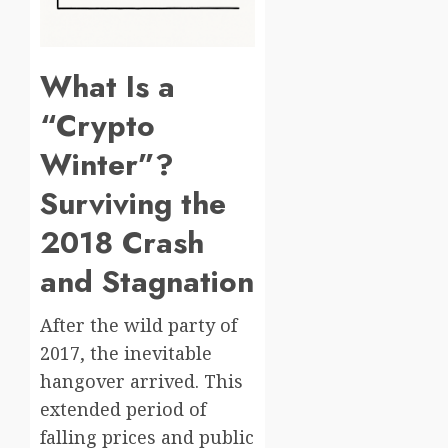
What Is a
“Crypto
Winter”?
Surviving the
2018 Crash
and Stagnation
After the wild party of
2017, the inevitable
hangover arrived. This
extended period of
falling prices and public