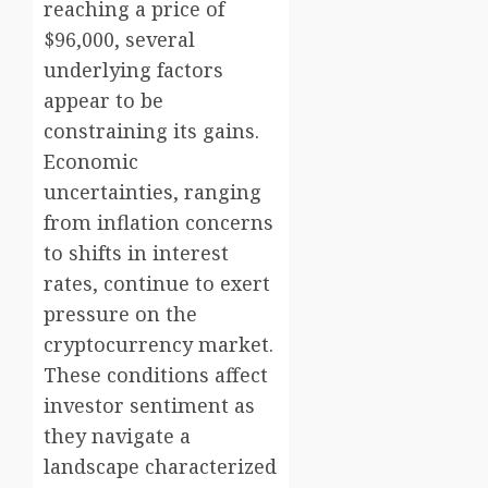
reaching a price of
$96,000, several
underlying factors
appear to be
constraining its gains.
Economic
uncertainties, ranging
from inflation concerns
to shifts in interest
rates, continue to exert
pressure on the
cryptocurrency market.
These conditions affect
investor sentiment as
they navigate a
landscape characterized