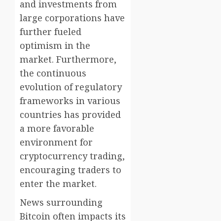
and investments from
large corporations have
further fueled
optimism in the
market. Furthermore,
the continuous
evolution of regulatory
frameworks in various
countries has provided
a more favorable
environment for
cryptocurrency trading,
encouraging traders to
enter the market.
News surrounding
Bitcoin often impacts its