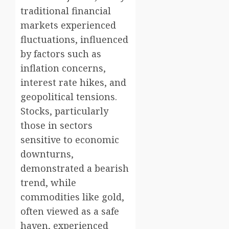
traditional financial
markets experienced
fluctuations, influenced
by factors such as
inflation concerns,
interest rate hikes, and
geopolitical tensions.
Stocks, particularly
those in sectors
sensitive to economic
downturns,
demonstrated a bearish
trend, while
commodities like gold,
often viewed as a safe
haven, experienced