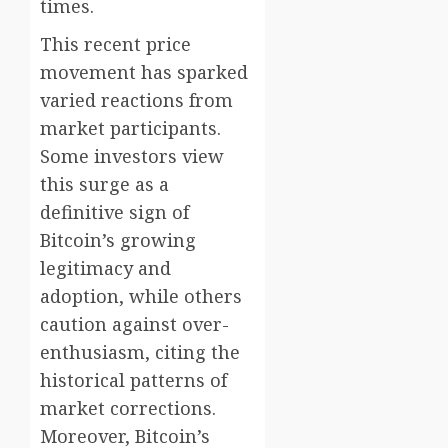
times.
This recent price
movement has sparked
varied reactions from
market participants.
Some investors view
this surge as a
definitive sign of
Bitcoin’s growing
legitimacy and
adoption, while others
caution against over-
enthusiasm, citing the
historical patterns of
market corrections.
Moreover, Bitcoin’s