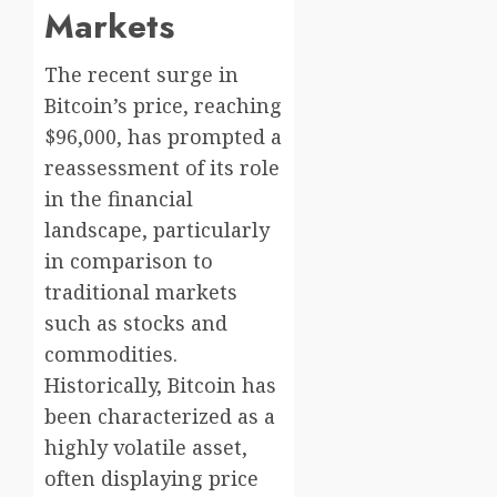
Markets
The recent surge in
Bitcoin’s price, reaching
$96,000, has prompted a
reassessment of its role
in the financial
landscape, particularly
in comparison to
traditional markets
such as stocks and
commodities.
Historically, Bitcoin has
been characterized as a
highly volatile asset,
often displaying price