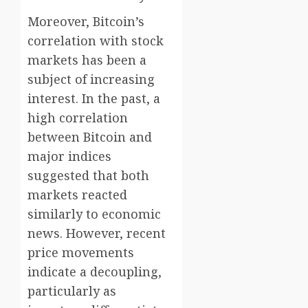
Moreover, Bitcoin’s
correlation with stock
markets has been a
subject of increasing
interest. In the past, a
high correlation
between Bitcoin and
major indices
suggested that both
markets reacted
similarly to economic
news. However, recent
price movements
indicate a decoupling,
particularly as