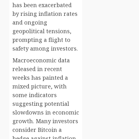
has been exacerbated
by rising inflation rates
and ongoing
geopolitical tensions,
prompting a flight to
safety among investors.
Macroeconomic data
released in recent
weeks has painted a
mixed picture, with
some indicators
suggesting potential
slowdowns in economic
growth. Many investors
consider Bitcoin a
hedge against inflation