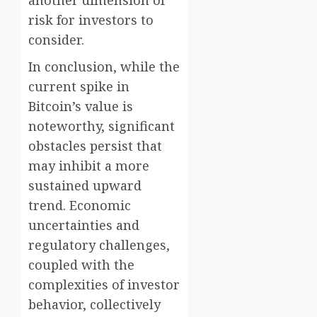
another dimension of
risk for investors to
consider.
In conclusion, while the
current spike in
Bitcoin’s value is
noteworthy, significant
obstacles persist that
may inhibit a more
sustained upward
trend. Economic
uncertainties and
regulatory challenges,
coupled with the
complexities of investor
behavior, collectively