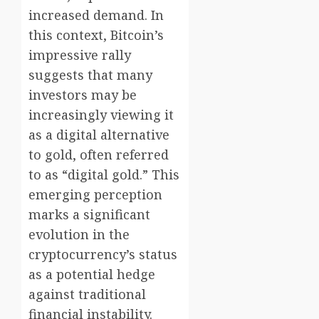
increased demand. In
this context, Bitcoin’s
impressive rally
suggests that many
investors may be
increasingly viewing it
as a digital alternative
to gold, often referred
to as “digital gold.” This
emerging perception
marks a significant
evolution in the
cryptocurrency’s status
as a potential hedge
against traditional
financial instability.