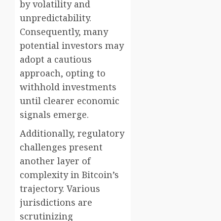
by volatility and
unpredictability.
Consequently, many
potential investors may
adopt a cautious
approach, opting to
withhold investments
until clearer economic
signals emerge.
Additionally, regulatory
challenges present
another layer of
complexity in Bitcoin’s
trajectory. Various
jurisdictions are
scrutinizing