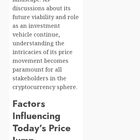
discussions about its
future viability and role
as an investment
vehicle continue,
understanding the
intricacies of its price
movement becomes
paramount for all
stakeholders in the
cryptocurrency sphere.
Factors
Influencing
Today’s Price