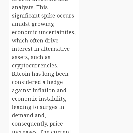
analysts. This
significant spike occurs
amidst growing
economic uncertainties,
which often drive
interest in alternative
assets, such as
cryptocurrencies.
Bitcoin has long been
considered a hedge
against inflation and
economic instability,
leading to surges in
demand and,
consequently, price
increases. The current