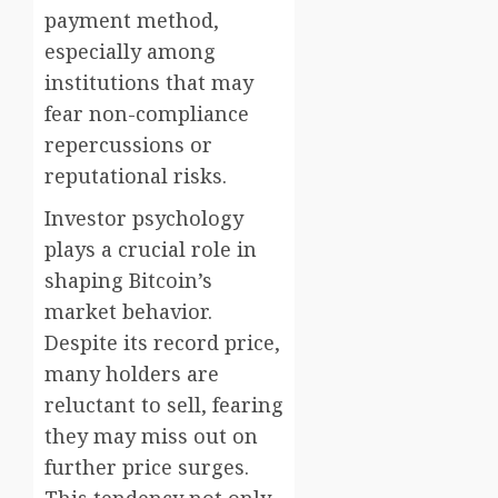
payment method,
especially among
institutions that may
fear non-compliance
repercussions or
reputational risks.
Investor psychology
plays a crucial role in
shaping Bitcoin’s
market behavior.
Despite its record price,
many holders are
reluctant to sell, fearing
they may miss out on
further price surges.