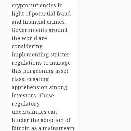
cryptocurrencies in
light of potential fraud
and financial crimes.
Governments around
the world are
considering
implementing stricter
regulations to manage
this burgeoning asset
class, creating
apprehension among
investors. These
regulatory
uncertainties can
hinder the adoption of
Bitcoin as a mainstream