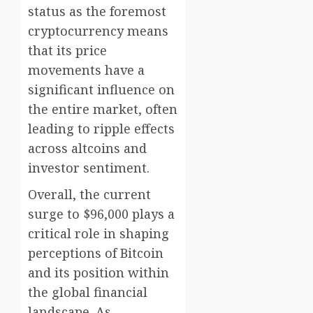
status as the foremost
cryptocurrency means
that its price
movements have a
significant influence on
the entire market, often
leading to ripple effects
across altcoins and
investor sentiment.
Overall, the current
surge to $96,000 plays a
critical role in shaping
perceptions of Bitcoin
and its position within
the global financial
landscape. As