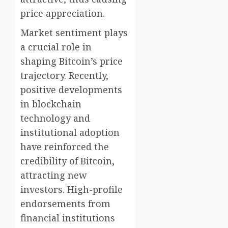
price appreciation.
Market sentiment plays
a crucial role in
shaping Bitcoin’s price
trajectory. Recently,
positive developments
in blockchain
technology and
institutional adoption
have reinforced the
credibility of Bitcoin,
attracting new
investors. High-profile
endorsements from
financial institutions