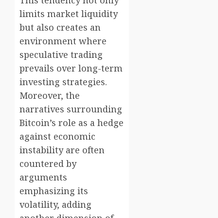
This tendency not only
limits market liquidity
but also creates an
environment where
speculative trading
prevails over long-term
investing strategies.
Moreover, the
narratives surrounding
Bitcoin’s role as a hedge
against economic
instability are often
countered by
arguments
emphasizing its
volatility, adding