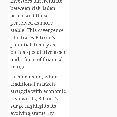
investors differentiate
between risk-laden
assets and those
perceived as more
stable. This divergence
illustrates Bitcoin’s
potential duality as
both a speculative asset
and a form of financial
refuge.
In conclusion, while
traditional markets
struggle with economic
headwinds, Bitcoin’s
surge highlights its
evolving status. By