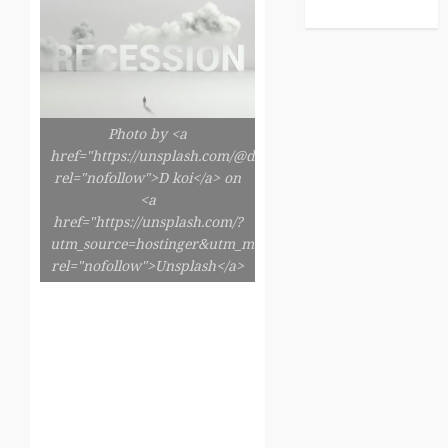
Photo by <a
href="https://unsplash.com/@dkoi"
rel="nofollow">D koi</a> on
<a
href="https://unsplash.com/?
utm_source=hostinger&utm_medium=referral"
rel="nofollow">Unsplash</a>