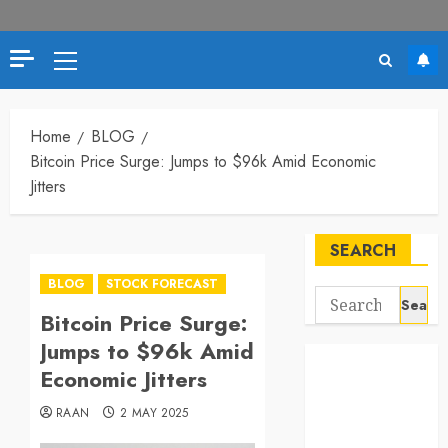
Primary
Menu
Home
BLOG
Bitcoin Price Surge: Jumps to $96k Amid Economic
Jitters
SEARCH
BLOG
STOCK FORECAST
Search
Bitcoin Price Surge:
for:
Jumps to $96k Amid
Economic Jitters
RAAN
2 MAY 2025