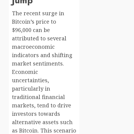
Jump
The recent surge in
Bitcoin’s price to
$96,000 can be
attributed to several
macroeconomic
indicators and shifting
market sentiments.
Economic
uncertainties,
particularly in
traditional financial
markets, tend to drive
investors towards
alternative assets such
as Bitcoin. This scenario