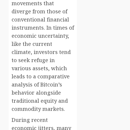
movements that
diverge from those of
conventional financial
instruments. In times of
economic uncertainty,
like the current
climate, investors tend
to seek refuge in
various assets, which
leads to a comparative
analysis of Bitcoin’s
behavior alongside
traditional equity and
commodity markets.
During recent
economic jitters, many