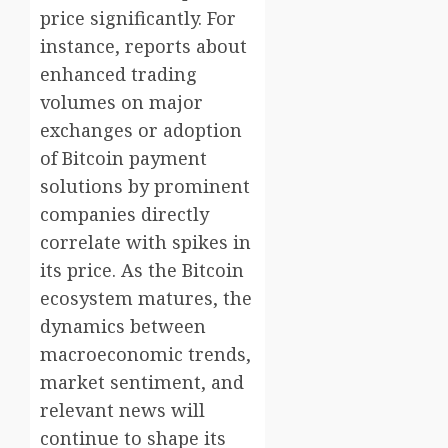
price significantly. For
instance, reports about
enhanced trading
volumes on major
exchanges or adoption
of Bitcoin payment
solutions by prominent
companies directly
correlate with spikes in
its price. As the Bitcoin
ecosystem matures, the
dynamics between
macroeconomic trends,
market sentiment, and
relevant news will
continue to shape its