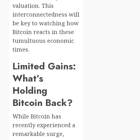
valuation. This
interconnectedness will
be key to watching how
Bitcoin reacts in these
tumultuous economic
times.
Limited Gains:
What’s
Holding
Bitcoin Back?
While Bitcoin has
recently experienced a
remarkable surge,