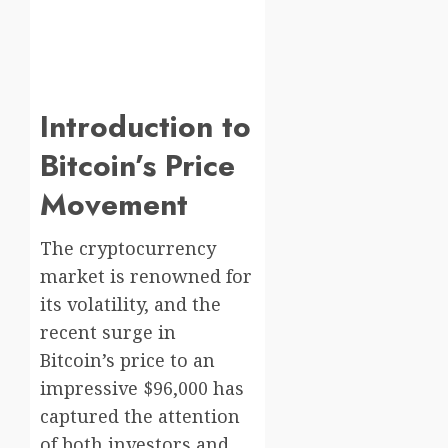
Introduction to
Bitcoin’s Price
Movement
The cryptocurrency
market is renowned for
its volatility, and the
recent surge in
Bitcoin’s price to an
impressive $96,000 has
captured the attention
of both investors and