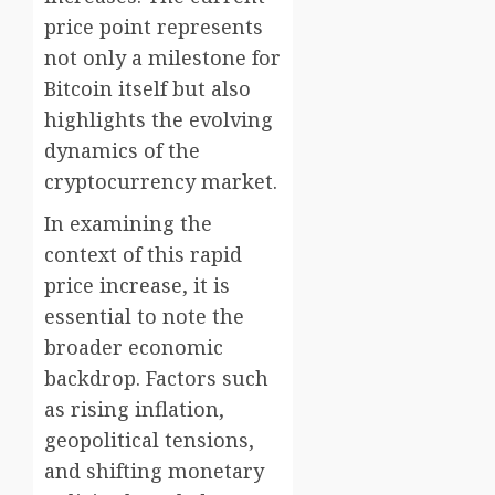
price point represents
not only a milestone for
Bitcoin itself but also
highlights the evolving
dynamics of the
cryptocurrency market.
In examining the
context of this rapid
price increase, it is
essential to note the
broader economic
backdrop. Factors such
as rising inflation,
geopolitical tensions,
and shifting monetary