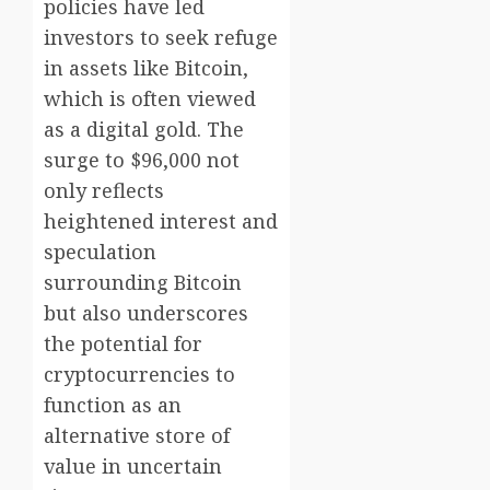
policies have led
investors to seek refuge
in assets like Bitcoin,
which is often viewed
as a digital gold. The
surge to $96,000 not
only reflects
heightened interest and
speculation
surrounding Bitcoin
but also underscores
the potential for
cryptocurrencies to
function as an
alternative store of
value in uncertain