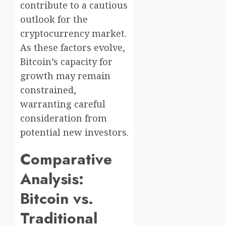
contribute to a cautious
outlook for the
cryptocurrency market.
As these factors evolve,
Bitcoin’s capacity for
growth may remain
constrained,
warranting careful
consideration from
potential new investors.
Comparative
Analysis:
Bitcoin vs.
Traditional