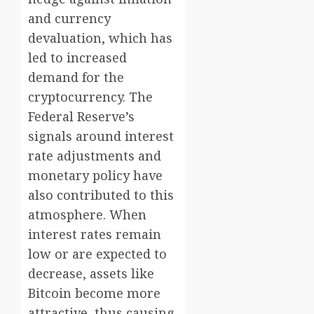
and currency
devaluation, which has
led to increased
demand for the
cryptocurrency. The
Federal Reserve’s
signals around interest
rate adjustments and
monetary policy have
also contributed to this
atmosphere. When
interest rates remain
low or are expected to
decrease, assets like
Bitcoin become more
attractive, thus causing