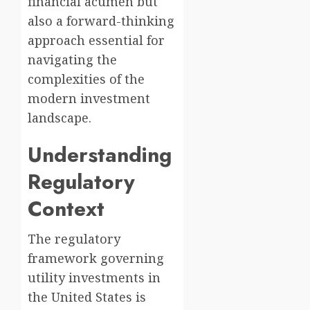
financial acumen but
also a forward-thinking
approach essential for
navigating the
complexities of the
modern investment
landscape.
Understanding
Regulatory
Context
The regulatory
framework governing
utility investments in
the United States is