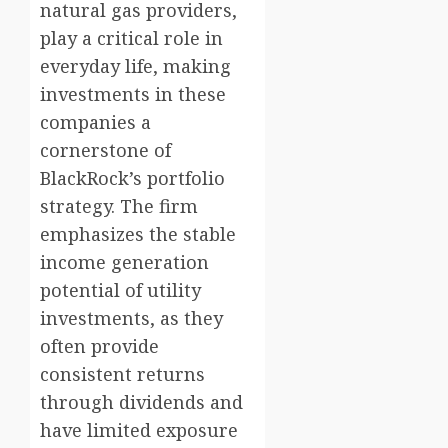
natural gas providers,
play a critical role in
everyday life, making
investments in these
companies a
cornerstone of
BlackRock’s portfolio
strategy. The firm
emphasizes the stable
income generation
potential of utility
investments, as they
often provide
consistent returns
through dividends and
have limited exposure