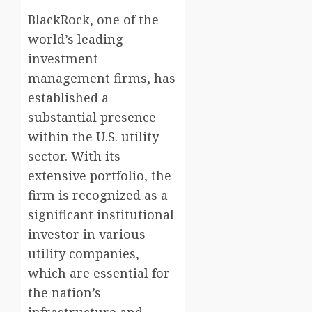
BlackRock, one of the
world’s leading
investment
management firms, has
established a
substantial presence
within the U.S. utility
sector. With its
extensive portfolio, the
firm is recognized as a
significant institutional
investor in various
utility companies,
which are essential for
the nation’s