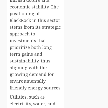
infrastructure and
economic stability. The
positioning of
BlackRock in this sector
stems from its strategic
approach to
investments that
prioritize both long-
term gains and
sustainability, thus
aligning with the
growing demand for
environmentally
friendly energy sources.
Utilities, such as
electricity, water, and