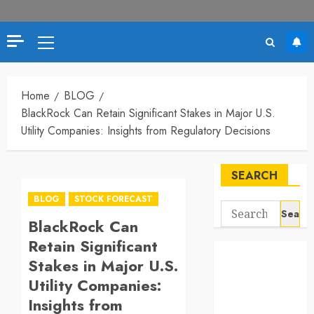
Primary
Menu
Home
BLOG
BlackRock Can Retain Significant Stakes in Major U.S.
Utility Companies: Insights from Regulatory Decisions
SEARCH
BLOG
STOCK FORECAST
Search
BlackRock Can
for:
Retain Significant
Stakes in Major U.S.
Utility Companies:
Insights from