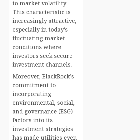
to market volatility.
This characteristic is
increasingly attractive,
especially in today’s
fluctuating market
conditions where
investors seek secure
investment channels.
Moreover, BlackRock’s
commitment to
incorporating
environmental, social,
and governance (ESG)
factors into its
investment strategies
has made utilities even