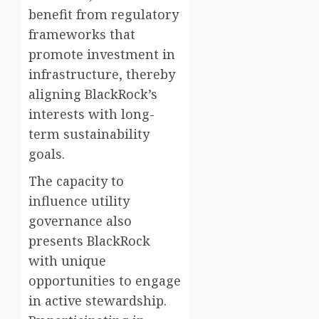
benefit from regulatory
frameworks that
promote investment in
infrastructure, thereby
aligning BlackRock’s
interests with long-
term sustainability
goals.
The capacity to
influence utility
governance also
presents BlackRock
with unique
opportunities to engage
in active stewardship.