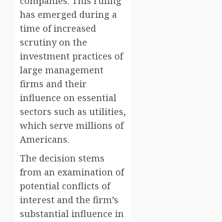
companies. This ruling
has emerged during a
time of increased
scrutiny on the
investment practices of
large management
firms and their
influence on essential
sectors such as utilities,
which serve millions of
Americans.
The decision stems
from an examination of
potential conflicts of
interest and the firm’s
substantial influence in