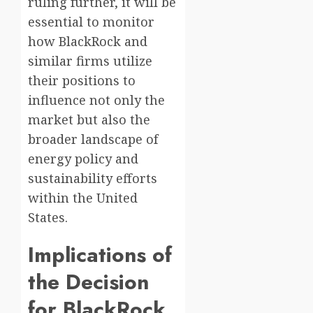
ruling further, it will be
essential to monitor
how BlackRock and
similar firms utilize
their positions to
influence not only the
market but also the
broader landscape of
energy policy and
sustainability efforts
within the United
States.
Implications of
the Decision
for BlackRock