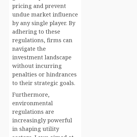
pricing and prevent
undue market influence
by any single player. By
adhering to these
regulations, firms can
navigate the
investment landscape
without incurring
penalties or hindrances
to their strategic goals.
Furthermore,
environmental
regulations are
increasingly powerful
in shaping utility