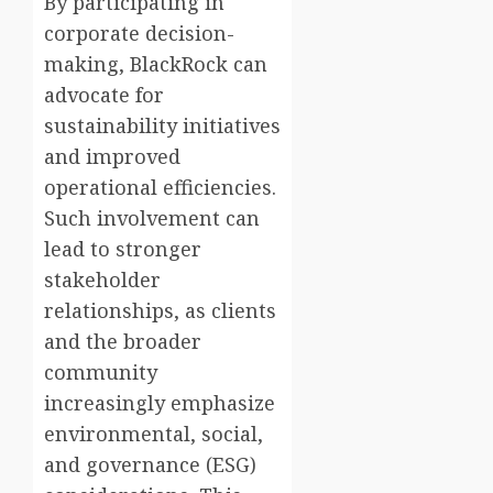
By participating in
corporate decision-
making, BlackRock can
advocate for
sustainability initiatives
and improved
operational efficiencies.
Such involvement can
lead to stronger
stakeholder
relationships, as clients
and the broader
community
increasingly emphasize
environmental, social,
and governance (ESG)