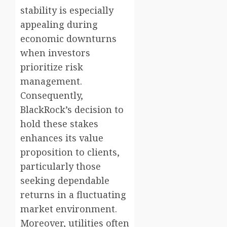
stability is especially
appealing during
economic downturns
when investors
prioritize risk
management.
Consequently,
BlackRock’s decision to
hold these stakes
enhances its value
proposition to clients,
particularly those
seeking dependable
returns in a fluctuating
market environment.
Moreover, utilities often