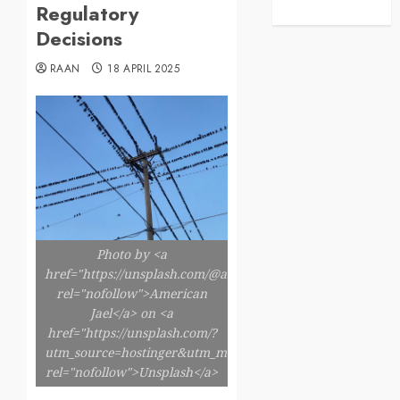
Regulatory
Decisions
RAAN
18 APRIL 2025
Photo by <a
href="https://unsplash.com/@americanjael"
rel="nofollow">American
Jael</a> on <a
href="https://unsplash.com/?
utm_source=hostinger&utm_medium=referral"
rel="nofollow">Unsplash</a>