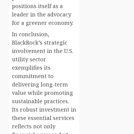
positions itself as a
leader in the advocacy
for a greener economy.
In conclusion,
BlackRock’s strategic
involvement in the U.S.
utility sector
exemplifies its
commitment to
delivering long-term
value while promoting
sustainable practices.
Its robust investment in
these essential services
reflects not only