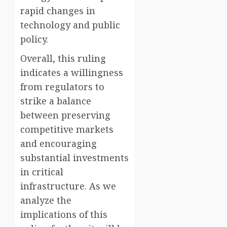
rapid changes in
technology and public
policy.
Overall, this ruling
indicates a willingness
from regulators to
strike a balance
between preserving
competitive markets
and encouraging
substantial investments
in critical
infrastructure. As we
analyze the
implications of this