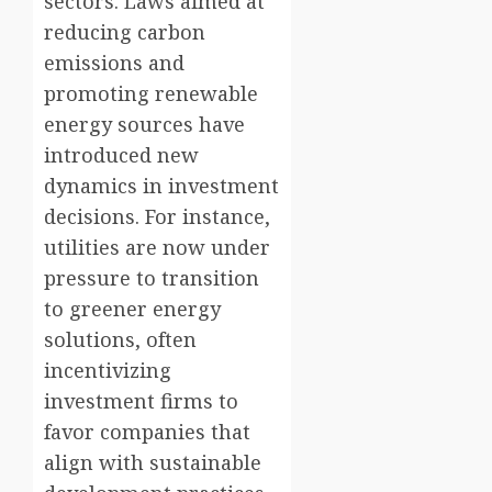
sectors. Laws aimed at
reducing carbon
emissions and
promoting renewable
energy sources have
introduced new
dynamics in investment
decisions. For instance,
utilities are now under
pressure to transition
to greener energy
solutions, often
incentivizing
investment firms to
favor companies that
align with sustainable