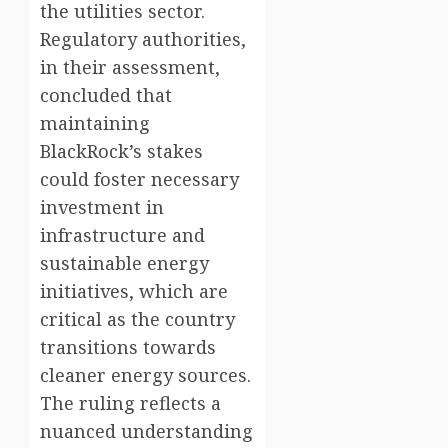
the utilities sector.
Regulatory authorities,
in their assessment,
concluded that
maintaining
BlackRock’s stakes
could foster necessary
investment in
infrastructure and
sustainable energy
initiatives, which are
critical as the country
transitions towards
cleaner energy sources.
The ruling reflects a
nuanced understanding