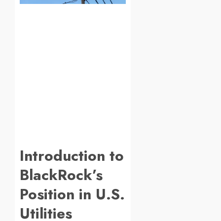
Introduction to
BlackRock’s
Position in U.S.
Utilities