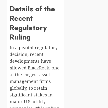
Details of the
Recent
Regulatory
Ruling
In a pivotal regulatory
decision, recent
developments have
allowed BlackRock, one
of the largest asset
management firms
globally, to retain
significant stakes in
major U.S. utility