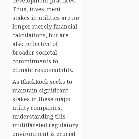
development practices.
Thus, investment
stakes in utilities are no
longer merely financial
calculations, but are
also reflective of
broader societal
commitments to
climate responsibility.
As BlackRock seeks to
maintain significant
stakes in these major
utility companies,
understanding this
multifaceted regulatory
environment is crucial.