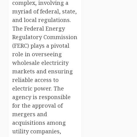
complex, involving a
myriad of federal, state,
and local regulations.
The Federal Energy
Regulatory Commission
(FERC) plays a pivotal
role in overseeing
wholesale electricity
markets and ensuring
reliable access to
electric power. The
agency is responsible
for the approval of
mergers and
acquisitions among
utility companies,