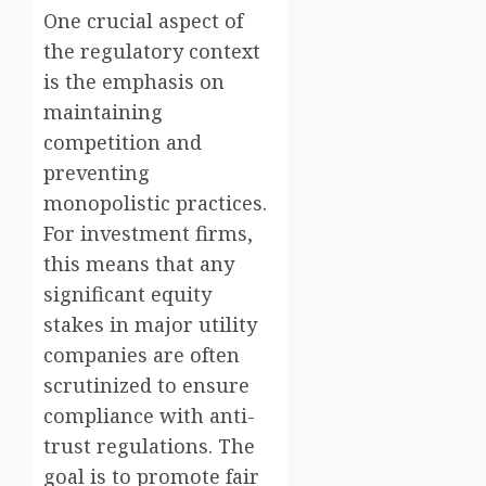
One crucial aspect of
the regulatory context
is the emphasis on
maintaining
competition and
preventing
monopolistic practices.
For investment firms,
this means that any
significant equity
stakes in major utility
companies are often
scrutinized to ensure
compliance with anti-
trust regulations. The
goal is to promote fair