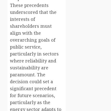
These precedents
underscored that the
interests of
shareholders must
align with the
overarching goals of
public service,
particularly in sectors
where reliability and
sustainability are
paramount. The
decision could set a
significant precedent
for future scenarios,
particularly as the
energy sector adapts to