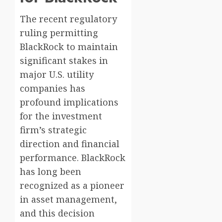
The recent regulatory
ruling permitting
BlackRock to maintain
significant stakes in
major U.S. utility
companies has
profound implications
for the investment
firm’s strategic
direction and financial
performance. BlackRock
has long been
recognized as a pioneer
in asset management,
and this decision