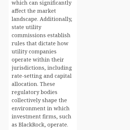
which can significantly
affect the market
landscape. Additionally,
state utility
commissions establish
rules that dictate how
utility companies
operate within their
jurisdictions, including
rate-setting and capital
allocation. These
regulatory bodies
collectively shape the
environment in which
investment firms, such
as BlackRock, operate.