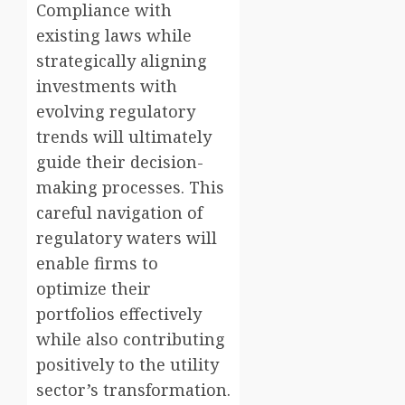
Compliance with
existing laws while
strategically aligning
investments with
evolving regulatory
trends will ultimately
guide their decision-
making processes. This
careful navigation of
regulatory waters will
enable firms to
optimize their
portfolios effectively
while also contributing
positively to the utility
sector’s transformation.