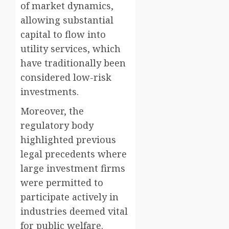
of market dynamics,
allowing substantial
capital to flow into
utility services, which
have traditionally been
considered low-risk
investments.
Moreover, the
regulatory body
highlighted previous
legal precedents where
large investment firms
were permitted to
participate actively in
industries deemed vital
for public welfare.