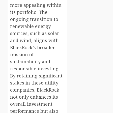
more appealing within
its portfolio. The
ongoing transition to
renewable energy
sources, such as solar
and wind, aligns with
BlackRock’s broader
mission of
sustainability and
responsible investing.
By retaining significant
stakes in these utility
companies, BlackRock
not only enhances its
overall investment
performance but also