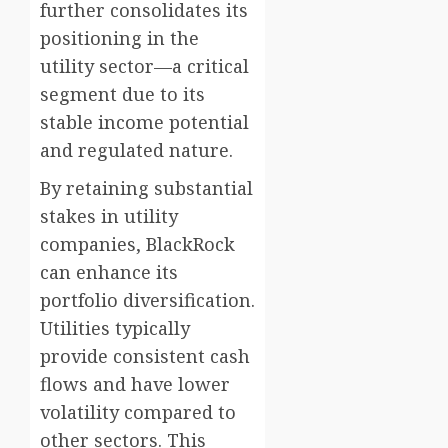
further consolidates its
positioning in the
utility sector—a critical
segment due to its
stable income potential
and regulated nature.
By retaining substantial
stakes in utility
companies, BlackRock
can enhance its
portfolio diversification.
Utilities typically
provide consistent cash
flows and have lower
volatility compared to
other sectors. This