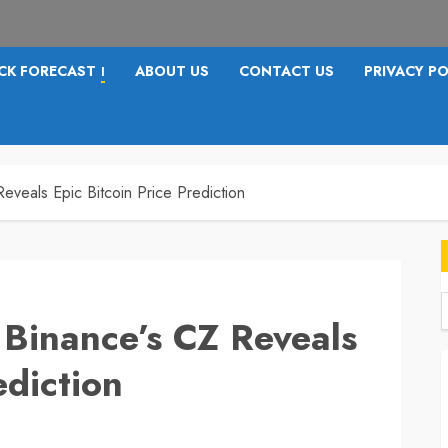
CK FORECAST
ABOUT US
CONTACT US
PRIVACY PO
I
veals Epic Bitcoin Price Prediction
Binance’s CZ Reveals
f
ediction