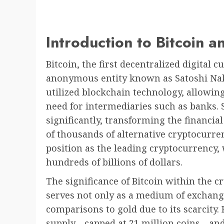
Introduction to Bitcoin 
Bitcoin, the first decentralized digital 
anonymous entity known as Satoshi Na
utilized blockchain technology, allowin
need for intermediaries such as banks. S
significantly, transforming the financi
of thousands of alternative cryptocurrenc
position as the leading cryptocurrency,
hundreds of billions of dollars.
The significance of Bitcoin within the c
serves not only as a medium of exchange
comparisons to gold due to its scarcity. 
supply—capped at 21 million coins—and 