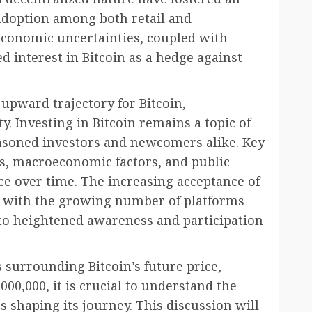
doption among both retail and
 economic uncertainties, coupled with
ed interest in Bitcoin as a hedge against
 upward trajectory for Bitcoin,
ty. Investing in Bitcoin remains a topic of
easoned investors and newcomers alike. Key
s, macroeconomic factors, and public
ce over time. The increasing acceptance of
ong with the growing number of platforms
d to heightened awareness and participation
 surrounding Bitcoin’s future price,
000,000, it is crucial to understand the
s shaping its journey. This discussion will