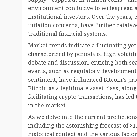
environment conducive to widespread a
institutional investors. Over the years,
inflation concerns, have further catalyz
traditional financial systems.
Market trends indicate a fluctuating yet
characterized by periods of high volatili
debate and discussion, enticing both s
events, such as regulatory development
sentiment, have influenced Bitcoin’s pri
Bitcoin as a legitimate asset class, al
facilitating crypto transactions, has le
in the market.
As we delve into the current predictions
including the astonishing forecast of $1,
historical context and the various factor