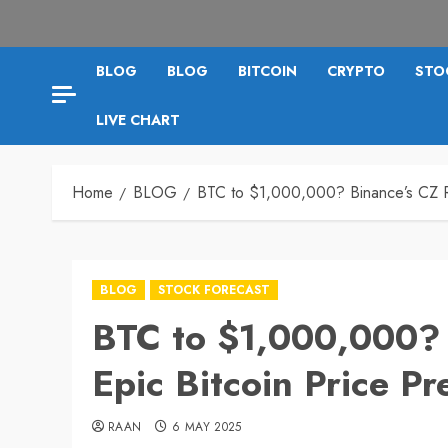
BLOG
BLOG
BITCOIN
CRYPTO
STO
LIVE CHART
Home
BLOG
BTC to $1,000,000? Binance’s CZ Re
BLOG
STOCK FORECAST
BTC to $1,000,000? 
Epic Bitcoin Price Pr
RAAN
6 MAY 2025