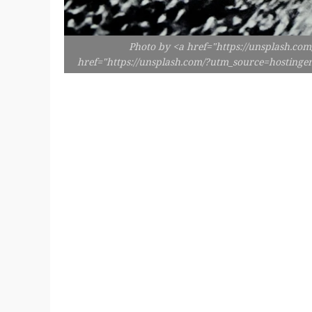
Photo by <a href="https://unsplash.co
href="https://unsplash.com/?utm_source=hosting