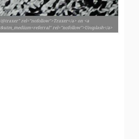
m/@traxer" rel="nofollow">Traxer</a> on <a
er&utm_medium=referral" rel="nofollow">Unsplash</a>