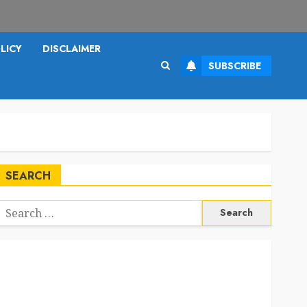
LICY
DISCLAIMER
SUBSCRIBE
SEARCH
Search
or: