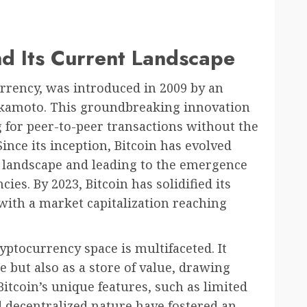
and Its Current Landscape
currency, was introduced in 2009 by an
kamoto. This groundbreaking innovation
g for peer-to-peer transactions without the
ince its inception, Bitcoin has evolved
al landscape and leading to the emergence
ies. By 2023, Bitcoin has solidified its
 with a market capitalization reaching
ryptocurrency space is multifaceted. It
 but also as a store of value, drawing
Bitcoin’s unique features, such as limited
decentralized nature have fostered an