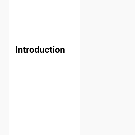
Introduction