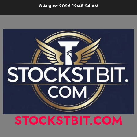
8 August 2026
12:48:25 AM
STOCKSTBIT.COM