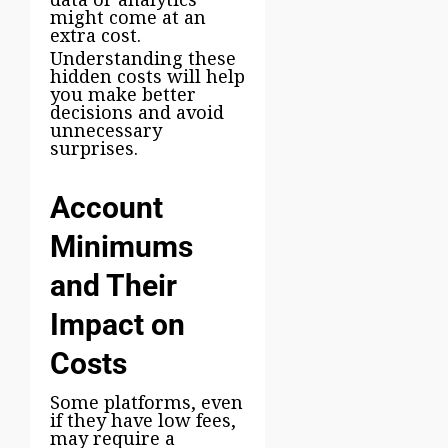
might come at an
extra cost.
Understanding these
hidden costs will help
you make better
decisions and avoid
unnecessary
surprises.
Account
Minimums
and Their
Impact on
Costs
Some platforms, even
if they have low fees,
may require a