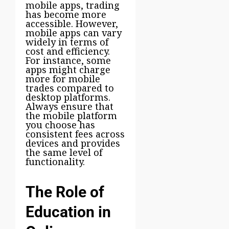
mobile apps, trading
has become more
accessible. However,
mobile apps can vary
widely in terms of
cost and efficiency.
For instance, some
apps might charge
more for mobile
trades compared to
desktop platforms.
Always ensure that
the mobile platform
you choose has
consistent fees across
devices and provides
the same level of
functionality.
The Role of
Education in