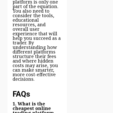
platform is only one
part of the equation.
You also need to
consider the tools,
educational
resources, and
overall user
experience that will
help you succeed as a
trader. By
understanding how
different platforms
structure their fees
and where hidden
costs may arise, you
can make smarter,
more cost-effective
decisions.
FAQs
1. What is the
cheapest online
trading platform