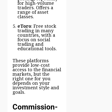
for high-volume
traders. Offers a
range of asset
classes.
eToro
: Free stock
trading in many
countries, with a
focus on social
trading and
educational tools.
These platforms
provide low-cost
access to the financial
markets, but the
right one for you
depends on your
investment style and
goals.
Commission-