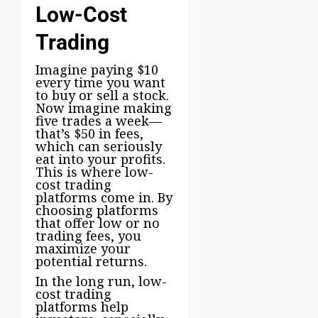
Low-Cost
Trading
Imagine paying $10
every time you want
to buy or sell a stock.
Now imagine making
five trades a week—
that’s $50 in fees,
which can seriously
eat into your profits.
This is where low-
cost trading
platforms come in. By
choosing platforms
that offer low or no
trading fees, you
maximize your
potential returns.
In the long run, low-
cost trading
platforms help