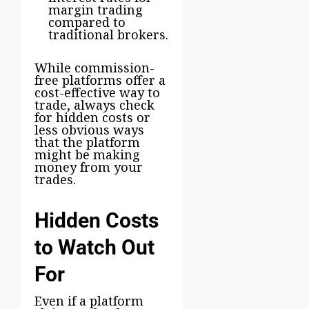
margin trading
compared to
traditional brokers.
While commission-
free platforms offer a
cost-effective way to
trade, always check
for hidden costs or
less obvious ways
that the platform
might be making
money from your
trades.
Hidden Costs
to Watch Out
For
Even if a platform