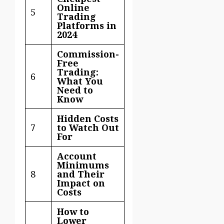
Online
5
Trading
Platforms in
2024
Commission-
Free
Trading:
6
What You
Need to
Know
Hidden Costs
7
to Watch Out
For
Account
Minimums
8
and Their
Impact on
Costs
How to
Lower