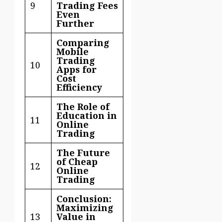
9
Trading Fees
Even
Further
Comparing
Mobile
Trading
10
Apps for
Cost
Efficiency
The Role of
Education in
11
Online
Trading
The Future
of Cheap
12
Online
Trading
Conclusion:
Maximizing
13
Value in