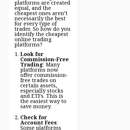
platforms are created
equal, and the
cheapest ones aren’t
necessarily the best
for every type of
trader. So how do you
identify the cheapest
online trading
platforms?
Look for
Commission-Free
Trading
: Many
platforms now
offer commission-
free trades on
certain assets,
especially stocks
and ETFs. This is
the easiest way to
save money.
Check for
Account Fees
:
Some platforms