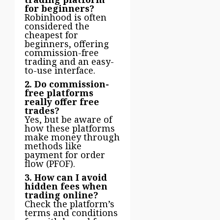
for beginners?
Robinhood is often
considered the
cheapest for
beginners, offering
commission-free
trading and an easy-
to-use interface.
2. Do commission-
free platforms
really offer free
trades?
Yes, but be aware of
how these platforms
make money through
methods like
payment for order
flow (PFOF).
3. How can I avoid
hidden fees when
trading online?
Check the platform’s
terms and conditions