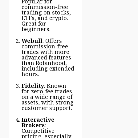
Popular for
commission-free
trading on stocks,
ETFs, and crypto.
Great for
beginners.
Webull
: Offers
commission-free
trades with more
advanced features
than Robinhood,
including extended
hours.
Fidelity
: Known
for zero-fee trades
on a wide range of
assets, with strong
customer support.
Interactive
Brokers
:
Competitive
pricing, especially