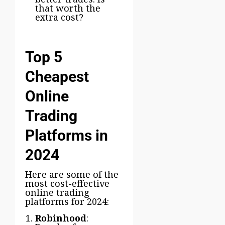
that worth the
extra cost?
Top 5
Cheapest
Online
Trading
Platforms in
2024
Here are some of the
most cost-effective
online trading
platforms for 2024:
Robinhood
: