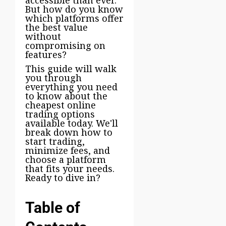
But how do you know
which platforms offer
the best value
without
compromising on
features?
This guide will walk
you through
everything you need
to know about the
cheapest online
trading options
available today. We'll
break down how to
start trading,
minimize fees, and
choose a platform
that fits your needs.
Ready to dive in?
Table of