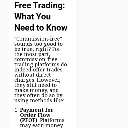
Free Trading:
What You
Need to Know
"Commission-free"
sounds too good to
be true, right? For
the most part,
commission-free
trading platforms do
indeed offer trades
without direct
charges. However,
they still need to
make money, and
they often do so by
using methods like:
Payment for
Order Flow
(PFOF)
: Platforms
may earn money