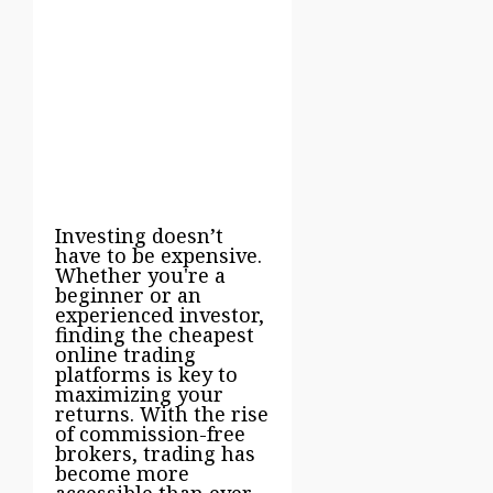
Investing doesn’t
have to be expensive.
Whether you're a
beginner or an
experienced investor,
finding the cheapest
online trading
platforms is key to
maximizing your
returns. With the rise
of commission-free
brokers, trading has
become more
accessible than ever.