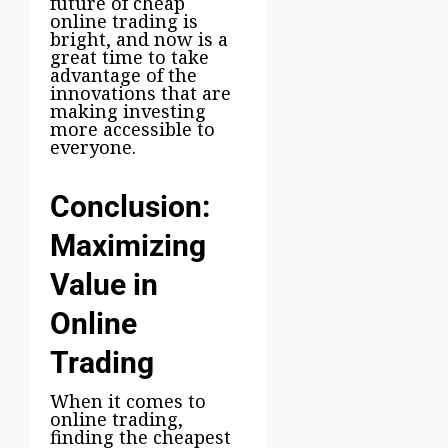
future of cheap
online trading is
bright, and now is a
great time to take
advantage of the
innovations that are
making investing
more accessible to
everyone.
Conclusion:
Maximizing
Value in
Online
Trading
When it comes to
online trading,
finding the cheapest