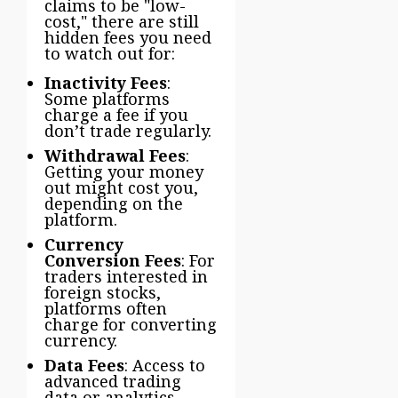
claims to be "low-
cost," there are still
hidden fees you need
to watch out for:
Inactivity Fees
:
Some platforms
charge a fee if you
don’t trade regularly.
Withdrawal Fees
:
Getting your money
out might cost you,
depending on the
platform.
Currency
Conversion Fees
: For
traders interested in
foreign stocks,
platforms often
charge for converting
currency.
Data Fees
: Access to
advanced trading
data or analytics