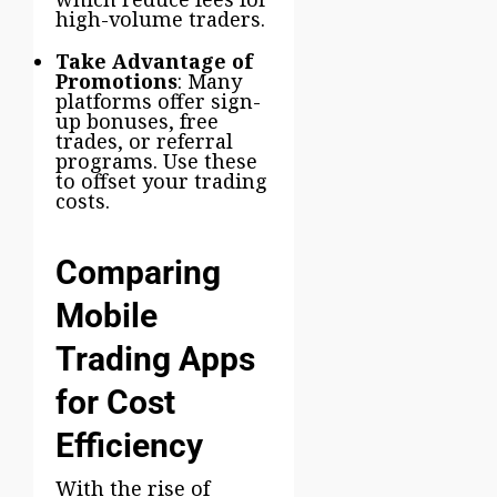
high-volume traders.
Take Advantage of
Promotions
: Many
platforms offer sign-
up bonuses, free
trades, or referral
programs. Use these
to offset your trading
costs.
Comparing
Mobile
Trading Apps
for Cost
Efficiency
With the rise of