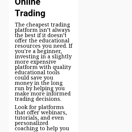
Online
Trading
The cheapest trading
platform isn’t always
the best if it doesn’t
offer the educational
resources you need. If
you're a beginner,
investing in a slightly
more expensive
platform with quality
educational tools
could save you
money in the long
run by helping you
make more informed
trading decisions.
Look for platforms
that offer webinars,
tutorials, and even
personalized
coaching to help you