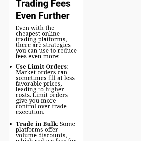
Trading Fees
Even Further
Even with the
cheapest online
trading platforms,
there are strategies
you can use to reduce
fees even more:
Use Limit Orders
:
Market orders can
sometimes fill at less
favorable prices,
leading to higher
costs. Limit orders
give you more
control over trade
execution.
Trade in Bulk
: Some
platforms offer
volume discounts,
which reduce fees for