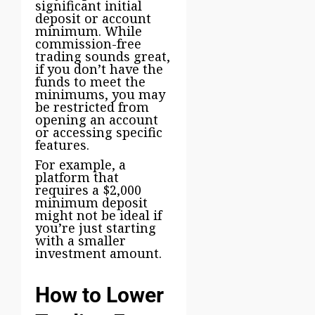
significant initial
deposit or account
minimum. While
commission-free
trading sounds great,
if you don’t have the
funds to meet the
minimums, you may
be restricted from
opening an account
or accessing specific
features.
For example, a
platform that
requires a $2,000
minimum deposit
might not be ideal if
you’re just starting
with a smaller
investment amount.
How to Lower