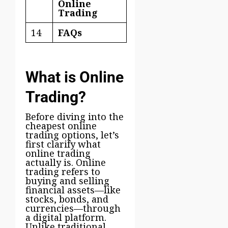
Online
Trading
14
FAQs
What is Online
Trading?
Before diving into the
cheapest online
trading options, let’s
first clarify what
online trading
actually is. Online
trading refers to
buying and selling
financial assets—like
stocks, bonds, and
currencies—through
a digital platform.
Unlike traditional