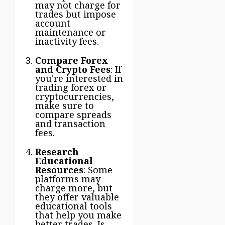
may not charge for
trades but impose
account
maintenance or
inactivity fees.
Compare Forex
and Crypto Fees
: If
you're interested in
trading forex or
cryptocurrencies,
make sure to
compare spreads
and transaction
fees.
Research
Educational
Resources
: Some
platforms may
charge more, but
they offer valuable
educational tools
that help you make
better trades. Is