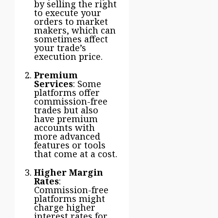
by selling the right
to execute your
orders to market
makers, which can
sometimes affect
your trade’s
execution price.
Premium
Services
: Some
platforms offer
commission-free
trades but also
have premium
accounts with
more advanced
features or tools
that come at a cost.
Higher Margin
Rates
:
Commission-free
platforms might
charge higher
interest rates for