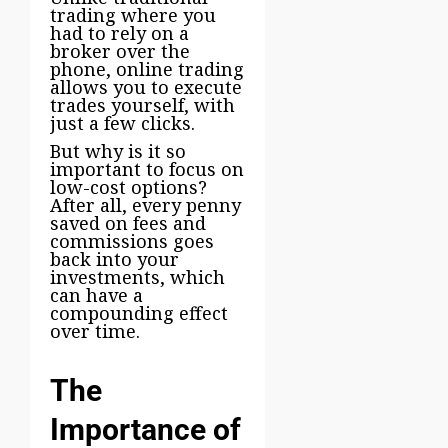
trading where you
had to rely on a
broker over the
phone, online trading
allows you to execute
trades yourself, with
just a few clicks.
But why is it so
important to focus on
low-cost options?
After all, every penny
saved on fees and
commissions goes
back into your
investments, which
can have a
compounding effect
over time.
The
Importance of