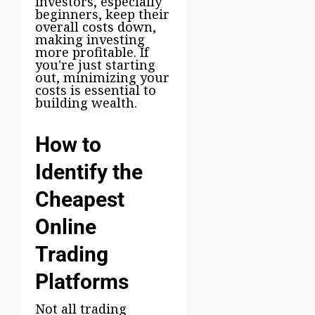
investors, especially
beginners, keep their
overall costs down,
making investing
more profitable. If
you're just starting
out, minimizing your
costs is essential to
building wealth.
How to
Identify the
Cheapest
Online
Trading
Platforms
Not all trading