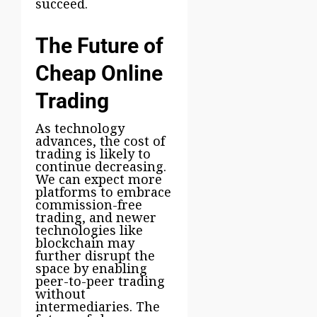
succeed.
The Future of
Cheap Online
Trading
As technology
advances, the cost of
trading is likely to
continue decreasing.
We can expect more
platforms to embrace
commission-free
trading, and newer
technologies like
blockchain may
further disrupt the
space by enabling
peer-to-peer trading
without
intermediaries. The