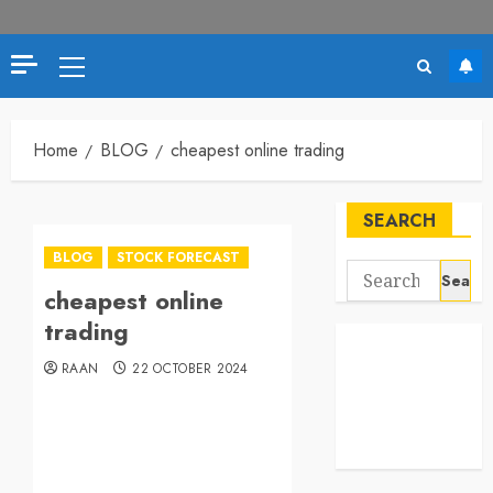
Home
BLOG
cheapest online trading
SEARCH
BLOG
STOCK FORECAST
cheapest online
trading
RAAN
22 OCTOBER 2024