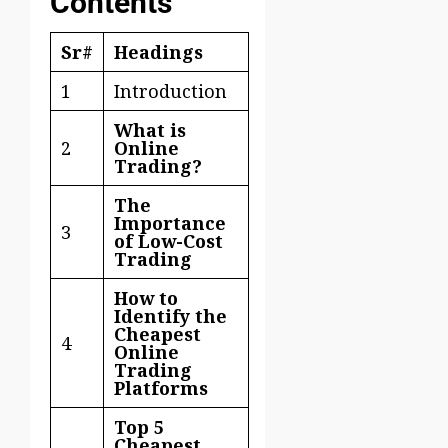
Contents
Sr#
Headings
1
Introduction
What is
2
Online
Trading?
The
Importance
3
of Low-Cost
Trading
How to
Identify the
Cheapest
4
Online
Trading
Platforms
Top 5
Cheapest