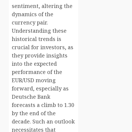
sentiment, altering the
dynamics of the
currency pair.
Understanding these
historical trends is
crucial for investors, as
they provide insights
into the expected
performance of the
EUR/USD moving
forward, especially as
Deutsche Bank
forecasts a climb to 1.30
by the end of the
decade. Such an outlook
necessitates that