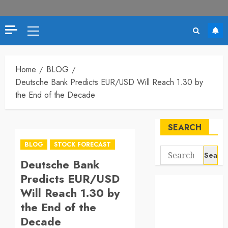
Primary
Menu
Home
BLOG
Deutsche Bank Predicts EUR/USD Will Reach 1.30 by
the End of the Decade
SEARCH
BLOG
STOCK FORECAST
Search
Deutsche Bank
for:
Predicts EUR/USD
Will Reach 1.30 by
the End of the
Decade