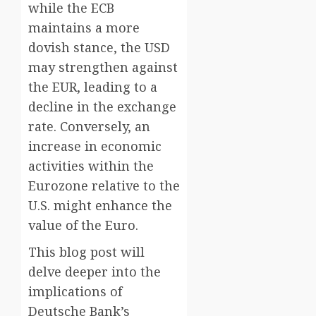
while the ECB
maintains a more
dovish stance, the USD
may strengthen against
the EUR, leading to a
decline in the exchange
rate. Conversely, an
increase in economic
activities within the
Eurozone relative to the
U.S. might enhance the
value of the Euro.
This blog post will
delve deeper into the
implications of
Deutsche Bank’s