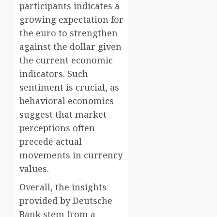
participants indicates a
growing expectation for
the euro to strengthen
against the dollar given
the current economic
indicators. Such
sentiment is crucial, as
behavioral economics
suggest that market
perceptions often
precede actual
movements in currency
values.
Overall, the insights
provided by Deutsche
Bank stem from a