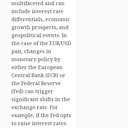
multifaceted and can
include interest rate
differentials, economic
growth prospects, and
geopolitical events. In
the case of the EUR/USD
pair, changes in
monetary policy by
either the European
Central Bank (ECB) or
the Federal Reserve
(Fed) can trigger
significant shifts in the
exchange rate. For
example, if the Fed opts
to raise interest rates