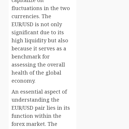
capitalize on
fluctuations in the two
currencies. The
EUR/USD is not only
significant due to its
high liquidity but also
because it serves as a
benchmark for
assessing the overall
health of the global
economy.
An essential aspect of
understanding the
EUR/USD pair lies in its
function within the
forex market. The