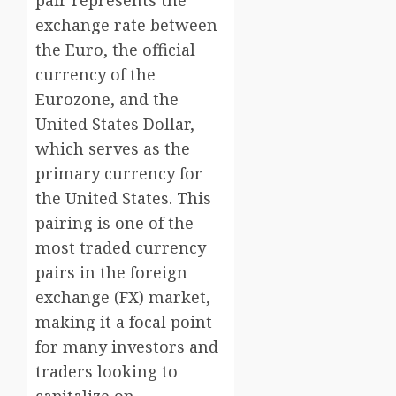
pair represents the
exchange rate between
the Euro, the official
currency of the
Eurozone, and the
United States Dollar,
which serves as the
primary currency for
the United States. This
pairing is one of the
most traded currency
pairs in the foreign
exchange (FX) market,
making it a focal point
for many investors and
traders looking to