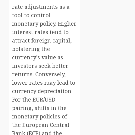
rate adjustments as a
tool to control
monetary policy. Higher
interest rates tend to
attract foreign capital,
bolstering the
currency’s value as
investors seek better
returns. Conversely,
lower rates may lead to
currency depreciation.
For the EUR/USD
pairing, shifts in the
monetary policies of
the European Central
Bank (ECB) and the