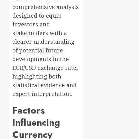
comprehensive analysis
designed to equip
investors and
stakeholders with a
clearer understanding
of potential future
developments in the
EUR/USD exchange rate,
highlighting both
statistical evidence and
expert interpretation.
Factors
Influencing
Currency