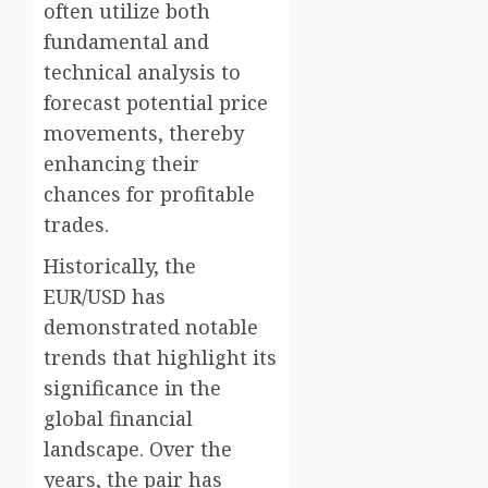
often utilize both
fundamental and
technical analysis to
forecast potential price
movements, thereby
enhancing their
chances for profitable
trades.
Historically, the
EUR/USD has
demonstrated notable
trends that highlight its
significance in the
global financial
landscape. Over the
years, the pair has