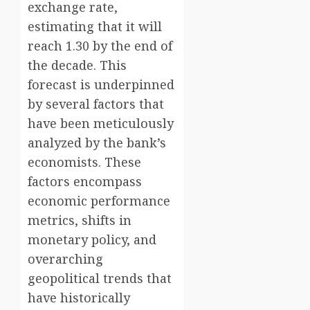
exchange rate,
estimating that it will
reach 1.30 by the end of
the decade. This
forecast is underpinned
by several factors that
have been meticulously
analyzed by the bank’s
economists. These
factors encompass
economic performance
metrics, shifts in
monetary policy, and
overarching
geopolitical trends that
have historically