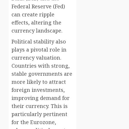
Federal Reserve (Fed)
can create ripple
effects, altering the
currency landscape.
Political stability also
plays a pivotal role in
currency valuation.
Countries with strong,
stable governments are
more likely to attract
foreign investments,
improving demand for
their currency. This is
particularly pertinent
for the Eurozone,