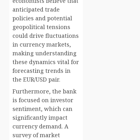
economists believe that
anticipated trade
policies and potential
geopolitical tensions
could drive fluctuations
in currency markets,
making understanding
these dynamics vital for
forecasting trends in
the EUR/USD pair.
Furthermore, the bank
is focused on investor
sentiment, which can
significantly impact
currency demand. A
survey of market