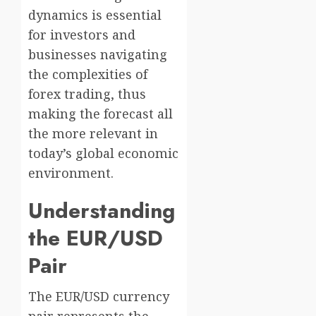
dynamics is essential
for investors and
businesses navigating
the complexities of
forex trading, thus
making the forecast all
the more relevant in
today’s global economic
environment.
Understanding
the EUR/USD
Pair
The EUR/USD currency