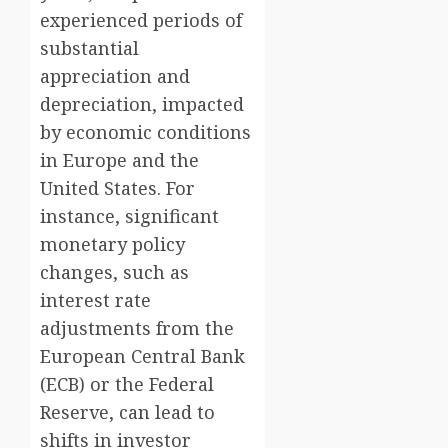
experienced periods of
substantial
appreciation and
depreciation, impacted
by economic conditions
in Europe and the
United States. For
instance, significant
monetary policy
changes, such as
interest rate
adjustments from the
European Central Bank
(ECB) or the Federal
Reserve, can lead to
shifts in investor