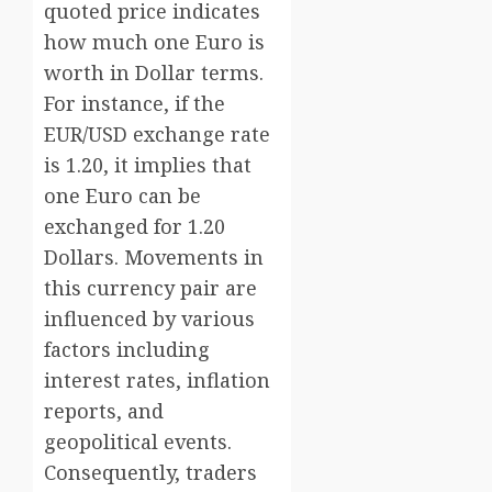
quoted price indicates
how much one Euro is
worth in Dollar terms.
For instance, if the
EUR/USD exchange rate
is 1.20, it implies that
one Euro can be
exchanged for 1.20
Dollars. Movements in
this currency pair are
influenced by various
factors including
interest rates, inflation
reports, and
geopolitical events.
Consequently, traders