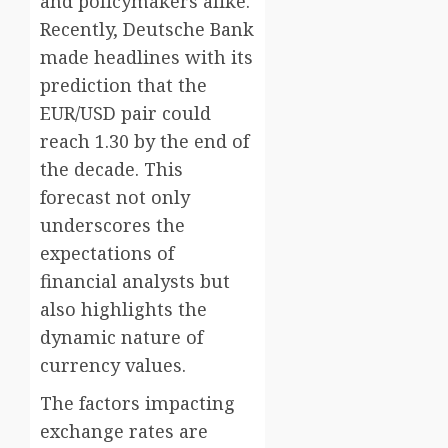
and policymakers alike.
Recently, Deutsche Bank
made headlines with its
prediction that the
EUR/USD pair could
reach 1.30 by the end of
the decade. This
forecast not only
underscores the
expectations of
financial analysts but
also highlights the
dynamic nature of
currency values.
The factors impacting
exchange rates are