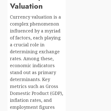
Valuation
Currency valuation is a
complex phenomenon
influenced by a myriad
of factors, each playing
a crucial role in
determining exchange
rates. Among these,
economic indicators
stand out as primary
determinants. Key
metrics such as Gross
Domestic Product (GDP),
inflation rates, and
employment figures