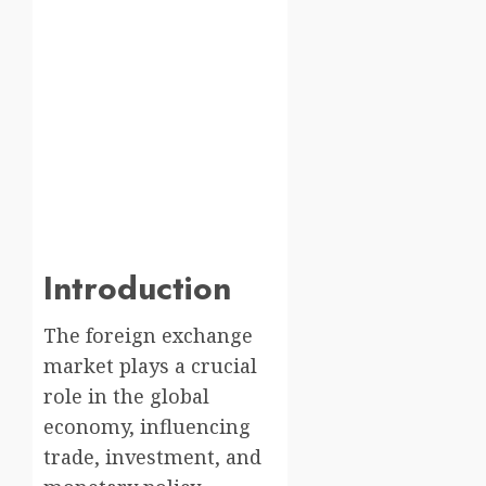
Introduction
The foreign exchange
market plays a crucial
role in the global
economy, influencing
trade, investment, and