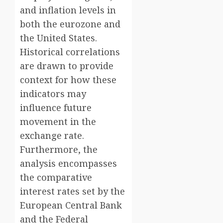
and inflation levels in
both the eurozone and
the United States.
Historical correlations
are drawn to provide
context for how these
indicators may
influence future
movement in the
exchange rate.
Furthermore, the
analysis encompasses
the comparative
interest rates set by the
European Central Bank
and the Federal