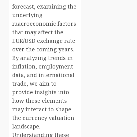
forecast, examining the
underlying
macroeconomic factors
that may affect the
EUR/USD exchange rate
over the coming years.
By analyzing trends in
inflation, employment
data, and international
trade, we aim to
provide insights into
how these elements
may interact to shape
the currency valuation
landscape.
Understanding these