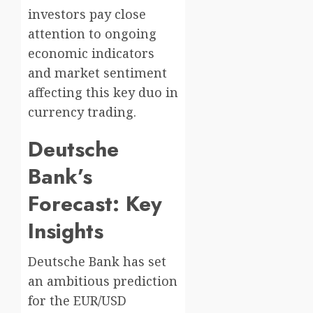
investors pay close
attention to ongoing
economic indicators
and market sentiment
affecting this key duo in
currency trading.
Deutsche
Bank’s
Forecast: Key
Insights
Deutsche Bank has set
an ambitious prediction
for the EUR/USD