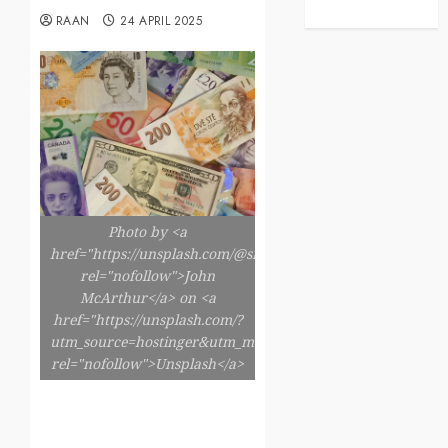
RAAN
24 APRIL 2025
Photo by <a
href="https://unsplash.com/@snowjam"
rel="nofollow">John
McArthur</a> on <a
href="https://unsplash.com/?
utm_source=hostinger&utm_medium=referral"
rel="nofollow">Unsplash</a>