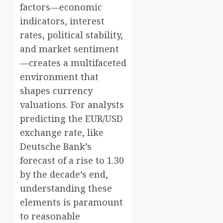
factors—economic
indicators, interest
rates, political stability,
and market sentiment
—creates a multifaceted
environment that
shapes currency
valuations. For analysts
predicting the EUR/USD
exchange rate, like
Deutsche Bank’s
forecast of a rise to 1.30
by the decade’s end,
understanding these
elements is paramount
to reasonable