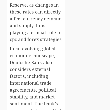
Reserve, as changes in
these rates can directly
affect currency demand
and supply, thus
playing a crucial role in
cpc and forex strategies.
In an evolving global
economic landscape,
Deutsche Bank also
considers external
factors, including
international trade
agreements, political
stability, and market
sentiment. The bank’s