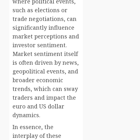
where political events,
such as elections or
trade negotiations, can
significantly influence
market perceptions and
investor sentiment.
Market sentiment itself
is often driven by news,
geopolitical events, and
broader economic
trends, which can sway
traders and impact the
euro and US dollar
dynamics.
In essence, the
interplay of these