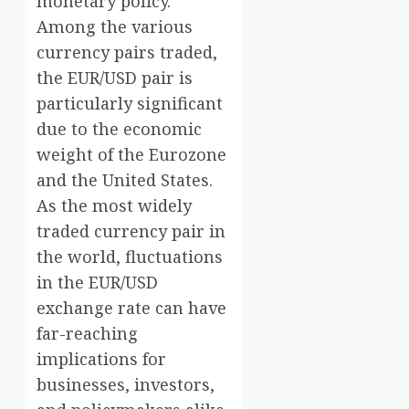
monetary policy.
Among the various
currency pairs traded,
the EUR/USD pair is
particularly significant
due to the economic
weight of the Eurozone
and the United States.
As the most widely
traded currency pair in
the world, fluctuations
in the EUR/USD
exchange rate can have
far-reaching
implications for
businesses, investors,