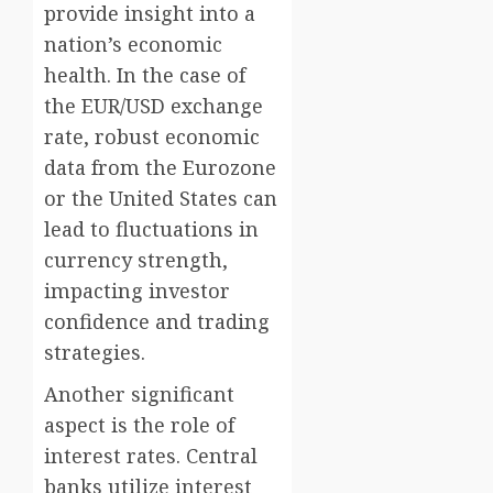
provide insight into a
nation’s economic
health. In the case of
the EUR/USD exchange
rate, robust economic
data from the Eurozone
or the United States can
lead to fluctuations in
currency strength,
impacting investor
confidence and trading
strategies.
Another significant
aspect is the role of
interest rates. Central
banks utilize interest