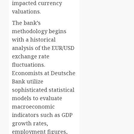
impacted currency
valuations.
The bank’s
methodology begins
with a historical
analysis of the EUR/USD
exchange rate
fluctuations.
Economists at Deutsche
Bank utilize
sophisticated statistical
models to evaluate
macroeconomic
indicators such as GDP
growth rates,
employment figures,