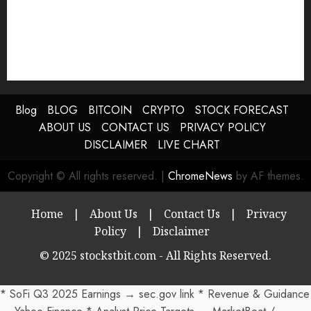
Blog
BLOG
BITCOIN
CRYPTO
STOCK FORECAST
ABOUT US
CONTACT US
PRIVACY POLICY
DISCLAIMER
LIVE CHART
Copyright © All rights reserved.
|
ChromeNews
by AF themes.
Home
|
About Us
|
Contact Us
|
Privacy
Policy
|
Disclaimer
© 2025 stockstbit.com - All Rights Reserved.
* SoFi Q3 2025 Earnings → sec.gov link * Revenue & Guidance