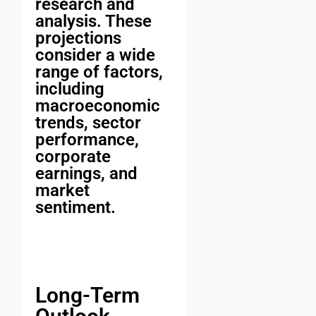
research and
analysis. These
projections
consider a wide
range of factors,
including
macroeconomic
trends, sector
performance,
corporate
earnings, and
market
sentiment.
Long-Term