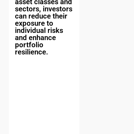
asset classes and
sectors, investors
can reduce their
exposure to
individual risks
and enhance
portfolio
resilience.