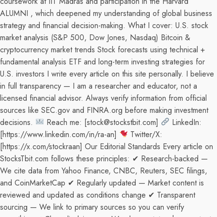
coursework at IIT Madras and participation in the Harvard
ALUMNI , which deepened my understanding of global business
strategy and financial decision-making. What I cover: U.S. stock
market analysis (S&P 500, Dow Jones, Nasdaq) Bitcoin &
cryptocurrency market trends Stock forecasts using technical +
fundamental analysis ETF and long-term investing strategies for
U.S. investors I write every article on this site personally. I believe
in full transparency — I am a researcher and educator, not a
licensed financial advisor. Always verify information from official
sources like SEC.gov and FINRA.org before making investment
decisions.
Reach me: [stock@stockstbit.com]
LinkedIn:
[https://www.linkedin.com/in/ra-an]
Twitter/X:
[https://x.com/stockraan] Our Editorial Standards Every article on
StocksTbit.com follows these principles: ✔ Research-backed —
We cite data from Yahoo Finance, CNBC, Reuters, SEC filings,
and CoinMarketCap ✔ Regularly updated — Market content is
reviewed and updated as conditions change ✔ Transparent
sourcing — We link to primary sources so you can verify