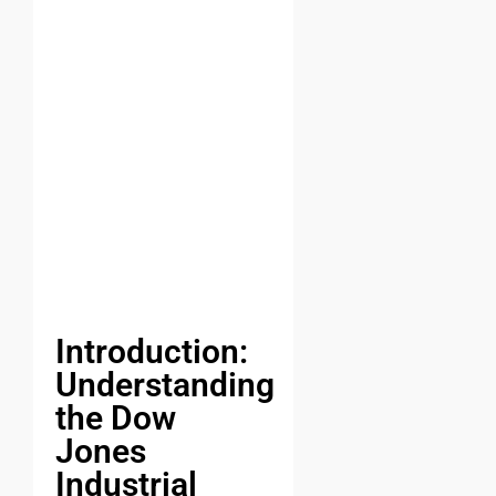
Introduction:
Understanding
the Dow
Jones
Industrial