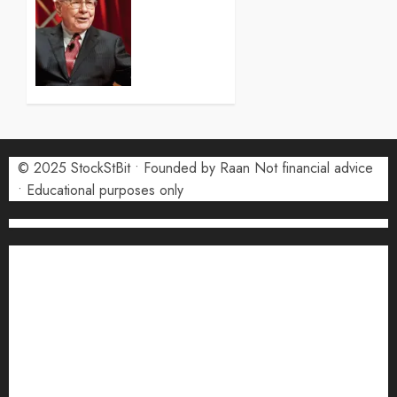
2026
(COIN)
0
Stock
Forecast
2026:
Monthly
Price
Targets
© 2025 StockStBit • Founded by Raan Not financial advice
27 JULY
2026
• Educational purposes only
0