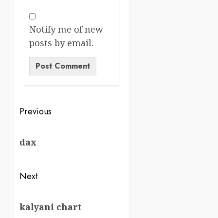
Notify me of new
posts by email.
Previous
dax
Next
kalyani chart