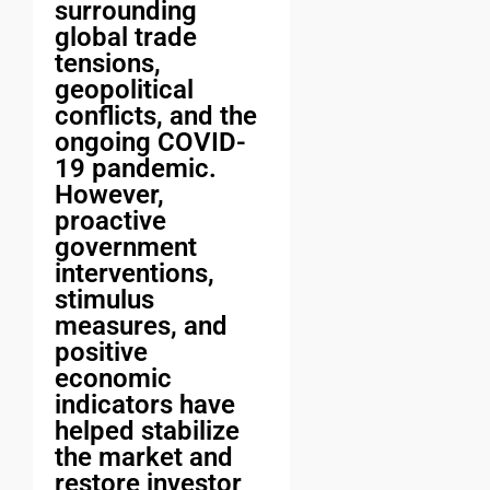
surrounding
global trade
tensions,
geopolitical
conflicts, and the
ongoing COVID-
19 pandemic.
However,
proactive
government
interventions,
stimulus
measures, and
positive
economic
indicators have
helped stabilize
the market and
restore investor