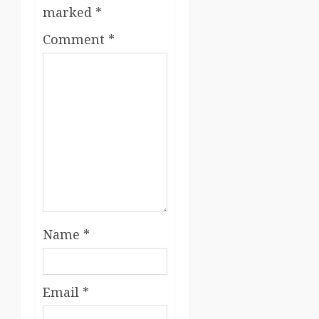
marked
*
Comment
*
Name
*
Email
*