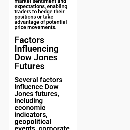
market sentiment and
expectations, enabling
traders to hedge their
positions or take
advantage of potential
price movements.
Factors
Influencing
Dow Jones
Futures
Several factors
influence Dow
Jones futures,
including
economic
indicators,
geopolitical
events, corporate