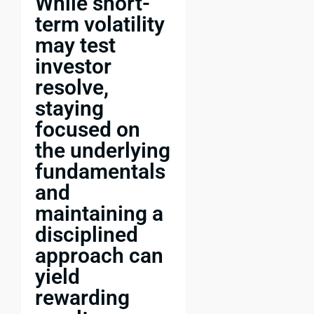
While short-
term volatility
may test
investor
resolve,
staying
focused on
the underlying
fundamentals
and
maintaining a
disciplined
approach can
yield
rewarding