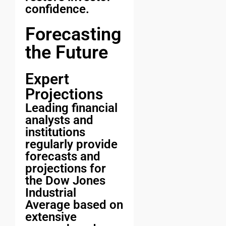
confidence.
Forecasting
the Future
Expert
Projections
Leading financial
analysts and
institutions
regularly provide
forecasts and
projections for
the Dow Jones
Industrial
Average based on
extensive