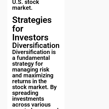
U.S. stock
market.
Strategies
for
Investors
Diversification
Diversification is
a fundamental
strategy for
managing risk
and maximizing
returns in the
stock market. By
spreading
investments
across various