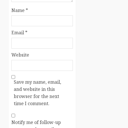
Name
*
Email
*
Website
Save my name, email,
and website in this
browser for the next
time I comment.
Notify me of follow-up