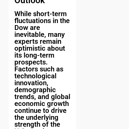
Outlook
While short-term
fluctuations in the
Dow are
inevitable, many
experts remain
optimistic about
its long-term
prospects.
Factors such as
technological
innovation,
demographic
trends, and global
economic growth
continue to drive
the underlying
strength of the