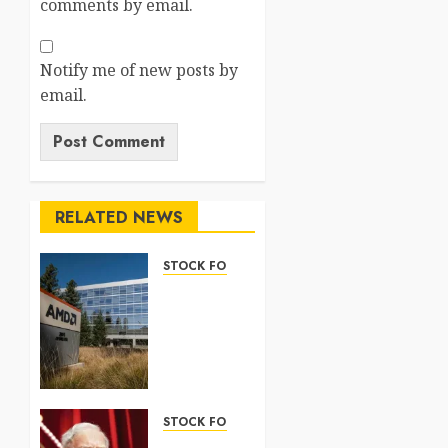
comments by email.
Notify me of new posts by
email.
RELATED NEWS
STOCK FORECAST
Nasdaq
100
Forecast
2026:
Complete
Guide
STOCK FORECAST
5 AUGUST
Coinbase