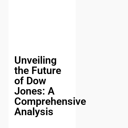
Unveiling
the Future
of Dow
Jones: A
Comprehensive
Analysis