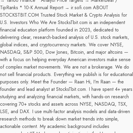
→ Yahoo Finance * Analyst Price Targets → MarketBeat /
TipRanks * 10-K Annual Report → ir.sofi.com ABOUT
STOCKSTBIT.COM Trusted Stock Market & Crypto Analysis for
U.S. Investors Who We Are StocksTbit.com is an independent
financial education platform founded in 2023, dedicated to
delivering clear, research-backed analysis of U.S. stock markets,
global indices, and cryptocurrency markets. We cover NYSE,
NASDAQ, S&P 500, Dow Jones, Bitcoin, and major altcoins —
with a focus on helping everyday American investors make sense
of complex market movements. We are not a brokerage. We do
not sell financial products. Everything we publish is for educational
purposes only. Meet the Founder — Raan Hi, I'm Raan — the
founder and lead analyst at StocksTbit.com. I have spent 4+ years
studying and analyzing financial markets, with hands-on research
covering 70+ stocks and assets across NYSE, NASDAQ, TSX,
LSE, and DAX. I use multi-factor analysis models and data-driven
research methods to break down market trends into simple,
actionable content. My academic background includes