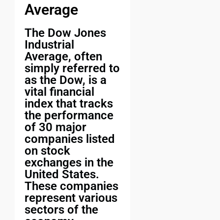
Average
The Dow Jones
Industrial
Average, often
simply referred to
as the Dow, is a
vital financial
index that tracks
the performance
of 30 major
companies listed
on stock
exchanges in the
United States.
These companies
represent various
sectors of the