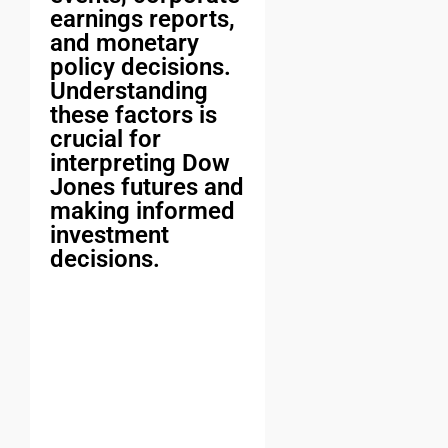
earnings reports,
and monetary
policy decisions.
Understanding
these factors is
crucial for
interpreting Dow
Jones futures and
making informed
investment
decisions.