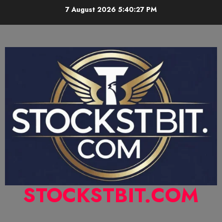
7 August 2026
5:40:28 PM
STOCKSTBIT.COM