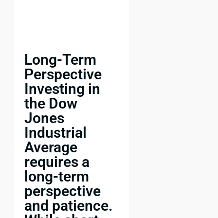
Long-Term
Perspective
Investing in
the Dow
Jones
Industrial
Average
requires a
long-term
perspective
and patience.