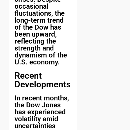
occasional
fluctuations, the
long-term trend
of the Dow has
been upward,
reflecting the
strength and
dynamism of the
U.S. economy.
Recent
Developments
In recent months,
the Dow Jones
has experienced
volatility amid
uncertainties