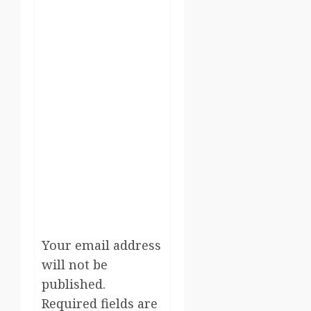
Your email address
will not be
published.
Required fields are