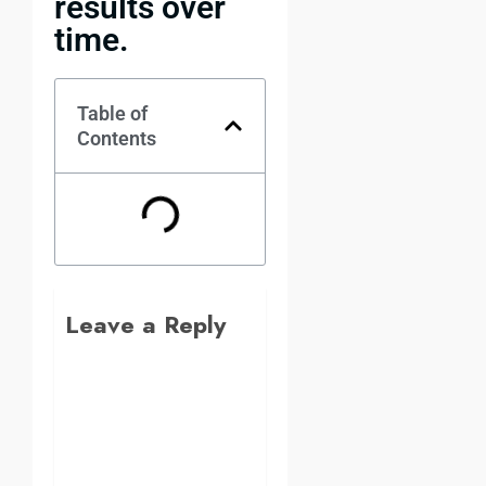
results over
time.
Table of
Contents
Leave a Reply