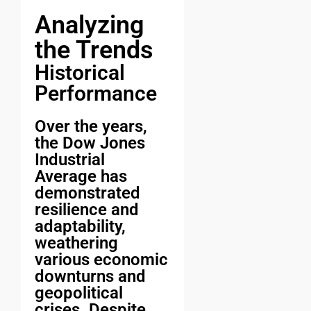
Analyzing
the Trends
Historical
Performance
Over the years,
the Dow Jones
Industrial
Average has
demonstrated
resilience and
adaptability,
weathering
various economic
downturns and
geopolitical
crises. Despite