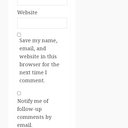
Website
Save my name,
email, and
website in this
browser for the
next time I
comment.
Notify me of
follow-up
comments by
email.