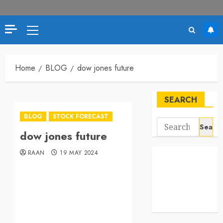
Home
BLOG
dow jones future
SEARCH
BLOG
STOCK FORECAST
dow jones future
RAAN
19 MAY 2024