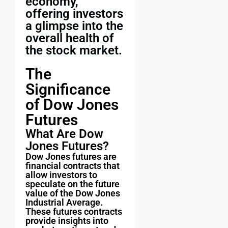
economy,
offering investors
a glimpse into the
overall health of
the stock market.
The
Significance
of Dow Jones
Futures
What Are Dow
Jones Futures?
Dow Jones futures are
financial contracts that
allow investors to
speculate on the future
value of the Dow Jones
Industrial Average.
These futures contracts
provide insights into