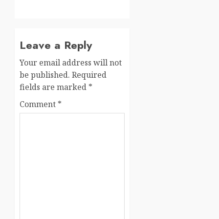
Leave a Reply
Your email address will not
be published.
Required
fields are marked
*
Comment
*