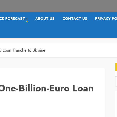
CK FORECAST
ABOUT US
CONTACT US
PRIVACY PO
I
o Loan Tranche to Ukraine
One-Billion-Euro Loan
f