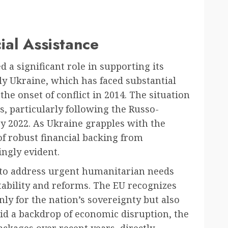
ial Assistance
 a significant role in supporting its
y Ukraine, which has faced substantial
he onset of conflict in 2014. The situation
s, particularly following the Russo-
y 2022. As Ukraine grapples with the
 of robust financial backing from
ngly evident.
 to address urgent humanitarian needs
ability and reforms. The EU recognizes
only for the nation’s sovereignty but also
Amid a backdrop of economic disruption, the
packages over recent years, directly