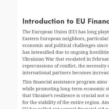
Introduction to EU Financ
The European Union (EU) has long played
Eastern European neighbors, particularl
economic and political challenges since t
has intensified due to ongoing hostilitie
Ukrainian War that escalated in Februar
repercussions of conflict, the necessity
international partners becomes increasi
This financial assistance program aims
while promoting long-term economic st
that Ukraine’s resilience is crucial not 
for the stability of the entire region. 
EU has rolled out several financial aid 