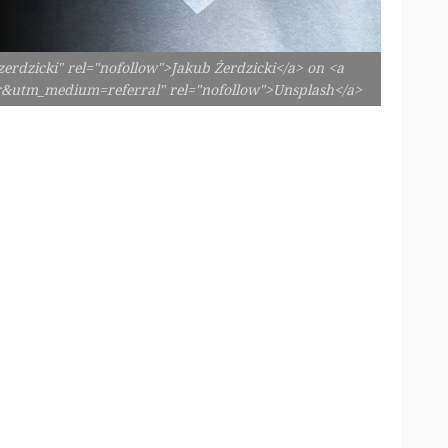
erdzicki" rel="nofollow">Jakub Żerdzicki</a> on <a
er&utm_medium=referral" rel="nofollow">Unsplash</a>