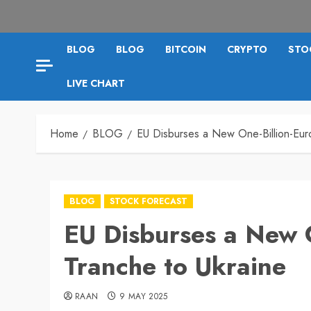
BLOG
BLOG
BITCOIN
CRYPTO
STO
LIVE CHART
Home
BLOG
EU Disburses a New One-Billion-Eur
BLOG
STOCK FORECAST
EU Disburses a New 
Tranche to Ukraine
RAAN
9 MAY 2025