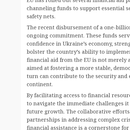
channeling funds to support essential se
safety nets.
The recent disbursement of a one-billio
ongoing commitment. These funds serve
confidence in Ukraine’s economy, streng
bolster the country’s ability to implem
financial aid from the EU is not merely an
aimed at fostering a more stable, demo
turn can contribute to the security an
continent.
By facilitating access to financial resou
to navigate the immediate challenges it
future growth. The collaborative efforts
partnerships in addressing complex cris
financial assistance is a cornerstone fo