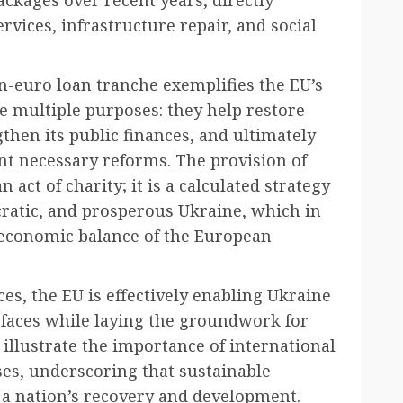
rvices, infrastructure repair, and social
n-euro loan tranche exemplifies the EU’s
 multiple purposes: they help restore
then its public finances, and ultimately
ent necessary reforms. The provision of
 act of charity; it is a calculated strategy
cratic, and prosperous Ukraine, which in
d economic balance of the European
rces, the EU is effectively enabling Ukraine
 faces while laying the groundwork for
 illustrate the importance of international
es, underscoring that sustainable
r a nation’s recovery and development.