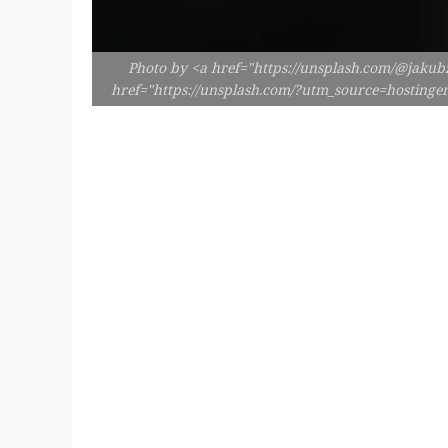
Photo by <a href="https://unsplash.com/@jakubz
href="https://unsplash.com/?utm_source=hosting