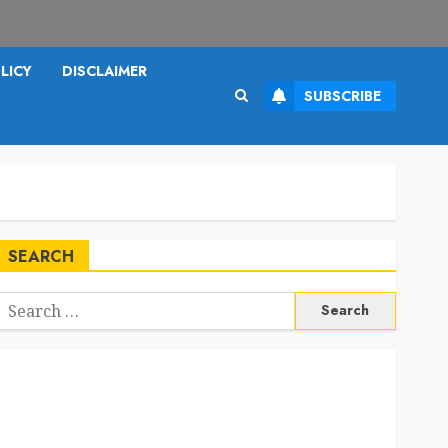
LICY
DISCLAIMER
SUBSCRIBE
SEARCH
Search
or: