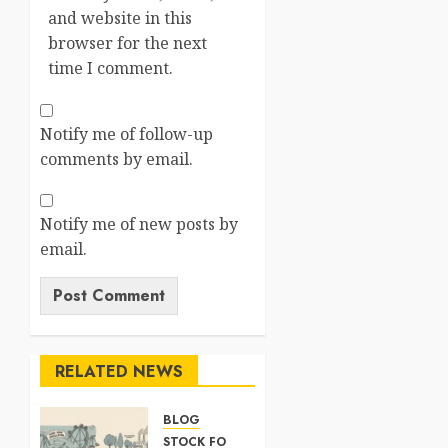
and website in this
browser for the next
time I comment.
Notify me of follow-up
comments by email.
Notify me of new posts by
email.
RELATED NEWS
BLOG
STOCK FORECAST