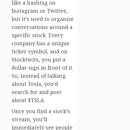
like a hashtag on
Instagram or Twitter,
but it’s used to organize
conversations around a
specific stock. Every
company has a unique
ticker symbol, and on
Stocktwits, you put a
dollar sign in front of it.
So, instead of talking
about Tesla, you’d
search for and post
about $TSLA.
Once you find a stock’s
stream, you’ll
immediately see people