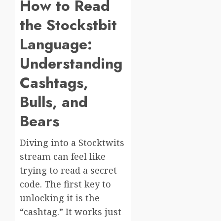
How to Read
the Stockstbit
Language:
Understanding
Cashtags,
Bulls, and
Bears
Diving into a Stocktwits
stream can feel like
trying to read a secret
code. The first key to
unlocking it is the
“cashtag.” It works just