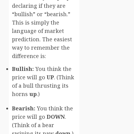
declaring if they are
“bullish” or “bearish.”
This is simply the
language of market
prediction. The easiest
way to remember the
difference is:
Bullish:
You think the
price will go
UP
. (Think
of a bull thrusting its
horns
up
.)
Bearish:
You think the
price will go
DOWN
.
(Think of a bear
swiping its paw
down
.)