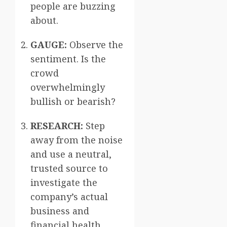
people are buzzing
about.
GAUGE:
Observe the
sentiment. Is the
crowd
overwhelmingly
bullish or bearish?
RESEARCH:
Step
away from the noise
and use a neutral,
trusted source to
investigate the
company’s actual
business and
financial health.