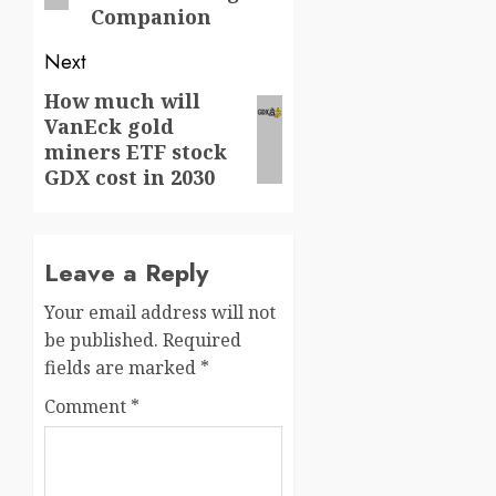
Companion
Next
How much will
Next
VanEck gold
post:
miners ETF stock
GDX cost in 2030
Leave a Reply
Your email address will not
be published.
Required
fields are marked
*
Comment
*