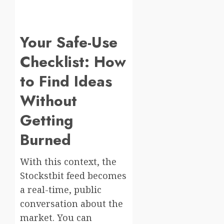
Your Safe-Use
Checklist: How
to Find Ideas
Without
Getting
Burned
With this context, the
Stockstbit feed becomes
a real-time, public
conversation about the
market. You can