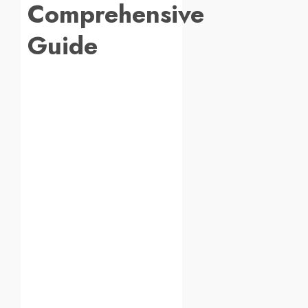
Comprehensive
Guide