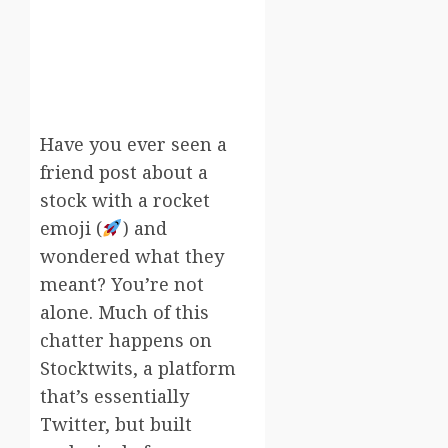
Have you ever seen a
friend post about a
stock with a rocket
emoji (
) and
wondered what they
meant? You’re not
alone. Much of this
chatter happens on
Stocktwits, a platform
that’s essentially
Twitter, but built