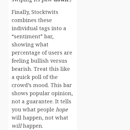
Finally, Stocktwits
combines these
individual tags into a
“sentiment” bar,
showing what
percentage of users are
feeling bullish versus
bearish. Treat this like
a quick poll of the
crowd’s mood. This bar
shows popular opinion,
not a guarantee. It tells
you what people
hope
will happen, not what
will
happen.