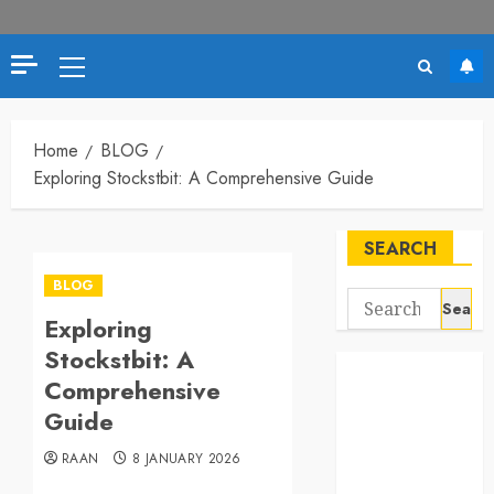
Primary
Menu
Home
BLOG
Exploring Stockstbit: A Comprehensive Guide
SEARCH
BLOG
Search
Exploring
for:
Stockstbit: A
Comprehensive
Guide
RAAN
8 JANUARY 2026