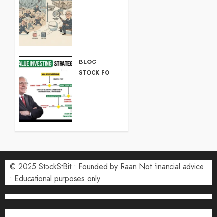
ARM
Stock:
What
Investors
Need to
Know in
BLOG
2026
STOCK FORECAST
SK
7 MAY
Hynix
2026
Stock:
0
What
Investors
Need to
Know in
2026
© 2025 StockStBit • Founded by Raan Not financial advice
• Educational purposes only
7 MAY
2026
0