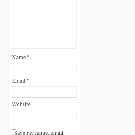
Name
*
Email
*
Website
Save my name, email,