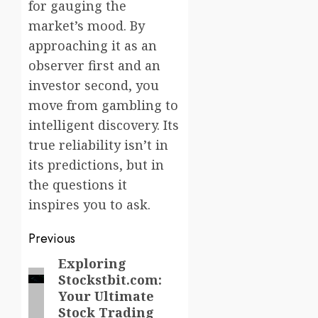
for gauging the
market’s mood. By
approaching it as an
observer first and an
investor second, you
move from gambling to
intelligent discovery. Its
true reliability isn’t in
its predictions, but in
the questions it
inspires you to ask.
Post
Previous
navigation
Exploring
Previous
Stockstbit.com:
post:
Your Ultimate
Stock Trading