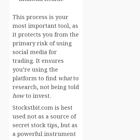
This process is your
most important tool, as
it protects you from the
primary risk of using
social media for
trading. It ensures
you’re using the
platform to find
what
to
research, not being told
how
to invest.
Stockstbit.com is best
used not as a source of
secret stock tips, but as
a powerful instrument