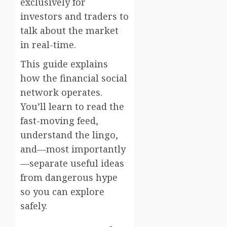
exclusively for
investors and traders to
talk about the market
in real-time.
This guide explains
how the financial social
network operates.
You’ll learn to read the
fast-moving feed,
understand the lingo,
and—most importantly
—separate useful ideas
from dangerous hype
so you can explore
safely.