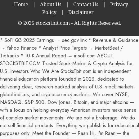
Home
|
About Us
|
Contact Us
|
Privacy
Policy
|
Disclaimer
© 2025 stockstbit.com - All Rights Reserved.
* SoFi Q3 2025 Earnings → sec.gov link * Revenue & Guidance
→ Yahoo Finance * Analyst Price Targets → MarketBeat /
TipRanks * 10-K Annual Report → ir.sofi.com ABOUT
STOCKSTBIT.COM Trusted Stock Market & Crypto Analysis for
U.S. Investors Who We Are StocksTbit.com is an independent
financial education platform founded in 2023, dedicated to
delivering clear, research-backed analysis of U.S. stock markets,
global indices, and cryptocurrency markets. We cover NYSE,
NASDAQ, S&P 500, Dow Jones, Bitcoin, and major altcoins —
with a focus on helping everyday American investors make sense
of complex market movements. We are not a brokerage. We do
not sell financial products. Everything we publish is for educational
purposes only. Meet the Founder — Raan Hi, I'm Raan — the