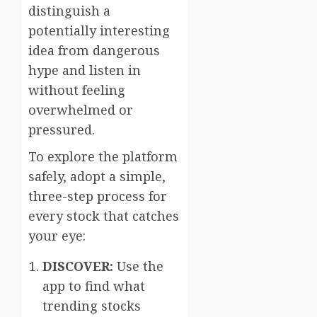
distinguish a
potentially interesting
idea from dangerous
hype and listen in
without feeling
overwhelmed or
pressured.
To explore the platform
safely, adopt a simple,
three-step process for
every stock that catches
your eye:
DISCOVER:
Use the
app to find what
trending stocks