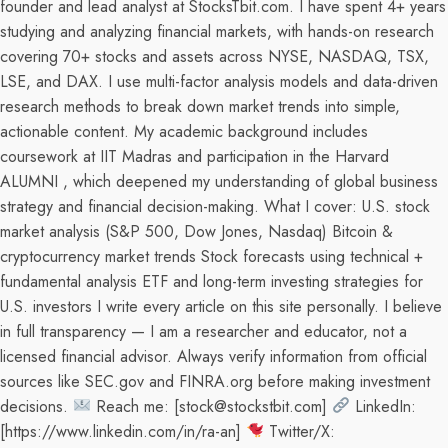
founder and lead analyst at StocksTbit.com. I have spent 4+ years
studying and analyzing financial markets, with hands-on research
covering 70+ stocks and assets across NYSE, NASDAQ, TSX,
LSE, and DAX. I use multi-factor analysis models and data-driven
research methods to break down market trends into simple,
actionable content. My academic background includes
coursework at IIT Madras and participation in the Harvard
ALUMNI , which deepened my understanding of global business
strategy and financial decision-making. What I cover: U.S. stock
market analysis (S&P 500, Dow Jones, Nasdaq) Bitcoin &
cryptocurrency market trends Stock forecasts using technical +
fundamental analysis ETF and long-term investing strategies for
U.S. investors I write every article on this site personally. I believe
in full transparency — I am a researcher and educator, not a
licensed financial advisor. Always verify information from official
sources like SEC.gov and FINRA.org before making investment
decisions.
Reach me: [stock@stockstbit.com]
LinkedIn:
[https://www.linkedin.com/in/ra-an]
Twitter/X: