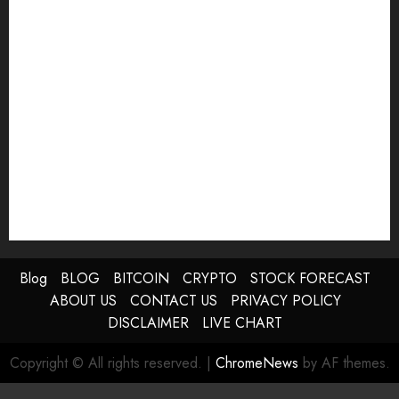
Blog
BLOG
BITCOIN
CRYPTO
STOCK FORECAST
ABOUT US
CONTACT US
PRIVACY POLICY
DISCLAIMER
LIVE CHART
Copyright © All rights reserved.
|
ChromeNews
by AF themes.