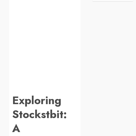
Exploring
Stockstbit:
A