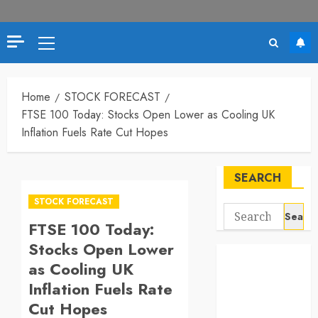
Primary
Menu
Home
STOCK FORECAST
FTSE 100 Today: Stocks Open Lower as Cooling UK
Inflation Fuels Rate Cut Hopes
SEARCH
STOCK FORECAST
Search
FTSE 100 Today:
for:
Stocks Open Lower
as Cooling UK
Inflation Fuels Rate
Cut Hopes