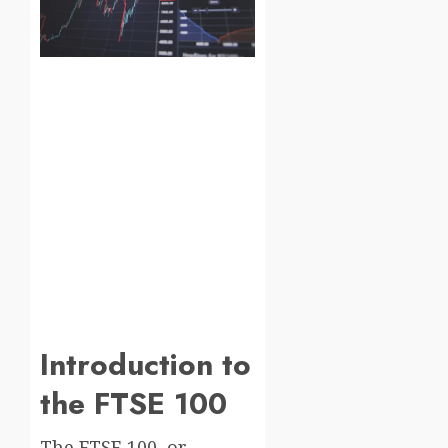
Introduction to
the FTSE 100
The FTSE 100, or