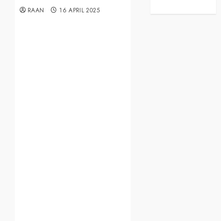
RAAN
16 APRIL 2025