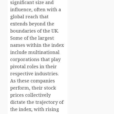
significant size and
influence, often with a
global reach that
extends beyond the
boundaries of the UK.
Some of the largest
names within the index
include multinational
corporations that play
pivotal roles in their
respective industries.
As these companies
perform, their stock
prices collectively
dictate the trajectory of
the index, with rising