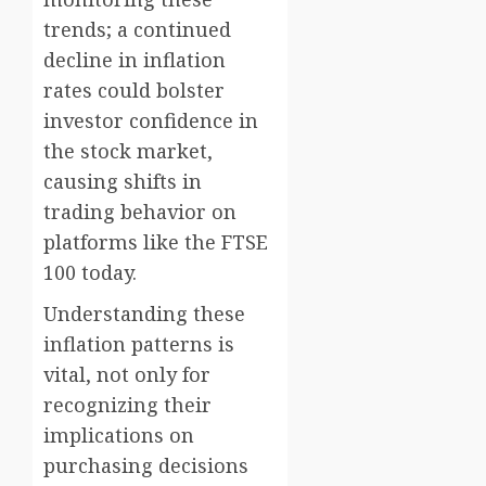
trends; a continued
decline in inflation
rates could bolster
investor confidence in
the stock market,
causing shifts in
trading behavior on
platforms like the FTSE
100 today.
Understanding these
inflation patterns is
vital, not only for
recognizing their
implications on
purchasing decisions