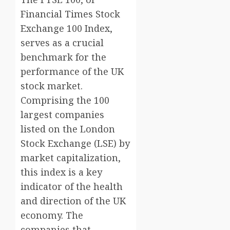
Financial Times Stock
Exchange 100 Index,
serves as a crucial
benchmark for the
performance of the UK
stock market.
Comprising the 100
largest companies
listed on the London
Stock Exchange (LSE) by
market capitalization,
this index is a key
indicator of the health
and direction of the UK
economy. The
companies that