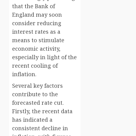
that the Bank of
England may soon
consider reducing
interest rates as a
means to stimulate
economic activity,
especially in light of the
recent cooling of
inflation.
Several key factors
contribute to the
forecasted rate cut.
Firstly, the recent data
has indicated a
consistent decline in