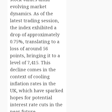
evolving market
dynamics. As of the
latest trading session,
the index exhibited a
drop of approximately
0.75%, translating to a
loss of around 56
points, bringing it to a
level of 7,415. This
decline comes in the
context of cooling
inflation rates in the
UK, which have sparked
hopes for potential
interest rate cuts in the
near future.