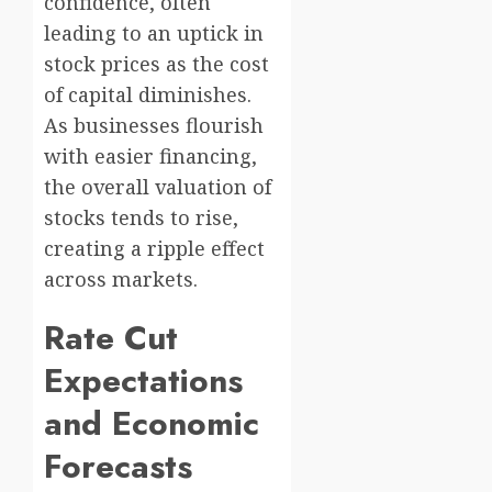
confidence, often
leading to an uptick in
stock prices as the cost
of capital diminishes.
As businesses flourish
with easier financing,
the overall valuation of
stocks tends to rise,
creating a ripple effect
across markets.
Rate Cut
Expectations
and Economic
Forecasts