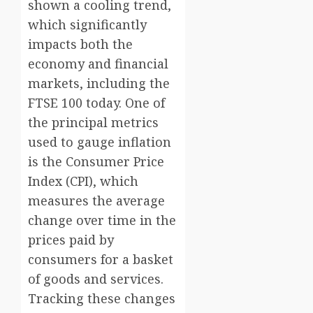
shown a cooling trend,
which significantly
impacts both the
economy and financial
markets, including the
FTSE 100 today. One of
the principal metrics
used to gauge inflation
is the Consumer Price
Index (CPI), which
measures the average
change over time in the
prices paid by
consumers for a basket
of goods and services.
Tracking these changes