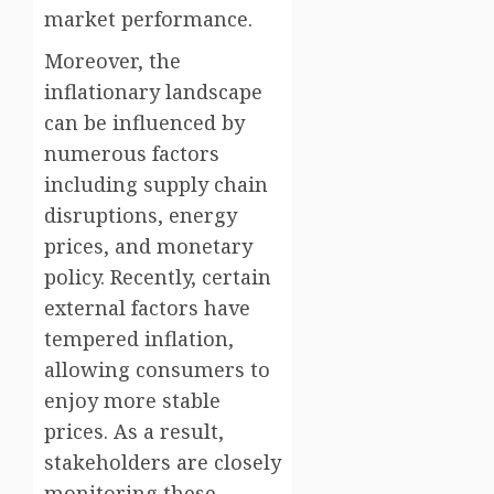
market performance.
Moreover, the
inflationary landscape
can be influenced by
numerous factors
including supply chain
disruptions, energy
prices, and monetary
policy. Recently, certain
external factors have
tempered inflation,
allowing consumers to
enjoy more stable
prices. As a result,
stakeholders are closely
monitoring these