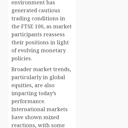
environment has
generated cautious
trading conditions in
the FTSE 100, as market
participants reassess
their positions in light
of evolving monetary
policies.
Broader market trends,
particularly in global
equities, are also
impacting today’s
performance.
International markets
have shown mixed
reactions, with some