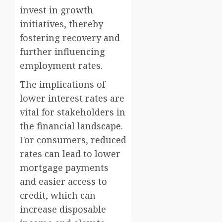
invest in growth
initiatives, thereby
fostering recovery and
further influencing
employment rates.
The implications of
lower interest rates are
vital for stakeholders in
the financial landscape.
For consumers, reduced
rates can lead to lower
mortgage payments
and easier access to
credit, which can
increase disposable