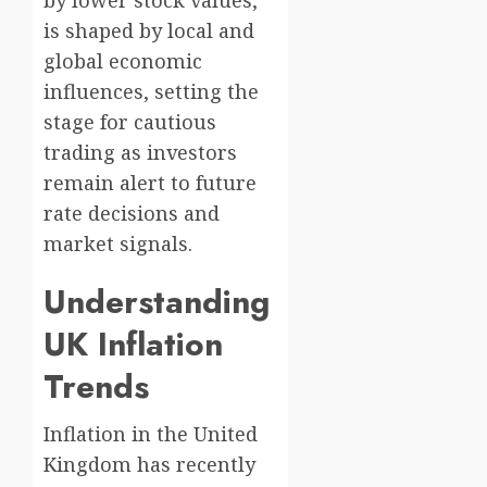
is shaped by local and
global economic
influences, setting the
stage for cautious
trading as investors
remain alert to future
rate decisions and
market signals.
Understanding
UK Inflation
Trends
Inflation in the United
Kingdom has recently