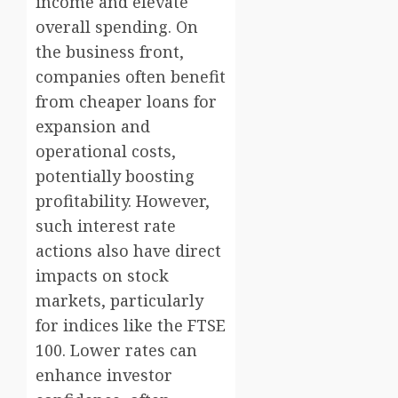
income and elevate
overall spending. On
the business front,
companies often benefit
from cheaper loans for
expansion and
operational costs,
potentially boosting
profitability. However,
such interest rate
actions also have direct
impacts on stock
markets, particularly
for indices like the FTSE
100. Lower rates can
enhance investor