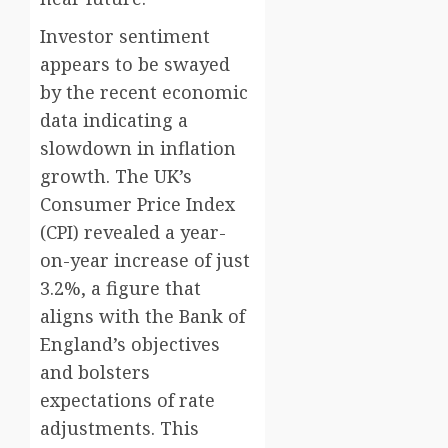
Investor sentiment
appears to be swayed
by the recent economic
data indicating a
slowdown in inflation
growth. The UK’s
Consumer Price Index
(CPI) revealed a year-
on-year increase of just
3.2%, a figure that
aligns with the Bank of
England’s objectives
and bolsters
expectations of rate
adjustments. This