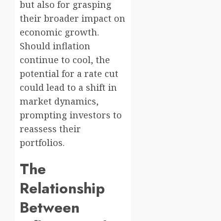
but also for grasping
their broader impact on
economic growth.
Should inflation
continue to cool, the
potential for a rate cut
could lead to a shift in
market dynamics,
prompting investors to
reassess their
portfolios.
The
Relationship
Between