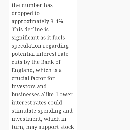
the number has
dropped to
approximately 3-4%.
This decline is
significant as it fuels
speculation regarding
potential interest rate
cuts by the Bank of
England, which is a
crucial factor for
investors and
businesses alike. Lower
interest rates could
stimulate spending and
investment, which in
turn, may support stock