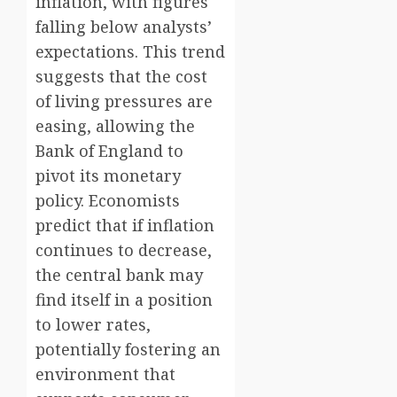
inflation, with figures
falling below analysts’
expectations. This trend
suggests that the cost
of living pressures are
easing, allowing the
Bank of England to
pivot its monetary
policy. Economists
predict that if inflation
continues to decrease,
the central bank may
find itself in a position
to lower rates,
potentially fostering an
environment that