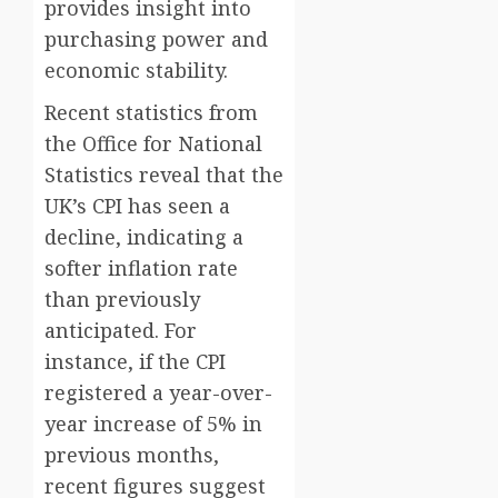
provides insight into
purchasing power and
economic stability.
Recent statistics from
the Office for National
Statistics reveal that the
UK’s CPI has seen a
decline, indicating a
softer inflation rate
than previously
anticipated. For
instance, if the CPI
registered a year-over-
year increase of 5% in
previous months,
recent figures suggest