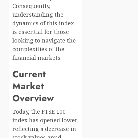
Consequently,
understanding the
dynamics of this index
is essential for those
looking to navigate the
complexities of the
financial markets.
Current
Market
Overview
Today, the FTSE 100
index has opened lower,
reflecting a decrease in
stock values amid