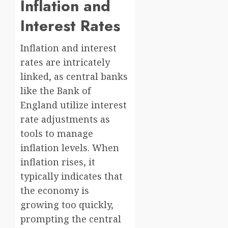
Inflation and
Interest Rates
Inflation and interest
rates are intricately
linked, as central banks
like the Bank of
England utilize interest
rate adjustments as
tools to manage
inflation levels. When
inflation rises, it
typically indicates that
the economy is
growing too quickly,
prompting the central