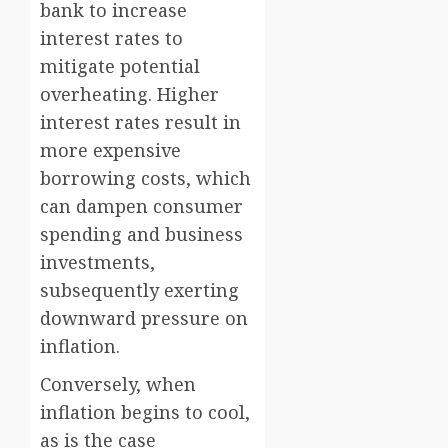
bank to increase
interest rates to
mitigate potential
overheating. Higher
interest rates result in
more expensive
borrowing costs, which
can dampen consumer
spending and business
investments,
subsequently exerting
downward pressure on
inflation.
Conversely, when
inflation begins to cool,
as is the case