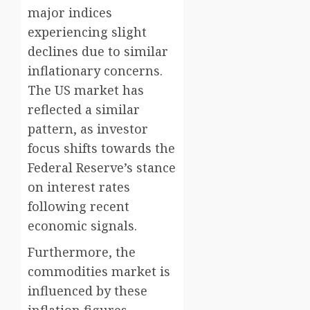
major indices
experiencing slight
declines due to similar
inflationary concerns.
The US market has
reflected a similar
pattern, as investor
focus shifts towards the
Federal Reserve’s stance
on interest rates
following recent
economic signals.
Furthermore, the
commodities market is
influenced by these
inflation figures,