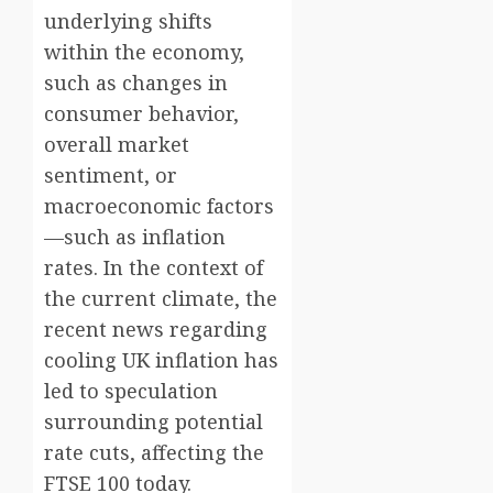
underlying shifts
within the economy,
such as changes in
consumer behavior,
overall market
sentiment, or
macroeconomic factors
—such as inflation
rates. In the context of
the current climate, the
recent news regarding
cooling UK inflation has
led to speculation
surrounding potential
rate cuts, affecting the
FTSE 100 today.