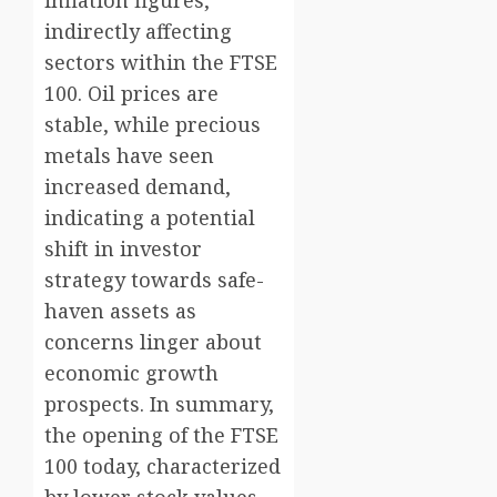
indirectly affecting
sectors within the FTSE
100. Oil prices are
stable, while precious
metals have seen
increased demand,
indicating a potential
shift in investor
strategy towards safe-
haven assets as
concerns linger about
economic growth
prospects. In summary,
the opening of the FTSE
100 today, characterized
by lower stock values,