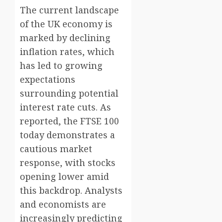
The current landscape
of the UK economy is
marked by declining
inflation rates, which
has led to growing
expectations
surrounding potential
interest rate cuts. As
reported, the FTSE 100
today demonstrates a
cautious market
response, with stocks
opening lower amid
this backdrop. Analysts
and economists are
increasingly predicting