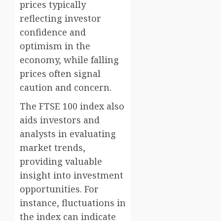
prices typically
reflecting investor
confidence and
optimism in the
economy, while falling
prices often signal
caution and concern.
The FTSE 100 index also
aids investors and
analysts in evaluating
market trends,
providing valuable
insight into investment
opportunities. For
instance, fluctuations in
the index can indicate