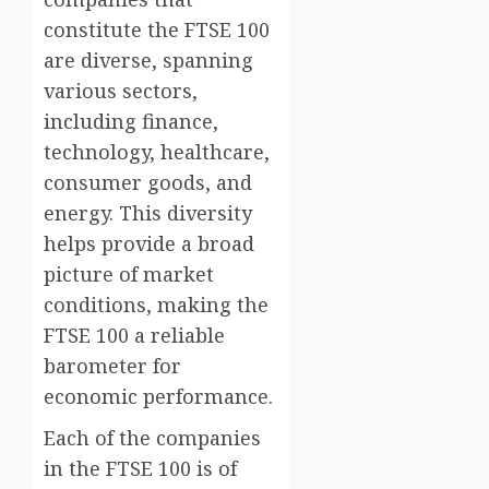
constitute the FTSE 100
are diverse, spanning
various sectors,
including finance,
technology, healthcare,
consumer goods, and
energy. This diversity
helps provide a broad
picture of market
conditions, making the
FTSE 100 a reliable
barometer for
economic performance.
Each of the companies
in the FTSE 100 is of