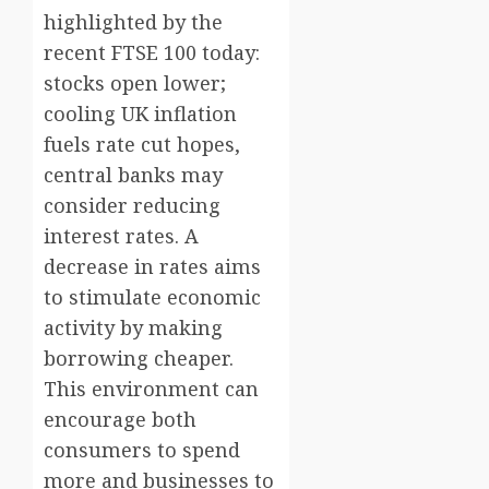
highlighted by the
recent FTSE 100 today:
stocks open lower;
cooling UK inflation
fuels rate cut hopes,
central banks may
consider reducing
interest rates. A
decrease in rates aims
to stimulate economic
activity by making
borrowing cheaper.
This environment can
encourage both
consumers to spend
more and businesses to