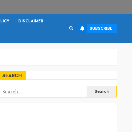
LICY
DISCLAIMER
SUBSCRIBE
SEARCH
Search
or: