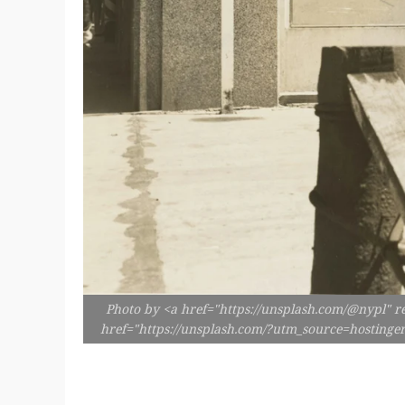
Photo by <a href="https://unsplash.com/@nypl" r
href="https://unsplash.com/?utm_source=hosting