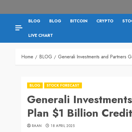
BLOG
BLOG
BITCOIN
CRYPTO
STO
LIVE CHART
Home
BLOG
Generali Investments and Partners G
BLOG
STOCK FORECAST
Generali Investment
Plan $1 Billion Cred
RAAN
18 APRIL 2025