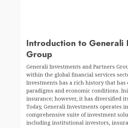
Introduction to Generali
Group
Generali Investments and Partners Gro
within the global financial services sect
Investments has a rich history that ha
paradigms and economic conditions. Initi
insurance; however, it has diversified it
Today, Generali Investments operates i
comprehensive suite of investment soluti
including institutional investors, insur