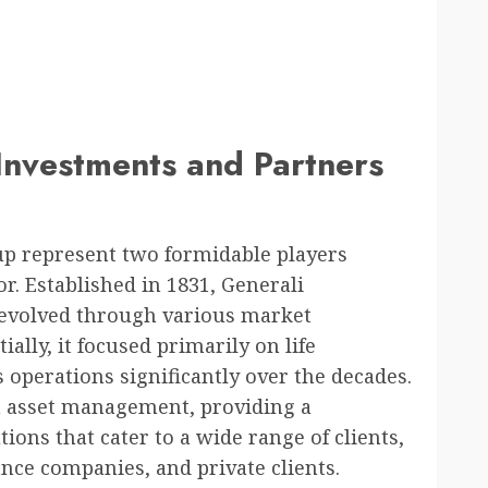
 Investments and Partners
up represent two formidable players
or. Established in 1831, Generali
s evolved through various market
ally, it focused primarily on life
s operations significantly over the decades.
n asset management, providing a
ons that cater to a wide range of clients,
ance companies, and private clients.