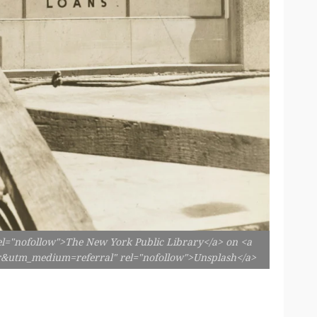
el="nofollow">The New York Public Library</a> on <a
er&utm_medium=referral" rel="nofollow">Unsplash</a>