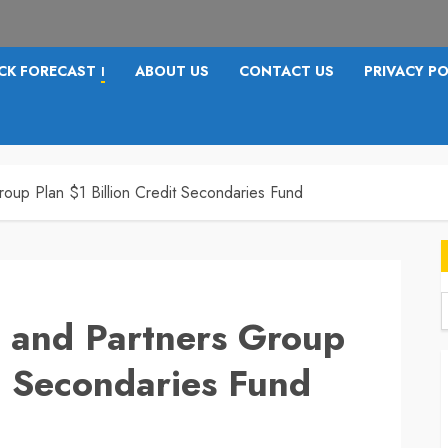
CK FORECAST
ABOUT US
CONTACT US
PRIVACY PO
I
roup Plan $1 Billion Credit Secondaries Fund
s and Partners Group
f
it Secondaries Fund