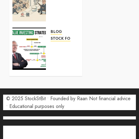
Stock:
What
Investors
Need to
Know in
BLOG
2026
STOCK FORECAST
SK
7 MAY
Hynix
2026
Stock:
0
What
Investors
Need to
Know in
2026
© 2025 StockStBit • Founded by Raan Not financial advice
• Educational purposes only
7 MAY
2026
0