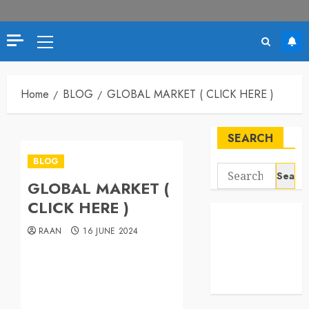
Home
BLOG
GLOBAL MARKET ( CLICK HERE )
SEARCH
BLOG
GLOBAL MARKET (
CLICK HERE )
RAAN
16 JUNE 2024