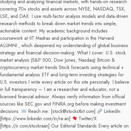
studying and analyzing financial markets, with hands-on research
covering 70+ stocks and assets across NYSE, NASDAQ, TSX,
LSE, and DAX. I use multi-factor analysis models and data-driven
research methods to break down market trends into simple,
actionable content. My academic background includes
coursework at IIT Madras and participation in the Harvard
ALUMNI , which deepened my understanding of global business
strategy and financial decision-making. What I cover: U.S. stock
market analysis (S&P 500, Dow Jones, Nasdaq) Bitcoin &
cryptocurrency market trends Stock forecasts using technical +
fundamental analysis ETF and long-term investing strategies for
U.S. investors I write every article on this site personally. I believe
in full transparency — I am a researcher and educator, not a
licensed financial advisor. Always verify information from official
sources like SEC.gov and FINRA.org before making investment
decisions.
Reach me: [stock@stockstbit.com]
LinkedIn:
[https://www.linkedin.com/in/ra-an]
Twitter/X:
[https://x.com/stockraan] Our Editorial Standards Every article on