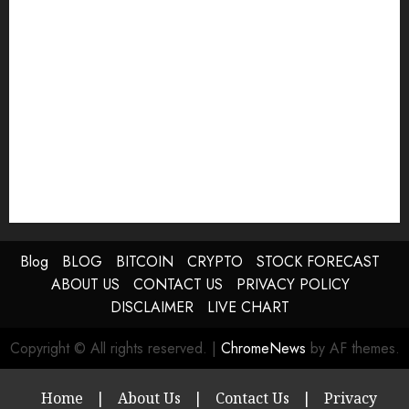
Blog
BLOG
BITCOIN
CRYPTO
STOCK FORECAST
ABOUT US
CONTACT US
PRIVACY POLICY
DISCLAIMER
LIVE CHART
Copyright © All rights reserved.
|
ChromeNews
by AF themes.
Home
|
About Us
|
Contact Us
|
Privacy