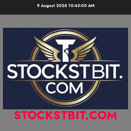
9 August 2026
10:43:01 AM
STOCKSTBIT.COM