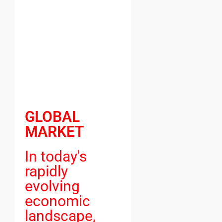
GLOBAL
MARKET
In today's
rapidly
evolving
economic
landscape,