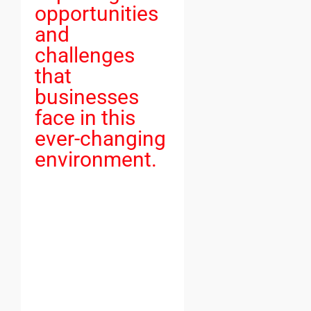
opportunities
and
challenges
that
businesses
face in this
ever-changing
environment.