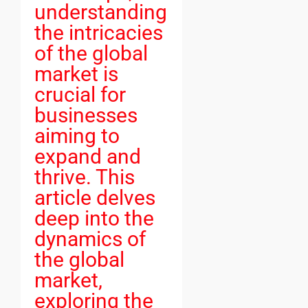
understanding
the intricacies
of the global
market is
crucial for
businesses
aiming to
expand and
thrive. This
article delves
deep into the
dynamics of
the global
market,
exploring the