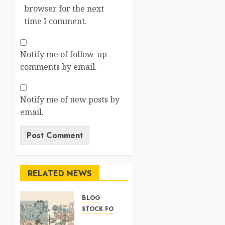
browser for the next
time I comment.
Notify me of follow-up
comments by email.
Notify me of new posts by
email.
RELATED NEWS
BLOG
STOCK FORECAST
ARM