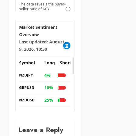
Leave a Reply