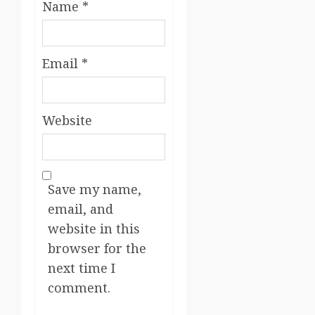
Name
*
Email
*
Website
Save my name,
email, and
website in this
browser for the
next time I
comment.