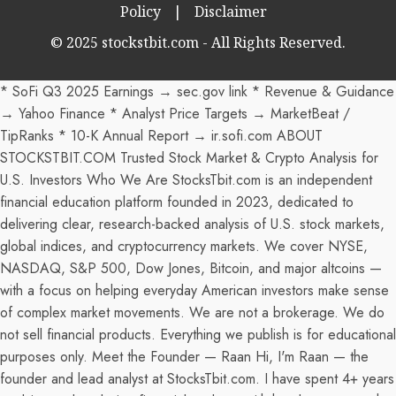
Policy
|
Disclaimer
© 2025 stockstbit.com - All Rights Reserved.
* SoFi Q3 2025 Earnings → sec.gov link * Revenue & Guidance
→ Yahoo Finance * Analyst Price Targets → MarketBeat /
TipRanks * 10-K Annual Report → ir.sofi.com ABOUT
STOCKSTBIT.COM Trusted Stock Market & Crypto Analysis for
U.S. Investors Who We Are StocksTbit.com is an independent
financial education platform founded in 2023, dedicated to
delivering clear, research-backed analysis of U.S. stock markets,
global indices, and cryptocurrency markets. We cover NYSE,
NASDAQ, S&P 500, Dow Jones, Bitcoin, and major altcoins —
with a focus on helping everyday American investors make sense
of complex market movements. We are not a brokerage. We do
not sell financial products. Everything we publish is for educational
purposes only. Meet the Founder — Raan Hi, I'm Raan — the
founder and lead analyst at StocksTbit.com. I have spent 4+ years