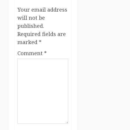
Your email address
will not be
published.
Required fields are
marked
*
Comment
*