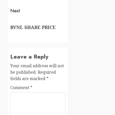
Next
RVNL SHARE PRICE
Leave a Reply
Your email address will not
be published.
Required
fields are marked
*
Comment
*