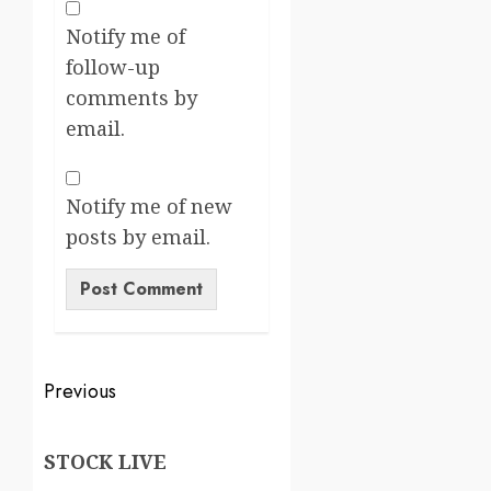
Notify me of
follow-up
comments by
email.
Notify me of new
posts by email.
Previous
STOCK LIVE