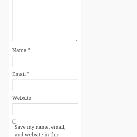
Name
*
Email
*
Website
Save my name, email,
and website in this