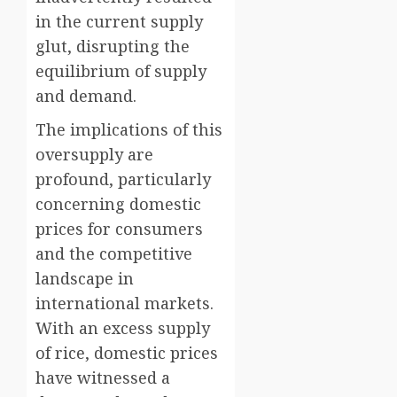
in the current supply
glut, disrupting the
equilibrium of supply
and demand.
The implications of this
oversupply are
profound, particularly
concerning domestic
prices for consumers
and the competitive
landscape in
international markets.
With an excess supply
of rice, domestic prices
have witnessed a