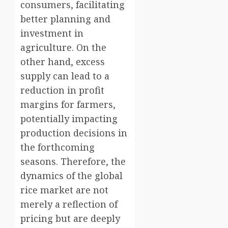
consumers, facilitating
better planning and
investment in
agriculture. On the
other hand, excess
supply can lead to a
reduction in profit
margins for farmers,
potentially impacting
production decisions in
the forthcoming
seasons. Therefore, the
dynamics of the global
rice market are not
merely a reflection of
pricing but are deeply