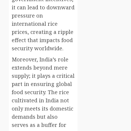
it can lead to downward
pressure on
international rice
prices, creating a ripple
effect that impacts food
security worldwide.
Moreover, India’s role
extends beyond mere
supply; it plays a critical
part in ensuring global
food security. The rice
cultivated in India not
only meets its domestic
demands but also
serves as a buffer for