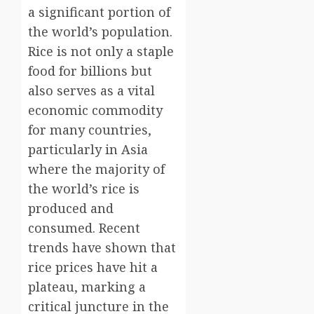
a significant portion of
the world’s population.
Rice is not only a staple
food for billions but
also serves as a vital
economic commodity
for many countries,
particularly in Asia
where the majority of
the world’s rice is
produced and
consumed. Recent
trends have shown that
rice prices have hit a
plateau, marking a
critical juncture in the