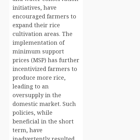
initiatives, have
encouraged farmers to
expand their rice
cultivation areas. The
implementation of
minimum support
prices (MSP) has further
incentivized farmers to
produce more rice,
leading to an
oversupply in the
domestic market. Such
policies, while
beneficial in the short
term, have
inadvertently resulted