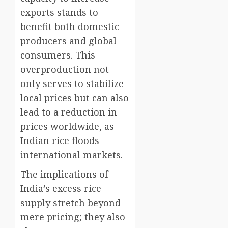
exports stands to
benefit both domestic
producers and global
consumers. This
overproduction not
only serves to stabilize
local prices but can also
lead to a reduction in
prices worldwide, as
Indian rice floods
international markets.
The implications of
India’s excess rice
supply stretch beyond
mere pricing; they also