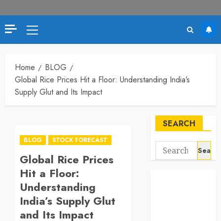
Primary
Menu
Home
BLOG
Global Rice Prices Hit a Floor: Understanding India’s
Supply Glut and Its Impact
SEARCH
BLOG
STOCK FORECAST
Search
Global Rice Prices
for:
Hit a Floor:
Understanding
India’s Supply Glut
and Its Impact