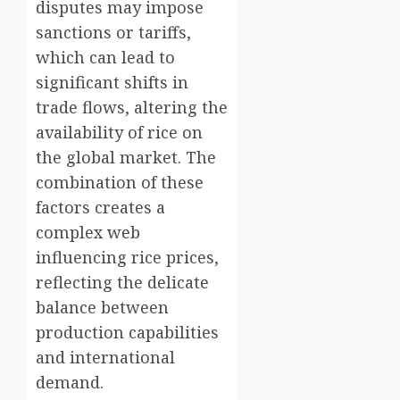
disputes may impose
sanctions or tariffs,
which can lead to
significant shifts in
trade flows, altering the
availability of rice on
the global market. The
combination of these
factors creates a
complex web
influencing rice prices,
reflecting the delicate
balance between
production capabilities
and international
demand.