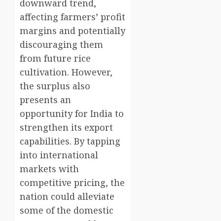
downward trend,
affecting farmers’ profit
margins and potentially
discouraging them
from future rice
cultivation. However,
the surplus also
presents an
opportunity for India to
strengthen its export
capabilities. By tapping
into international
markets with
competitive pricing, the
nation could alleviate
some of the domestic