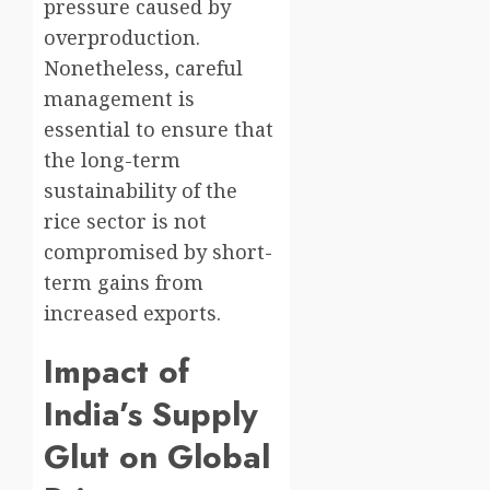
pressure caused by
overproduction.
Nonetheless, careful
management is
essential to ensure that
the long-term
sustainability of the
rice sector is not
compromised by short-
term gains from
increased exports.
Impact of
India’s Supply
Glut on Global