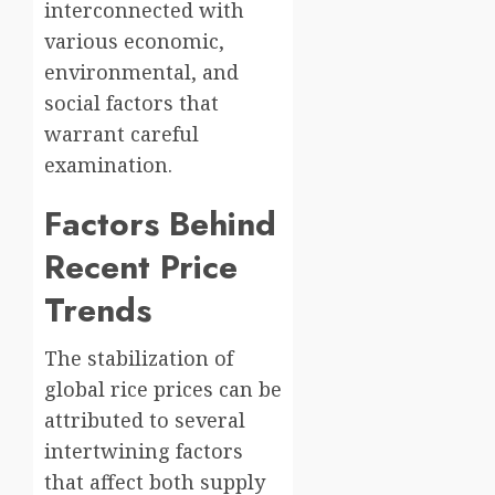
interconnected with
various economic,
environmental, and
social factors that
warrant careful
examination.
Factors Behind
Recent Price
Trends
The stabilization of
global rice prices can be
attributed to several
intertwining factors
that affect both supply