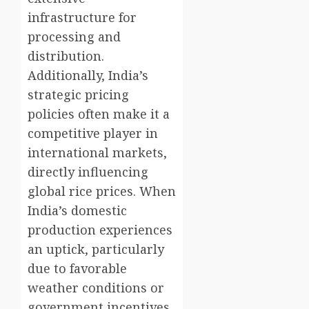
infrastructure for
processing and
distribution.
Additionally, India’s
strategic pricing
policies often make it a
competitive player in
international markets,
directly influencing
global rice prices. When
India’s domestic
production experiences
an uptick, particularly
due to favorable
weather conditions or
government incentives,