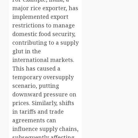
major rice exporter, has
implemented export
restrictions to manage
domestic food security,
contributing to a supply
glut in the
international markets.
This has caused a
temporary oversupply
scenario, putting
downward pressure on
prices. Similarly, shifts
in tariffs and trade
agreements can
influence supply chains,
subsequently affecting