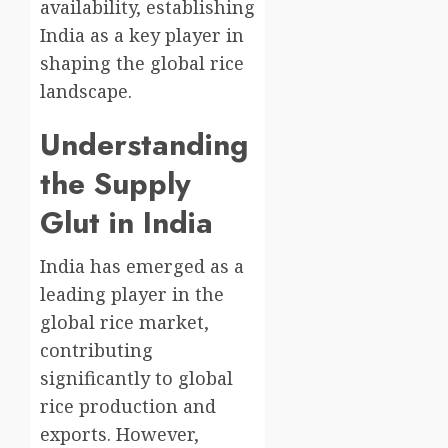
availability, establishing
India as a key player in
shaping the global rice
landscape.
Understanding
the Supply
Glut in India
India has emerged as a
leading player in the
global rice market,
contributing
significantly to global
rice production and
exports. However,