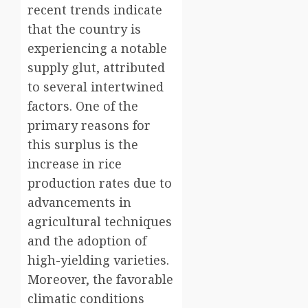
recent trends indicate
that the country is
experiencing a notable
supply glut, attributed
to several intertwined
factors. One of the
primary reasons for
this surplus is the
increase in rice
production rates due to
advancements in
agricultural techniques
and the adoption of
high-yielding varieties.
Moreover, the favorable
climatic conditions