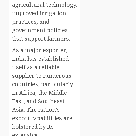
agricultural technology,
improved irrigation
practices, and
government policies
that support farmers.
As a major exporter,
India has established
itself as a reliable
supplier to numerous
countries, particularly
in Africa, the Middle
East, and Southeast
Asia. The nation’s
export capabilities are
bolstered by its
extensive