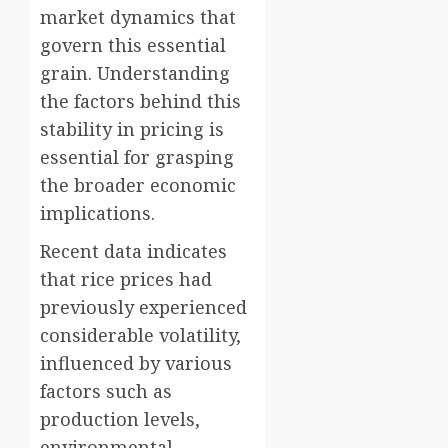
market dynamics that
govern this essential
grain. Understanding
the factors behind this
stability in pricing is
essential for grasping
the broader economic
implications.
Recent data indicates
that rice prices had
previously experienced
considerable volatility,
influenced by various
factors such as
production levels,
environmental