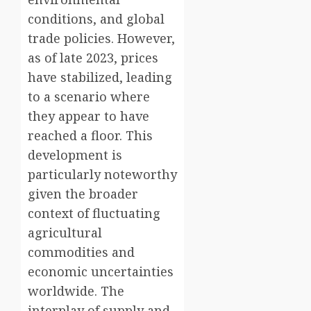
conditions, and global
trade policies. However,
as of late 2023, prices
have stabilized, leading
to a scenario where
they appear to have
reached a floor. This
development is
particularly noteworthy
given the broader
context of fluctuating
agricultural
commodities and
economic uncertainties
worldwide. The
interplay of supply and