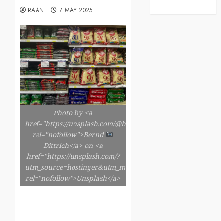
RAAN
7 MAY 2025
Photo by <a
href="https://unsplash.com/@hdbernd"
rel="nofollow">Bernd
Dittrich</a> on <a
href="https://unsplash.com/?
utm_source=hostinger&utm_medium=referral"
rel="nofollow">Unsplash</a>