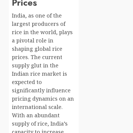
Prices
India, as one of the
largest producers of
rice in the world, plays
a pivotal role in
shaping global rice
prices. The current
supply glut in the
Indian rice market is
expected to
significantly influence
pricing dynamics on an
international scale.
With an abundant
supply of rice, India’s
capacity to increase