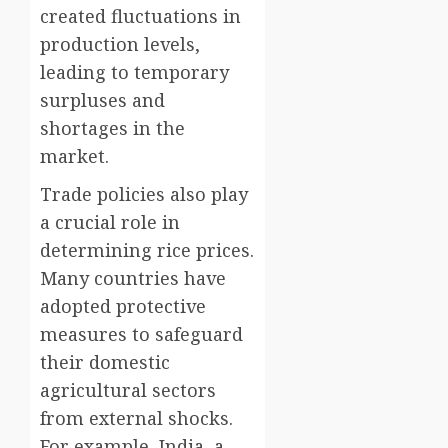
created fluctuations in
production levels,
leading to temporary
surpluses and
shortages in the
market.
Trade policies also play
a crucial role in
determining rice prices.
Many countries have
adopted protective
measures to safeguard
their domestic
agricultural sectors
from external shocks.
For example, India, a