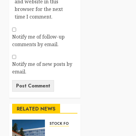
and website in this
browser for the next
time I comment.
Notify me of follow-up
comments by email.
Notify me of new posts by
email.
RELATED NEWS
STOCK FORECAST
Nasdaq