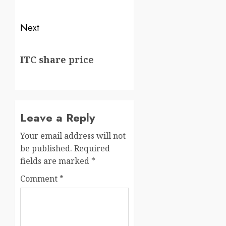
Next
ITC share price
Leave a Reply
Your email address will not
be published.
Required
fields are marked
*
Comment
*