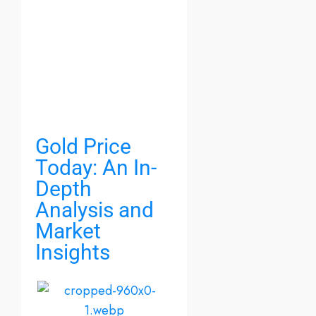
Gold Price
Today: An In-
Depth
Analysis and
Market
Insights