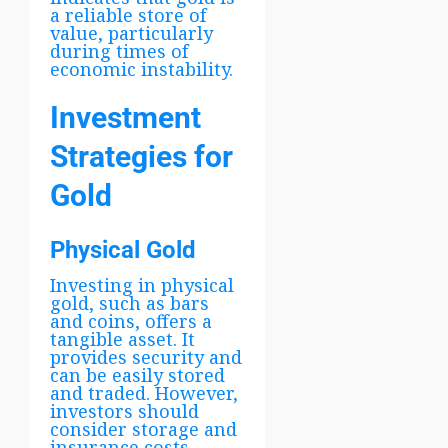
a reliable store of
value, particularly
during times of
economic instability.
Investment
Strategies for
Gold
Physical Gold
Investing in physical
gold, such as bars
and coins, offers a
tangible asset. It
provides security and
can be easily stored
and traded. However,
investors should
consider storage and
insurance costs.