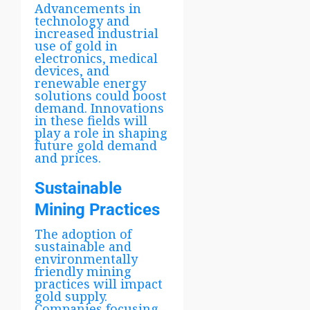
Advancements in
technology and
increased industrial
use of gold in
electronics, medical
devices, and
renewable energy
solutions could boost
demand. Innovations
in these fields will
play a role in shaping
future gold demand
and prices.
Sustainable
Mining Practices
The adoption of
sustainable and
environmentally
friendly mining
practices will impact
gold supply.
Companies focusing