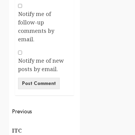
Notify me of
follow-up
comments by
email.
Notify me of new
posts by email.
Previous
ITC