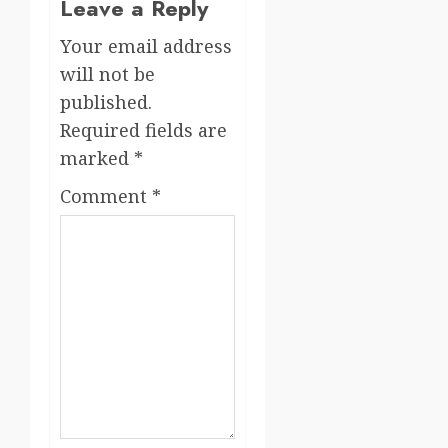
Leave a Reply
Your email address
will not be
published.
Required fields are
marked
*
Comment
*