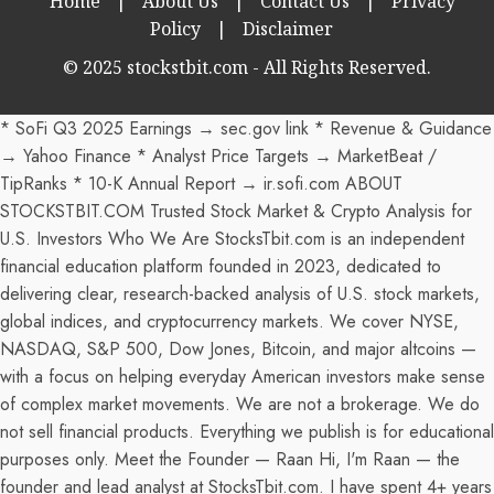
Home
|
About Us
|
Contact Us
|
Privacy
Policy
|
Disclaimer
© 2025 stockstbit.com - All Rights Reserved.
* SoFi Q3 2025 Earnings → sec.gov link * Revenue & Guidance
→ Yahoo Finance * Analyst Price Targets → MarketBeat /
TipRanks * 10-K Annual Report → ir.sofi.com ABOUT
STOCKSTBIT.COM Trusted Stock Market & Crypto Analysis for
U.S. Investors Who We Are StocksTbit.com is an independent
financial education platform founded in 2023, dedicated to
delivering clear, research-backed analysis of U.S. stock markets,
global indices, and cryptocurrency markets. We cover NYSE,
NASDAQ, S&P 500, Dow Jones, Bitcoin, and major altcoins —
with a focus on helping everyday American investors make sense
of complex market movements. We are not a brokerage. We do
not sell financial products. Everything we publish is for educational
purposes only. Meet the Founder — Raan Hi, I'm Raan — the
founder and lead analyst at StocksTbit.com. I have spent 4+ years