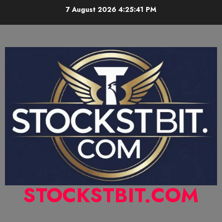
7 August 2026
4:25:42 PM
STOCKSTBIT.COM