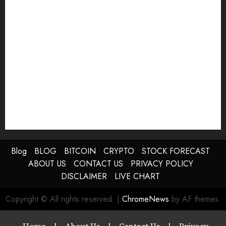
Blog
BLOG
BITCOIN
CRYPTO
STOCK FORECAST
ABOUT US
CONTACT US
PRIVACY POLICY
DISCLAIMER
LIVE CHART
Copyright © All rights reserved.
|
ChromeNews
by AF themes.