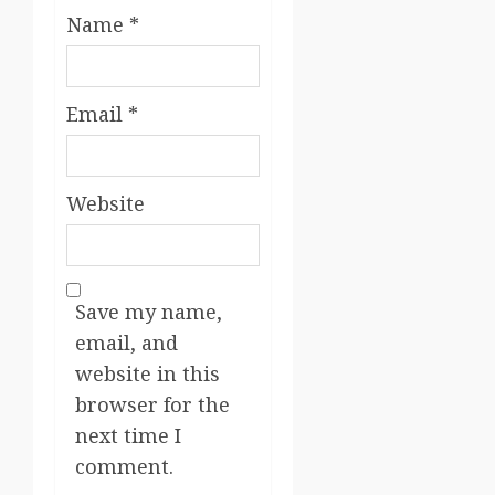
Name
*
Email
*
Website
Save my name,
email, and
website in this
browser for the
next time I
comment.