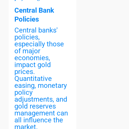
Central Bank
Policies
Central banks'
policies,
especially those
of major
economies,
impact gold
prices.
Quantitative
easing, monetary
policy
adjustments, and
gold reserves
management can
all influence the
market.