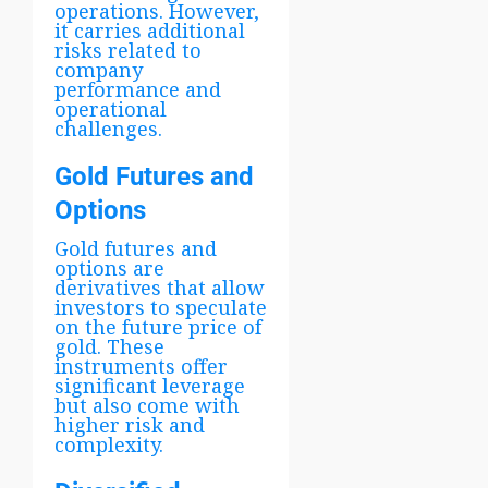
operations. However,
it carries additional
risks related to
company
performance and
operational
challenges.
Gold Futures and
Options
Gold futures and
options are
derivatives that allow
investors to speculate
on the future price of
gold. These
instruments offer
significant leverage
but also come with
higher risk and
complexity.