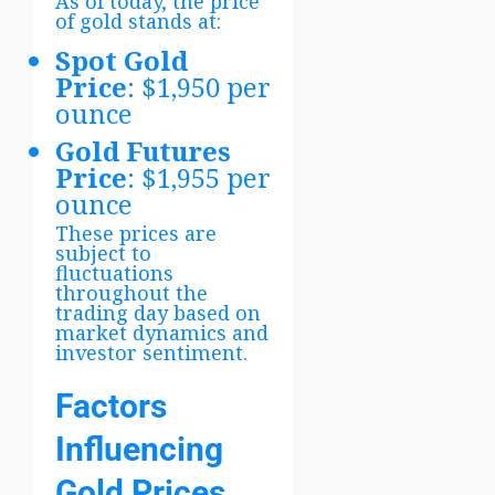
As of today, the price
of gold stands at:
Spot Gold
Price
: $1,950 per
ounce
Gold Futures
Price
: $1,955 per
ounce
These prices are
subject to
fluctuations
throughout the
trading day based on
market dynamics and
investor sentiment.
Factors
Influencing
Gold Prices