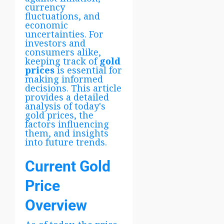
currency
fluctuations, and
economic
uncertainties. For
investors and
consumers alike,
keeping track of
gold
prices
is essential for
making informed
decisions. This article
provides a detailed
analysis of today's
gold prices, the
factors influencing
them, and insights
into future trends.
Current Gold
Price
Overview