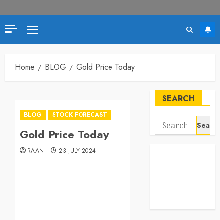
Home
BLOG
Gold Price Today
SEARCH
BLOG
STOCK FORECAST
Gold Price Today
RAAN
23 JULY 2024