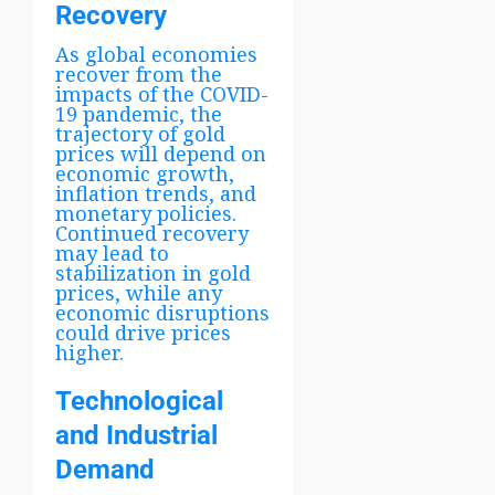
Recovery
As global economies
recover from the
impacts of the COVID-
19 pandemic, the
trajectory of gold
prices will depend on
economic growth,
inflation trends, and
monetary policies.
Continued recovery
may lead to
stabilization in gold
prices, while any
economic disruptions
could drive prices
higher.
Technological
and Industrial
Demand