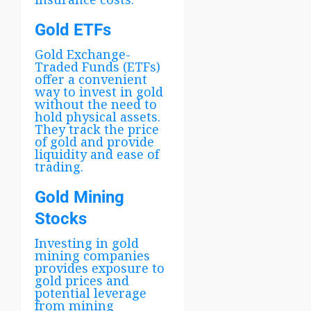
Gold ETFs
Gold Exchange-
Traded Funds (ETFs)
offer a convenient
way to invest in gold
without the need to
hold physical assets.
They track the price
of gold and provide
liquidity and ease of
trading.
Gold Mining
Stocks
Investing in gold
mining companies
provides exposure to
gold prices and
potential leverage
from mining