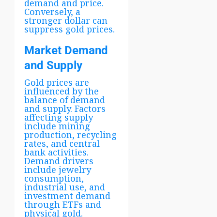
demand and price.
Conversely, a
stronger dollar can
suppress gold prices.
Market Demand
and Supply
Gold prices are
influenced by the
balance of demand
and supply. Factors
affecting supply
include mining
production, recycling
rates, and central
bank activities.
Demand drivers
include jewelry
consumption,
industrial use, and
investment demand
through ETFs and
physical gold.