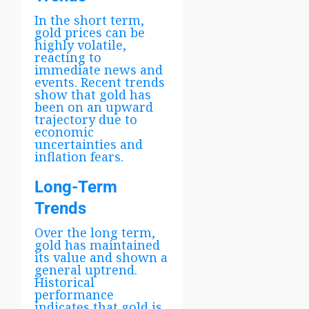
In the short term,
gold prices can be
highly volatile,
reacting to
immediate news and
events. Recent trends
show that gold has
been on an upward
trajectory due to
economic
uncertainties and
inflation fears.
Long-Term
Trends
Over the long term,
gold has maintained
its value and shown a
general uptrend.
Historical
performance
indicates that gold is