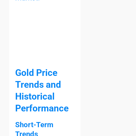
Gold Price
Trends and
Historical
Performance
Short-Term
Trends