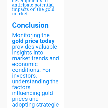
developments to
anticipate potential
impacts on the gold
market.
Conclusion
Monitoring the
gold price today
provides valuable
insights into
market trends and
economic
conditions. For
investors,
understanding the
factors
influencing gold
prices and
adopting strategic