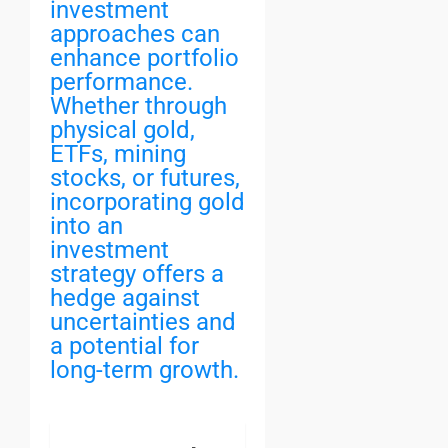
investment
approaches can
enhance portfolio
performance.
Whether through
physical gold,
ETFs, mining
stocks, or futures,
incorporating gold
into an
investment
strategy offers a
hedge against
uncertainties and
a potential for
long-term growth.