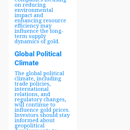
on reducing
environmental
impact and
enhancing resource
efficiency may
influence the long-
term supply
dynamics of gold.
Global Political
Climate
The global political
climate, including
trade policies,
international
relations, and
regulatory changes,
will continue to
influence gold prices.
Investors should stay
informed about
geopolitical