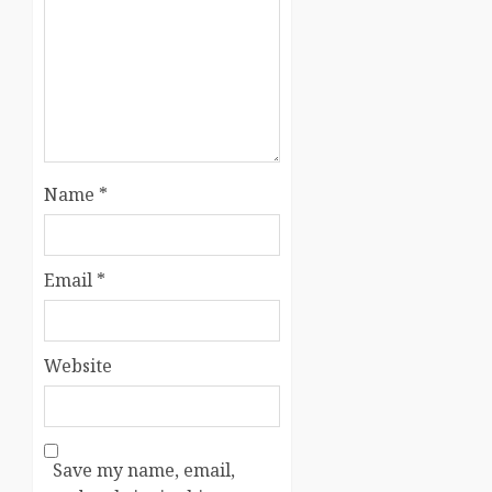
Name
*
Email
*
Website
Save my name, email,