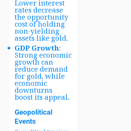
Lower interest
rates decrease
the opportunity
cost of holding
non-yielding
assets like gold.
GDP Growth
:
Strong economic
growth can
reduce demand
for gold, while
economic
downturns
boost its appeal.
Geopolitical
Events