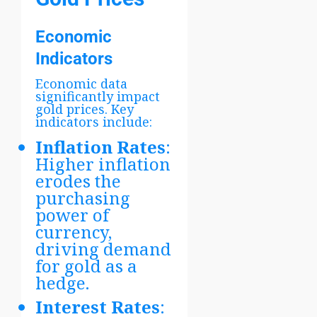
Economic
Indicators
Economic data
significantly impact
gold prices. Key
indicators include:
Inflation Rates
:
Higher inflation
erodes the
purchasing
power of
currency,
driving demand
for gold as a
hedge.
Interest Rates
: