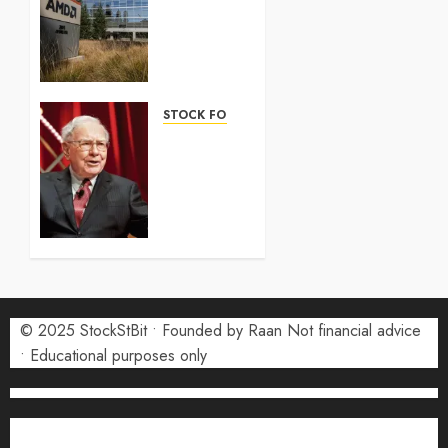
100
Forecast
2026:
Complete
Guide
STOCK FORECAST
5 AUGUST
Coinbase
2026
(COIN)
0
Stock
Forecast
2026:
Monthly
Price
Targets
© 2025 StockStBit • Founded by Raan Not financial advice
27 JULY
2026
• Educational purposes only
0