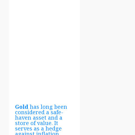
Gold
has long been
considered a safe-
haven asset and a
store of value. It
serves as a hedge
against inflation,