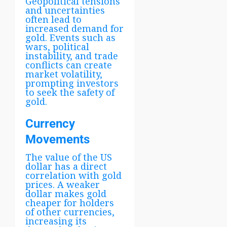
Geopolitical tensions
and uncertainties
often lead to
increased demand for
gold. Events such as
wars, political
instability, and trade
conflicts can create
market volatility,
prompting investors
to seek the safety of
gold.
Currency
Movements
The value of the US
dollar has a direct
correlation with gold
prices. A weaker
dollar makes gold
cheaper for holders
of other currencies,
increasing its