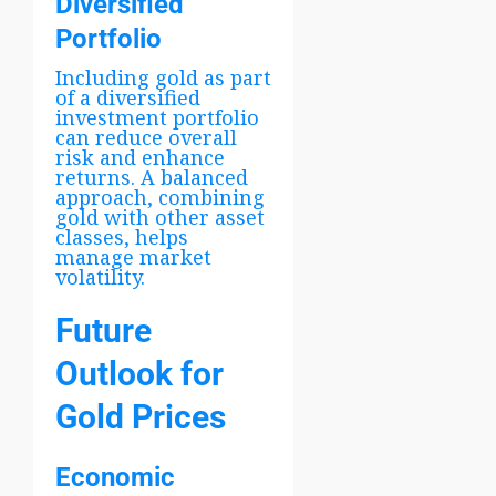
Diversified
Portfolio
Including gold as part
of a diversified
investment portfolio
can reduce overall
risk and enhance
returns. A balanced
approach, combining
gold with other asset
classes, helps
manage market
volatility.
Future
Outlook for
Gold Prices
Economic