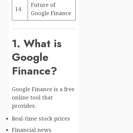
Future of
14
Google Finance
1. What is
Google
Finance?
Google Finance
is a free
online tool that
provides:
Real-time stock prices
Financial news