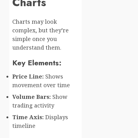
Charts
Charts may look
complex, but they’re
simple once you
understand them.
Key Elements:
Price Line:
Shows
movement over time
Volume Bars:
Show
trading activity
Time Axis:
Displays
timeline