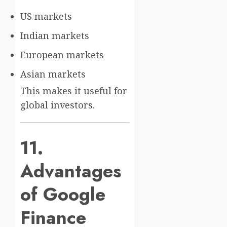
US markets
Indian markets
European markets
Asian markets
This makes it useful for
global investors.
11.
Advantages
of Google
Finance