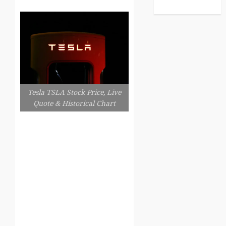
Tesla TSLA Stock Price, Live
Quote & Historical Chart