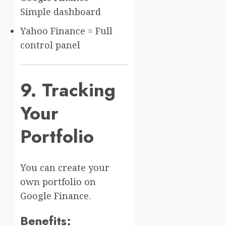
Simple dashboard
Yahoo Finance = Full
control panel
9. Tracking
Your
Portfolio
You can create your
own portfolio on
Google Finance.
Benefits: