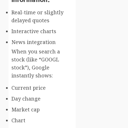
Real-time or slightly
delayed quotes
Interactive charts
News integration
When you search a
stock (like “GOOGL
stock”), Google
instantly shows:
Current price
Day change
Market cap
Chart