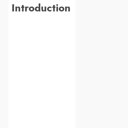
Introduction