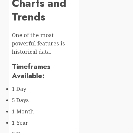
Charts and
Trends
One of the most
powerful features is
historical data.
Timeframes
Available:
1 Day
5 Days
1 Month
1 Year