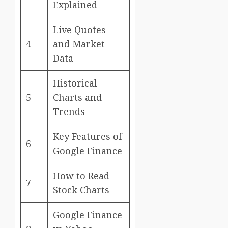
Explained
Live Quotes
4
and Market
Data
Historical
5
Charts and
Trends
Key Features of
6
Google Finance
How to Read
7
Stock Charts
Google Finance