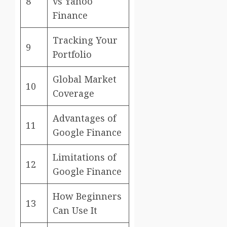
8
vs Yahoo
Finance
Tracking Your
9
Portfolio
Global Market
10
Coverage
Advantages of
11
Google Finance
Limitations of
12
Google Finance
How Beginners
13
Can Use It