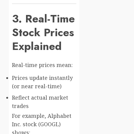
3. Real-Time
Stock Prices
Explained
Real-time prices mean:
Prices update instantly
(or near real-time)
Reflect actual market
trades
For example,
Alphabet
Inc.
stock (GOOGL)
shows: