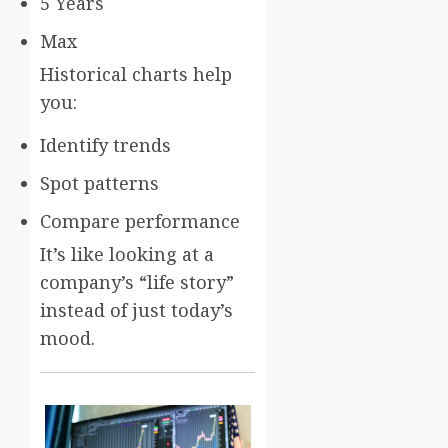
5 Years
Max
Historical charts help
you:
Identify trends
Spot patterns
Compare performance
It’s like looking at a
company’s “life story”
instead of just today’s
mood.