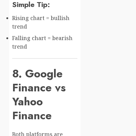
Simple Tip:
Rising chart = bullish
trend
Falling chart = bearish
trend
8. Google
Finance vs
Yahoo
Finance
Both platforms are