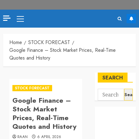
Primary
Menu
Home
STOCK FORECAST
Google Finance – Stock Market Prices, Real-Time
Quotes and History
SEARCH
STOCK FORECAST
Search
Google Finance –
for:
Stock Market
Prices, Real-Time
Quotes and History
RAAN
6 APRIL 2026