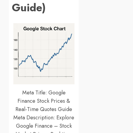
Guide)
Meta Title: Google
Finance Stock Prices &
Real-Time Quotes Guide
Meta Description: Explore
Google Finance – Stock