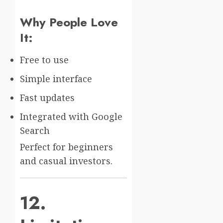
Why People Love
It:
Free to use
Simple interface
Fast updates
Integrated with Google
Search
Perfect for beginners
and casual investors.
12.