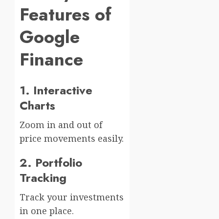
Features of
Google
Finance
1. Interactive
Charts
Zoom in and out of
price movements easily.
2. Portfolio
Tracking
Track your investments
in one place.