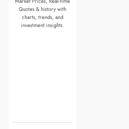
Market Prices, Real-time
Quotes & history with
charts, trends, and
investment insights.