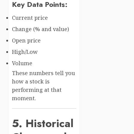
Key Data Points:
Current price
Change (% and value)
Open price
High/Low
Volume
These numbers tell you
how a stock is
performing at that
moment.
5. Historical