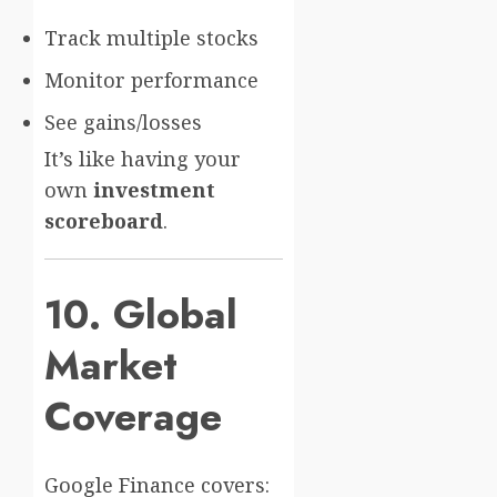
Track multiple stocks
Monitor performance
See gains/losses
It’s like having your
own
investment
scoreboard
.
10. Global
Market
Coverage
Google Finance covers: