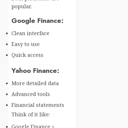
popular.
Google Finance:
Clean interface
Easy to use
Quick access
Yahoo Finance:
More detailed data
Advanced tools
Financial statements
Think of it like:
Google Finance =