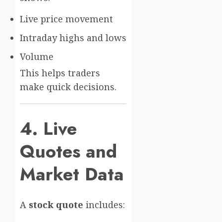
Live price movement
Intraday highs and lows
Volume
This helps traders
make quick decisions.
4. Live
Quotes and
Market Data
A
stock quote
includes: