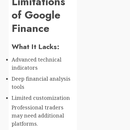
Limitations
of Google
Finance
What It Lacks:
Advanced technical
indicators
Deep financial analysis
tools
Limited customization
Professional traders
may need additional
platforms.