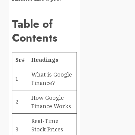
Table of
Contents
Sr#
Headings
What is Google
1
Finance?
How Google
2
Finance Works
Real-Time
3
Stock Prices