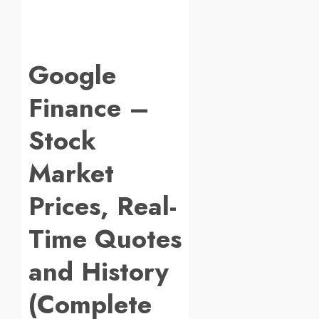
Google
Finance –
Stock
Market
Prices, Real-
Time Quotes
and History
(Complete