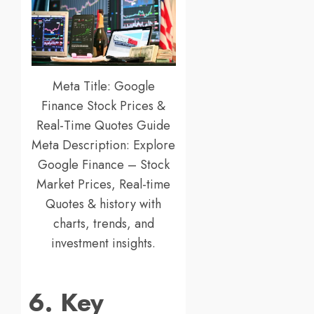
Meta Title: Google
Finance Stock Prices &
Real-Time Quotes Guide
Meta Description: Explore
Google Finance – Stock
Market Prices, Real-time
Quotes & history with
charts, trends, and
investment insights.
6. Key