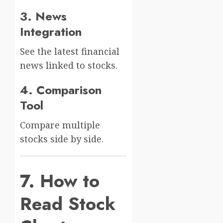
3. News
Integration
See the latest financial
news linked to stocks.
4. Comparison
Tool
Compare multiple
stocks side by side.
7. How to
Read Stock