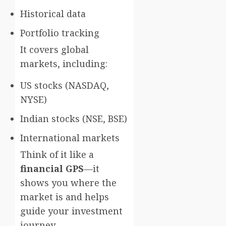
Historical data
Portfolio tracking
It covers global
markets, including:
US stocks (NASDAQ,
NYSE)
Indian stocks (NSE, BSE)
International markets
Think of it like a
financial GPS
—it
shows you where the
market is and helps
guide your investment
journey.