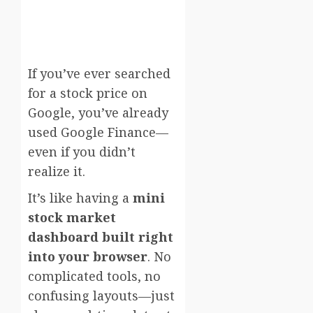
If you’ve ever searched
for a stock price on
Google, you’ve already
used
Google Finance
—
even if you didn’t
realize it.
It’s like having a
mini
stock market
dashboard built right
into your browser
. No
complicated tools, no
confusing layouts—just