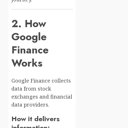
2. How
Google
Finance
Works
Google Finance collects
data from stock
exchanges and financial
data providers.
How it delivers
information: