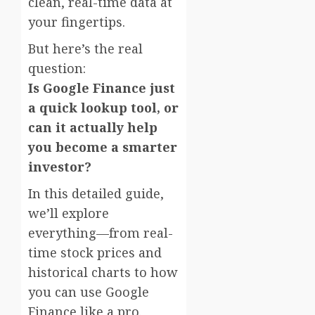
clean, real-time data at
your fingertips.
But here’s the real
question:
Is Google Finance just
a quick lookup tool, or
can it actually help
you become a smarter
investor?
In this detailed guide,
we’ll explore
everything—from real-
time stock prices and
historical charts to how
you can use Google
Finance like a pro.