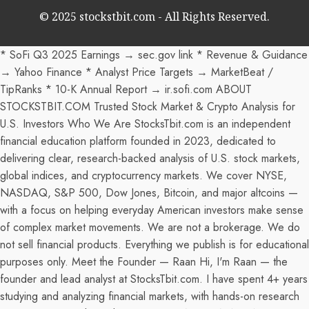
© 2025 stockstbit.com - All Rights Reserved.
* SoFi Q3 2025 Earnings → sec.gov link * Revenue & Guidance
→ Yahoo Finance * Analyst Price Targets → MarketBeat /
TipRanks * 10-K Annual Report → ir.sofi.com ABOUT
STOCKSTBIT.COM Trusted Stock Market & Crypto Analysis for
U.S. Investors Who We Are StocksTbit.com is an independent
financial education platform founded in 2023, dedicated to
delivering clear, research-backed analysis of U.S. stock markets,
global indices, and cryptocurrency markets. We cover NYSE,
NASDAQ, S&P 500, Dow Jones, Bitcoin, and major altcoins —
with a focus on helping everyday American investors make sense
of complex market movements. We are not a brokerage. We do
not sell financial products. Everything we publish is for educational
purposes only. Meet the Founder — Raan Hi, I'm Raan — the
founder and lead analyst at StocksTbit.com. I have spent 4+ years
studying and analyzing financial markets, with hands-on research