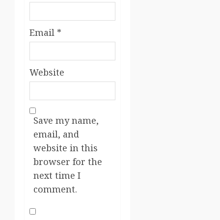
Email
*
Website
Save my name,
email, and
website in this
browser for the
next time I
comment.