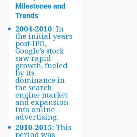
Milestones and
Trends
2004-2010
: In
the initial years
post-IPO,
Google’s stock
saw rapid
growth, fueled
by its
dominance in
the search
engine market
and expansion
into online
advertising.
2010-2015
: This
period was