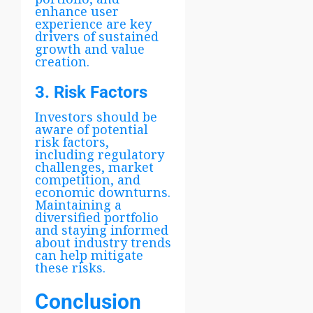
enhance user
experience are key
drivers of sustained
growth and value
creation.
3. Risk Factors
Investors should be
aware of potential
risk factors,
including regulatory
challenges, market
competition, and
economic downturns.
Maintaining a
diversified portfolio
and staying informed
about industry trends
can help mitigate
these risks.
Conclusion