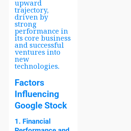
upward
trajectory,
driven by
strong
performance in
its core business
and successful
ventures into
new
technologies.
Factors
Influencing
Google Stock
1. Financial
Performance and