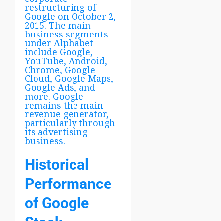
restructuring of
Google on October 2,
2015. The main
business segments
under Alphabet
include Google,
YouTube, Android,
Chrome, Google
Cloud, Google Maps,
Google Ads, and
more. Google
remains the main
revenue generator,
particularly through
its advertising
business.
Historical
Performance
of Google