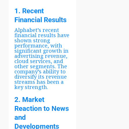
1. Recent
Financial Results
Alphabet’s recent
financial results have
shown strong
performance, with
significant growth in
advertising revenue,
cloud services, and
other segments. The
company’s ability to
diversify its revenue
streams has been a
key strength.
2. Market
Reaction to News
and
Developments