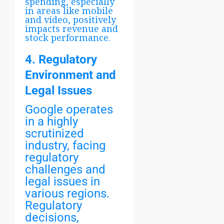
spending, especially
in areas like mobile
and video, positively
impacts revenue and
stock performance.
4. Regulatory
Environment and
Legal Issues
Google operates
in a highly
scrutinized
industry, facing
regulatory
challenges and
legal issues in
various regions.
Regulatory
decisions,