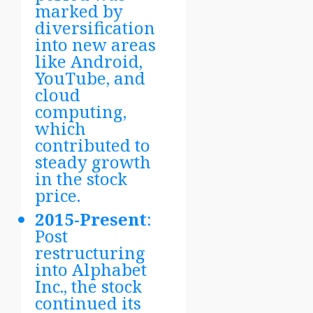
marked by
diversification
into new areas
like Android,
YouTube, and
cloud
computing,
which
contributed to
steady growth
in the stock
price.
2015-Present
:
Post
restructuring
into Alphabet
Inc., the stock
continued its