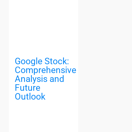
Google Stock:
Comprehensive
Analysis and
Future
Outlook