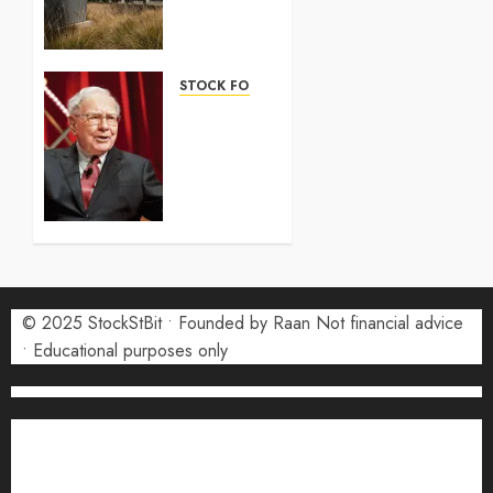
2026:
Complete
Guide
STOCK FORECAST
5 AUGUST
Coinbase
2026
(COIN)
0
Stock
Forecast
2026:
Monthly
Price
Targets
© 2025 StockStBit • Founded by Raan Not financial advice
27 JULY
2026
• Educational purposes only
0