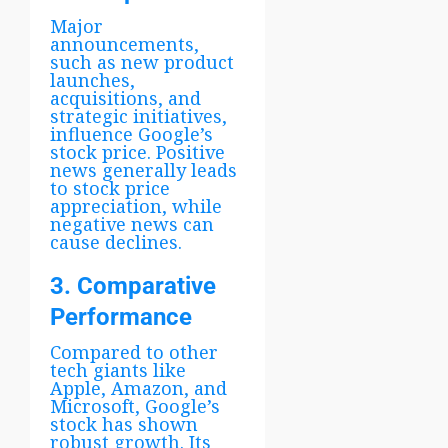
Major
announcements,
such as new product
launches,
acquisitions, and
strategic initiatives,
influence Google’s
stock price. Positive
news generally leads
to stock price
appreciation, while
negative news can
cause declines.
3. Comparative
Performance
Compared to other
tech giants like
Apple, Amazon, and
Microsoft, Google’s
stock has shown
robust growth. Its