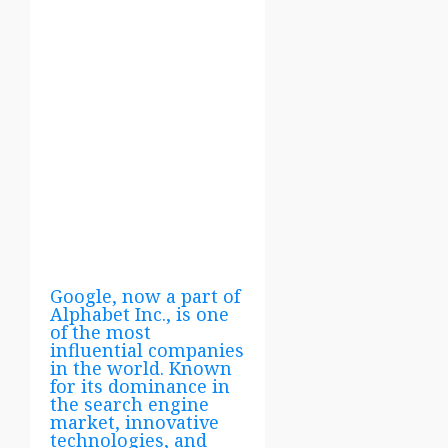
Google, now a part of
Alphabet Inc., is one
of the most
influential companies
in the world. Known
for its dominance in
the search engine
market, innovative
technologies, and