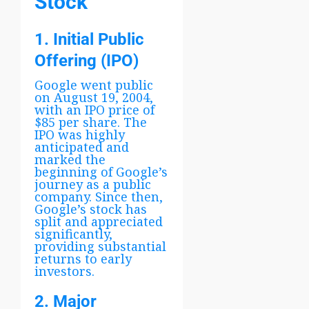
Stock
1. Initial Public
Offering (IPO)
Google went public
on August 19, 2004,
with an IPO price of
$85 per share. The
IPO was highly
anticipated and
marked the
beginning of Google’s
journey as a public
company. Since then,
Google’s stock has
split and appreciated
significantly,
providing substantial
returns to early
investors.
2. Major