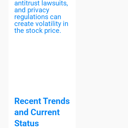
antitrust lawsuits,
and privacy
regulations can
create volatility in
the stock price.
Recent Trends
and Current
Status