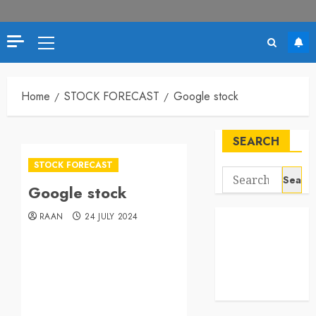
Home
STOCK FORECAST
Google stock
SEARCH
STOCK FORECAST
Google stock
RAAN
24 JULY 2024