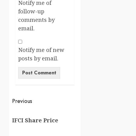
Notify me of
follow-up
comments by
email.
Notify me of new
posts by email.
Previous
IFCI Share Price