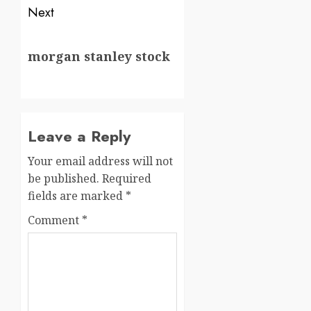
Next
morgan stanley stock
Leave a Reply
Your email address will not
be published.
Required
fields are marked
*
Comment
*