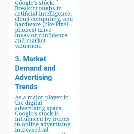
Google’s stock.
Breakthroughs in
artificial intelligence,
cloud computing, and
hardware (like Pixel
phones) drive
investor confidence
and market
valuation.
3. Market
Demand and
Advertising
Trends
As a major player in
the digital
advertising space,
Google’s stock is
influenced by trends
in online advertising.
Increased ad