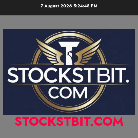
7 August 2026
5:24:49 PM
STOCKSTBIT.COM