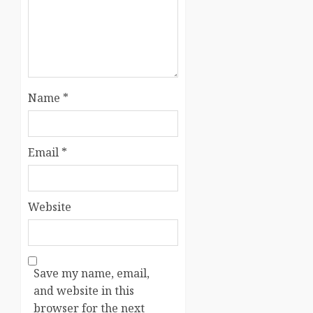
Name
*
Email
*
Website
Save my name, email,
and website in this
browser for the next