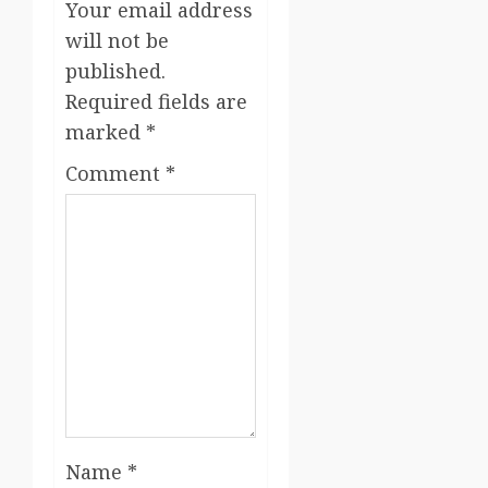
Your email address
will not be
published.
Required fields are
marked
*
Comment
*
Name
*