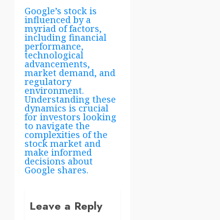
Google’s stock is
influenced by a
myriad of factors,
including financial
performance,
technological
advancements,
market demand, and
regulatory
environment.
Understanding these
dynamics is crucial
for investors looking
to navigate the
complexities of the
stock market and
make informed
decisions about
Google shares.
Leave a Reply