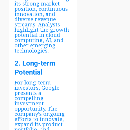
its strong market
position, continuous
innovation, and
diverse revenue
streams. Analysts
highlight the growth
potential in cloud
computing, AI, and
other emerging
technologies.
2. Long-term
Potential
For long-term
investors, Google
presents a
compelling
investment
opportunity. The
company’s ongoing
efforts to innovate,
expand its product
portfolio, and