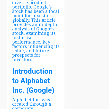
diverse product
portfolio, Google’s
stock has been a focal
point for investors
globally. This article
provides an in-depth
analysis of Google’s
stock, examining its
historical
performance, key
factors influencing its
value, and future
prospects for
investors.
Introduction
to Alphabet
Inc. (Google)
Alphabet Inc. was
created through a
corporate