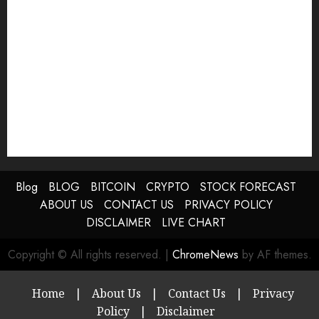
Blog
BLOG
BITCOIN
CRYPTO
STOCK FORECAST
ABOUT US
CONTACT US
PRIVACY POLICY
DISCLAIMER
LIVE CHART
Copyright © All rights reserved.
|
ChromeNews
by AF themes.
Home
|
About Us
|
Contact Us
|
Privacy
Policy
|
Disclaimer