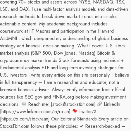
covering 70+ stocks and assets across NYSE, NASDAQ, TSX,
LSE, and DAX. I use multi-factor analysis models and data-driven
research methods to break down market trends into simple,
actionable content. My academic background includes
coursework at IIT Madras and participation in the Harvard
ALUMNI , which deepened my understanding of global business
strategy and financial decision-making. What I cover: U.S. stock
market analysis (S&P 500, Dow Jones, Nasdaq) Bitcoin &
cryptocurrency market trends Stock forecasts using technical +
fundamental analysis ETF and long-term investing strategies for
U.S. investors I write every article on this site personally. I believe
in full transparency — I am a researcher and educator, not a
licensed financial advisor. Always verify information from official
sources like SEC.gov and FINRA.org before making investment
decisions.
Reach me: [stock@stockstbit.com]
LinkedIn:
[https://www.linkedin.com/in/ra-an]
Twitter/X:
[https://x.com/stockraan] Our Editorial Standards Every article on
StocksTbit.com follows these principles: ✔ Research-backed —