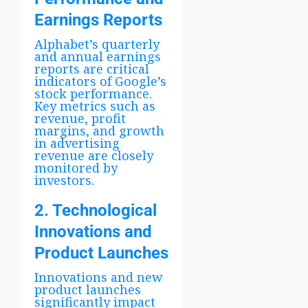
Earnings Reports
Alphabet’s quarterly
and annual earnings
reports are critical
indicators of Google’s
stock performance.
Key metrics such as
revenue, profit
margins, and growth
in advertising
revenue are closely
monitored by
investors.
2. Technological
Innovations and
Product Launches
Innovations and new
product launches
significantly impact