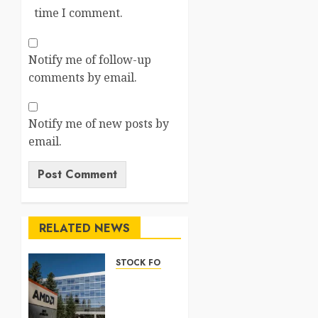
time I comment.
Notify me of follow-up
comments by email.
Notify me of new posts by
email.
RELATED NEWS
STOCK FORECAST
Nasdaq
100
Forecast