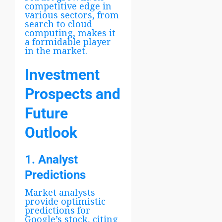
competitive edge in
various sectors, from
search to cloud
computing, makes it
a formidable player
in the market.
Investment
Prospects and
Future
Outlook
1. Analyst
Predictions
Market analysts
provide optimistic
predictions for
Google’s stock, citing