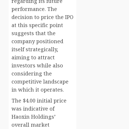
regarding its future
performance. The
decision to price the IPO
at this specific point
suggests that the
company positioned
itself strategically,
aiming to attract
investors while also
considering the
competitive landscape
in which it operates.
The $4.00 initial price
was indicative of
Haoxin Holdings’
overall market