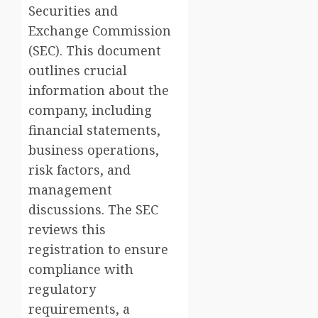
Securities and
Exchange Commission
(SEC). This document
outlines crucial
information about the
company, including
financial statements,
business operations,
risk factors, and
management
discussions. The SEC
reviews this
registration to ensure
compliance with
regulatory
requirements, a