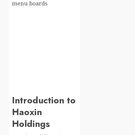
Introduction to
Haoxin
Holdings