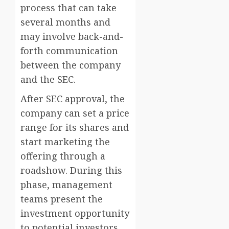
process that can take
several months and
may involve back-and-
forth communication
between the company
and the SEC.
After SEC approval, the
company can set a price
range for its shares and
start marketing the
offering through a
roadshow. During this
phase, management
teams present the
investment opportunity
to potential investors,