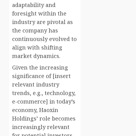
adaptability and
foresight within the
industry are pivotal as
the company has
continuously evolved to
align with shifting
market dynamics.
Given the increasing
significance of [insert
relevant industry
trends, e.g., technology,
e-commerce] in today’s
economy, Haoxin
Holdings’ role becomes
increasingly relevant
for potential investors.