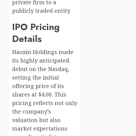
private firm to a
publicly traded entity.
IPO Pricing
Details
Haoxin Holdings made
its highly anticipated
debut on the Nasdaq,
setting the initial
offering price of its
shares at $4.00. This
pricing reflects not only
the company’s
valuation but also
market expectations