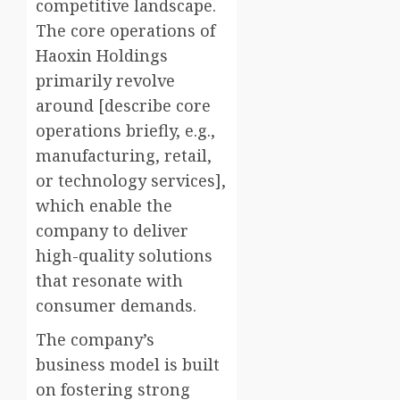
competitive landscape.
The core operations of
Haoxin Holdings
primarily revolve
around [describe core
operations briefly, e.g.,
manufacturing, retail,
or technology services],
which enable the
company to deliver
high-quality solutions
that resonate with
consumer demands.
The company’s
business model is built
on fostering strong