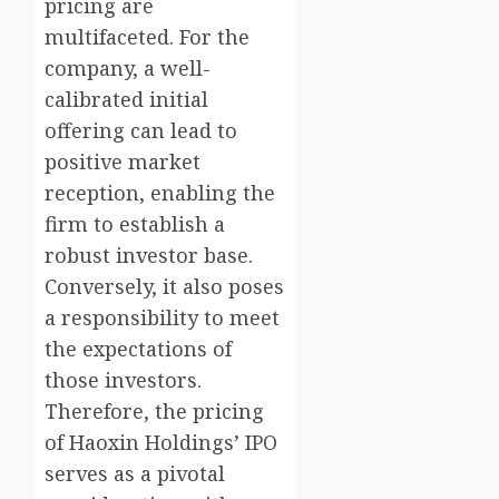
pricing are
multifaceted. For the
company, a well-
calibrated initial
offering can lead to
positive market
reception, enabling the
firm to establish a
robust investor base.
Conversely, it also poses
a responsibility to meet
the expectations of
those investors.
Therefore, the pricing
of Haoxin Holdings’ IPO
serves as a pivotal