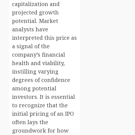
capitalization and
projected growth
potential. Market
analysts have
interpreted this price as
a signal of the
company’s financial
health and viability,
instilling varying
degrees of confidence
among potential
investors. It is essential
to recognize that the
initial pricing of an IPO
often lays the
groundwork for how