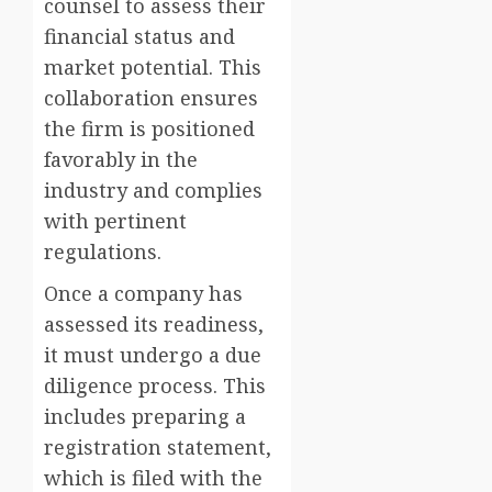
counsel to assess their
financial status and
market potential. This
collaboration ensures
the firm is positioned
favorably in the
industry and complies
with pertinent
regulations.
Once a company has
assessed its readiness,
it must undergo a due
diligence process. This
includes preparing a
registration statement,
which is filed with the