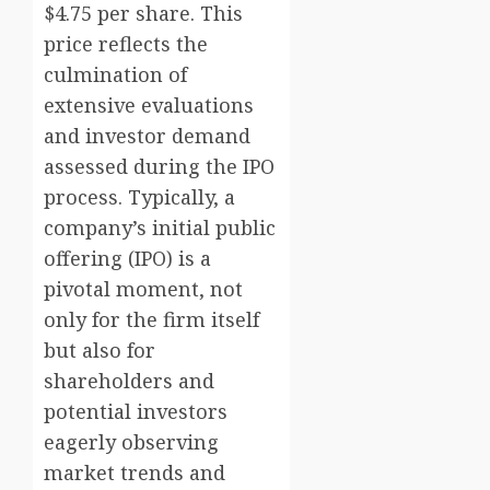
$4.75 per share. This
price reflects the
culmination of
extensive evaluations
and investor demand
assessed during the IPO
process. Typically, a
company’s initial public
offering (IPO) is a
pivotal moment, not
only for the firm itself
but also for
shareholders and
potential investors
eagerly observing
market trends and