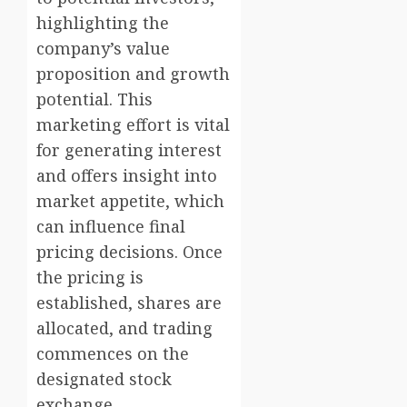
highlighting the
company’s value
proposition and growth
potential. This
marketing effort is vital
for generating interest
and offers insight into
market appetite, which
can influence final
pricing decisions. Once
the pricing is
established, shares are
allocated, and trading
commences on the
designated stock
exchange.