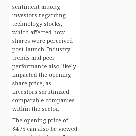
sentiment among
investors regarding
technology stocks,
which affected how
shares were perceived
post-launch. Industry
trends and peer
performance also likely
impacted the opening
share price, as
investors scrutinized
comparable companies
within the sector.
The opening price of
$4.75 can also be viewed