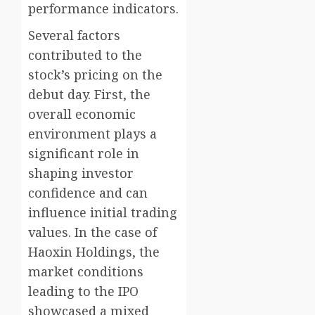
performance indicators.
Several factors
contributed to the
stock’s pricing on the
debut day. First, the
overall economic
environment plays a
significant role in
shaping investor
confidence and can
influence initial trading
values. In the case of
Haoxin Holdings, the
market conditions
leading to the IPO
showcased a mixed