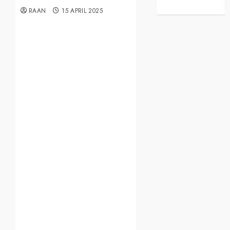
RAAN
15 APRIL 2025