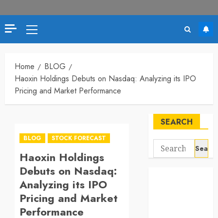
Primary
Menu
Home
BLOG
Haoxin Holdings Debuts on Nasdaq: Analyzing its IPO
Pricing and Market Performance
SEARCH
BLOG
STOCK FORECAST
Search
Haoxin Holdings
for:
Debuts on Nasdaq:
Analyzing its IPO
Pricing and Market
Performance