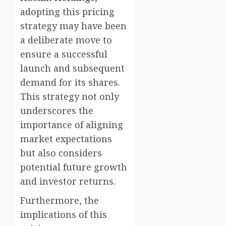
adopting this pricing
strategy may have been
a deliberate move to
ensure a successful
launch and subsequent
demand for its shares.
This strategy not only
underscores the
importance of aligning
market expectations
but also considers
potential future growth
and investor returns.
Furthermore, the
implications of this