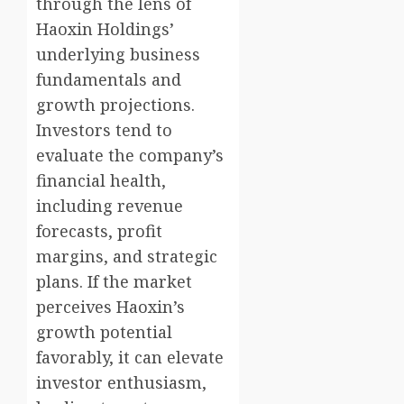
through the lens of
Haoxin Holdings’
underlying business
fundamentals and
growth projections.
Investors tend to
evaluate the company’s
financial health,
including revenue
forecasts, profit
margins, and strategic
plans. If the market
perceives Haoxin’s
growth potential
favorably, it can elevate
investor enthusiasm,