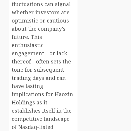
fluctuations can signal
whether investors are
optimistic or cautious
about the company’s
future. This
enthusiastic
engagement—or lack
thereof—often sets the
tone for subsequent
trading days and can
have lasting
implications for Haoxin
Holdings as it
establishes itself in the
competitive landscape
of Nasdaq-listed