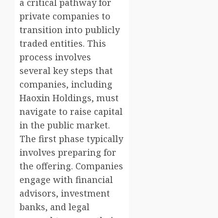
a critical pathway for
private companies to
transition into publicly
traded entities. This
process involves
several key steps that
companies, including
Haoxin Holdings, must
navigate to raise capital
in the public market.
The first phase typically
involves preparing for
the offering. Companies
engage with financial
advisors, investment
banks, and legal