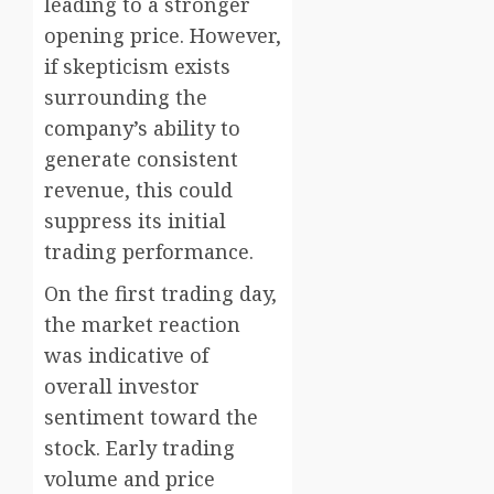
leading to a stronger
opening price. However,
if skepticism exists
surrounding the
company’s ability to
generate consistent
revenue, this could
suppress its initial
trading performance.
On the first trading day,
the market reaction
was indicative of
overall investor
sentiment toward the
stock. Early trading
volume and price