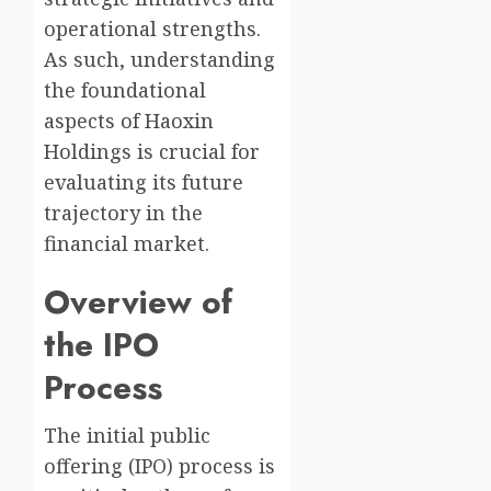
operational strengths.
As such, understanding
the foundational
aspects of Haoxin
Holdings is crucial for
evaluating its future
trajectory in the
financial market.
Overview of
the IPO
Process
The initial public
offering (IPO) process is