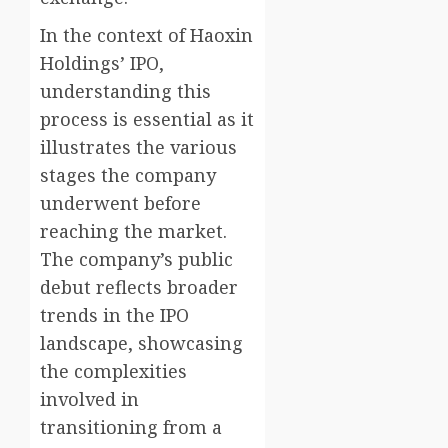
In the context of Haoxin
Holdings’ IPO,
understanding this
process is essential as it
illustrates the various
stages the company
underwent before
reaching the market.
The company’s public
debut reflects broader
trends in the IPO
landscape, showcasing
the complexities
involved in
transitioning from a