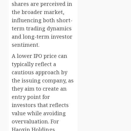
shares are perceived in
the broader market,
influencing both short-
term trading dynamics
and long-term investor
sentiment.
A lower IPO price can
typically reflect a
cautious approach by
the issuing company, as
they aim to create an
entry point for
investors that reflects
value while avoiding
overvaluation. For
Haoxin Holdings,