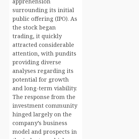
apprehension
surrounding its initial
public offering (IPO). As
the stock began
trading, it quickly
attracted considerable
attention, with pundits
providing diverse
analyses regarding its
potential for growth
and long-term viability.
The response from the
investment community
hinged largely on the
company’s business
model and prospects in