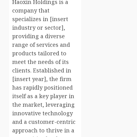
Haoxin Holdings is a
company that
specializes in [insert
industry or sector],
providing a diverse
range of services and
products tailored to
meet the needs of its
clients. Established in
[insert year], the firm
has rapidly positioned
itself as a key player in
the market, leveraging
innovative technology
and a customer-centric
approach to thrive in a