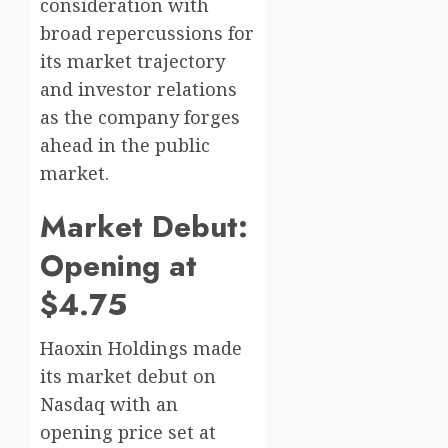
consideration with
broad repercussions for
its market trajectory
and investor relations
as the company forges
ahead in the public
market.
Market Debut:
Opening at
$4.75
Haoxin Holdings made
its market debut on
Nasdaq with an
opening price set at