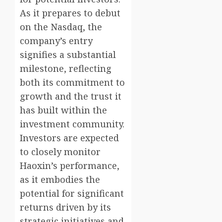
As it prepares to debut
on the Nasdaq, the
company’s entry
signifies a substantial
milestone, reflecting
both its commitment to
growth and the trust it
has built within the
investment community.
Investors are expected
to closely monitor
Haoxin’s performance,
as it embodies the
potential for significant
returns driven by its
strategic initiatives and