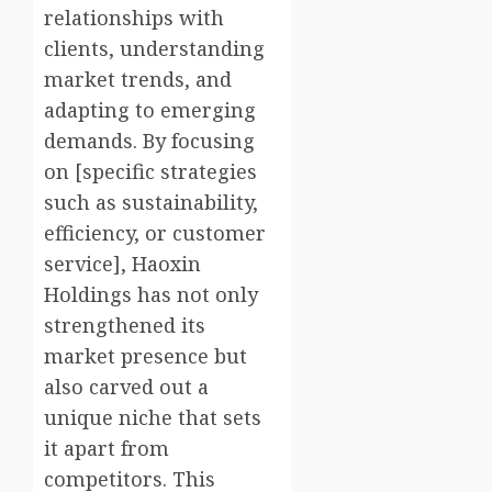
relationships with
clients, understanding
market trends, and
adapting to emerging
demands. By focusing
on [specific strategies
such as sustainability,
efficiency, or customer
service], Haoxin
Holdings has not only
strengthened its
market presence but
also carved out a
unique niche that sets
it apart from
competitors. This