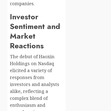
companies.
Investor
Sentiment and
Market
Reactions
The debut of Haoxin
Holdings on Nasdaq
elicited a variety of
responses from
investors and analysts
alike, reflecting a
complex blend of
enthusiasm and