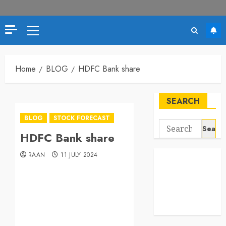
Home
BLOG
HDFC Bank share
SEARCH
BLOG
STOCK FORECAST
HDFC Bank share
RAAN
11 JULY 2024