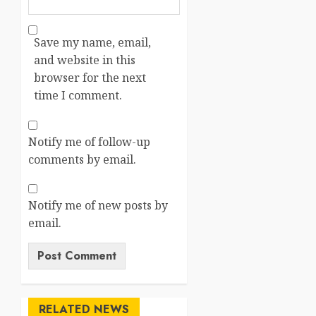
Save my name, email,
and website in this
browser for the next
time I comment.
Notify me of follow-up
comments by email.
Notify me of new posts by
email.
RELATED NEWS