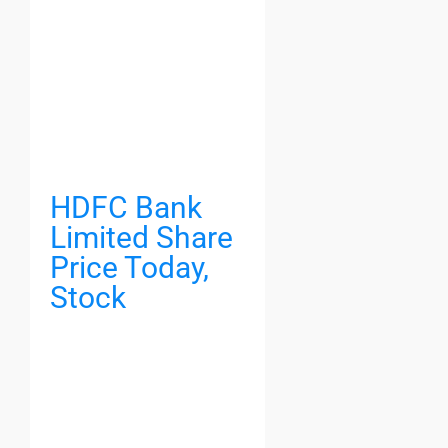
HDFC Bank
Limited Share
Price Today,
Stock