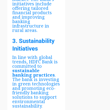
initiatives include
offering tailored
financial products
and improving
banking
infrastructure in
rural areas.
3. Sustainability
Initiatives
In line with global
trends, HDFC Bank is
committed to
sustainable
banking practices
.
The bank is investing
in green technologies
and promoting eco-
friendly banking
solutions to support
environmental
sustainability.