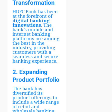
Transformation
HDFC Bank has been
at the forefront of
digital banking
innovations
. The
bank’s mobile and
internet banking
platforms are among
the best in the
industry, providing
customers with a
seamless and secure
banking experience.
2. Expanding
Product Portfolio
The bank has
diversified its
product offerings to
include a wide range
of retail and
wholesale banking