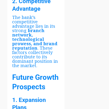
2. Competitive
Advantage
The bank’s
competitive
advantage lies in its
strong
branch
network,
technological
prowess, and brand
reputation
. These
factors collectively
contribute to its
dominant position in
the market.
Future Growth
Prospects
1. Expansion
Plans