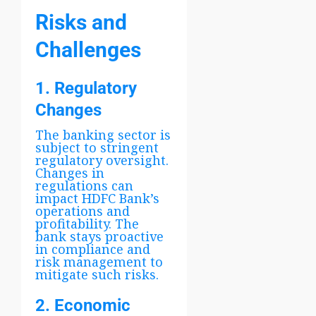
Risks and
Challenges
1. Regulatory
Changes
The banking sector is
subject to stringent
regulatory oversight.
Changes in
regulations can
impact HDFC Bank’s
operations and
profitability. The
bank stays proactive
in compliance and
risk management to
mitigate such risks.
2. Economic