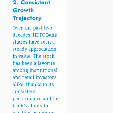
2. Consistent
Growth
Trajectory
Over the past two
decades, HDFC Bank
shares have seen a
steady appreciation
in value. The stock
has been a favorite
among institutional
and retail investors
alike, thanks to its
consistent
performance and the
bank’s ability to
weather economic