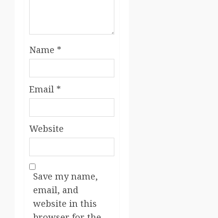
Name
*
Email
*
Website
Save my name,
email, and
website in this
browser for the