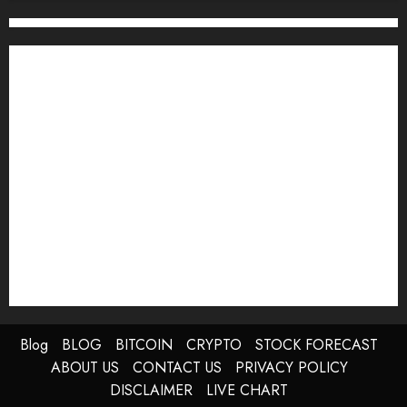
0
Blog
BLOG
BITCOIN
CRYPTO
STOCK FORECAST
ABOUT US
CONTACT US
PRIVACY POLICY
DISCLAIMER
LIVE CHART