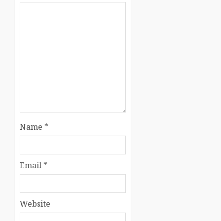
Name
*
Email
*
Website