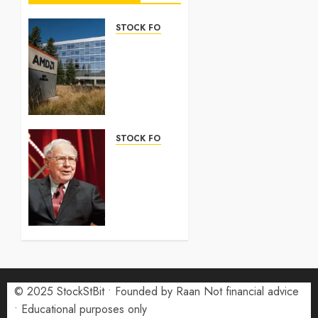
STOCK FORECAST
Nasdaq
100
Forecast
2026:
Complete
Guide
STOCK FORECAST
5 AUGUST
Coinbase
2026
(COIN)
0
Stock
Forecast
2026:
Monthly
Price
Targets
© 2025 StockStBit • Founded by Raan Not financial advice
27 JULY
2026
• Educational purposes only