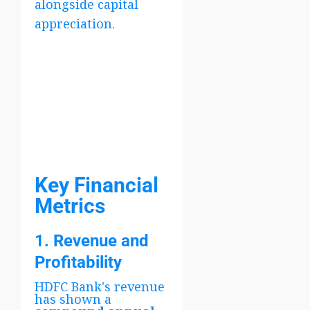
alongside capital
appreciation.
Key Financial
Metrics
1. Revenue and
Profitability
HDFC Bank's revenue
has shown a