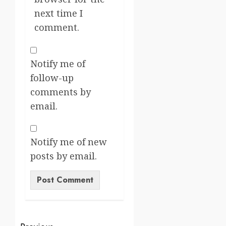
next time I
comment.
Notify me of
follow-up
comments by
email.
Notify me of new
posts by email.