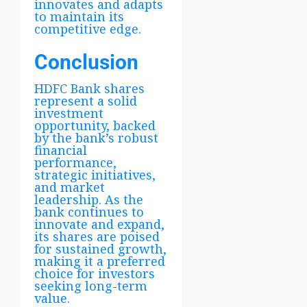
innovates and adapts
to maintain its
competitive edge.
Conclusion
HDFC Bank shares
represent a solid
investment
opportunity, backed
by the bank’s robust
financial
performance,
strategic initiatives,
and market
leadership. As the
bank continues to
innovate and expand,
its shares are poised
for sustained growth,
making it a preferred
choice for investors
seeking long-term
value.