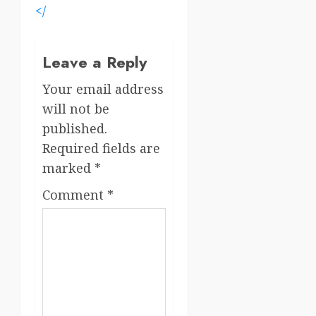
</
Leave a Reply
Your email address
will not be
published.
Required fields are
marked
*
Comment
*