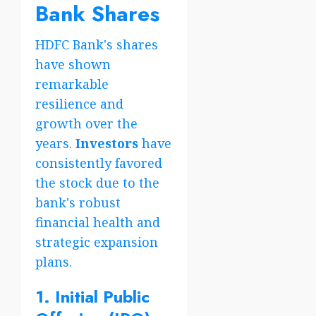
Bank Shares
HDFC Bank's shares
have shown
remarkable
resilience and
growth over the
years.
Investors
have
consistently favored
the stock due to the
bank's robust
financial health and
strategic expansion
plans.
1. Initial Public