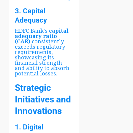
3. Capital
Adequacy
HDFC Bank's
capital
adequacy ratio
(CAR)
consistently
exceeds regulatory
requirements,
showcasing its
financial strength
and ability to absorb
potential losses.
Strategic
Initiatives and
Innovations
1. Digital