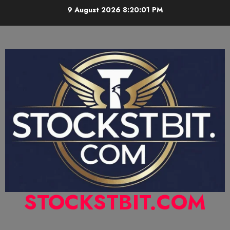
9 August 2026
8:20:02 PM
STOCKSTBIT.COM