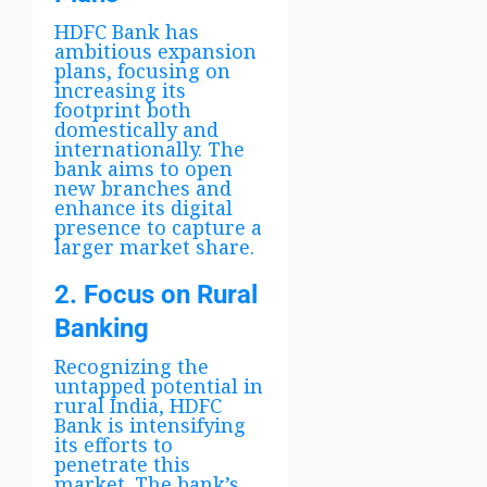
HDFC Bank has
ambitious expansion
plans, focusing on
increasing its
footprint both
domestically and
internationally. The
bank aims to open
new branches and
enhance its digital
presence to capture a
larger market share.
2. Focus on Rural
Banking
Recognizing the
untapped potential in
rural India, HDFC
Bank is intensifying
its efforts to
penetrate this
market. The bank’s