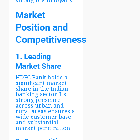
Market
Position and
Competitiveness
1. Leading
Market Share
HDFC Bank holds a
significant market
share in the Indian
banking sector. Its
strong presence
across urban and
rural areas ensures a
wide customer base
and substantial
market penetration.