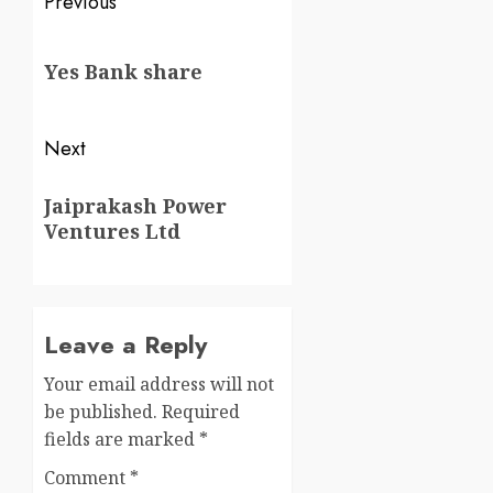
Previous
Yes Bank share
Next
Jaiprakash Power
Ventures Ltd
Leave a Reply
Your email address will not
be published.
Required
fields are marked
*
Comment
*