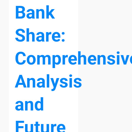
Bank
Share:
Comprehensiv
Analysis
and
Future