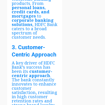
products. From
personal loans,
credit cards, and
mortgages
to
corporate banking
solutions
, HDFC Bank
caters to a broad
spectrum of
customer needs.
3. Customer-
Centric Approach
A key driver of HDFC
Bank’s success has
been its
customer-
centric approach
.
The bank constantly
innovates to enhance
customer
satisfaction, resulting
in high customer
retention rates and
strong brand loyalty.