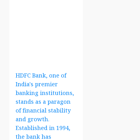
HDFC Bank, one of
India's premier
banking institutions,
stands as a paragon
of financial stability
and growth.
Established in 1994,
the bank has