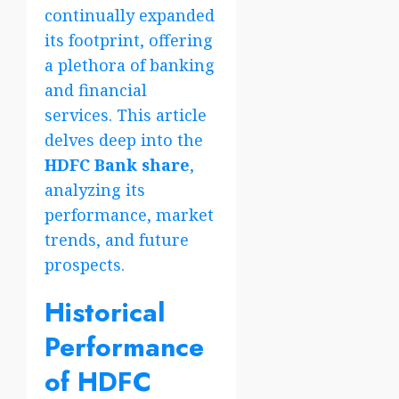
continually expanded
its footprint, offering
a plethora of banking
and financial
services. This article
delves deep into the
HDFC Bank share
,
analyzing its
performance, market
trends, and future
prospects.
Historical
Performance
of HDFC