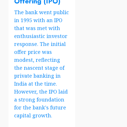
Offering (IPO)
The bank went public
in 1995 with an IPO
that was met with
enthusiastic investor
response. The initial
offer price was
modest, reflecting
the nascent stage of
private banking in
India at the time.
However, the IPO laid
a strong foundation
for the bank's future
capital growth.