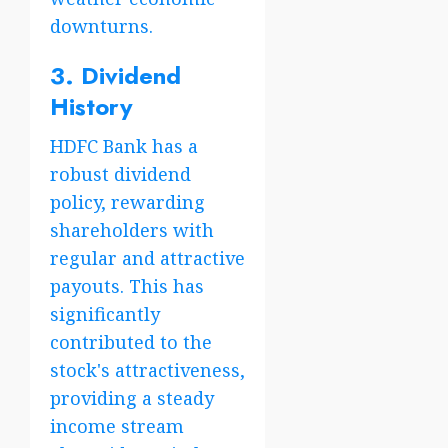
downturns.
3. Dividend
History
HDFC Bank has a
robust dividend
policy, rewarding
shareholders with
regular and attractive
payouts. This has
significantly
contributed to the
stock's attractiveness,
providing a steady
income stream