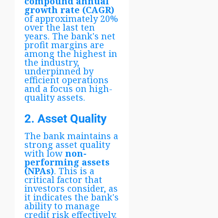
compound annual
growth rate (CAGR)
of approximately 20%
over the last ten
years. The bank's net
profit margins are
among the highest in
the industry,
underpinned by
efficient operations
and a focus on high-
quality assets.
2. Asset Quality
The bank maintains a
strong asset quality
with low
non-
performing assets
(NPAs)
. This is a
critical factor that
investors consider, as
it indicates the bank's
ability to manage
credit risk effectively.