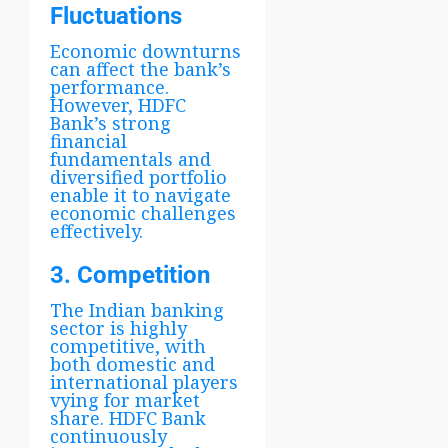
Fluctuations
Economic downturns
can affect the bank’s
performance.
However, HDFC
Bank’s strong
financial
fundamentals and
diversified portfolio
enable it to navigate
economic challenges
effectively.
3. Competition
The Indian banking
sector is highly
competitive, with
both domestic and
international players
vying for market
share. HDFC Bank
continuously