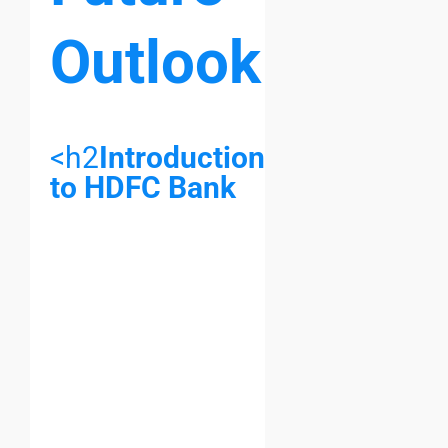
Outlook
<h2
Introduction
to HDFC Bank