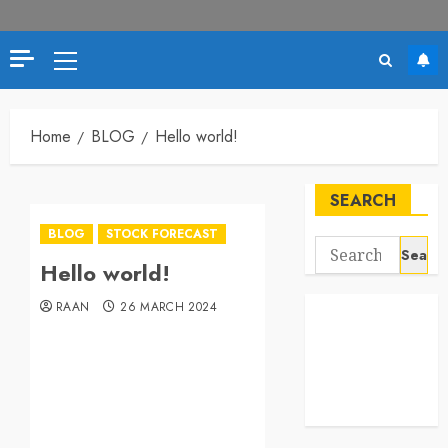
Home
BLOG
Hello world!
SEARCH
BLOG
STOCK FORECAST
Hello world!
RAAN
26 MARCH 2024