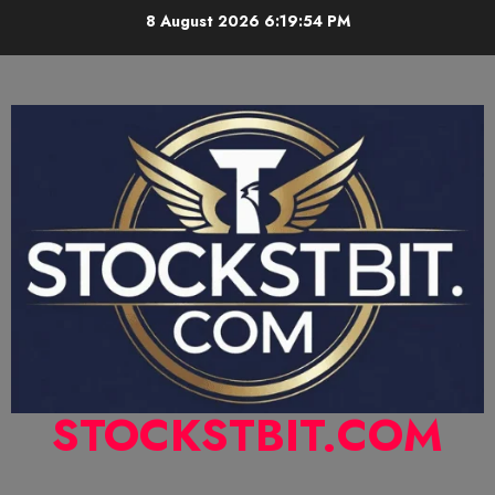
8 August 2026
6:19:55 PM
STOCKSTBIT.COM