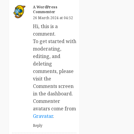
A WordPress
Commenter
26 March 2024 at 04:52
Hi, this is a
comment.
To get started with
moderating,
editing, and
deleting
comments, please
visit the
Comments screen
in the dashboard.
Commenter
avatars come from
Gravatar
.
Reply