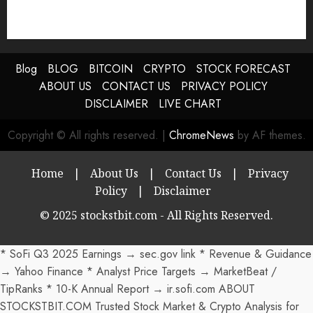
Blog
BLOG
BITCOIN
CRYPTO
STOCK FORECAST
ABOUT US
CONTACT US
PRIVACY POLICY
DISCLAIMER
LIVE CHART
Copyright © All rights reserved.
|
ChromeNews
by AF themes.
Home
|
About Us
|
Contact Us
|
Privacy
Policy
|
Disclaimer
© 2025 stockstbit.com - All Rights Reserved.
* SoFi Q3 2025 Earnings → sec.gov link * Revenue & Guidance
→ Yahoo Finance * Analyst Price Targets → MarketBeat /
TipRanks * 10-K Annual Report → ir.sofi.com ABOUT
STOCKSTBIT.COM Trusted Stock Market & Crypto Analysis for