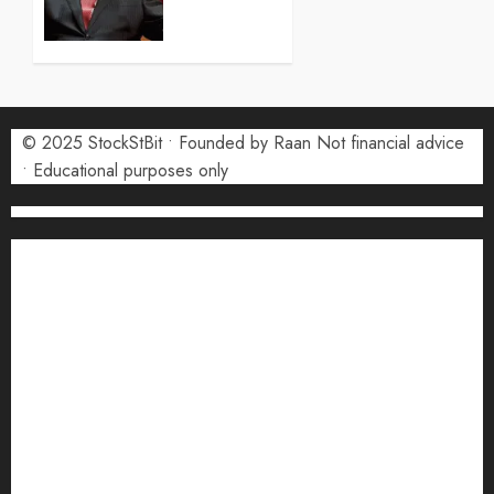
Forecast
2026:
Monthly
Price
Targets
© 2025 StockStBit • Founded by Raan Not financial advice
27 JULY
2026
• Educational purposes only
0