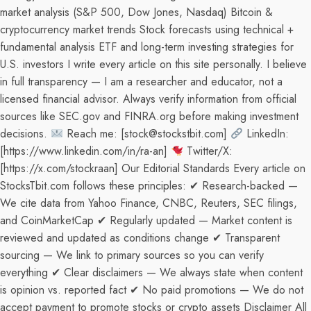
market analysis (S&P 500, Dow Jones, Nasdaq) Bitcoin &
cryptocurrency market trends Stock forecasts using technical +
fundamental analysis ETF and long-term investing strategies for
U.S. investors I write every article on this site personally. I believe
in full transparency — I am a researcher and educator, not a
licensed financial advisor. Always verify information from official
sources like SEC.gov and FINRA.org before making investment
decisions.
Reach me: [stock@stockstbit.com]
LinkedIn:
[https://www.linkedin.com/in/ra-an]
Twitter/X:
[https://x.com/stockraan] Our Editorial Standards Every article on
StocksTbit.com follows these principles: ✔ Research-backed —
We cite data from Yahoo Finance, CNBC, Reuters, SEC filings,
and CoinMarketCap ✔ Regularly updated — Market content is
reviewed and updated as conditions change ✔ Transparent
sourcing — We link to primary sources so you can verify
everything ✔ Clear disclaimers — We always state when content
is opinion vs. reported fact ✔ No paid promotions — We do not
accept payment to promote stocks or crypto assets Disclaimer All