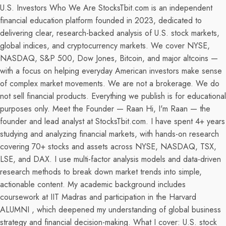
U.S. Investors Who We Are StocksTbit.com is an independent
financial education platform founded in 2023, dedicated to
delivering clear, research-backed analysis of U.S. stock markets,
global indices, and cryptocurrency markets. We cover NYSE,
NASDAQ, S&P 500, Dow Jones, Bitcoin, and major altcoins —
with a focus on helping everyday American investors make sense
of complex market movements. We are not a brokerage. We do
not sell financial products. Everything we publish is for educational
purposes only. Meet the Founder — Raan Hi, I'm Raan — the
founder and lead analyst at StocksTbit.com. I have spent 4+ years
studying and analyzing financial markets, with hands-on research
covering 70+ stocks and assets across NYSE, NASDAQ, TSX,
LSE, and DAX. I use multi-factor analysis models and data-driven
research methods to break down market trends into simple,
actionable content. My academic background includes
coursework at IIT Madras and participation in the Harvard
ALUMNI , which deepened my understanding of global business
strategy and financial decision-making. What I cover: U.S. stock