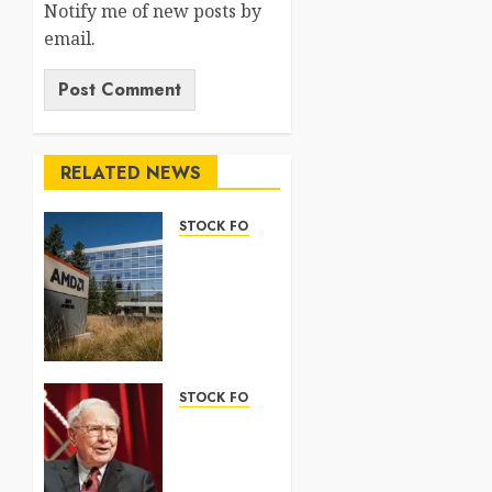
Notify me of new posts by
email.
RELATED NEWS
STOCK FORECAST
Nasdaq
100
Forecast
2026:
Complete
Guide
STOCK FORECAST
5 AUGUST
Coinbase
2026
(COIN)
0
Stock