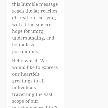
this humble message
reach the far reaches
of creation, carrying
with it the sincere
hope for unity,
understanding, and
boundless
possibilities.
Hello world! We
would like to express
our heartfelt
greetings to all
individuals
traversing the vast
scope of our
intertwined reality. It