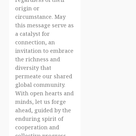
origin or
circumstance. May
this message serve as
a catalyst for
connection, an
invitation to embrace
the richness and
diversity that
permeate our shared
global community.
With open hearts and
minds, let us forge
ahead, guided by the
enduring spirit of
cooperation and
collective progress.