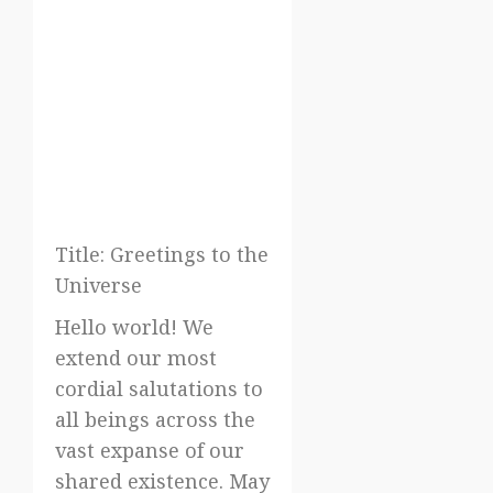
Title: Greetings to the
Universe
Hello world! We
extend our most
cordial salutations to
all beings across the
vast expanse of our
shared existence. May