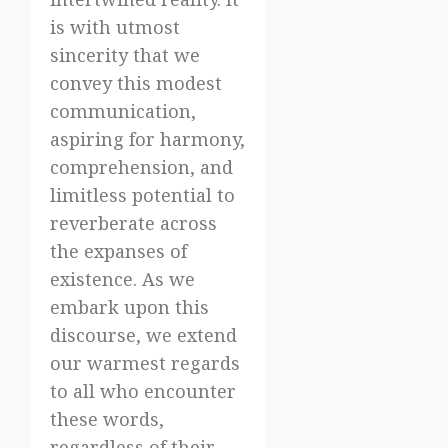
is with utmost
sincerity that we
convey this modest
communication,
aspiring for harmony,
comprehension, and
limitless potential to
reverberate across
the expanses of
existence. As we
embark upon this
discourse, we extend
our warmest regards
to all who encounter
these words,
regardless of their