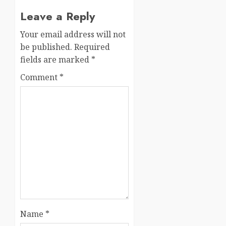
Leave a Reply
Your email address will not
be published.
Required
fields are marked
*
Comment
*
Name
*