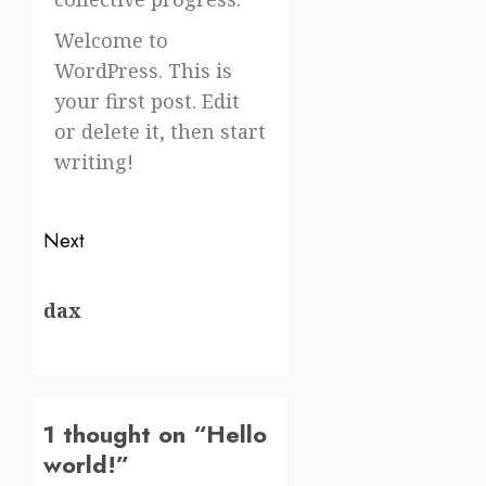
Welcome to
WordPress. This is
your first post. Edit
or delete it, then start
writing!
Next
dax
1 thought on “
Hello
world!
”