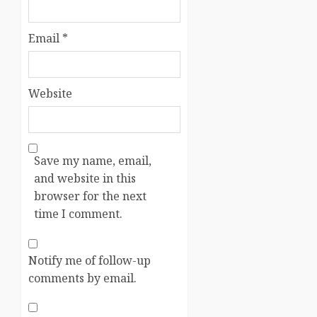
Email
*
Website
Save my name, email,
and website in this
browser for the next
time I comment.
Notify me of follow-up
comments by email.