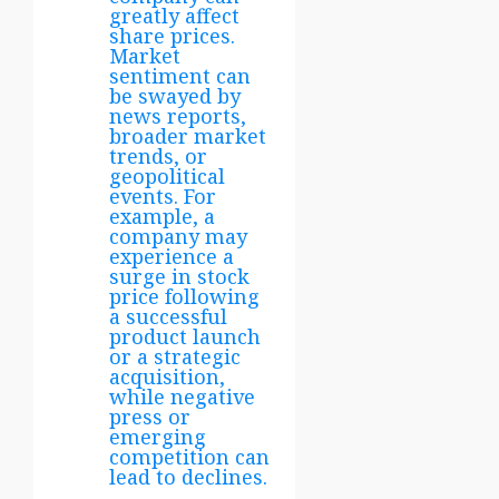
greatly affect
share prices.
Market
sentiment can
be swayed by
news reports,
broader market
trends, or
geopolitical
events. For
example, a
company may
experience a
surge in stock
price following
a successful
product launch
or a strategic
acquisition,
while negative
press or
emerging
competition can
lead to declines.