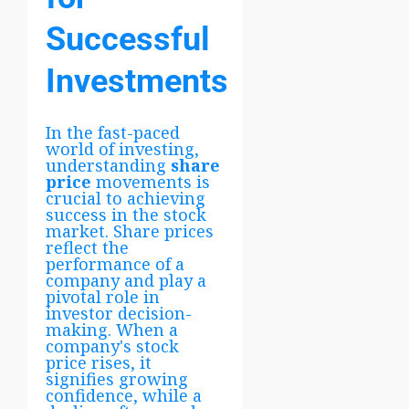
Successful
Investments
In the fast-paced
world of investing,
understanding
share
price
movements is
crucial to achieving
success in the stock
market. Share prices
reflect the
performance of a
company and play a
pivotal role in
investor decision-
making. When a
company's stock
price rises, it
signifies growing
confidence, while a