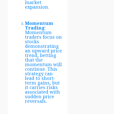
market
expansion.
Momentum
Trading
:
Momentum
traders focus on
stocks
demonstrating
an upward price
trend, betting
that the
momentum will
continue. This
strategy can
lead to short-
term gains, but
it carries risks
associated with
sudden price
reversals.