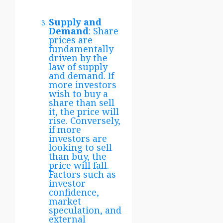
Supply and
Demand
: Share
prices are
fundamentally
driven by the
law of supply
and demand. If
more investors
wish to buy a
share than sell
it, the price will
rise. Conversely,
if more
investors are
looking to sell
than buy, the
price will fall.
Factors such as
investor
confidence,
market
speculation, and
external