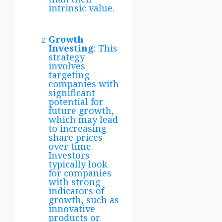
intrinsic value.
Growth
Investing
: This
strategy
involves
targeting
companies with
significant
potential for
future growth,
which may lead
to increasing
share prices
over time.
Investors
typically look
for companies
with strong
indicators of
growth, such as
innovative
products or