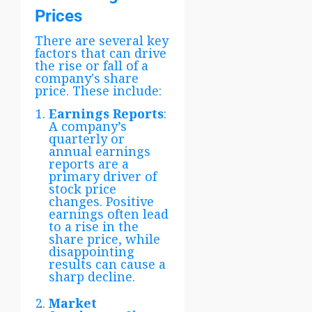
Prices
There are several key
factors that can drive
the rise or fall of a
company's share
price. These include:
Earnings Reports
:
A company’s
quarterly or
annual earnings
reports are a
primary driver of
stock price
changes. Positive
earnings often lead
to a rise in the
share price, while
disappointing
results can cause a
sharp decline.
Market