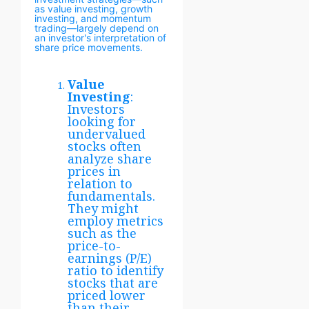
as value investing, growth
investing, and momentum
trading—largely depend on
an investor's interpretation of
share price movements.
Value
Investing
:
Investors
looking for
undervalued
stocks often
analyze share
prices in
relation to
fundamentals.
They might
employ metrics
such as the
price-to-
earnings (P/E)
ratio to identify
stocks that are
priced lower
than their