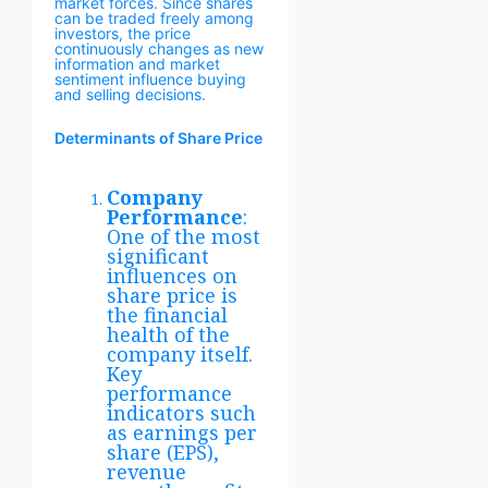
market forces. Since shares
can be traded freely among
investors, the price
continuously changes as new
information and market
sentiment influence buying
and selling decisions.
Determinants of Share Price
Company
Performance
:
One of the most
significant
influences on
share price is
the financial
health of the
company itself.
Key
performance
indicators such
as earnings per
share (EPS),
revenue