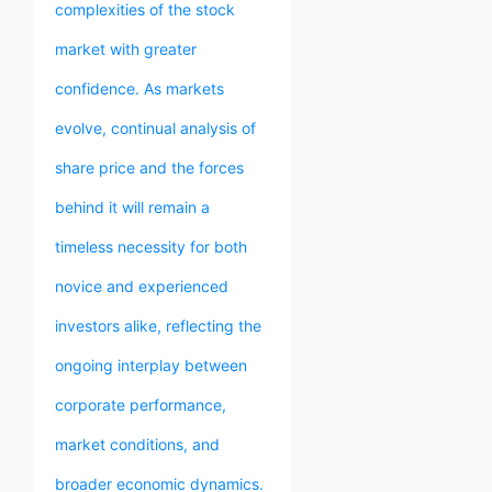
complexities of the stock
market with greater
confidence. As markets
evolve, continual analysis of
share price and the forces
behind it will remain a
timeless necessity for both
novice and experienced
investors alike, reflecting the
ongoing interplay between
corporate performance,
market conditions, and
broader economic dynamics.