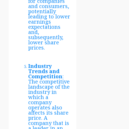
for companies
and consumers,
potentially
leading to lower
earnings
expectations
and,
subsequently,
lower share
prices.
Industry
Trends and
Competition
:
The competitive
landscape of the
industry in
which a
company
operates also
affects its share
price. A
company that is
a leader in an