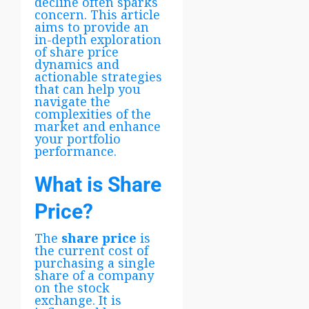
decline often sparks
concern. This article
aims to provide an
in-depth exploration
of share price
dynamics and
actionable strategies
that can help you
navigate the
complexities of the
market and enhance
your portfolio
performance.
What is Share
Price?
The
share price
is
the current cost of
purchasing a single
share of a company
on the stock
exchange. It is