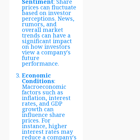
Sentiment
: Share
prices can fluctuate
based on investor
perceptions. News,
rumors, and
overall market
trends can have a
significant impact
on how investors
view a company's
future
performance.
Economic
Conditions
:
Macroeconomic
factors such as
inflation, interest
rates, and GDP
growth can
influence share
prices. For
instance, higher
interest rates may
reduce a company's