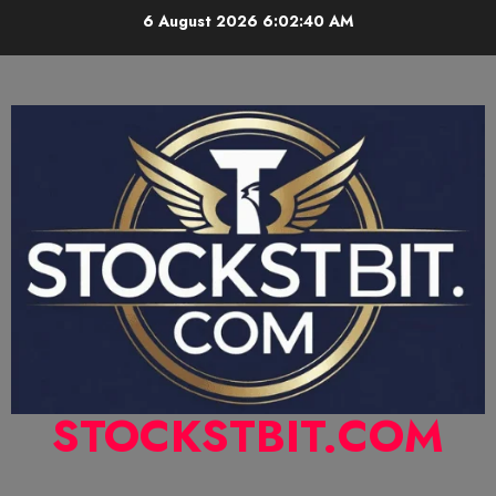
6 August 2026
6:02:41 AM
STOCKSTBIT.COM