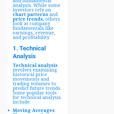
and fundamental
analysis. While some
investors rely on
chart patterns
and
price trends
, others
look at company
fundamentals like
earnings, revenue,
and profitability.
1. Technical
Analysis
Technical analysis
involves examining
historical price
movements and
trading volumes to
predict future trends.
Some popular tools
for technical analysis
include:
Moving Averages
: