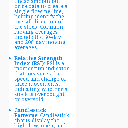
These smooth out
price data to create a
single flowing line,
helping identify the
overall direction of
the stock. Common
moving averages
include the 50-day
and 200-day moving
averages.
Relative Strength
Index (RSI)
: RSI is a
momentum indicator
that measures the
speed and change of
price movements,
indicating whether a
stock is overbought
or oversold.
Candlestick
Patterns
: Candlestick
charts display the
high, low, open, and