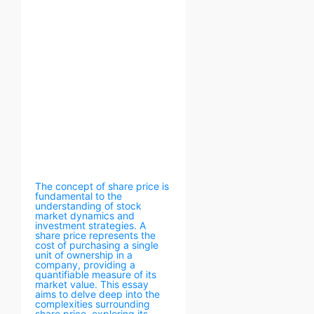
The concept of share price is
fundamental to the
understanding of stock
market dynamics and
investment strategies. A
share price represents the
cost of purchasing a single
unit of ownership in a
company, providing a
quantifiable measure of its
market value. This essay
aims to delve deep into the
complexities surrounding
share price, exploring its