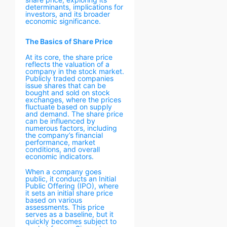
determinants, implications for
investors, and its broader
economic significance.
The Basics of Share Price
At its core, the share price
reflects the valuation of a
company in the stock market.
Publicly traded companies
issue shares that can be
bought and sold on stock
exchanges, where the prices
fluctuate based on supply
and demand. The share price
can be influenced by
numerous factors, including
the company’s financial
performance, market
conditions, and overall
economic indicators.
When a company goes
public, it conducts an Initial
Public Offering (IPO), where
it sets an initial share price
based on various
assessments. This price
serves as a baseline, but it
quickly becomes subject to