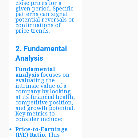
close prices for a
given period. Specific
patterns can signal
potential reversals or
continuations of
price trends.
2. Fundamental
Analysis
Fundamental
analysis
focuses on
evaluating the
intrinsic value of a
company by looking
at its financial health,
competitive position,
and growth potential.
Key metrics to
consider include:
Price-to-Earnings
(P/E) Ratio
: This