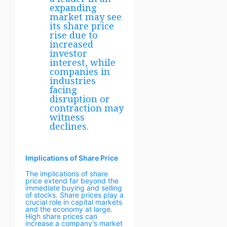
expanding
market may see
its share price
rise due to
increased
investor
interest, while
companies in
industries
facing
disruption or
contraction may
witness
declines.
Implications of Share Price
The implications of share
price extend far beyond the
immediate buying and selling
of stocks. Share prices play a
crucial role in capital markets
and the economy at large.
High share prices can
increase a company's market