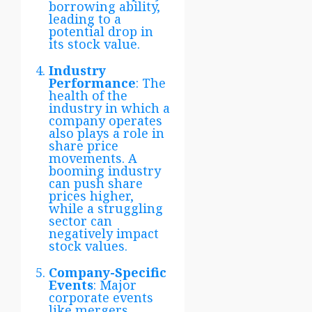
borrowing ability,
leading to a
potential drop in
its stock value.
Industry
Performance
: The
health of the
industry in which a
company operates
also plays a role in
share price
movements. A
booming industry
can push share
prices higher,
while a struggling
sector can
negatively impact
stock values.
Company-Specific
Events
: Major
corporate events
like mergers,