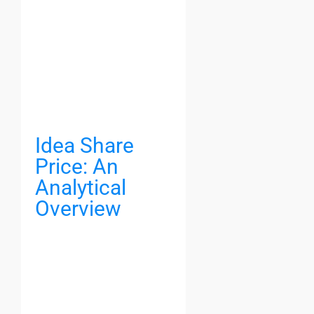
Idea Share
Price: An
Analytical
Overview