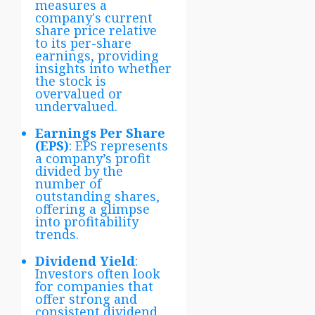
measures a
company's current
share price relative
to its per-share
earnings, providing
insights into whether
the stock is
overvalued or
undervalued.
Earnings Per Share
(EPS)
: EPS represents
a company’s profit
divided by the
number of
outstanding shares,
offering a glimpse
into profitability
trends.
Dividend Yield
:
Investors often look
for companies that
offer strong and
consistent dividend