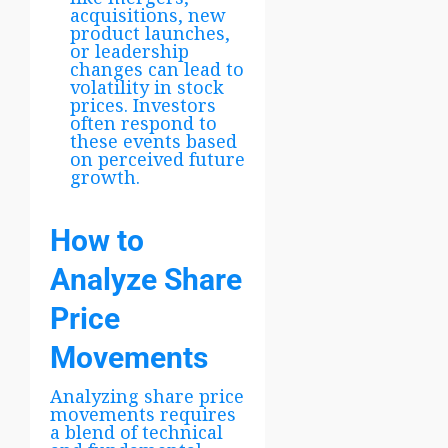
acquisitions, new
product launches,
or leadership
changes can lead to
volatility in stock
prices. Investors
often respond to
these events based
on perceived future
growth.
How to
Analyze Share
Price
Movements
Analyzing share price
movements requires
a blend of technical