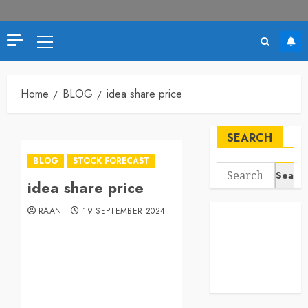
Home
BLOG
idea share price
SEARCH
BLOG
STOCK FORECAST
idea share price
RAAN
19 SEPTEMBER 2024