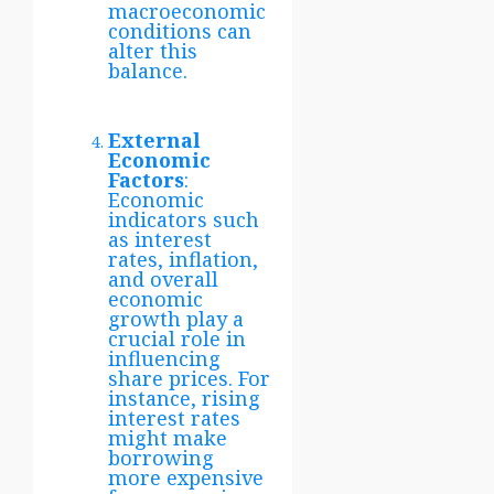
macroeconomic
conditions can
alter this
balance.
External
Economic
Factors
:
Economic
indicators such
as interest
rates, inflation,
and overall
economic
growth play a
crucial role in
influencing
share prices. For
instance, rising
interest rates
might make
borrowing
more expensive