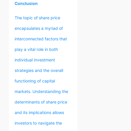
Conclusion
The topic of share price
encapsulates a myriad of
interconnected factors that
play a vital role in both
individual investment
strategies and the overall
functioning of capital
markets. Understanding the
determinants of share price
and its implications allows
investors to navigate the