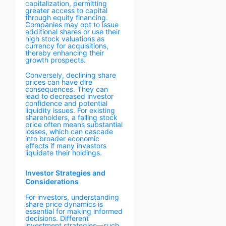
capitalization, permitting
greater access to capital
through equity financing.
Companies may opt to issue
additional shares or use their
high stock valuations as
currency for acquisitions,
thereby enhancing their
growth prospects.
Conversely, declining share
prices can have dire
consequences. They can
lead to decreased investor
confidence and potential
liquidity issues. For existing
shareholders, a falling stock
price often means substantial
losses, which can cascade
into broader economic
effects if many investors
liquidate their holdings.
Investor Strategies and
Considerations
For investors, understanding
share price dynamics is
essential for making informed
decisions. Different
investment strategies—such