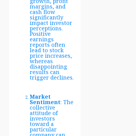
growth, profit
margins, and
cash flow
significantly
impact investor
perceptions.
Positive
earnings
reports often
lead to stock
price increases,
whereas
disappointing
results can
trigger declines.
Market
Sentiment
: The
collective
attitude of
investors
toward a
particular
company can