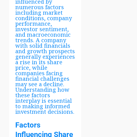
influenced by
numerous factors
including market
conditions, company
performance,
investor sentiment,
and macroeconomic
trends. A company
with solid financials
and growth prospects
generally experiences
a rise in its share
price, while
companies facing
financial challenges
may see a decline.
Understanding how
these factors
interplay is essential
to making informed
investment decisions.
Factors
Influencing Share