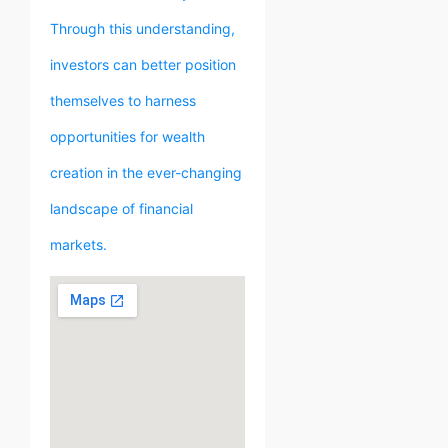
Through this understanding,
investors can better position
themselves to harness
opportunities for wealth
creation in the ever-changing
landscape of financial
markets.