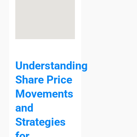
Understanding
Share Price
Movements
and
Strategies
for