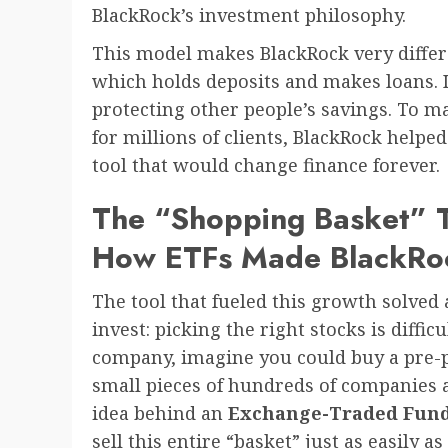
BlackRock’s investment philosophy.
This model makes BlackRock very differ
which holds deposits and makes loans. It
protecting other people’s savings. To m
for millions of clients, BlackRock help
tool that would change finance forever.
The “Shopping Basket” T
How ETFs Made BlackRoc
The tool that fueled this growth solve
invest: picking the right stocks is diffic
company, imagine you could buy a pre-
small pieces of hundreds of companies a
idea behind an
Exchange-Traded Fund
sell this entire “basket” just as easily a