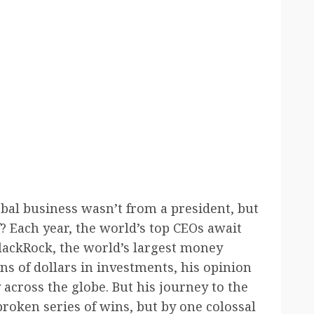
lobal business wasn’t from a president, but
? Each year, the world’s top CEOs await
lackRock, the world’s largest money
ons of dollars in investments, his opinion
across the globe. But his journey to the
broken series of wins, but by one colossal