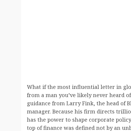
What if the most influential letter in g
from a man you’ve likely never heard of
guidance from Larry Fink, the head of B
manager. Because his firm directs trilli
has the power to shape corporate policy 
top of finance was defined not by an un