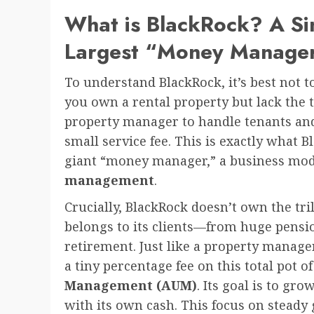
What is BlackRock? A Si
Largest “Money Manage
To understand BlackRock, it’s best not to
you own a rental property but lack the t
property manager to handle tenants and
small service fee. This is exactly what B
giant “money manager,” a business mod
management
.
Crucially, BlackRock doesn’t own the tri
belongs to its clients—from huge pensio
retirement. Just like a property manage
a tiny percentage fee on this total pot o
Management (AUM)
. Its goal is to gro
with its own cash. This focus on steady