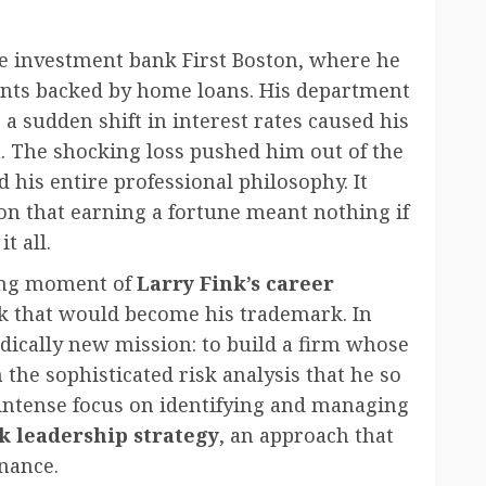
the investment bank First Boston, where he
ents backed by home loans. His department
 a sudden shift in interest rates caused his
. The shocking loss pushed him out of the
 his entire professional philosophy. It
sson that earning a fortune meant nothing if
t all.
ing moment of
Larry Fink’s career
isk that would become his trademark. In
dically new mission: to build a firm whose
the sophisticated risk analysis that he so
s intense focus on identifying and managing
k leadership strategy
, an approach that
nance.