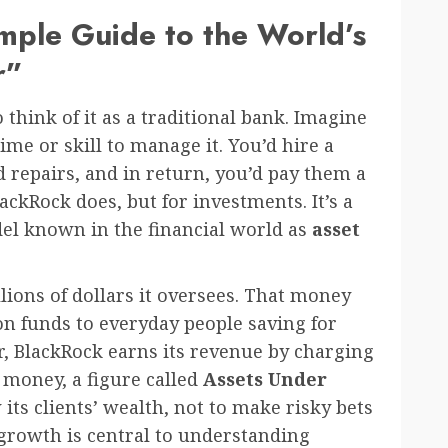
mple Guide to the World’s
r”
 think of it as a traditional bank. Imagine
ime or skill to manage it. You’d hire a
 repairs, and in return, you’d pay them a
lackRock does, but for investments. It’s a
el known in the financial world as
asset
llions of dollars it oversees. That money
n funds to everyday people saving for
r, BlackRock earns its revenue by charging
f money, a figure called
Assets Under
w its clients’ wealth, not to make risky bets
 growth is central to understanding