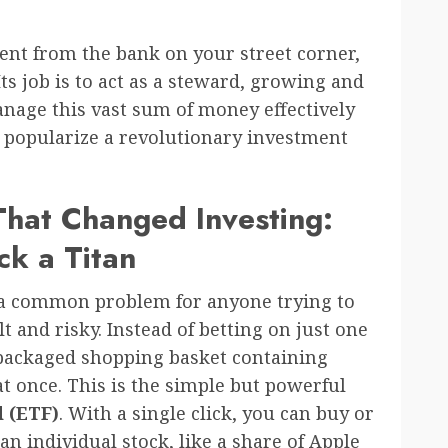
ent from the bank on your street corner,
s job is to act as a steward, growing and
anage this vast sum of money effectively
ed popularize a revolutionary investment
hat Changed Investing:
k a Titan
d a common problem for anyone trying to
ult and risky. Instead of betting on just one
packaged shopping basket containing
t once. This is the simple but powerful
 (ETF)
. With a single click, you can buy or
s an individual stock, like a share of Apple