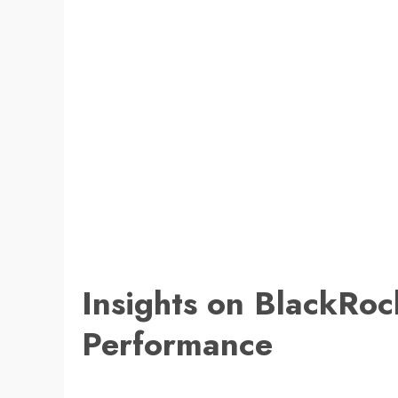
Insights on BlackRo
Performance