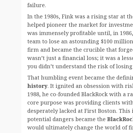
failure.
In the 1980s, Fink was a rising star at 
helped pioneer the market for investm
was immensely profitable until, in 1986,
team to lose an astounding $100 million
firm and became the crucible that forged
wasn’t just a financial loss; it was a le
you didn’t understand the risk of losing i
That humbling event became the defin
history
. It ignited an obsession with r
1988, he co-founded BlackRock with a ra
core purpose was providing clients with 
desperately lacked at First Boston. Thi
potential dangers became the
BlackRoc
would ultimately change the world of fi