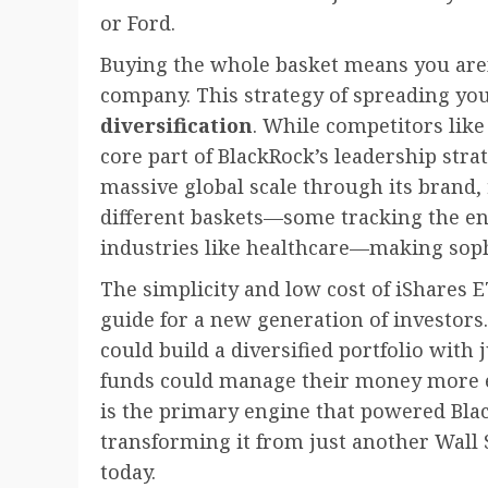
or Ford.
Buying the whole basket means you aren’
company. This strategy of spreading yo
diversification
. While competitors like
core part of BlackRock’s leadership str
massive global scale through its brand,
different baskets—some tracking the en
industries like healthcare—making sophi
The simplicity and low cost of iShares 
guide for a new generation of investors.
could build a diversified portfolio with 
funds could manage their money more effi
is the primary engine that powered Blac
transforming it from just another Wall St
today.