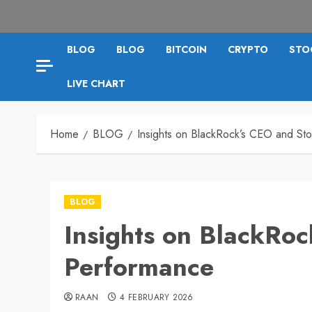
BLOG
BLOG
BITCOIN
CRYPTO
STO
LIVE CHART
Home
BLOG
Insights on BlackRock’s CEO and St
BLOG
Insights on BlackRo
Performance
RAAN
4 FEBRUARY 2026