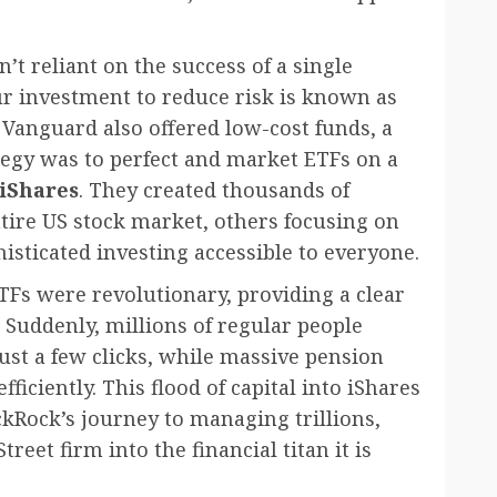
t reliant on the success of a single
ur investment to reduce risk is known as
 Vanguard also offered low-cost funds, a
ategy was to perfect and market ETFs on a
iShares
. They created thousands of
tire US stock market, others focusing on
sticated investing accessible to everyone.
ETFs were revolutionary, providing a clear
 Suddenly, millions of regular people
just a few clicks, while massive pension
ciently. This flood of capital into iShares
kRock’s journey to managing trillions,
reet firm into the financial titan it is