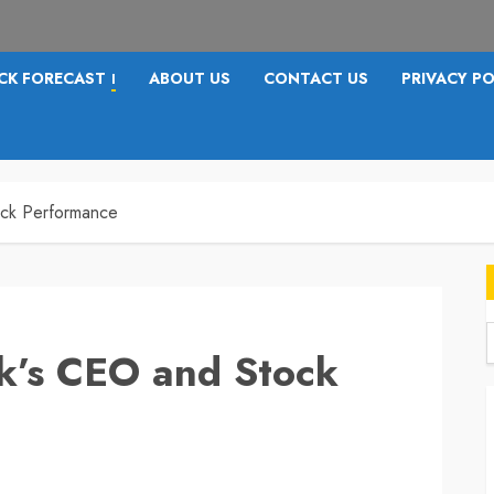
CK FORECAST
ABOUT US
CONTACT US
PRIVACY PO
I
ock Performance
ck’s CEO and Stock
f