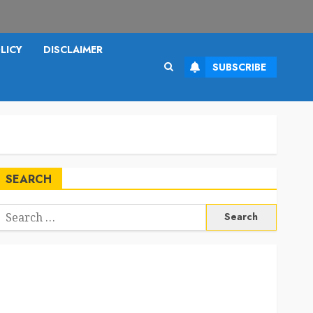
LICY
DISCLAIMER
SUBSCRIBE
SEARCH
Search
or: