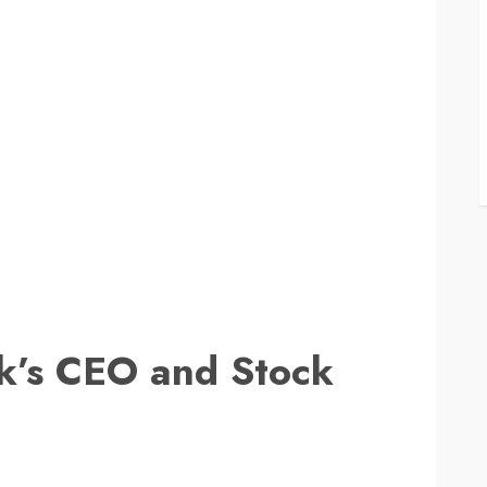
ck’s CEO and Stock