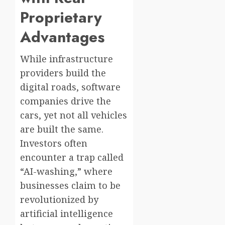
Proprietary
Advantages
While infrastructure
providers build the
digital roads, software
companies drive the
cars, yet not all vehicles
are built the same.
Investors often
encounter a trap called
“AI-washing,” where
businesses claim to be
revolutionized by
artificial intelligence