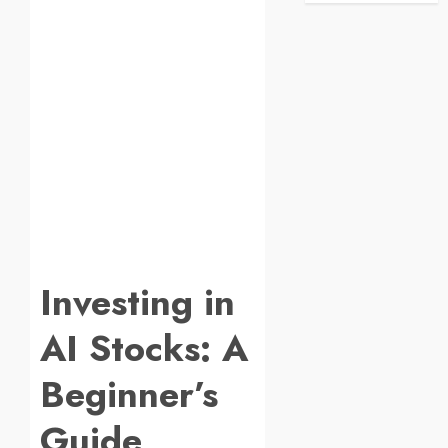
Investing in
AI Stocks: A
Beginner’s
Guide