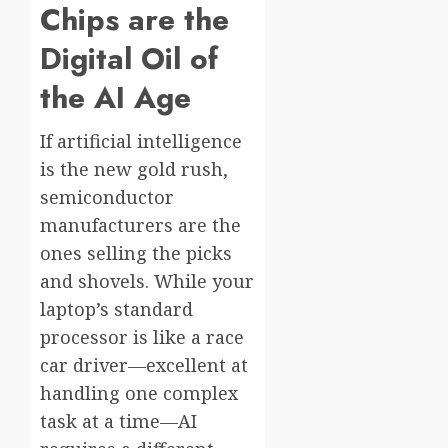
Chips are the
Digital Oil of
the AI Age
If artificial intelligence
is the new gold rush,
semiconductor
manufacturers are the
ones selling the picks
and shovels. While your
laptop’s standard
processor is like a race
car driver—excellent at
handling one complex
task at a time—AI