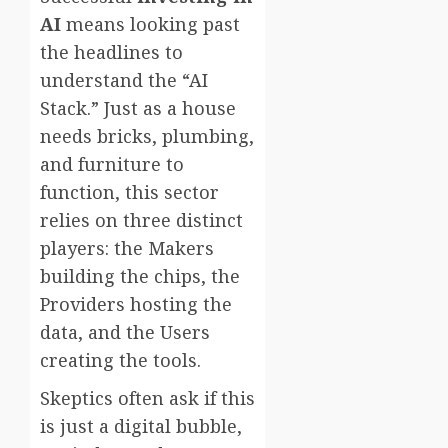
AI
means looking past
the headlines to
understand the “AI
Stack.” Just as a house
needs bricks, plumbing,
and furniture to
function, this sector
relies on three distinct
players: the Makers
building the chips, the
Providers hosting the
data, and the Users
creating the tools.
Skeptics often ask if this
is just a digital bubble,