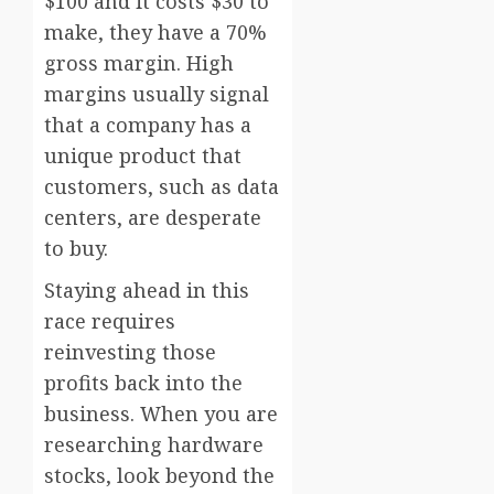
$100 and it costs $30 to
make, they have a 70%
gross margin. High
margins usually signal
that a company has a
unique product that
customers, such as data
centers, are desperate
to buy.
Staying ahead in this
race requires
reinvesting those
profits back into the
business. When you are
researching hardware
stocks, look beyond the