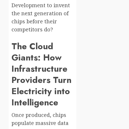
Development to invent
the next generation of
chips before their
competitors do?
The Cloud
Giants: How
Infrastructure
Providers Turn
Electricity into
Intelligence
Once produced, chips
populate massive data