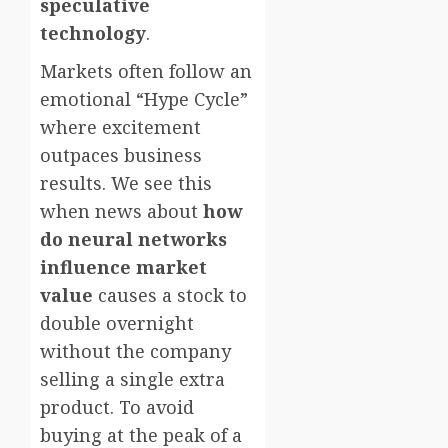
speculative
technology
.
Markets often follow an
emotional “Hype Cycle”
where excitement
outpaces business
results. We see this
when news about
how
do neural networks
influence market
value
causes a stock to
double overnight
without the company
selling a single extra
product. To avoid
buying at the peak of a