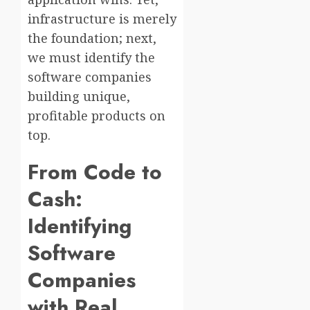
infrastructure is merely
the foundation; next,
we must identify the
software companies
building unique,
profitable products on
top.
From Code to
Cash:
Identifying
Software
Companies
with Real