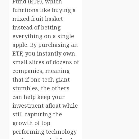
Fund (ETF), which
functions like buying a
mixed fruit basket
instead of betting
everything on a single
apple. By purchasing an
ETF, you instantly own
small slices of dozens of
companies, meaning
that if one tech giant
stumbles, the others
can help keep your
investment afloat while
still capturing the
growth of top
performing technology