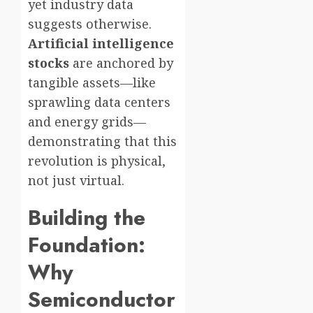
yet industry data
suggests otherwise.
Artificial intelligence
stocks
are anchored by
tangible assets—like
sprawling data centers
and energy grids—
demonstrating that this
revolution is physical,
not just virtual.
Building the
Foundation:
Why
Semiconductor