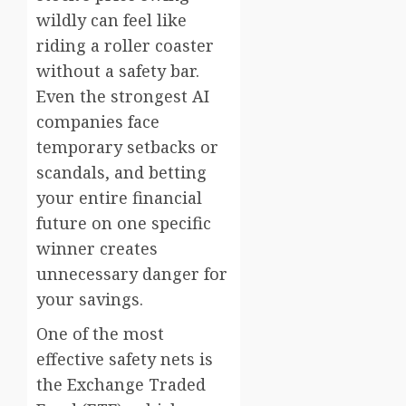
wildly can feel like
riding a roller coaster
without a safety bar.
Even the strongest AI
companies face
temporary setbacks or
scandals, and betting
your entire financial
future on one specific
winner creates
unnecessary danger for
your savings.
One of the most
effective safety nets is
the Exchange Traded