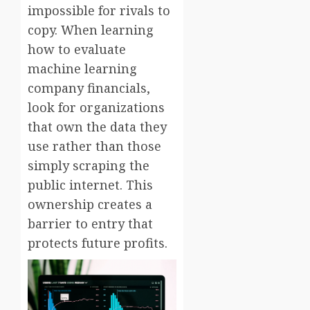
impossible for rivals to
copy. When learning
how to evaluate
machine learning
company financials,
look for organizations
that own the data they
use rather than those
simply scraping the
public internet. This
ownership creates a
barrier to entry that
protects future profits.