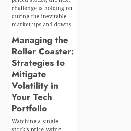
challenge is holding on
during the inevitable
market ups and downs.
Managing the
Roller Coaster:
Strategies to
Mitigate
Volatility in
Your Tech
Portfolio
Watching a single
stock’s price swing