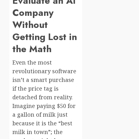
Evaluate an AI
Company
Without
Getting Lost in
the Math
Even the most
revolutionary software
isn’t a smart purchase
if the price tag is
detached from reality.
Imagine paying $50 for
a gallon of milk just
because it is the “best
milk in town”; the