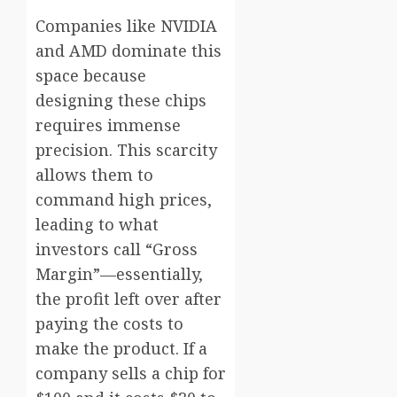
Companies like NVIDIA
and AMD dominate this
space because
designing these chips
requires immense
precision. This scarcity
allows them to
command high prices,
leading to what
investors call “Gross
Margin”—essentially,
the profit left over after
paying the costs to
make the product. If a
company sells a chip for