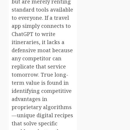
but are merely renting
standard tools available
to everyone. If a travel
app simply connects to
ChatGPT to write
itineraries, it lacks a
defensive moat because
any competitor can
replicate that service
tomorrow. True long-
term value is found in
identifying competitive
advantages in
proprietary algorithms
—unique digital recipes
that solve specific