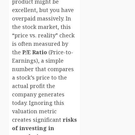
product might be
excellent, but you have
overpaid massively. In
the stock market, this
“price vs. reality” check
is often measured by
the
P/E Ratio
(Price-to-
Earnings), a simple
number that compares
a stock’s price to the
actual profit the
company generates
today. Ignoring this
valuation metric
creates significant
risks
of investing in