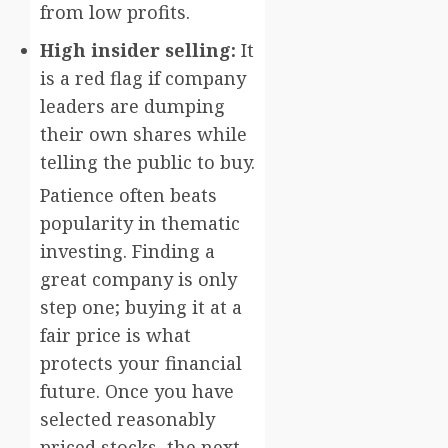
from low profits.
High insider selling:
It
is a red flag if company
leaders are dumping
their own shares while
telling the public to buy.
Patience often beats
popularity in thematic
investing. Finding a
great company is only
step one; buying it at a
fair price is what
protects your financial
future. Once you have
selected reasonably
priced stocks, the next