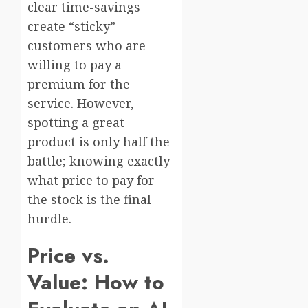
clear time-savings
create “sticky”
customers who are
willing to pay a
premium for the
service. However,
spotting a great
product is only half the
battle; knowing exactly
what price to pay for
the stock is the final
hurdle.
Price vs.
Value: How to