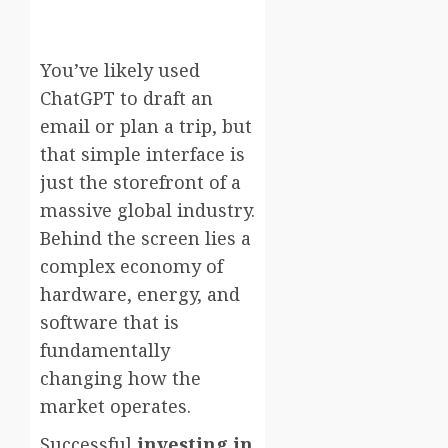
You’ve likely used
ChatGPT to draft an
email or plan a trip, but
that simple interface is
just the storefront of a
massive global industry.
Behind the screen lies a
complex economy of
hardware, energy, and
software that is
fundamentally
changing how the
market operates.
Successful
investing in