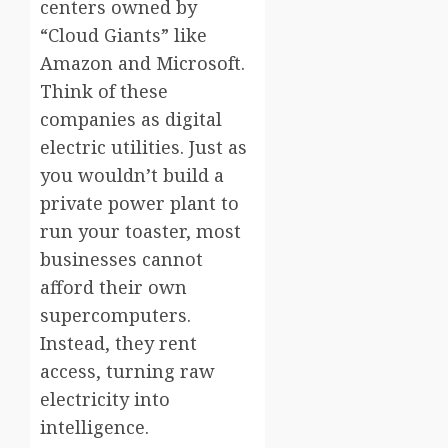
centers owned by
“Cloud Giants” like
Amazon and Microsoft.
Think of these
companies as digital
electric utilities. Just as
you wouldn’t build a
private power plant to
run your toaster, most
businesses cannot
afford their own
supercomputers.
Instead, they rent
access, turning raw
electricity into
intelligence.