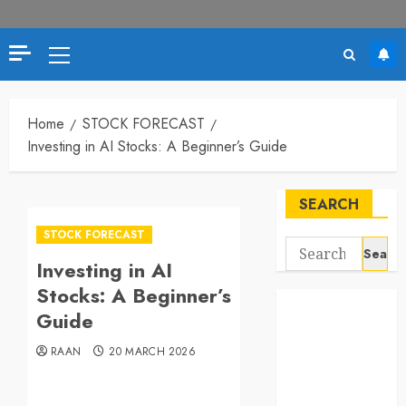
Primary
Menu
Home
STOCK FORECAST
Investing in AI Stocks: A Beginner’s Guide
SEARCH
STOCK FORECAST
Search
Investing in AI
for:
Stocks: A Beginner’s
Guide
RAAN
20 MARCH 2026