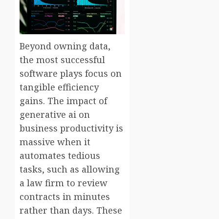
Beyond owning data,
the most successful
software plays focus on
tangible efficiency
gains. The impact of
generative ai on
business productivity is
massive when it
automates tedious
tasks, such as allowing
a law firm to review
contracts in minutes
rather than days. These