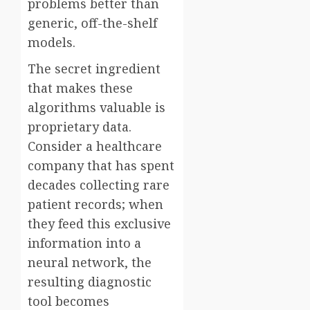
problems better than
generic, off-the-shelf
models.
The secret ingredient
that makes these
algorithms valuable is
proprietary data.
Consider a healthcare
company that has spent
decades collecting rare
patient records; when
they feed this exclusive
information into a
neural network, the
resulting diagnostic
tool becomes