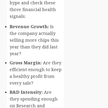
hype and check these
three financial health
signals:
Revenue Growth:
Is
the company actually
selling more chips this
year than they did last
year?
Gross Margin:
Are they
efficient enough to keep
a healthy profit from
every sale?
R&D Intensity:
Are
they spending enough
on Research and