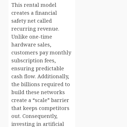
This rental model
creates a financial
safety net called
recurring revenue.
Unlike one-time
hardware sales,
customers pay monthly
subscription fees,
ensuring predictable
cash flow. Additionally,
the billions required to
build these networks
create a “scale” barrier
that keeps competitors
out. Consequently,
investing in artificial