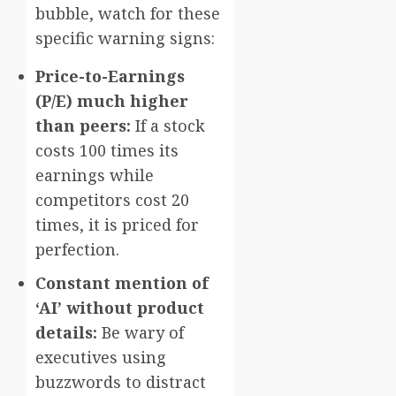
bubble, watch for these
specific warning signs:
Price-to-Earnings
(P/E) much higher
than peers:
If a stock
costs 100 times its
earnings while
competitors cost 20
times, it is priced for
perfection.
Constant mention of
‘AI’ without product
details:
Be wary of
executives using
buzzwords to distract