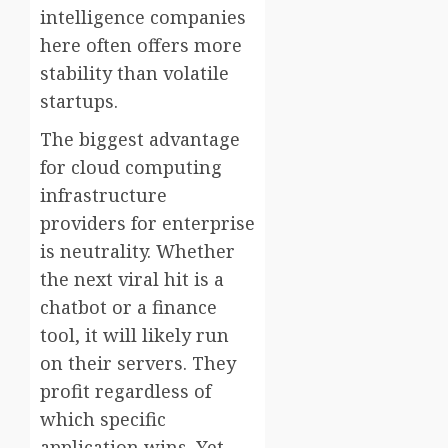
intelligence companies
here often offers more
stability than volatile
startups.
The biggest advantage
for cloud computing
infrastructure
providers for enterprise
is neutrality. Whether
the next viral hit is a
chatbot or a finance
tool, it will likely run
on their servers. They
profit regardless of
which specific
application wins. Yet,