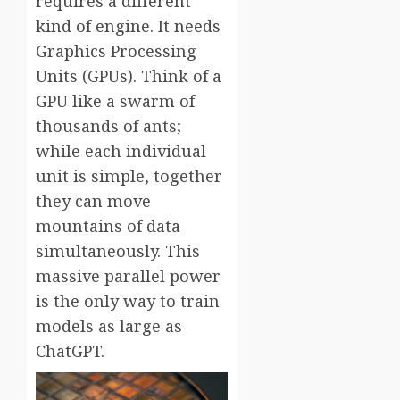
requires a different
kind of engine. It needs
Graphics Processing
Units (GPUs). Think of a
GPU like a swarm of
thousands of ants;
while each individual
unit is simple, together
they can move
mountains of data
simultaneously. This
massive parallel power
is the only way to train
models as large as
ChatGPT.