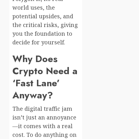
world uses, the
potential upsides, and
the critical risks, giving
you the foundation to
decide for yourself.
Why Does
Crypto Need a
‘Fast Lane’
Anyway?
The digital traffic jam
isn’t just an annoyance
—it comes with a real
cost. To do anything on