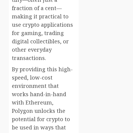
fraction of a cent—
making it practical to
use crypto applications
for gaming, trading
digital collectibles, or
other everyday
transactions.
By providing this high-
speed, low-cost
environment that
works hand-in-hand
with Ethereum,
Polygon unlocks the
potential for crypto to
be used in ways that