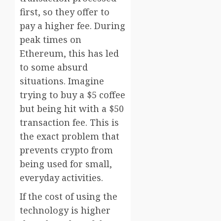
first, so they offer to
pay a higher fee. During
peak times on
Ethereum, this has led
to some absurd
situations. Imagine
trying to buy a $5 coffee
but being hit with a $50
transaction fee. This is
the exact problem that
prevents crypto from
being used for small,
everyday activities.
If the cost of using the
technology is higher