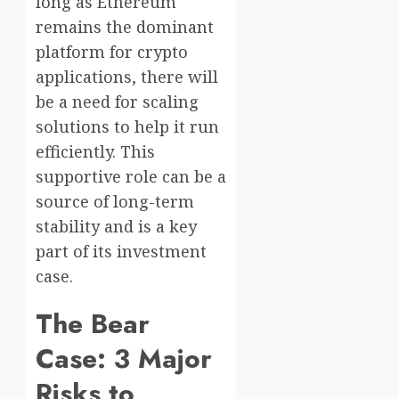
long as Ethereum
remains the dominant
platform for crypto
applications, there will
be a need for scaling
solutions to help it run
efficiently. This
supportive role can be a
source of long-term
stability and is a key
part of its investment
case.
The Bear
Case: 3 Major
Risks to