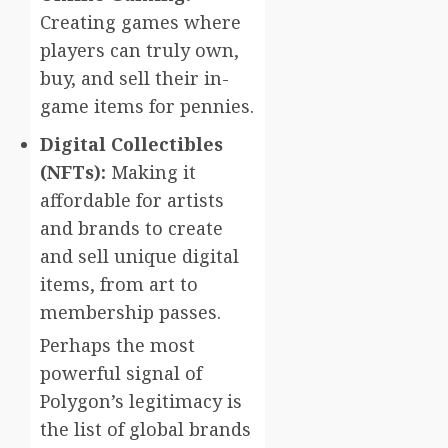
Creating games where
players can truly own,
buy, and sell their in-
game items for pennies.
Digital Collectibles
(NFTs):
Making it
affordable for artists
and brands to create
and sell unique digital
items, from art to
membership passes.
Perhaps the most
powerful signal of
Polygon’s legitimacy is
the list of global brands