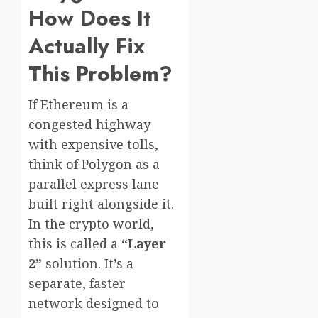
How Does It
Actually Fix
This Problem?
If Ethereum is a
congested highway
with expensive tolls,
think of Polygon as a
parallel express lane
built right alongside it.
In the crypto world,
this is called a
“Layer
2”
solution. It’s a
separate, faster
network designed to