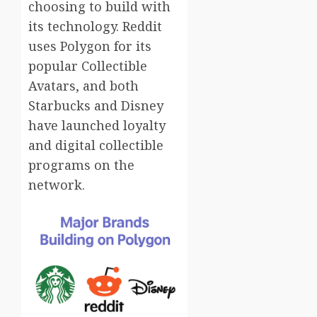
choosing to build with
its technology. Reddit
uses Polygon for its
popular Collectible
Avatars, and both
Starbucks and Disney
have launched loyalty
and digital collectible
programs on the
network.