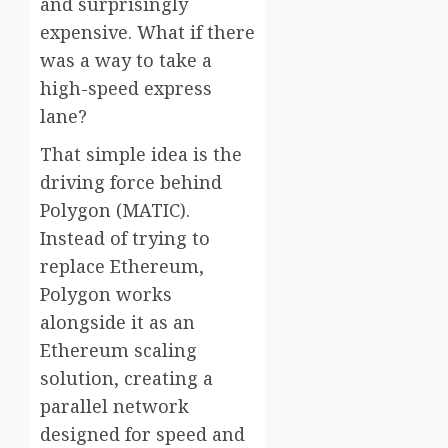
and surprisingly
expensive. What if there
was a way to take a
high-speed express
lane?
That simple idea is the
driving force behind
Polygon (MATIC).
Instead of trying to
replace Ethereum,
Polygon works
alongside it as an
Ethereum scaling
solution, creating a
parallel network
designed for speed and