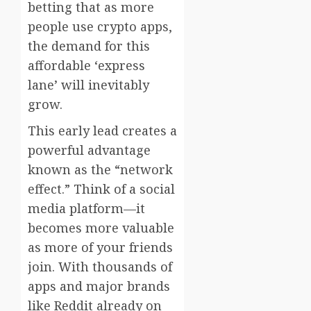
betting that as more
people use crypto apps,
the demand for this
affordable ‘express
lane’ will inevitably
grow.
This early lead creates a
powerful advantage
known as the “network
effect.” Think of a social
media platform—it
becomes more valuable
as more of your friends
join. With thousands of
apps and major brands
like Reddit already on