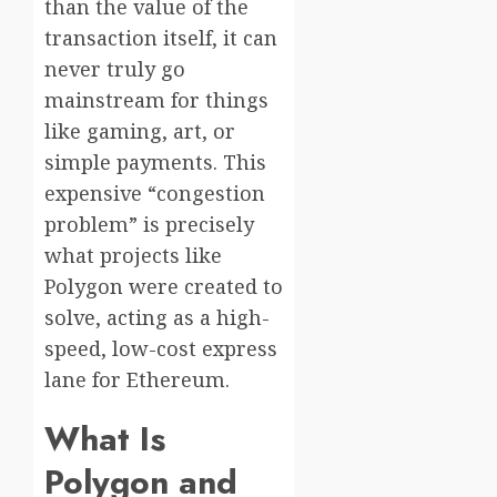
than the value of the
transaction itself, it can
never truly go
mainstream for things
like gaming, art, or
simple payments. This
expensive “congestion
problem” is precisely
what projects like
Polygon were created to
solve, acting as a high-
speed, low-cost express
lane for Ethereum.
What Is
Polygon and