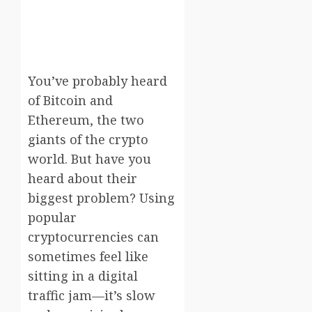
You’ve probably heard
of Bitcoin and
Ethereum, the two
giants of the crypto
world. But have you
heard about their
biggest problem? Using
popular
cryptocurrencies can
sometimes feel like
sitting in a digital
traffic jam—it’s slow