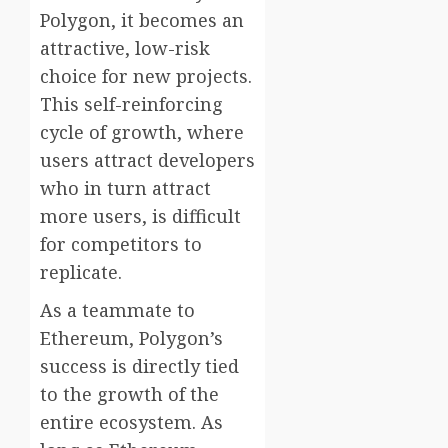
Polygon, it becomes an
attractive, low-risk
choice for new projects.
This self-reinforcing
cycle of growth, where
users attract developers
who in turn attract
more users, is difficult
for competitors to
replicate.
As a teammate to
Ethereum, Polygon’s
success is directly tied
to the growth of the
entire ecosystem. As