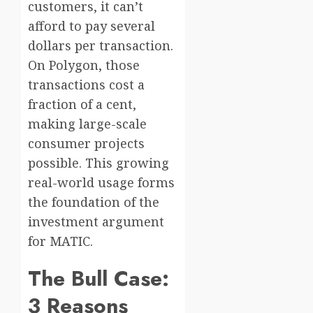
customers, it can’t
afford to pay several
dollars per transaction.
On Polygon, those
transactions cost a
fraction of a cent,
making large-scale
consumer projects
possible. This growing
real-world usage forms
the foundation of the
investment argument
for MATIC.
The Bull Case:
3 Reasons