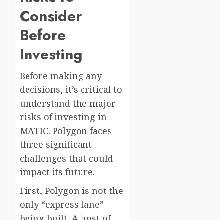
Consider
Before
Investing
Before making any
decisions, it’s critical to
understand the major
risks of investing in
MATIC. Polygon faces
three significant
challenges that could
impact its future.
First, Polygon is not the
only “express lane”
being built. A host of