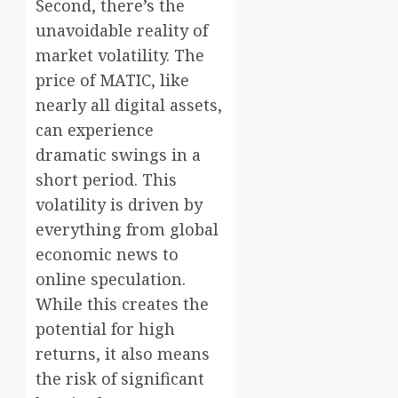
Second, there’s the
unavoidable reality of
market volatility. The
price of MATIC, like
nearly all digital assets,
can experience
dramatic swings in a
short period. This
volatility is driven by
everything from global
economic news to
online speculation.
While this creates the
potential for high
returns, it also means
the risk of significant