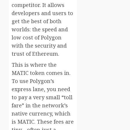
competitor. It allows
developers and users to
get the best of both
worlds: the speed and
low cost of Polygon
with the security and
trust of Ethereum.
This is where the
MATIC token comes in.
To use Polygon’s
express lane, you need
to pay a very small “toll
fare” in the network’s
native currency, which
is MATIC. These fees are
tiny—often just a