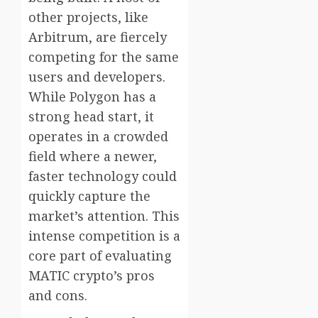
other projects, like
Arbitrum, are fiercely
competing for the same
users and developers.
While Polygon has a
strong head start, it
operates in a crowded
field where a newer,
faster technology could
quickly capture the
market’s attention. This
intense competition is a
core part of evaluating
MATIC crypto’s pros
and cons.