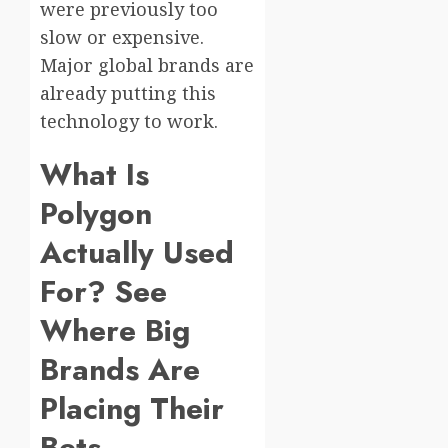
were previously too
slow or expensive.
Major global brands are
already putting this
technology to work.
What Is
Polygon
Actually Used
For? See
Where Big
Brands Are
Placing Their
Bets