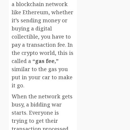
a blockchain network
like Ethereum, whether
it’s sending money or
buying a digital
collectible, you have to
pay a transaction fee. In
the crypto world, this is
called a
“gas fee,”
similar to the gas you
put in your car to make
it go.
When the network gets
busy, a bidding war
starts. Everyone is
trying to get their
transaction processed