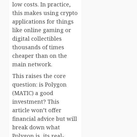
low costs. In practice,
this makes using crypto
applications for things
like online gaming or
digital collectibles
thousands of times
cheaper than on the
main network.
This raises the core
question: is Polygon
(MATIC) a good
investment? This
article won’t offer
financial advice but will
break down what
Polygon is, its real-