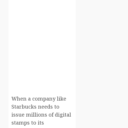
When a company like
Starbucks needs to
issue millions of digital
stamps to its