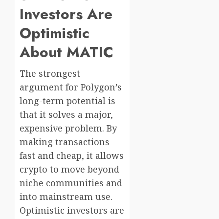
Investors Are
Optimistic
About MATIC
The strongest
argument for Polygon’s
long-term potential is
that it solves a major,
expensive problem. By
making transactions
fast and cheap, it allows
crypto to move beyond
niche communities and
into mainstream use.
Optimistic investors are