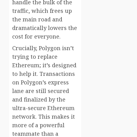
handle the bulk of the
traffic, which frees up
the main road and
dramatically lowers the
cost for everyone.
Crucially, Polygon isn’t
trying to replace
Ethereum; it’s designed
to help it. Transactions
on Polygon’s express
lane are still secured
and finalized by the
ultra-secure Ethereum
network. This makes it
more of a powerful
teammate than a