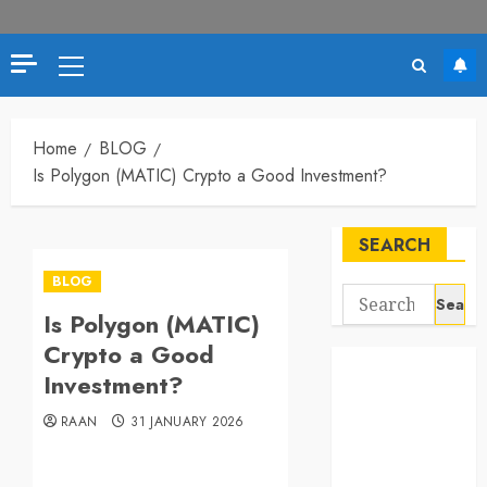
Primary
Menu
Home
BLOG
Is Polygon (MATIC) Crypto a Good Investment?
SEARCH
BLOG
Search
Is Polygon (MATIC)
for:
Crypto a Good
Investment?
RAAN
31 JANUARY 2026