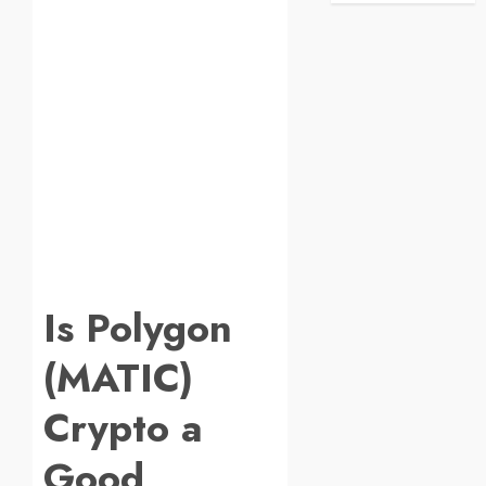
Is Polygon
(MATIC)
Crypto a
Good