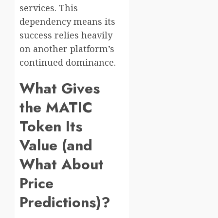
services. This
dependency means its
success relies heavily
on another platform’s
continued dominance.
What Gives
the MATIC
Token Its
Value (and
What About
Price
Predictions)?