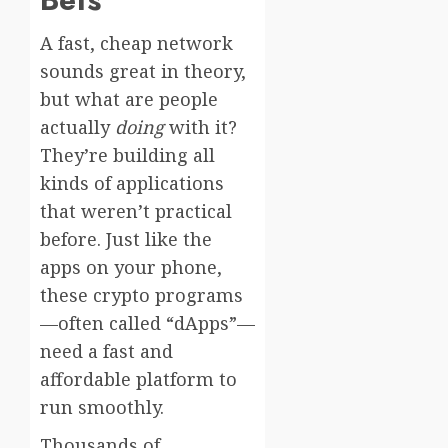
A fast, cheap network
sounds great in theory,
but what are people
actually
doing
with it?
They’re building all
kinds of applications
that weren’t practical
before. Just like the
apps on your phone,
these crypto programs
—often called “dApps”—
need a fast and
affordable platform to
run smoothly.
Thousands of