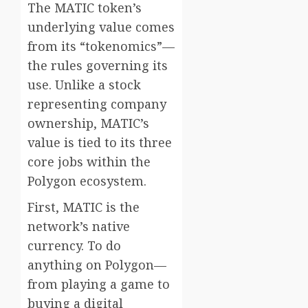
The MATIC token’s
underlying value comes
from its “tokenomics”—
the rules governing its
use. Unlike a stock
representing company
ownership, MATIC’s
value is tied to its three
core jobs within the
Polygon ecosystem.
First, MATIC is the
network’s native
currency. To do
anything on Polygon—
from playing a game to
buying a digital