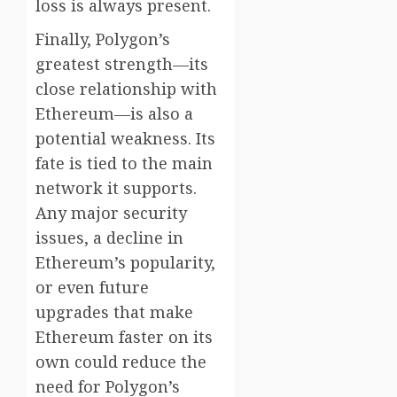
loss is always present.
Finally, Polygon’s
greatest strength—its
close relationship with
Ethereum—is also a
potential weakness. Its
fate is tied to the main
network it supports.
Any major security
issues, a decline in
Ethereum’s popularity,
or even future
upgrades that make
Ethereum faster on its
own could reduce the
need for Polygon’s