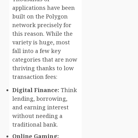
applications have been
built on the Polygon
network precisely for
this reason. While the
variety is huge, most
fall into a few key
categories that are now
thriving thanks to low
transaction fees:
Digital Finance:
Think
lending, borrowing,
and earning interest
without needing a
traditional bank.
Online Gaming: