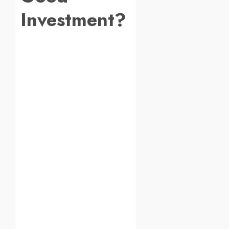
Investment?