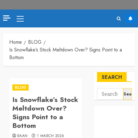
Primary
Menu
Home
BLOG
Is Snowflake’s Stock Meltdown Over? Signs Point to a
Bottom
SEARCH
BLOG
Search
Is Snowflake’s Stock
for:
Meltdown Over?
Signs Point to a
Bottom
RAAN
1 MARCH 2026