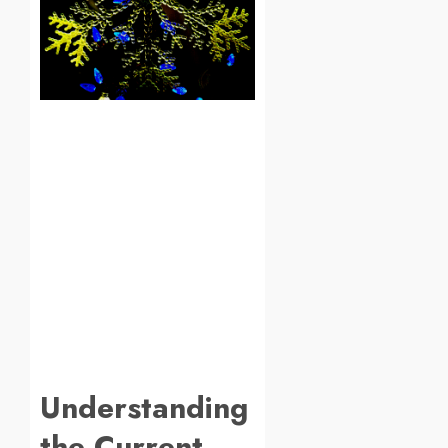
Understanding
the Current