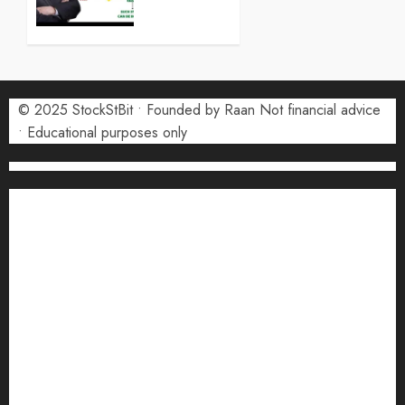
0
What
Investors
Need to
Know in
2026
© 2025 StockStBit • Founded by Raan Not financial advice
• Educational purposes only
7 MAY
2026
0