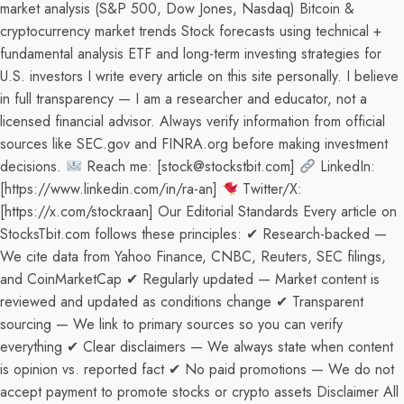
market analysis (S&P 500, Dow Jones, Nasdaq) Bitcoin &
cryptocurrency market trends Stock forecasts using technical +
fundamental analysis ETF and long-term investing strategies for
U.S. investors I write every article on this site personally. I believe
in full transparency — I am a researcher and educator, not a
licensed financial advisor. Always verify information from official
sources like SEC.gov and FINRA.org before making investment
decisions.
Reach me: [stock@stockstbit.com]
LinkedIn:
[https://www.linkedin.com/in/ra-an]
Twitter/X:
[https://x.com/stockraan] Our Editorial Standards Every article on
StocksTbit.com follows these principles: ✔ Research-backed —
We cite data from Yahoo Finance, CNBC, Reuters, SEC filings,
and CoinMarketCap ✔ Regularly updated — Market content is
reviewed and updated as conditions change ✔ Transparent
sourcing — We link to primary sources so you can verify
everything ✔ Clear disclaimers — We always state when content
is opinion vs. reported fact ✔ No paid promotions — We do not
accept payment to promote stocks or crypto assets Disclaimer All