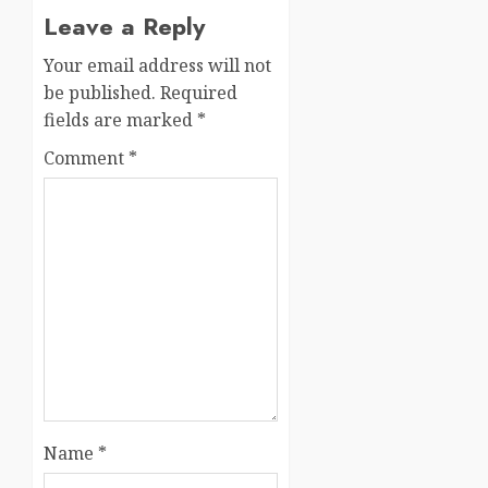
Leave a Reply
Your email address will not
be published.
Required
fields are marked
*
Comment
*
Name
*