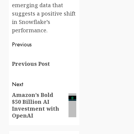
emerging data that
suggests a positive shift
in Snowflake’s
performance.
Post
Previous
navigation
Previous
Previous Post
post:
Next
Amazon’s Bold
Next
$50 Billion AI
post:
Investment with
OpenAI