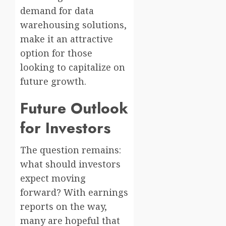
demand for data
warehousing solutions,
make it an attractive
option for those
looking to capitalize on
future growth.
Future Outlook
for Investors
The question remains:
what should investors
expect moving
forward? With earnings
reports on the way,
many are hopeful that