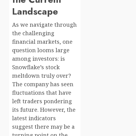
Landscape
As we navigate through
the challenging
financial markets, one
question looms large
among investors: is
Snowflake’s stock
meltdown truly over?
The company has seen
fluctuations that have
left traders pondering
its future. However, the
latest indicators
suggest there may be a
turning point on the