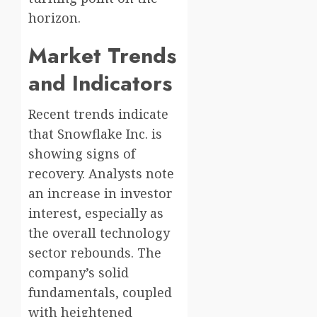
horizon.
Market Trends
and Indicators
Recent trends indicate
that Snowflake Inc. is
showing signs of
recovery. Analysts note
an increase in investor
interest, especially as
the overall technology
sector rebounds. The
company’s solid
fundamentals, coupled
with heightened