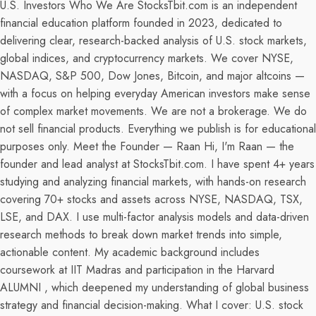
U.S. Investors Who We Are StocksTbit.com is an independent
financial education platform founded in 2023, dedicated to
delivering clear, research-backed analysis of U.S. stock markets,
global indices, and cryptocurrency markets. We cover NYSE,
NASDAQ, S&P 500, Dow Jones, Bitcoin, and major altcoins —
with a focus on helping everyday American investors make sense
of complex market movements. We are not a brokerage. We do
not sell financial products. Everything we publish is for educational
purposes only. Meet the Founder — Raan Hi, I'm Raan — the
founder and lead analyst at StocksTbit.com. I have spent 4+ years
studying and analyzing financial markets, with hands-on research
covering 70+ stocks and assets across NYSE, NASDAQ, TSX,
LSE, and DAX. I use multi-factor analysis models and data-driven
research methods to break down market trends into simple,
actionable content. My academic background includes
coursework at IIT Madras and participation in the Harvard
ALUMNI , which deepened my understanding of global business
strategy and financial decision-making. What I cover: U.S. stock