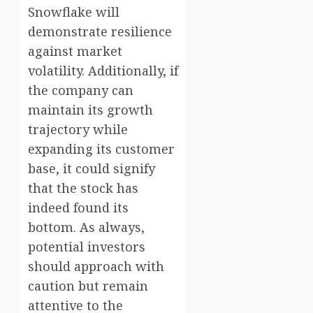
Snowflake will
demonstrate resilience
against market
volatility. Additionally, if
the company can
maintain its growth
trajectory while
expanding its customer
base, it could signify
that the stock has
indeed found its
bottom. As always,
potential investors
should approach with
caution but remain
attentive to the