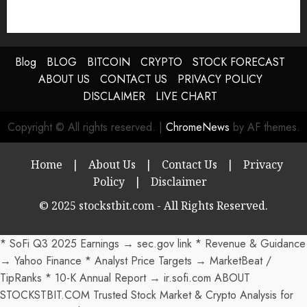
Blog
BLOG
BITCOIN
CRYPTO
STOCK FORECAST
ABOUT US
CONTACT US
PRIVACY POLICY
DISCLAIMER
LIVE CHART
Copyright © All rights reserved.
|
ChromeNews
by AF themes.
Home
|
About Us
|
Contact Us
|
Privacy
Policy
|
Disclaimer
© 2025 stockstbit.com - All Rights Reserved.
* SoFi Q3 2025 Earnings → sec.gov link * Revenue & Guidance
→ Yahoo Finance * Analyst Price Targets → MarketBeat /
TipRanks * 10-K Annual Report → ir.sofi.com ABOUT
STOCKSTBIT.COM Trusted Stock Market & Crypto Analysis for