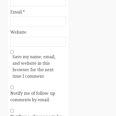
Email
*
Website
Save my name, email,
and website in this
browser for the next
time I comment.
Notify me of follow-up
comments by email.