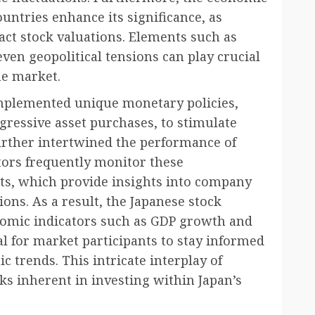
untries enhance its significance, as
act stock valuations. Elements such as
ven geopolitical tensions can play crucial
he market.
 implemented unique monetary policies,
gressive asset purchases, to stimulate
rther intertwined the performance of
tors frequently monitor these
ts, which provide insights into company
ions. As a result, the Japanese stock
omic indicators such as GDP growth and
l for market participants to stay informed
 trends. This intricate interplay of
ks inherent in investing within Japan’s