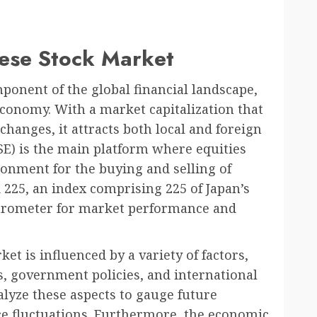
nese Stock Market
ponent of the global financial landscape,
economy. With a market capitalization that
changes, it attracts both local and foreign
SE) is the main platform where equities
ronment for the buying and selling of
 225, an index comprising 225 of Japan’s
arometer for market performance and
et is influenced by a variety of factors,
, government policies, and international
lyze these aspects to gauge future
ce fluctuations. Furthermore, the economic