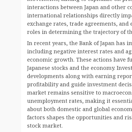
interactions between Japan and other co
international relationships directly imp
exchange rates, trade agreements, and e
roles in determining the trajectory of t
In recent years, the Bank of Japan has
including negative interest rates and ag
economic growth. These actions have fu
Japanese stocks and the economy. Inves
developments along with earning repor
profitability and guide investment decis
market remains sensitive to macroecon
unemployment rates, making it essentia
about both domestic and global economic
factors shapes the opportunities and ris
stock market.