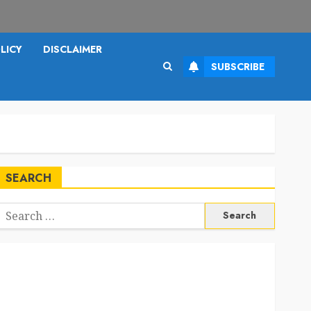
LICY
DISCLAIMER
SUBSCRIBE
SEARCH
Search
or: