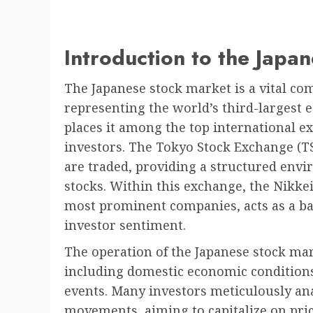
Introduction to the Japa
The Japanese stock market is a vital com
representing the world’s third-largest 
places it among the top international ex
investors. The Tokyo Stock Exchange (T
are traded, providing a structured envi
stocks. Within this exchange, the Nikkei
most prominent companies, acts as a b
investor sentiment.
The operation of the Japanese stock mark
including domestic economic conditions
events. Many investors meticulously ana
movements, aiming to capitalize on pri