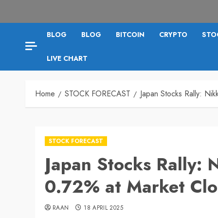
BLOG
BLOG
BITCOIN
CRYPTO
STO
LIVE CHART
Home
STOCK FORECAST
Japan Stocks Rally: Ni
STOCK FORECAST
Japan Stocks Rally: 
0.72% at Market Clo
RAAN
18 APRIL 2025