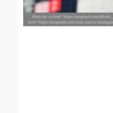
Photo by <a href="https://unsplash.com/@bash__
href="https://unsplash.com/?utm_source=hosting