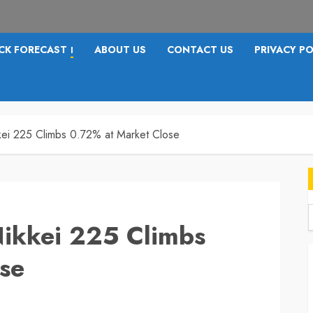
CK FORECAST
ABOUT US
CONTACT US
PRIVACY PO
I
kkei 225 Climbs 0.72% at Market Close
Nikkei 225 Climbs
f
se