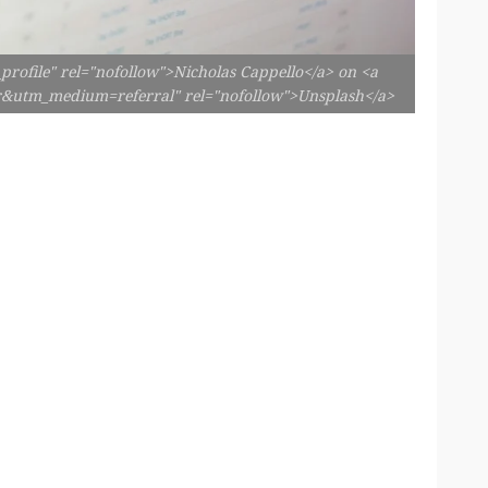
profile" rel="nofollow">Nicholas Cappello</a> on <a
er&utm_medium=referral" rel="nofollow">Unsplash</a>