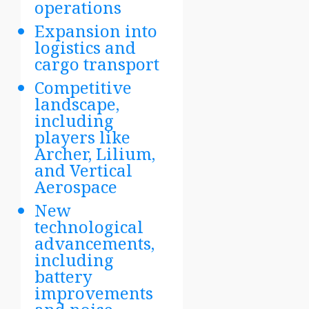
operations
Expansion into
logistics and
cargo transport
Competitive
landscape,
including
players like
Archer, Lilium,
and Vertical
Aerospace
New
technological
advancements,
including
battery
improvements