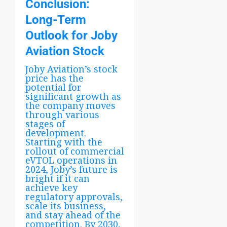
Conclusion:
Long-Term
Outlook for Joby
Aviation Stock
Joby Aviation’s stock
price has the
potential for
significant growth as
the company moves
through various
stages of
development.
Starting with the
rollout of commercial
eVTOL operations in
2024, Joby’s future is
bright if it can
achieve key
regulatory approvals,
scale its business,
and stay ahead of the
competition. By 2030,