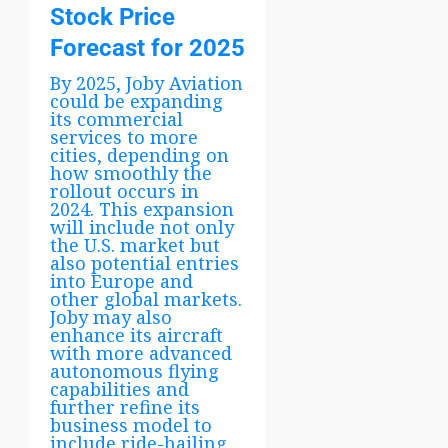
Stock Price
Forecast for 2025
By 2025, Joby Aviation
could be expanding
its commercial
services to more
cities, depending on
how smoothly the
rollout occurs in
2024. This expansion
will include not only
the U.S. market but
also potential entries
into Europe and
other global markets.
Joby may also
enhance its aircraft
with more advanced
autonomous flying
capabilities and
further refine its
business model to
include ride-hailing