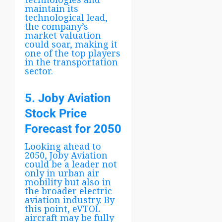
maintain its
technological lead,
the company’s
market valuation
could soar, making it
one of the top players
in the transportation
sector.
5. Joby Aviation
Stock Price
Forecast for 2050
Looking ahead to
2050, Joby Aviation
could be a leader not
only in urban air
mobility but also in
the broader electric
aviation industry. By
this point, eVTOL
aircraft may be fully