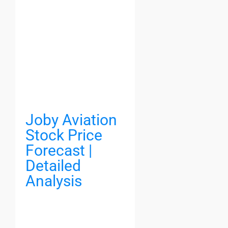
Joby Aviation
Stock Price
Forecast |
Detailed
Analysis