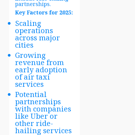
partnerships.
Key Factors for 2025:
Scaling
operations
across major
cities
Growing
revenue from
early adoption
of air taxi
services
Potential
partnerships
with companies
like Uber or
other ride-
hailing services