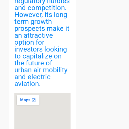
regulatory hurdles
and competition.
However, its long-
term growth
prospects make it
an attractive
option for
investors looking
to capitalize on
the future of
urban air mobility
and electric
aviation.