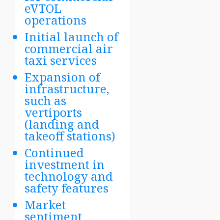
eVTOL
operations
Initial launch of
commercial air
taxi services
Expansion of
infrastructure,
such as
vertiports
(landing and
takeoff stations)
Continued
investment in
technology and
safety features
Market
sentiment