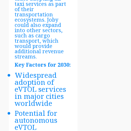
taxi services as part
of their
transportation
ecosystems. Joby
could also expand
into other sectors,
such as cargo
transport, which
would provide
additional revenue
streams.
Key Factors for 2030:
Widespread
adoption of
eVTOL services
in major cities
worldwide
Potential for
autonomous
eVTOL