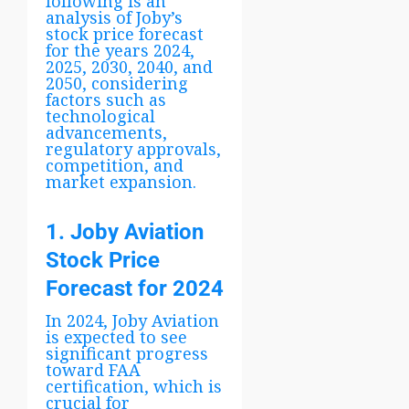
following is an
analysis of Joby’s
stock price forecast
for the years 2024,
2025, 2030, 2040, and
2050, considering
factors such as
technological
advancements,
regulatory approvals,
competition, and
market expansion.
1. Joby Aviation
Stock Price
Forecast for 2024
In 2024, Joby Aviation
is expected to see
significant progress
toward FAA
certification, which is
crucial for