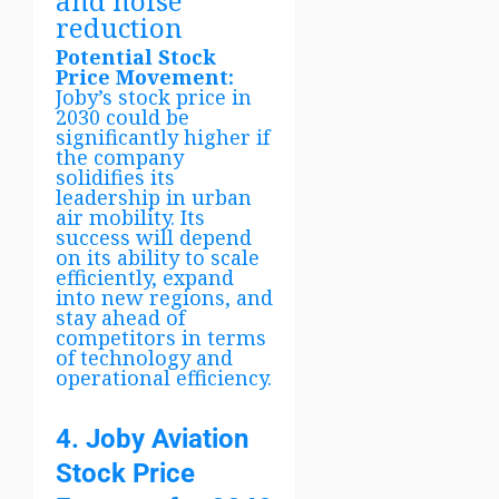
and noise
reduction
Potential Stock
Price Movement:
Joby’s stock price in
2030 could be
significantly higher if
the company
solidifies its
leadership in urban
air mobility. Its
success will depend
on its ability to scale
efficiently, expand
into new regions, and
stay ahead of
competitors in terms
of technology and
operational efficiency.
4. Joby Aviation
Stock Price