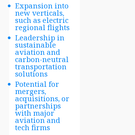
Expansion into
new verticals,
such as electric
regional flights
Leadership in
sustainable
aviation and
carbon-neutral
transportation
solutions
Potential for
mergers,
acquisitions, or
partnerships
with major
aviation and
tech firms