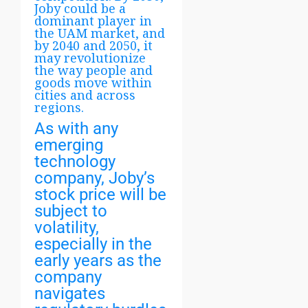
Joby could be a
dominant player in
the UAM market, and
by 2040 and 2050, it
may revolutionize
the way people and
goods move within
cities and across
regions.
As with any
emerging
technology
company, Joby’s
stock price will be
subject to
volatility,
especially in the
early years as the
company
navigates