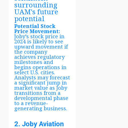
surrounding
UAM's future
potential
Potential Stock
Price Movement:
Joby’s stock price in
2024 is likely to see
upward movement if
the company
achieves regulatory
milestones and
begins operations in
select U.S. cities.
Analysts may forecast
a significant jump in
market value as Joby
transitions from a
developmental phase
to a revenue-
generating business.
2. Joby Aviation