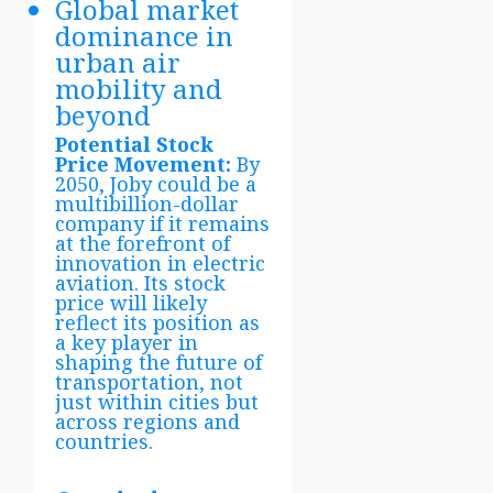
Global market
dominance in
urban air
mobility and
beyond
Potential Stock
Price Movement:
By
2050, Joby could be a
multibillion-dollar
company if it remains
at the forefront of
innovation in electric
aviation. Its stock
price will likely
reflect its position as
a key player in
shaping the future of
transportation, not
just within cities but
across regions and
countries.