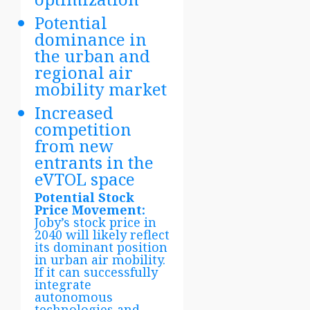
Potential
dominance in
the urban and
regional air
mobility market
Increased
competition
from new
entrants in the
eVTOL space
Potential Stock
Price Movement:
Joby’s stock price in
2040 will likely reflect
its dominant position
in urban air mobility.
If it can successfully
integrate
autonomous
technologies and