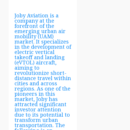
Joby Aviation is a
company at the
forefront of the
emerging urban air
mobility (UAM)
market. It specializes
in the development of
electric vertical
takeoff and landing
(eVTOL) aircraft,
aiming to
revolutionize short-
distance travel within
cities and across
regions. As one of the
pioneers in this
market, Joby has
attracted significant
investor attention
due to its potential to
transform urban
transportation. The