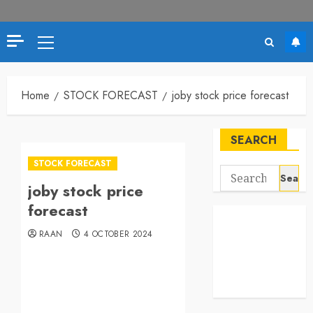
Home
STOCK FORECAST
joby stock price forecast
SEARCH
STOCK FORECAST
joby stock price
forecast
RAAN
4 OCTOBER 2024