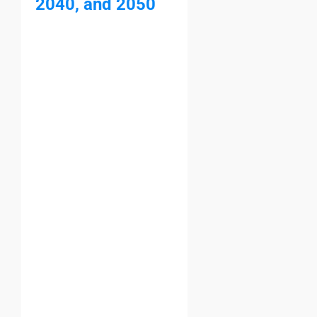
2040, and 2050