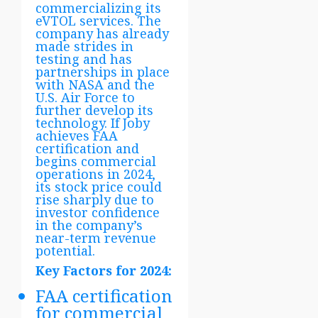
commercializing its
eVTOL services. The
company has already
made strides in
testing and has
partnerships in place
with NASA and the
U.S. Air Force to
further develop its
technology. If Joby
achieves FAA
certification and
begins commercial
operations in 2024,
its stock price could
rise sharply due to
investor confidence
in the company’s
near-term revenue
potential.
Key Factors for 2024:
FAA certification
for commercial