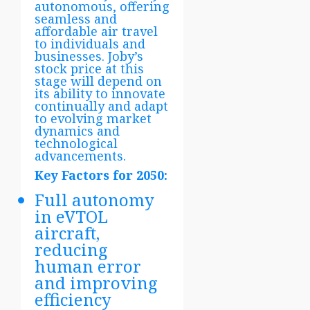
autonomous, offering
seamless and
affordable air travel
to individuals and
businesses. Joby’s
stock price at this
stage will depend on
its ability to innovate
continually and adapt
to evolving market
dynamics and
technological
advancements.
Key Factors for 2050:
Full autonomy
in eVTOL
aircraft,
reducing
human error
and improving
efficiency