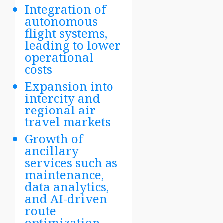
Integration of
autonomous
flight systems,
leading to lower
operational
costs
Expansion into
intercity and
regional air
travel markets
Growth of
ancillary
services such as
maintenance,
data analytics,
and AI-driven
route
optimization