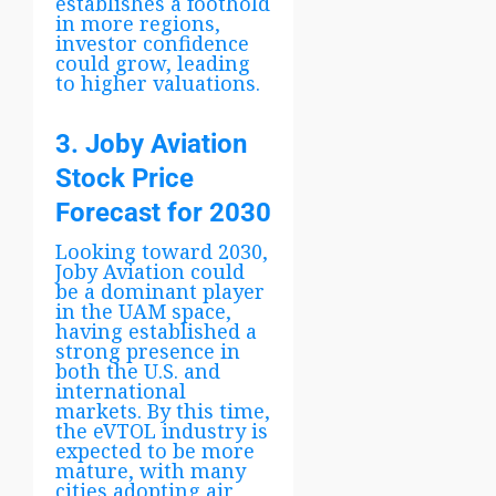
establishes a foothold
in more regions,
investor confidence
could grow, leading
to higher valuations.
3. Joby Aviation
Stock Price
Forecast for 2030
Looking toward 2030,
Joby Aviation could
be a dominant player
in the UAM space,
having established a
strong presence in
both the U.S. and
international
markets. By this time,
the eVTOL industry is
expected to be more
mature, with many
cities adopting air