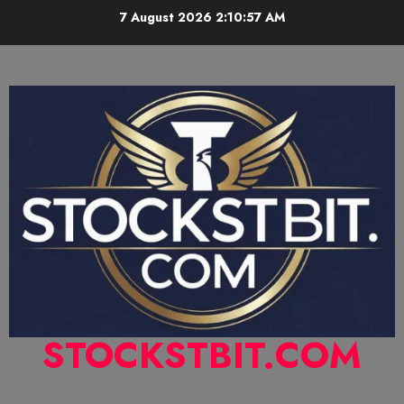
7 August 2026
2:10:58 AM
STOCKSTBIT.COM