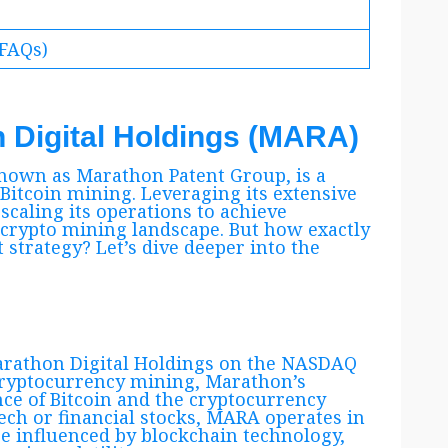
(FAQs)
n Digital Holdings (MARA)
nown as Marathon Patent Group, is a
 Bitcoin mining. Leveraging its extensive
scaling its operations to achieve
 crypto mining landscape. But how exactly
 strategy? Let’s dive deeper into the
Marathon Digital Holdings on the NASDAQ
cryptocurrency mining, Marathon’s
nce of Bitcoin and the cryptocurrency
tech or financial stocks, MARA operates in
e influenced by blockchain technology,