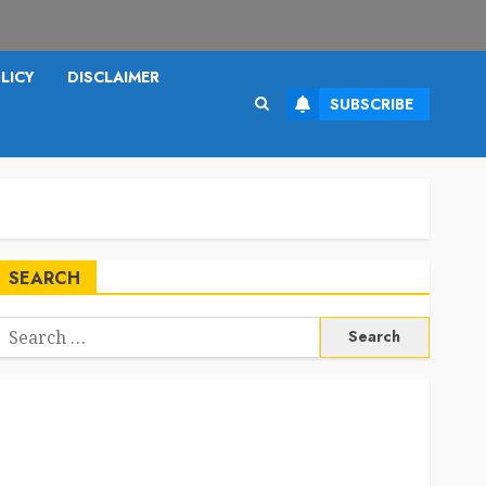
LICY
DISCLAIMER
SUBSCRIBE
SEARCH