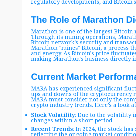
regulatory developments, and Bitcoin's p
The Role of Marathon Di
Marathon is one of the largest Bitcoi
Through its mining operations, Maratho
Bitcoin network’s security and transac
Marathon "mines" Bitcoin, a process 
and energy. As Bitcoin's price fluctuate
making Marathon's business directly in
Current Market Perfor
MARA has experienced significant fluctu
ups and downs of the cryptocurrency m
MARA must consider not only the comp
crypto industry trends. Here’s a look 
Stock Volatility
: Due to the volatility 
changes within a short period.
Recent Trends
: In 2024, the stock h
reflecting the ongoing market conditio