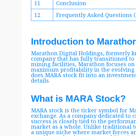
11
Conclusion
12
Frequently Asked Questions 
Introduction to Maratho
Marathon Digital Holdings, formerly k
company that has fully transitioned to
mining facilities, Marathon focuses on 
maximum profitability in the evolving
does MARA stock fit into an investment
details.
What is MARA Stock?
MARA stock is the ticker symbol for 
exchange. As a company dedicated to 
success is closely tied to the performa
market as a whole. Unlike traditional 
a unique niche where market forces ar