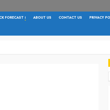
CK FORECAST
ABOUT US
CONTACT US
PRIVACY PO
I