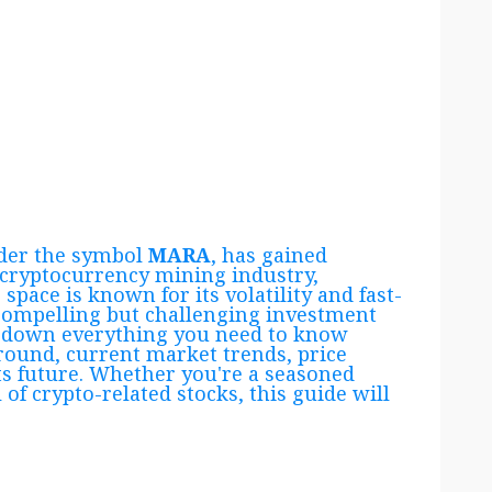
nder the symbol
MARA
, has gained
 cryptocurrency mining industry,
space is known for its volatility and fast-
ompelling but challenging investment
eak down everything you need to know
round, current market trends, price
its future. Whether you're a seasoned
 of crypto-related stocks, this guide will