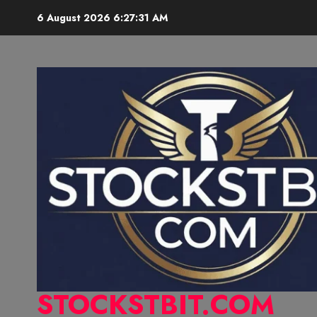
6 August 2026
6:27:32 AM
STOCKSTBIT.COM