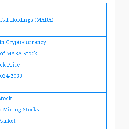
ital Holdings (MARA)
 in Cryptocurrency
 of MARA Stock
ck Price
2024-2030
Stock
to Mining Stocks
Market