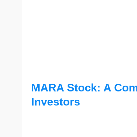
MARA Stock: A Comp
Investors