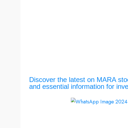
Discover the latest on MARA stock
and essential information for inv