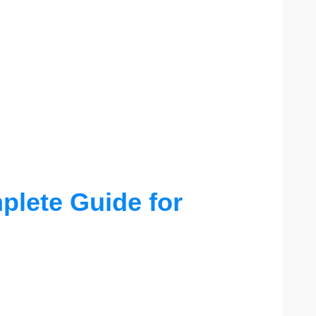
lete Guide for