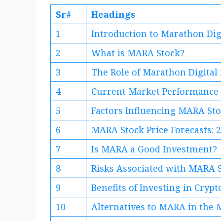
Sr#
Headings
1
Introduction to Marathon Dig
2
What is MARA Stock?
3
The Role of Marathon Digital
4
Current Market Performance
5
Factors Influencing MARA Sto
6
MARA Stock Price Forecasts: 
7
Is MARA a Good Investment?
8
Risks Associated with MARA 
9
Benefits of Investing in Cryp
10
Alternatives to MARA in the 