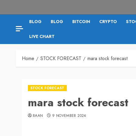
BLOG
BLOG
BITCOIN
CRYPTO
STO
LIVE CHART
Home
STOCK FORECAST
mara stock forecast
STOCK FORECAST
mara stock forecast
RAAN
9 NOVEMBER 2024