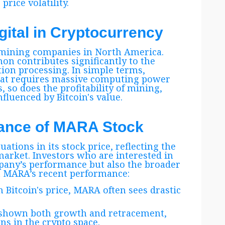
rice volatility.
gital in Cryptocurrency
n mining companies in North America.
n contributes significantly to the
tion processing. In simple terms,
that requires massive computing power
s, so does the profitability of mining,
fluenced by Bitcoin's value.
mance of MARA Stock
ations in its stock price, reflecting the
arket. Investors who are interested in
any’s performance but also the broader
at MARA’s recent performance:
in Bitcoin's price, MARA often sees drastic
as shown both growth and retracement,
ns in the crypto space.