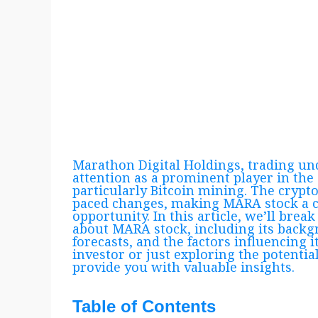
Marathon Digital Holdings, trading u
attention as a prominent player in the
particularly Bitcoin mining. The crypto 
paced changes, making MARA stock a c
opportunity. In this article, we’ll br
about MARA stock, including its backg
forecasts, and the factors influencing 
investor or just exploring the potential
provide you with valuable insights.
Table of Contents