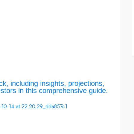
, including insights, projections,
estors in this comprehensive guide.