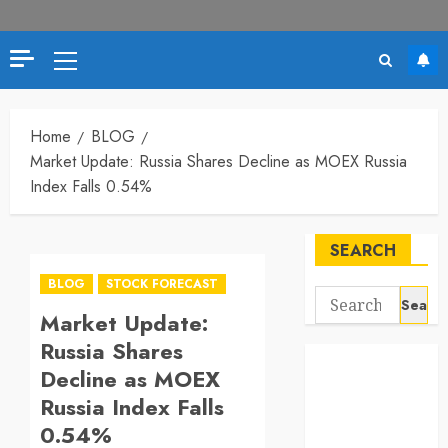
Primary
Menu
Home
BLOG
Market Update: Russia Shares Decline as MOEX Russia
Index Falls 0.54%
SEARCH
BLOG
STOCK FORECAST
Search
Market Update:
for:
Russia Shares
Decline as MOEX
Russia Index Falls
0.54%