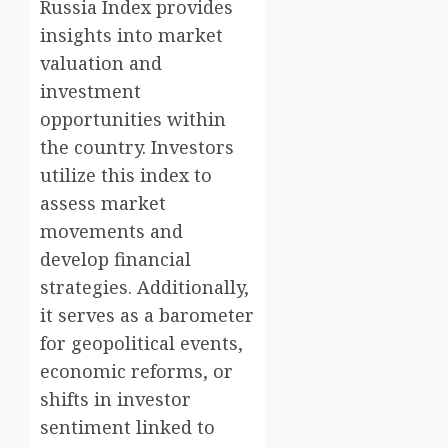
Russia Index provides
insights into market
valuation and
investment
opportunities within
the country. Investors
utilize this index to
assess market
movements and
develop financial
strategies. Additionally,
it serves as a barometer
for geopolitical events,
economic reforms, or
shifts in investor
sentiment linked to