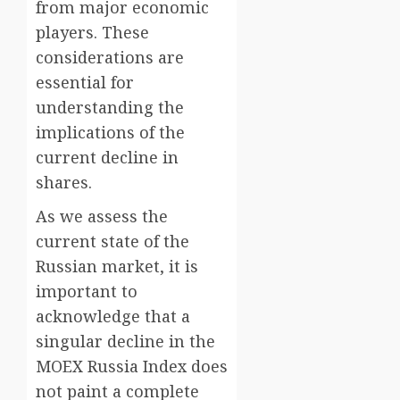
from major economic
players. These
considerations are
essential for
understanding the
implications of the
current decline in
shares.
As we assess the
current state of the
Russian market, it is
important to
acknowledge that a
singular decline in the
MOEX Russia Index does
not paint a complete