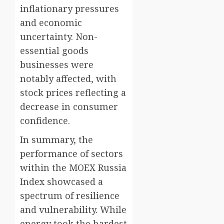
inflationary pressures
and economic
uncertainty. Non-
essential goods
businesses were
notably affected, with
stock prices reflecting a
decrease in consumer
confidence.
In summary, the
performance of sectors
within the MOEX Russia
Index showcased a
spectrum of resilience
and vulnerability. While
energy took the hardest