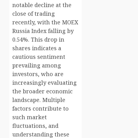
notable decline at the
close of trading
recently, with the MOEX
Russia Index falling by
0.54%. This drop in
shares indicates a
cautious sentiment
prevailing among
investors, who are
increasingly evaluating
the broader economic
landscape. Multiple
factors contribute to
such market
fluctuations, and
understanding these