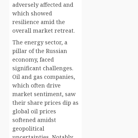
adversely affected and
which showed
resilience amid the
overall market retreat.
The energy sector, a
pillar of the Russian
economy, faced
significant challenges.
Oil and gas companies,
which often drive
market sentiment, saw
their share prices dip as
global oil prices
softened amidst
geopolitical
uncertainties. Notably,