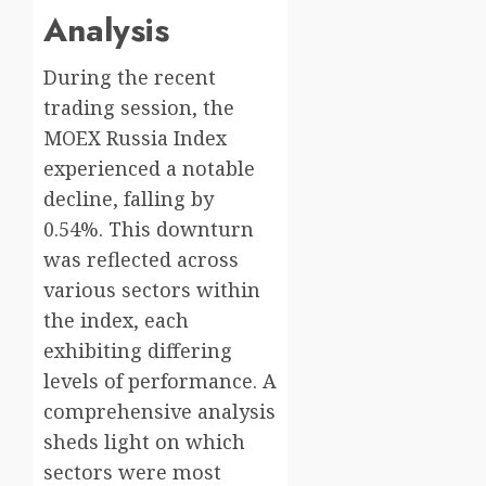
Analysis
During the recent
trading session, the
MOEX Russia Index
experienced a notable
decline, falling by
0.54%. This downturn
was reflected across
various sectors within
the index, each
exhibiting differing
levels of performance. A
comprehensive analysis
sheds light on which
sectors were most