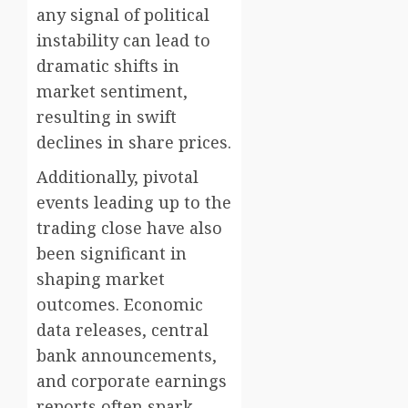
any signal of political
instability can lead to
dramatic shifts in
market sentiment,
resulting in swift
declines in share prices.
Additionally, pivotal
events leading up to the
trading close have also
been significant in
shaping market
outcomes. Economic
data releases, central
bank announcements,
and corporate earnings
reports often spark