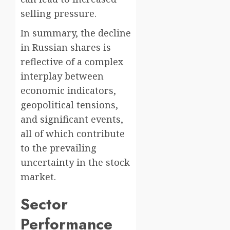
selling pressure.
In summary, the decline
in Russian shares is
reflective of a complex
interplay between
economic indicators,
geopolitical tensions,
and significant events,
all of which contribute
to the prevailing
uncertainty in the stock
market.
Sector
Performance