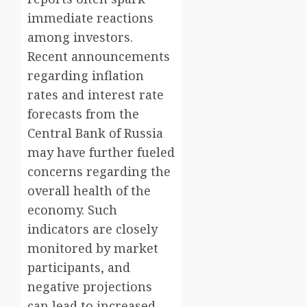
immediate reactions
among investors.
Recent announcements
regarding inflation
rates and interest rate
forecasts from the
Central Bank of Russia
may have further fueled
concerns regarding the
overall health of the
economy. Such
indicators are closely
monitored by market
participants, and
negative projections
can lead to increased