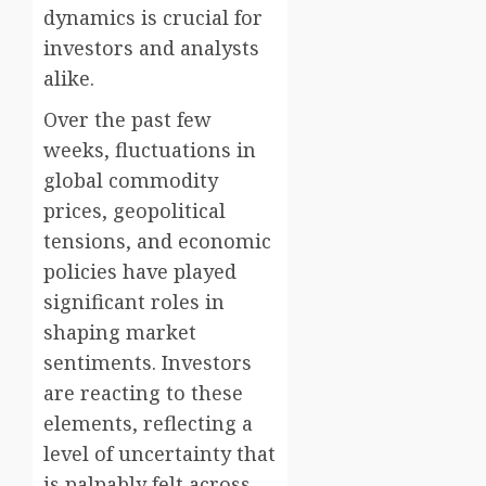
dynamics is crucial for
investors and analysts
alike.
Over the past few
weeks, fluctuations in
global commodity
prices, geopolitical
tensions, and economic
policies have played
significant roles in
shaping market
sentiments. Investors
are reacting to these
elements, reflecting a
level of uncertainty that
is palpably felt across