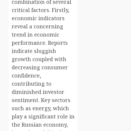
combination of several
critical factors. Firstly,
economic indicators
reveal a concerning
trend in economic
performance. Reports
indicate sluggish
growth coupled with
decreasing consumer
confidence,
contributing to
diminished investor
sentiment. Key sectors
such as energy, which
play a significant role in
the Russian economy,