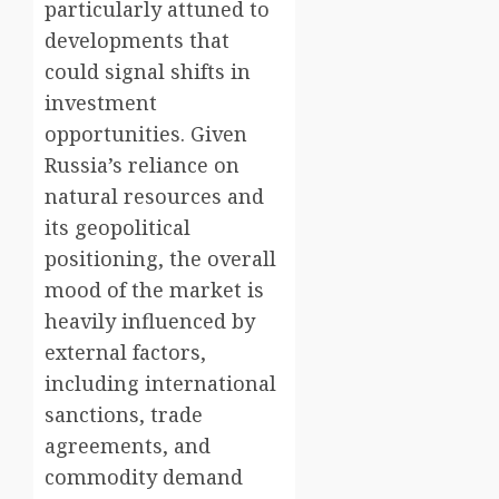
particularly attuned to
developments that
could signal shifts in
investment
opportunities. Given
Russia’s reliance on
natural resources and
its geopolitical
positioning, the overall
mood of the market is
heavily influenced by
external factors,
including international
sanctions, trade
agreements, and
commodity demand