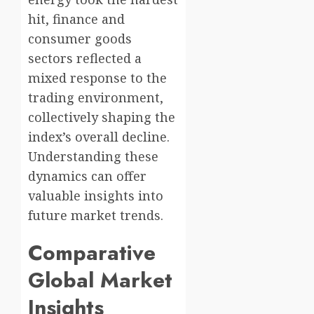
hit, finance and
consumer goods
sectors reflected a
mixed response to the
trading environment,
collectively shaping the
index’s overall decline.
Understanding these
dynamics can offer
valuable insights into
future market trends.
Comparative
Global Market
Insights