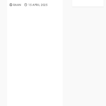
RAAN
15 APRIL 2025