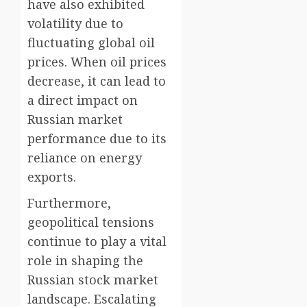
have also exhibited
volatility due to
fluctuating global oil
prices. When oil prices
decrease, it can lead to
a direct impact on
Russian market
performance due to its
reliance on energy
exports.
Furthermore,
geopolitical tensions
continue to play a vital
role in shaping the
Russian stock market
landscape. Escalating