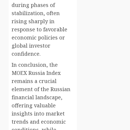
during phases of
stabilization, often
rising sharply in
response to favorable
economic policies or
global investor
confidence.
In conclusion, the
MOEX Russia Index
remains a crucial
element of the Russian
financial landscape,
offering valuable
insights into market
trends and economic
conditions, while