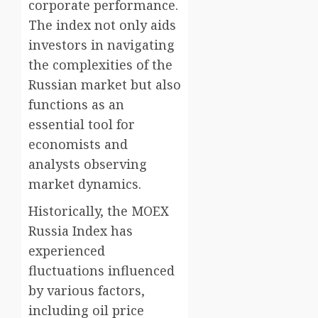
corporate performance.
The index not only aids
investors in navigating
the complexities of the
Russian market but also
functions as an
essential tool for
economists and
analysts observing
market dynamics.
Historically, the MOEX
Russia Index has
experienced
fluctuations influenced
by various factors,
including oil price