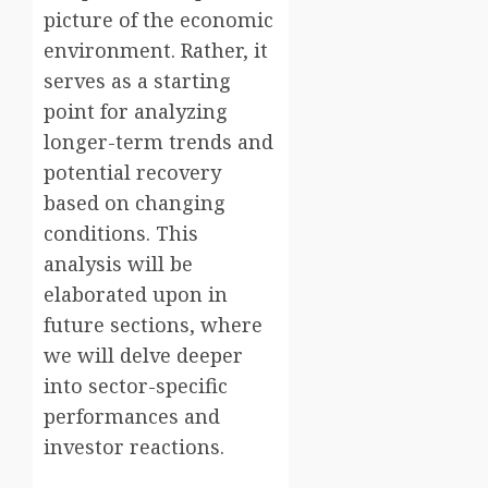
picture of the economic
environment. Rather, it
serves as a starting
point for analyzing
longer-term trends and
potential recovery
based on changing
conditions. This
analysis will be
elaborated upon in
future sections, where
we will delve deeper
into sector-specific
performances and
investor reactions.