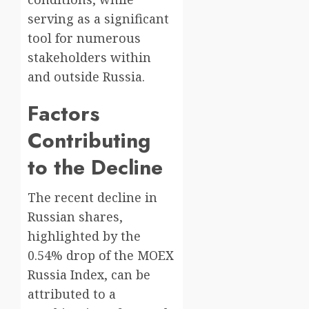
serving as a significant
tool for numerous
stakeholders within
and outside Russia.
Factors
Contributing
to the Decline
The recent decline in
Russian shares,
highlighted by the
0.54% drop of the MOEX
Russia Index, can be
attributed to a