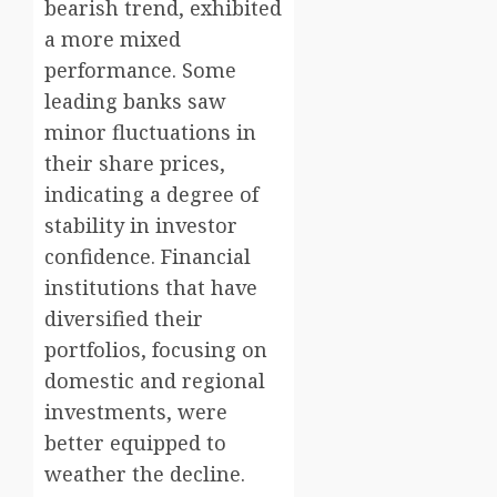
bearish trend, exhibited
a more mixed
performance. Some
leading banks saw
minor fluctuations in
their share prices,
indicating a degree of
stability in investor
confidence. Financial
institutions that have
diversified their
portfolios, focusing on
domestic and regional
investments, were
better equipped to
weather the decline.