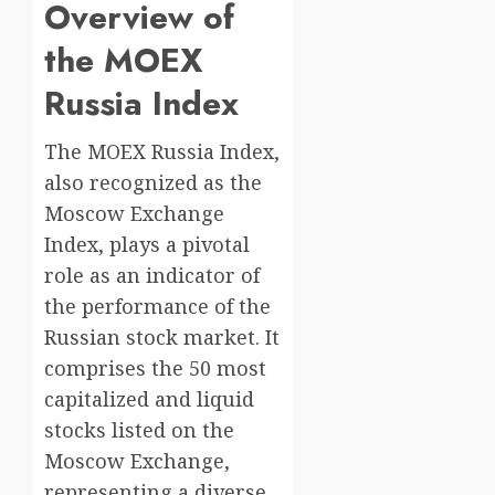
Overview of
the MOEX
Russia Index
The MOEX Russia Index,
also recognized as the
Moscow Exchange
Index, plays a pivotal
role as an indicator of
the performance of the
Russian stock market. It
comprises the 50 most
capitalized and liquid
stocks listed on the
Moscow Exchange,
representing a diverse