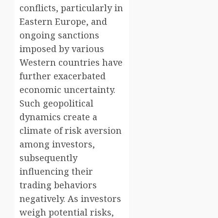
conflicts, particularly in
Eastern Europe, and
ongoing sanctions
imposed by various
Western countries have
further exacerbated
economic uncertainty.
Such geopolitical
dynamics create a
climate of risk aversion
among investors,
subsequently
influencing their
trading behaviors
negatively. As investors
weigh potential risks,