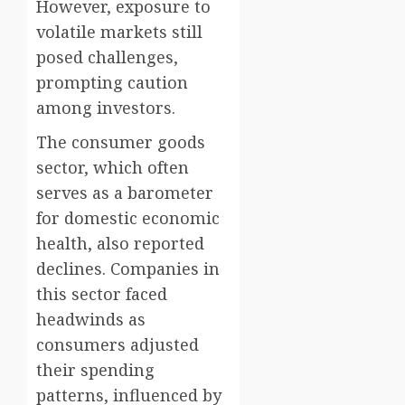
However, exposure to
volatile markets still
posed challenges,
prompting caution
among investors.
The consumer goods
sector, which often
serves as a barometer
for domestic economic
health, also reported
declines. Companies in
this sector faced
headwinds as
consumers adjusted
their spending
patterns, influenced by