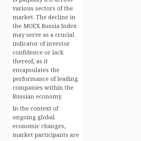
various sectors of the
market. The decline in
the MOEX Russia Index
may serve as a crucial
indicator of investor
confidence or lack
thereof, as it
encapsulates the
performance of leading
companies within the
Russian economy.
In the context of
ongoing global
economic changes,
market participants are