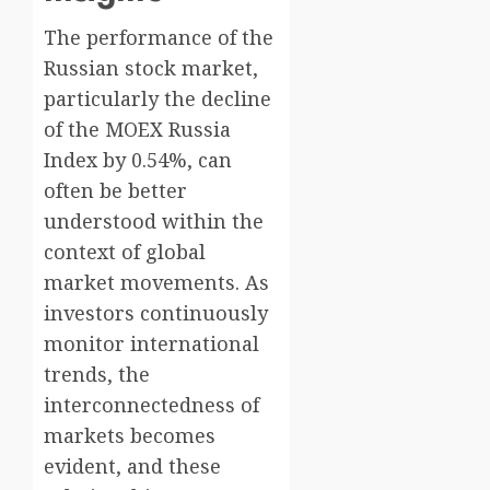
The performance of the
Russian stock market,
particularly the decline
of the MOEX Russia
Index by 0.54%, can
often be better
understood within the
context of global
market movements. As
investors continuously
monitor international
trends, the
interconnectedness of
markets becomes
evident, and these