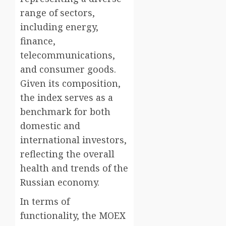
range of sectors,
including energy,
finance,
telecommunications,
and consumer goods.
Given its composition,
the index serves as a
benchmark for both
domestic and
international investors,
reflecting the overall
health and trends of the
Russian economy.
In terms of
functionality, the MOEX