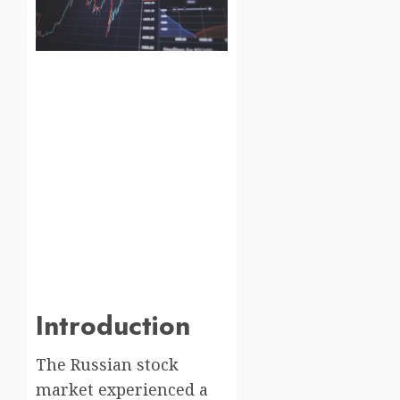
Introduction
The Russian stock
market experienced a