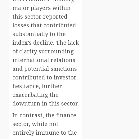
major players within
this sector reported
losses that contributed
substantially to the
index’s decline. The lack
of clarity surrounding
international relations
and potential sanctions
contributed to investor
hesitance, further
exacerbating the
downturn in this sector.
In contrast, the finance
sector, while not
entirely immune to the