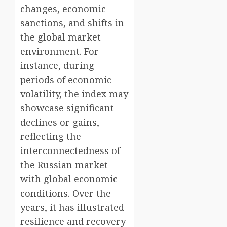
changes, economic
sanctions, and shifts in
the global market
environment. For
instance, during
periods of economic
volatility, the index may
showcase significant
declines or gains,
reflecting the
interconnectedness of
the Russian market
with global economic
conditions. Over the
years, it has illustrated
resilience and recovery