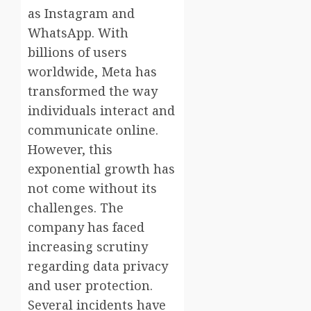
as Instagram and
WhatsApp. With
billions of users
worldwide, Meta has
transformed the way
individuals interact and
communicate online.
However, this
exponential growth has
not come without its
challenges. The
company has faced
increasing scrutiny
regarding data privacy
and user protection.
Several incidents have