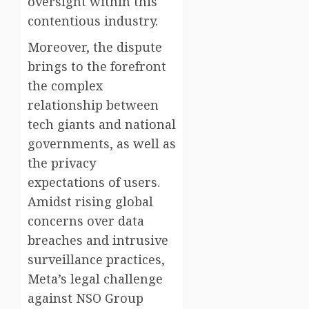
oversight within this
contentious industry.
Moreover, the dispute
brings to the forefront
the complex
relationship between
tech giants and national
governments, as well as
the privacy
expectations of users.
Amidst rising global
concerns over data
breaches and intrusive
surveillance practices,
Meta’s legal challenge
against NSO Group