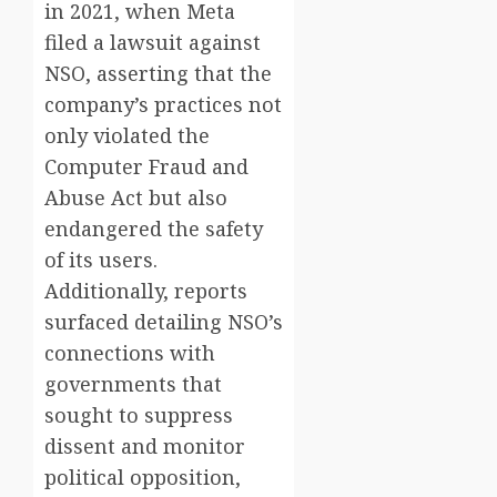
in 2021, when Meta
filed a lawsuit against
NSO, asserting that the
company’s practices not
only violated the
Computer Fraud and
Abuse Act but also
endangered the safety
of its users.
Additionally, reports
surfaced detailing NSO’s
connections with
governments that
sought to suppress
dissent and monitor
political opposition,