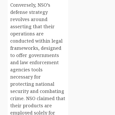
Conversely, NSO’s
defense strategy
revolves around
asserting that their
operations are
conducted within legal
frameworks, designed
to offer governments
and law enforcement
agencies tools
necessary for
protecting national
security and combating
crime. NSO claimed that
their products are
employed solely for