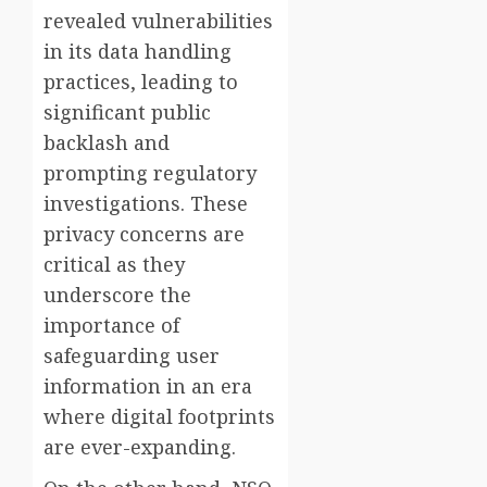
revealed vulnerabilities
in its data handling
practices, leading to
significant public
backlash and
prompting regulatory
investigations. These
privacy concerns are
critical as they
underscore the
importance of
safeguarding user
information in an era
where digital footprints
are ever-expanding.