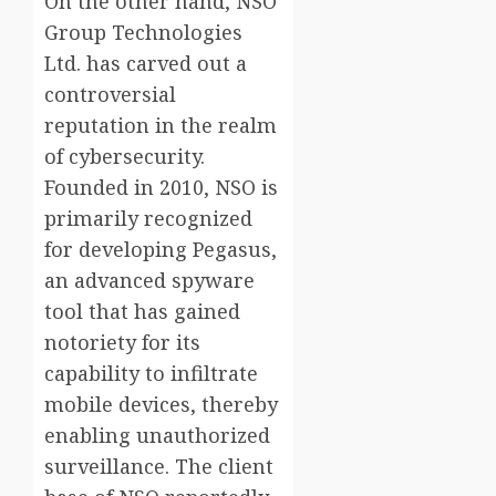
On the other hand, NSO
Group Technologies
Ltd. has carved out a
controversial
reputation in the realm
of cybersecurity.
Founded in 2010, NSO is
primarily recognized
for developing Pegasus,
an advanced spyware
tool that has gained
notoriety for its
capability to infiltrate
mobile devices, thereby
enabling unauthorized
surveillance. The client