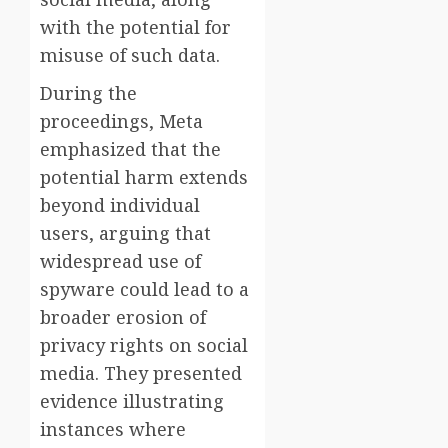
with the potential for
misuse of such data.
During the
proceedings, Meta
emphasized that the
potential harm extends
beyond individual
users, arguing that
widespread use of
spyware could lead to a
broader erosion of
privacy rights on social
media. They presented
evidence illustrating
instances where