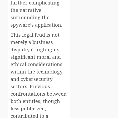
further complicating
the narrative
surrounding the
spyware’s application.
This legal feud is not
merely a business
dispute; it highlights
significant moral and
ethical considerations
within the technology
and cybersecurity
sectors. Previous
confrontations between
both entities, though
less publicized,
contributed to a