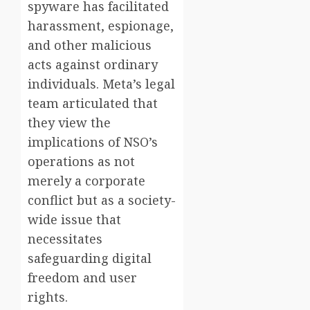
spyware has facilitated
harassment, espionage,
and other malicious
acts against ordinary
individuals. Meta’s legal
team articulated that
they view the
implications of NSO’s
operations as not
merely a corporate
conflict but as a society-
wide issue that
necessitates
safeguarding digital
freedom and user
rights.