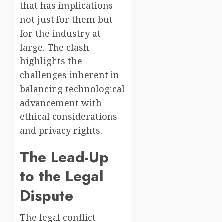
that has implications
not just for them but
for the industry at
large. The clash
highlights the
challenges inherent in
balancing technological
advancement with
ethical considerations
and privacy rights.
The Lead-Up
to the Legal
Dispute
The legal conflict