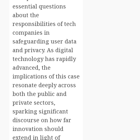
essential questions
about the
responsibilities of tech
companies in
safeguarding user data
and privacy. As digital
technology has rapidly
advanced, the
implications of this case
resonate deeply across
both the public and
private sectors,
sparking significant
discourse on how far
innovation should
extend in light of