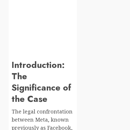
Introduction:
The
Significance of
the Case
The legal confrontation
between Meta, known
previously as Facebook,