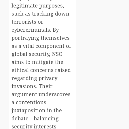
legitimate purposes,
such as tracking down
terrorists or
cybercriminals. By
portraying themselves
as a vital component of
global security, NSO
aims to mitigate the
ethical concerns raised
regarding privacy
invasions. Their
argument underscores
a contentious
juxtaposition in the
debate—balancing
security interests