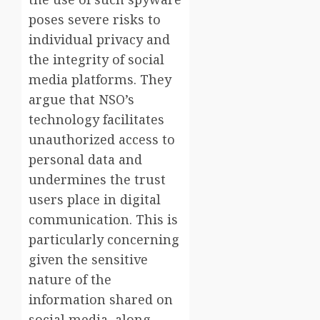
poses severe risks to
individual privacy and
the integrity of social
media platforms. They
argue that NSO’s
technology facilitates
unauthorized access to
personal data and
undermines the trust
users place in digital
communication. This is
particularly concerning
given the sensitive
nature of the
information shared on
social media, along