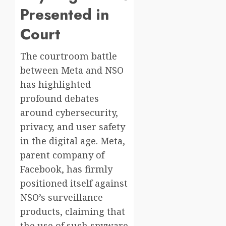
Presented in
Court
The courtroom battle
between Meta and NSO
has highlighted
profound debates
around cybersecurity,
privacy, and user safety
in the digital age. Meta,
parent company of
Facebook, has firmly
positioned itself against
NSO’s surveillance
products, claiming that
the use of such spyware