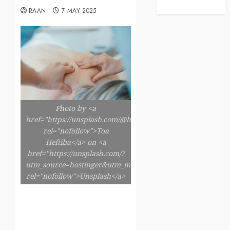
RAAN
7 MAY 2025
Photo by <a
href="https://unsplash.com/@heftiba"
rel="nofollow">Toa
Heftiba</a> on <a
href="https://unsplash.com/?
utm_source=hostinger&utm_medium=referral"
rel="nofollow">Unsplash</a>