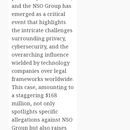
and the NSO Group has
emerged as a critical
event that highlights
the intricate challenges
surrounding privacy,
cybersecurity, and the
overarching influence
wielded by technology
companies over legal
frameworks worldwide.
This case, amounting to
a staggering $168
million, not only
spotlights specific
allegations against NSO
Group but also raises