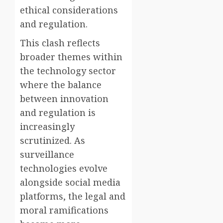
ethical considerations
and regulation.
This clash reflects
broader themes within
the technology sector
where the balance
between innovation
and regulation is
increasingly
scrutinized. As
surveillance
technologies evolve
alongside social media
platforms, the legal and
moral ramifications