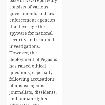
base of NSO reportedly
consists of various
governments and law
enforcement agencies
that leverage the
spyware for national
security and criminal
investigations.
However, the
deployment of Pegasus
has raised ethical
questions, especially
following accusations
of misuse against
journalists, dissidents,
and human rights