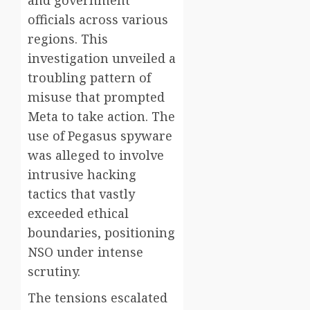
and government
officials across various
regions. This
investigation unveiled a
troubling pattern of
misuse that prompted
Meta to take action. The
use of Pegasus spyware
was alleged to involve
intrusive hacking
tactics that vastly
exceeded ethical
boundaries, positioning
NSO under intense
scrutiny.
The tensions escalated