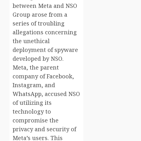
between Meta and NSO
Group arose from a
series of troubling
allegations concerning
the unethical
deployment of spyware
developed by NSO.
Meta, the parent
company of Facebook,
Instagram, and
WhatsApp, accused NSO
of utilizing its
technology to
compromise the
privacy and security of
Meta’s users. This