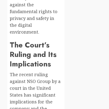
against the
fundamental rights to
privacy and safety in
the digital
environment.
The Court’s
Ruling and Its
Implications
The recent ruling
against NSO Group by a
court in the United
States has significant
implications for the
company and the