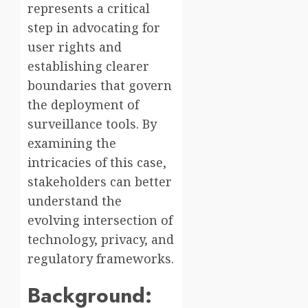
represents a critical
step in advocating for
user rights and
establishing clearer
boundaries that govern
the deployment of
surveillance tools. By
examining the
intricacies of this case,
stakeholders can better
understand the
evolving intersection of
technology, privacy, and
regulatory frameworks.
Background: