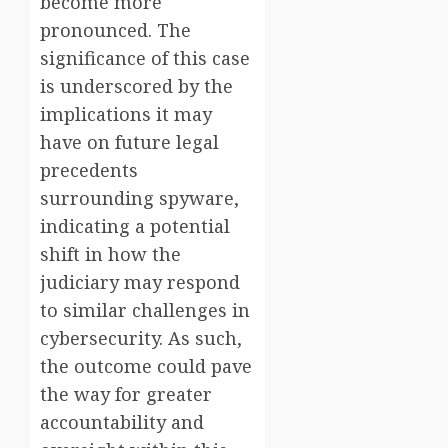
become more
pronounced. The
significance of this case
is underscored by the
implications it may
have on future legal
precedents
surrounding spyware,
indicating a potential
shift in how the
judiciary may respond
to similar challenges in
cybersecurity. As such,
the outcome could pave
the way for greater
accountability and