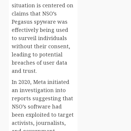
situation is centered on
claims that NSO’s
Pegasus spyware was
effectively being used
to surveil individuals
without their consent,
leading to potential
breaches of user data
and trust.
In 2020, Meta initiated
an investigation into
reports suggesting that
NSO’s software had
been exploited to target
activists, journalists,