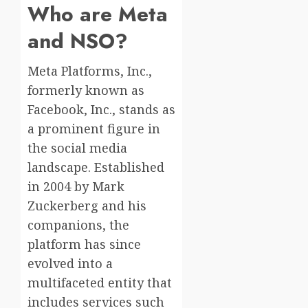
Who are Meta
and NSO?
Meta Platforms, Inc.,
formerly known as
Facebook, Inc., stands as
a prominent figure in
the social media
landscape. Established
in 2004 by Mark
Zuckerberg and his
companions, the
platform has since
evolved into a
multifaceted entity that
includes services such