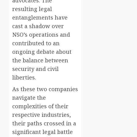
advocates. The
resulting legal
entanglements have
cast a shadow over
NSO’s operations and
contributed to an
ongoing debate about
the balance between
security and civil
liberties.
As these two companies
navigate the
complexities of their
respective industries,
their paths crossed in a
significant legal battle