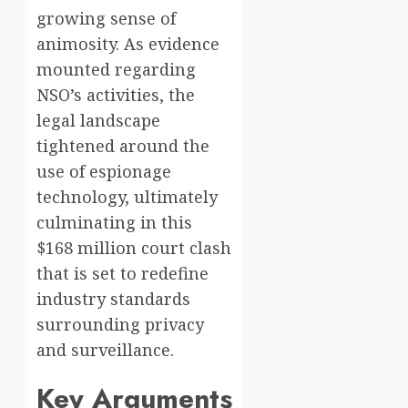
growing sense of
animosity. As evidence
mounted regarding
NSO’s activities, the
legal landscape
tightened around the
use of espionage
technology, ultimately
culminating in this
$168 million court clash
that is set to redefine
industry standards
surrounding privacy
and surveillance.
Key Arguments