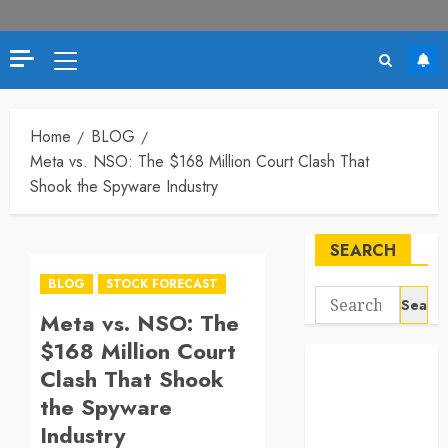
Primary
Menu
Home
BLOG
Meta vs. NSO: The $168 Million Court Clash That
Shook the Spyware Industry
SEARCH
BLOG
STOCK FORECAST
Search
Meta vs. NSO: The
for:
$168 Million Court
Clash That Shook
the Spyware
Industry