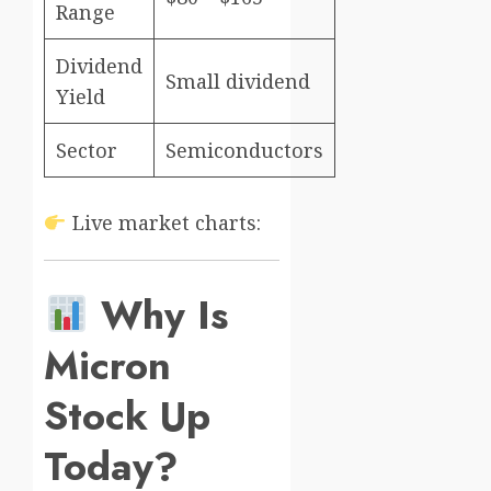
Range
Dividend
Small dividend
Yield
Sector
Semiconductors
Live market charts:
Why Is
Micron
Stock Up
Today?