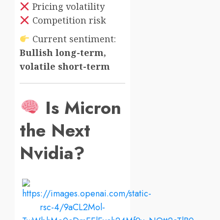
Pricing volatility
Competition risk
Current sentiment:
Bullish long-term,
volatile short-term
Is Micron
the Next
Nvidia?