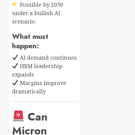
Possible by 2030
under a bullish AI
scenario.
What must
happen:
AI demand continues
HBM leadership
expands
Margins improve
dramatically
Can
Micron