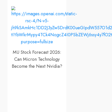
MU Stock Forecast 2026:
Can Micron Technology
Become the Next Nvidia?