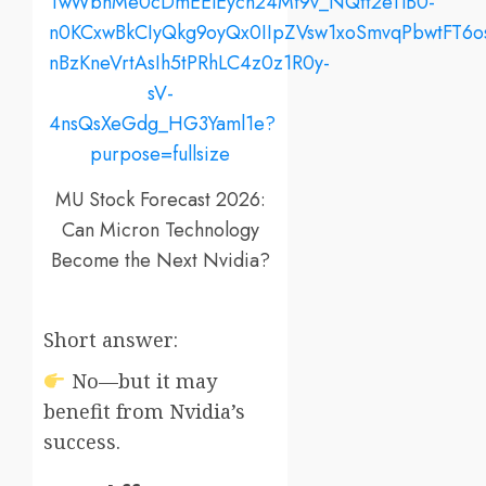
MU Stock Forecast 2026:
Can Micron Technology
Become the Next Nvidia?
Short answer:
No—but it may
benefit from Nvidia’s
success.