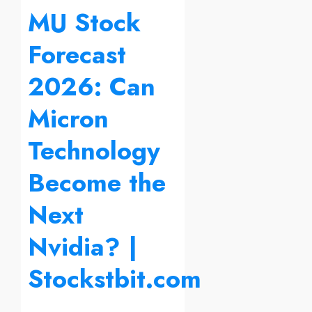
MU Stock
Forecast
2026: Can
Micron
Technology
Become the
Next
Nvidia? |
Stockstbit.com