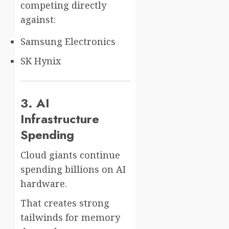
competing directly
against:
Samsung Electronics
SK Hynix
3. AI
Infrastructure
Spending
Cloud giants continue
spending billions on AI
hardware.
That creates strong
tailwinds for memory