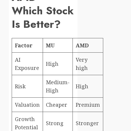
Which Stock
Is Better?
Factor
MU
AMD
AI
Very
High
Exposure
high
Medium-
Risk
High
High
Valuation
Cheaper
Premium
Growth
Strong
Stronger
Potential