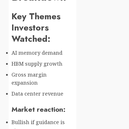
Key Themes
Investors
Watched:
AI memory demand
HBM supply growth
Gross margin
expansion
Data center revenue
Market reaction:
Bullish if guidance is