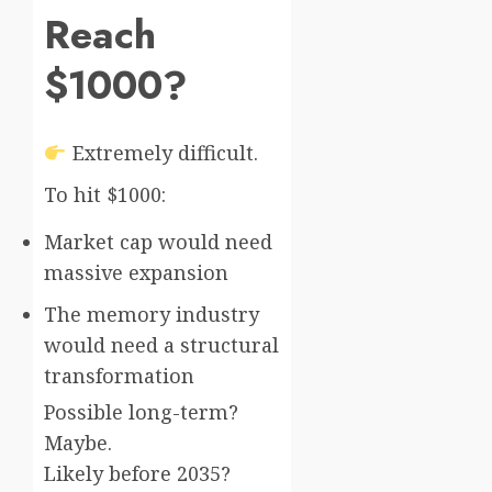
Reach
$1000?
Extremely difficult.
To hit $1000:
Market cap would need
massive expansion
The memory industry
would need a structural
transformation
Possible long-term?
Maybe.
Likely before 2035?