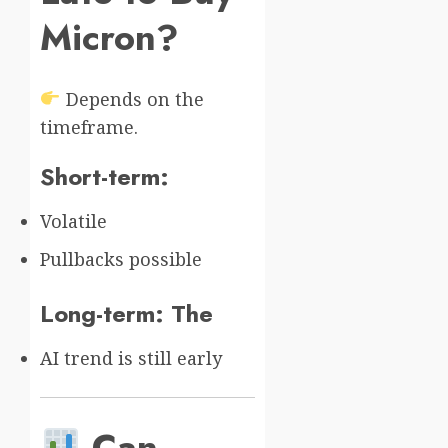
Micron?
Depends on the
timeframe.
Short-term:
Volatile
Pullbacks possible
Long-term: The
AI trend is still early
Can