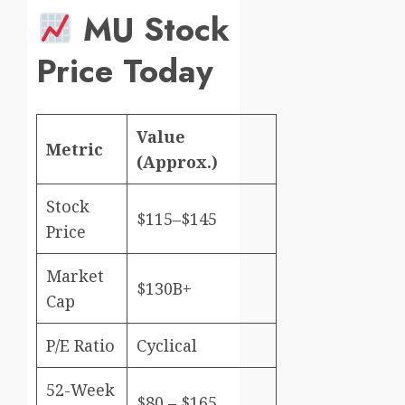
MU Stock
Price Today
Value
Metric
(Approx.)
Stock
$115–$145
Price
Market
$130B+
Cap
P/E Ratio
Cyclical
52-Week
$80 – $165