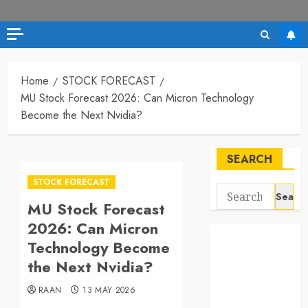
Home
STOCK FORECAST
MU Stock Forecast 2026: Can Micron Technology
Become the Next Nvidia?
SEARCH
STOCK FORECAST
Search
MU Stock Forecast
for:
2026: Can Micron
Technology Become
the Next Nvidia?
RAAN
13 MAY 2026