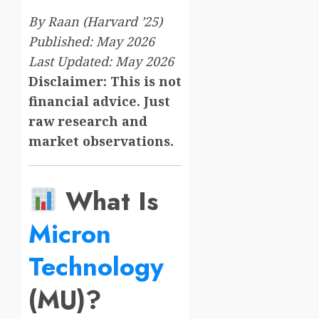
By Raan (Harvard ’25)
Published: May 2026
Last Updated: May 2026
Disclaimer: This is not
financial advice. Just
raw research and
market observations.
What Is
Micron
Technology
(MU)?