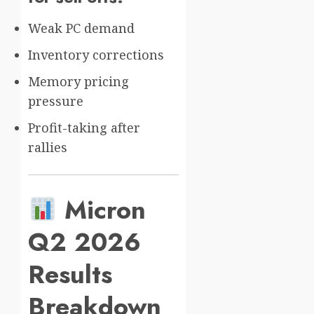
Weak PC demand
Inventory corrections
Memory pricing
pressure
Profit-taking after
rallies
Micron
Q2 2026
Results
Breakdown