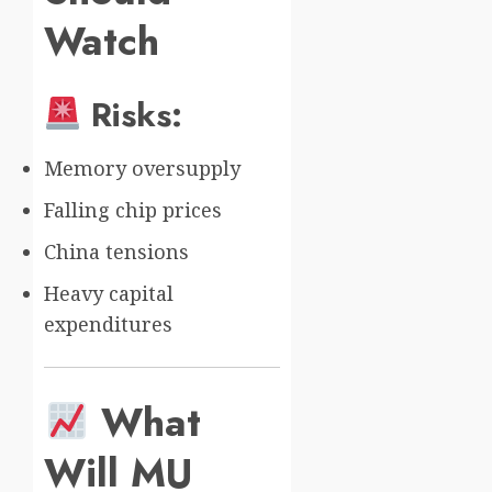
Watch
Risks:
Memory oversupply
Falling chip prices
China tensions
Heavy capital
expenditures
What
Will MU