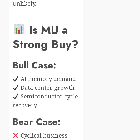
Unlikely.
Is MU a
Strong Buy?
Bull Case:
AI memory demand
Data center growth
Semiconductor cycle
recovery
Bear Case:
Cyclical business