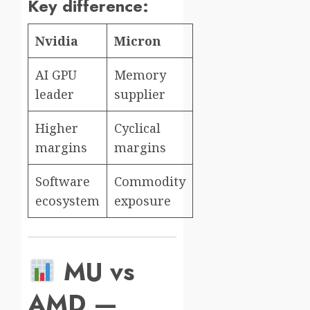
Key difference:
Nvidia
Micron
AI GPU
Memory
leader
supplier
Higher
Cyclical
margins
margins
Software
Commodity
ecosystem
exposure
MU vs
AMD —