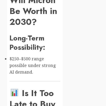
Will Micron
Be Worth in
2030?
Long-Term
Possibility:
$250–$500 range
possible under strong
AI demand.
Is It Too
Late to Buy