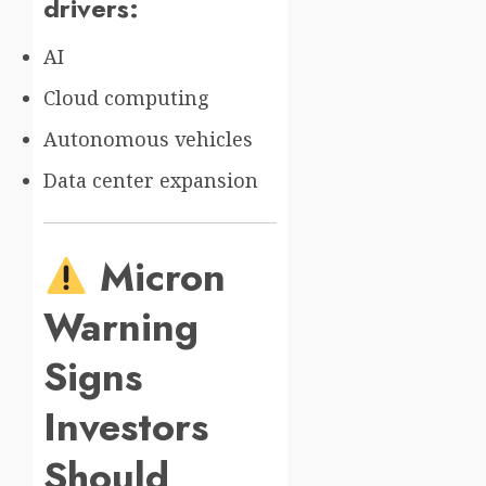
drivers:
AI
Cloud computing
Autonomous vehicles
Data center expansion
Micron
Warning
Signs
Investors
Should