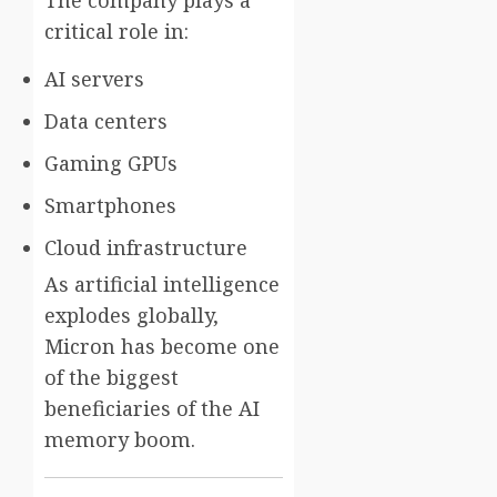
critical role in:
AI servers
Data centers
Gaming GPUs
Smartphones
Cloud infrastructure
As artificial intelligence
explodes globally,
Micron has become one
of the biggest
beneficiaries of the AI
memory boom.