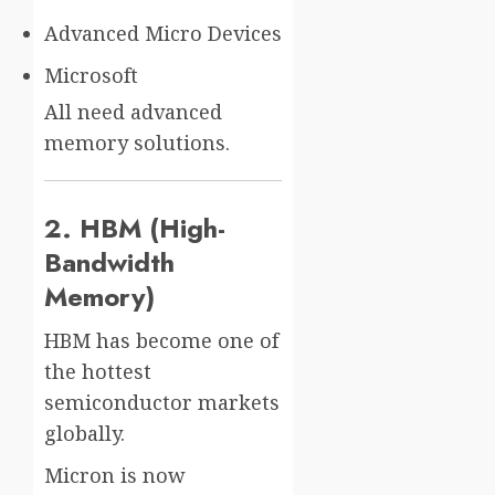
Advanced Micro Devices
Microsoft
All need advanced
memory solutions.
2. HBM (High-
Bandwidth
Memory)
HBM has become one of
the hottest
semiconductor markets
globally.
Micron is now