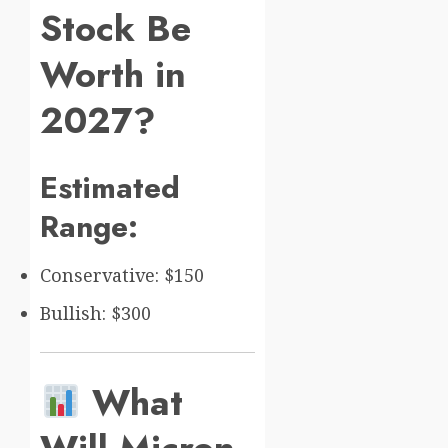
Stock Be
Worth in
2027?
Estimated
Range:
Conservative: $150
Bullish: $300
What