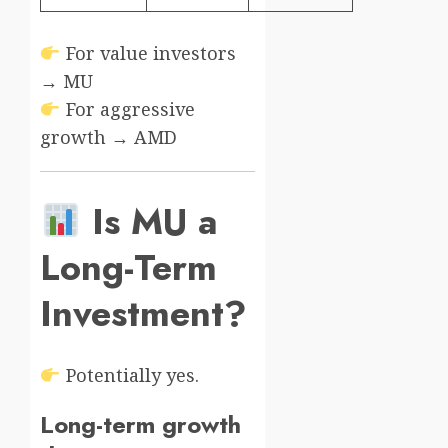
For value investors
→ MU
For aggressive
growth → AMD
Is MU a
Long-Term
Investment?
Potentially yes.
Long-term growth