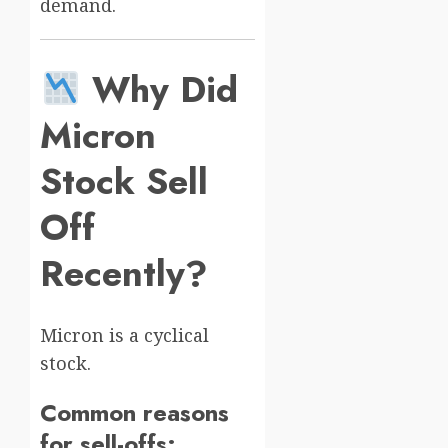
demand.
Why Did
Micron
Stock Sell
Off
Recently?
Micron is a cyclical
stock.
Common reasons
for sell-offs: