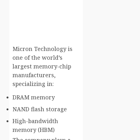
Micron Technology
is
one of the world’s
largest memory-chip
manufacturers,
specializing in:
DRAM memory
NAND flash storage
High-bandwidth
memory (HBM)
The company plays a