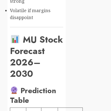
strong
Volatile if margins
disappoint
MU Stock
Forecast
2026–
2030
Prediction
Table