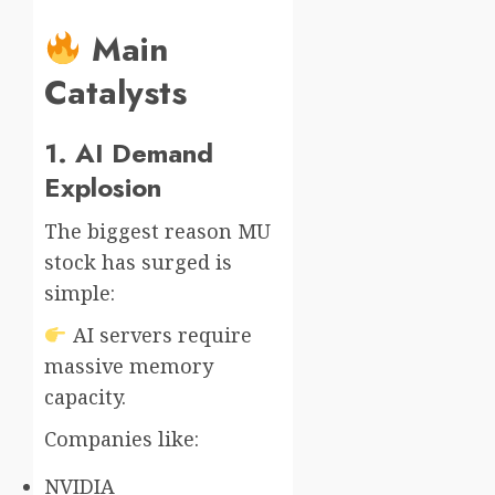
Main
Catalysts
1. AI Demand
Explosion
The biggest reason MU
stock has surged is
simple:
AI servers require
massive memory
capacity.
Companies like:
NVIDIA