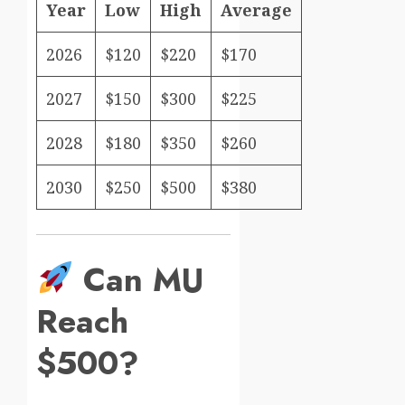
Year
Low
High
Average
2026
$120
$220
$170
2027
$150
$300
$225
2028
$180
$350
$260
2030
$250
$500
$380
Can MU
Reach
$500?