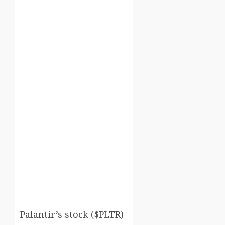
Palantir’s stock ($PLTR)