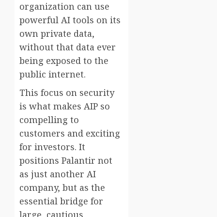
organization can use
powerful AI tools on its
own private data,
without that data ever
being exposed to the
public internet.
This focus on security
is what makes AIP so
compelling to
customers and exciting
for investors. It
positions Palantir not
as just another AI
company, but as the
essential bridge for
large, cautious