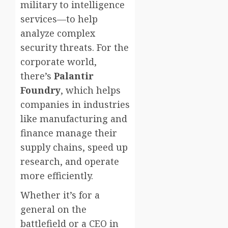
military to intelligence
services—to help
analyze complex
security threats. For the
corporate world,
there’s
Palantir
Foundry
, which helps
companies in industries
like manufacturing and
finance manage their
supply chains, speed up
research, and operate
more efficiently.
Whether it’s for a
general on the
battlefield or a CEO in