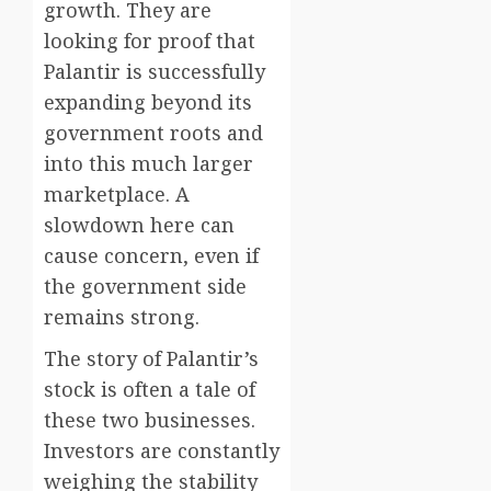
growth. They are
looking for proof that
Palantir is successfully
expanding beyond its
government roots and
into this much larger
marketplace. A
slowdown here can
cause concern, even if
the government side
remains strong.
The story of Palantir’s
stock is often a tale of
these two businesses.
Investors are constantly
weighing the stability