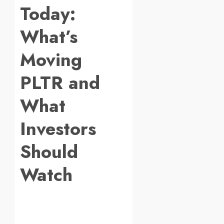
Today:
What’s
Moving
PLTR and
What
Investors
Should
Watch