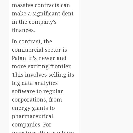
massive contracts can
make a significant dent
in the company’s
finances.
In contrast, the
commercial sector is
Palantir’s newer and
more exciting frontier.
This involves selling its
big data analytics
software to regular
corporations, from
energy giants to
pharmaceutical
companies. For
investors, this is where