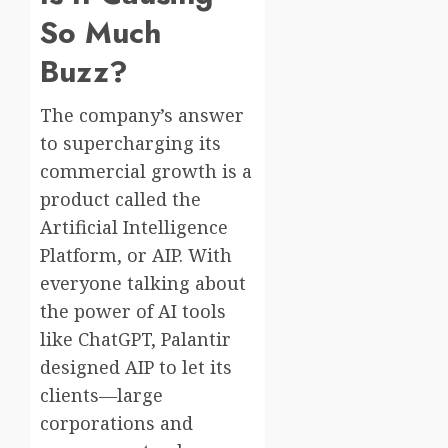
So Much
Buzz?
The company’s answer
to supercharging its
commercial growth is a
product called the
Artificial Intelligence
Platform, or AIP. With
everyone talking about
the power of AI tools
like ChatGPT, Palantir
designed AIP to let its
clients—large
corporations and