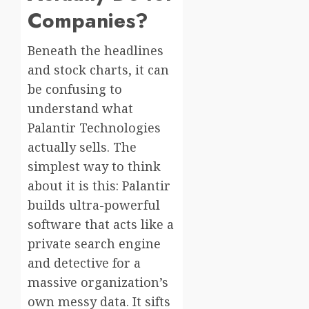
Companies?
Beneath the headlines
and stock charts, it can
be confusing to
understand what
Palantir Technologies
actually sells. The
simplest way to think
about it is this: Palantir
builds ultra-powerful
software that acts like a
private search engine
and detective for a
massive organization’s
own messy data. It sifts