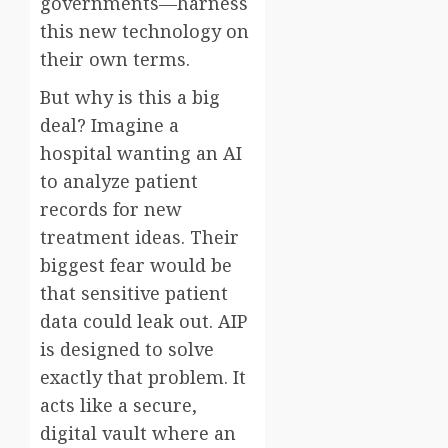
governments—harness
this new technology on
their own terms.
But why is this a big
deal? Imagine a
hospital wanting an AI
to analyze patient
records for new
treatment ideas. Their
biggest fear would be
that sensitive patient
data could leak out. AIP
is designed to solve
exactly that problem. It
acts like a secure,
digital vault where an