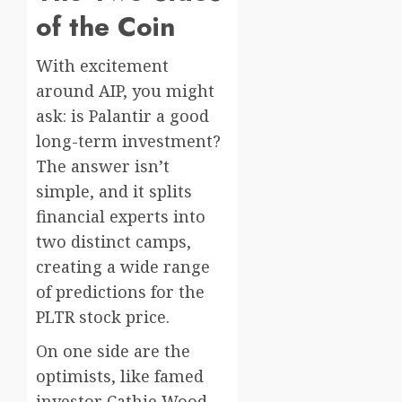
of the Coin
With excitement
around AIP, you might
ask: is Palantir a good
long-term investment?
The answer isn’t
simple, and it splits
financial experts into
two distinct camps,
creating a wide range
of predictions for the
PLTR stock price.
On one side are the
optimists, like famed
investor Cathie Wood,