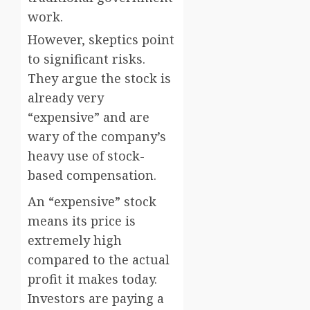
work.
However, skeptics point
to significant risks.
They argue the stock is
already very
“expensive” and are
wary of the company’s
heavy use of stock-
based compensation.
An “expensive” stock
means its price is
extremely high
compared to the actual
profit it makes today.
Investors are paying a