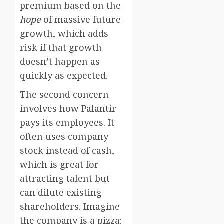
premium based on the
hope
of massive future
growth, which adds
risk if that growth
doesn’t happen as
quickly as expected.
The second concern
involves how Palantir
pays its employees. It
often uses company
stock instead of cash,
which is great for
attracting talent but
can dilute existing
shareholders. Imagine
the company is a pizza: