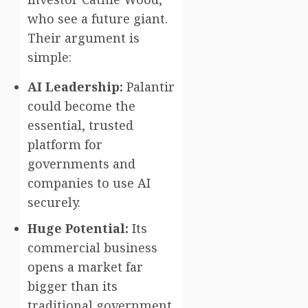
who see a future giant.
Their argument is
simple:
AI Leadership:
Palantir
could become the
essential, trusted
platform for
governments and
companies to use AI
securely.
Huge Potential:
Its
commercial business
opens a market far
bigger than its
traditional government