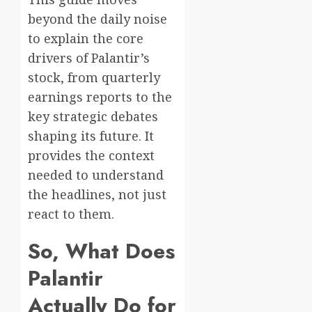
beyond the daily noise
to explain the core
drivers of Palantir’s
stock, from quarterly
earnings reports to the
key strategic debates
shaping its future. It
provides the context
needed to understand
the headlines, not just
react to them.
So, What Does
Palantir
Actually Do for