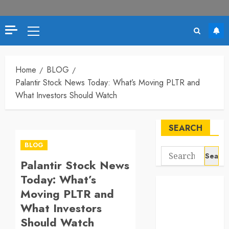
Primary
Menu
Home
BLOG
Palantir Stock News Today: What’s Moving PLTR and
What Investors Should Watch
SEARCH
BLOG
Search
Palantir Stock News
for:
Today: What’s
Moving PLTR and
What Investors
Should Watch