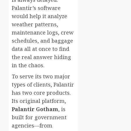
Palantir’s software
would help it analyze
weather patterns,
maintenance logs, crew
schedules, and baggage
data all at once to find
the real answer hiding
in the chaos.
To serve its two major
types of clients, Palantir
has two core products.
Its original platform,
Palantir Gotham
, is
built for government
agencies—from