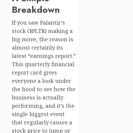
Breakdown
If you saw Palantir’s
stock ($PLTR) making a
big move, the reason is
almost certainly its
latest “earnings report.”
This quarterly financial
report card gives
everyone a look under
the hood to see how the
business is actually
performing, and it’s the
single biggest event
that regularly causes a
stock price to jump or