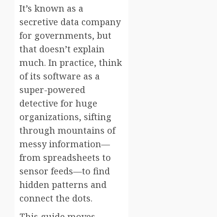
It’s known as a
secretive data company
for governments, but
that doesn’t explain
much. In practice, think
of its software as a
super-powered
detective for huge
organizations, sifting
through mountains of
messy information—
from spreadsheets to
sensor feeds—to find
hidden patterns and
connect the dots.
This guide moves