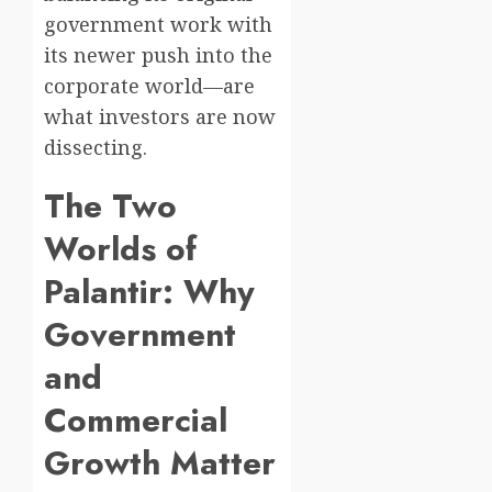
government work with
its newer push into the
corporate world—are
what investors are now
dissecting.
The Two
Worlds of
Palantir: Why
Government
and
Commercial
Growth Matter