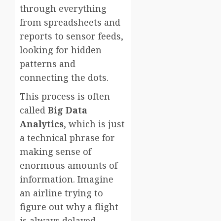
through everything
from spreadsheets and
reports to sensor feeds,
looking for hidden
patterns and
connecting the dots.
This process is often
called
Big Data
Analytics
, which is just
a technical phrase for
making sense of
enormous amounts of
information. Imagine
an airline trying to
figure out why a flight
is always delayed.