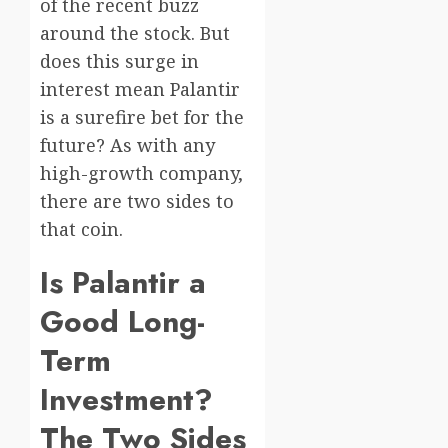
of the recent buzz
around the stock. But
does this surge in
interest mean Palantir
is a surefire bet for the
future? As with any
high-growth company,
there are two sides to
that coin.
Is Palantir a
Good Long-
Term
Investment?
The Two Sides