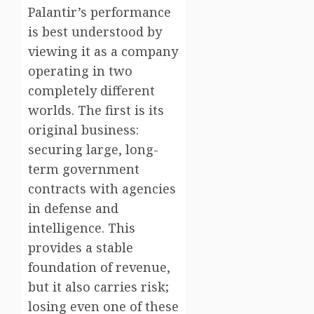
Palantir’s performance
is best understood by
viewing it as a company
operating in two
completely different
worlds. The first is its
original business:
securing large, long-
term government
contracts with agencies
in defense and
intelligence. This
provides a stable
foundation of revenue,
but it also carries risk;
losing even one of these