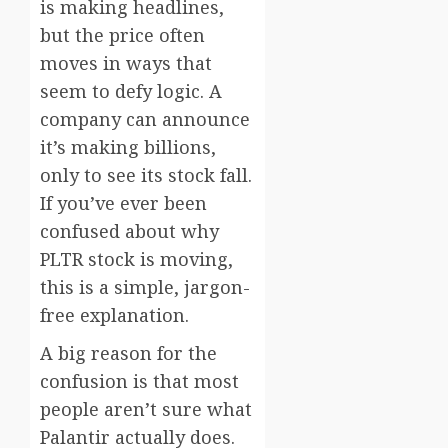
is making headlines,
but the price often
moves in ways that
seem to defy logic. A
company can announce
it’s making billions,
only to see its stock fall.
If you’ve ever been
confused about why
PLTR stock is moving,
this is a simple, jargon-
free explanation.
A big reason for the
confusion is that most
people aren’t sure what
Palantir actually does.