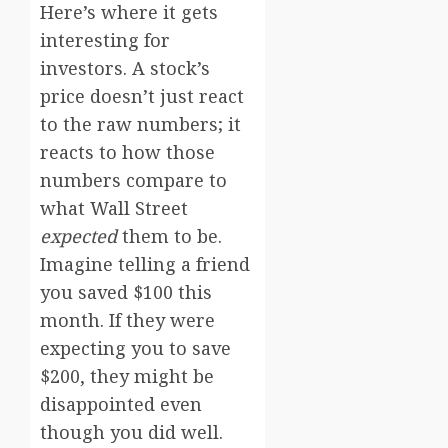
Here’s where it gets
interesting for
investors. A stock’s
price doesn’t just react
to the raw numbers; it
reacts to how those
numbers compare to
what Wall Street
expected
them to be.
Imagine telling a friend
you saved $100 this
month. If they were
expecting you to save
$200, they might be
disappointed even
though you did well.