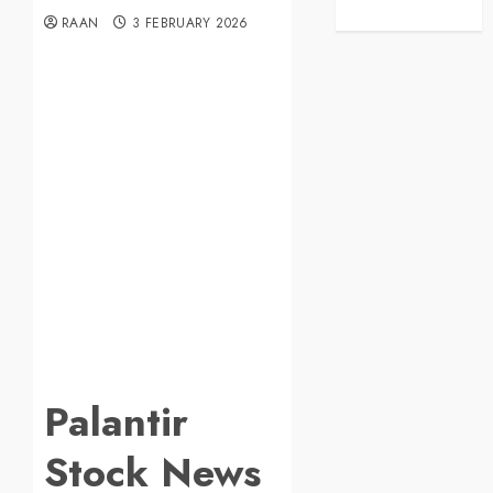
RAAN
3 FEBRUARY 2026
Palantir
Stock News