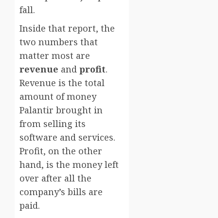
fall.
Inside that report, the
two numbers that
matter most are
revenue
and
profit
.
Revenue is the total
amount of money
Palantir brought in
from selling its
software and services.
Profit, on the other
hand, is the money left
over after all the
company’s bills are
paid.