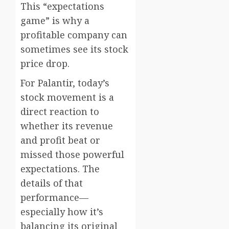
This “expectations
game” is why a
profitable company can
sometimes see its stock
price drop.
For Palantir, today’s
stock movement is a
direct reaction to
whether its revenue
and profit beat or
missed those powerful
expectations. The
details of that
performance—
especially how it’s
balancing its original