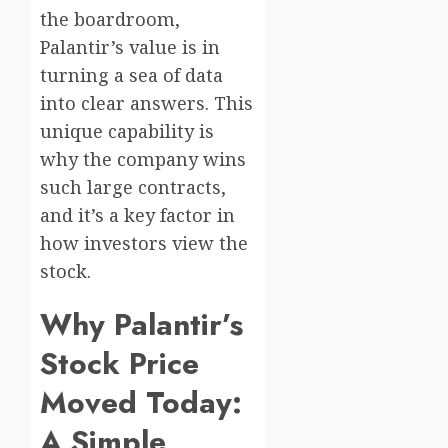
the boardroom,
Palantir’s value is in
turning a sea of data
into clear answers. This
unique capability is
why the company wins
such large contracts,
and it’s a key factor in
how investors view the
stock.
Why Palantir’s
Stock Price
Moved Today:
A Simple