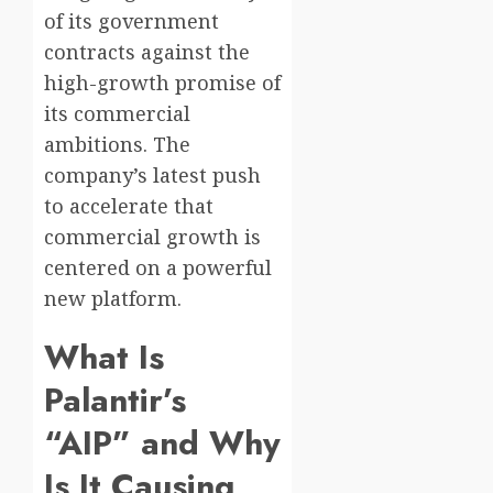
of its government
contracts against the
high-growth promise of
its commercial
ambitions. The
company’s latest push
to accelerate that
commercial growth is
centered on a powerful
new platform.
What Is
Palantir’s
“AIP” and Why
Is It Causing