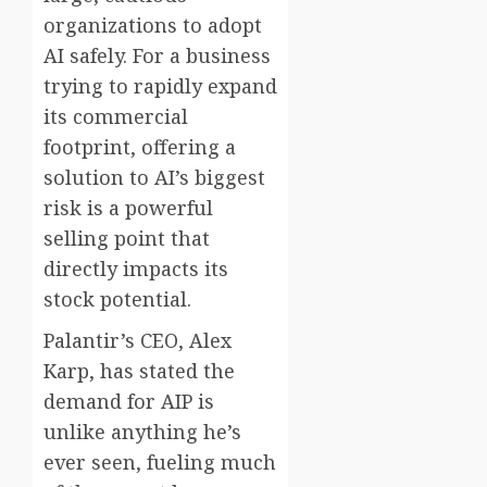
organizations to adopt
AI safely. For a business
trying to rapidly expand
its commercial
footprint, offering a
solution to AI’s biggest
risk is a powerful
selling point that
directly impacts its
stock potential.
Palantir’s CEO, Alex
Karp, has stated the
demand for AIP is
unlike anything he’s
ever seen, fueling much