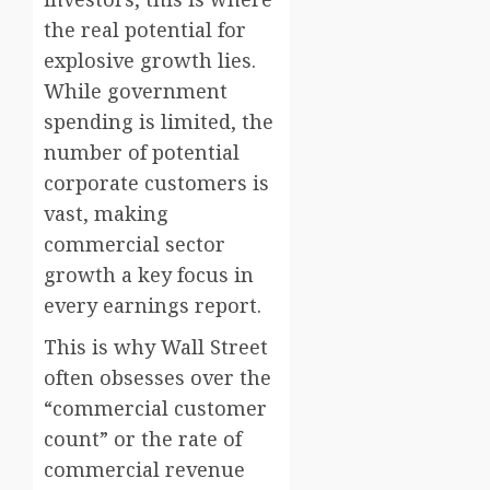
the real potential for
explosive growth lies.
While government
spending is limited, the
number of potential
corporate customers is
vast, making
commercial sector
growth a key focus in
every earnings report.
This is why Wall Street
often obsesses over the
“commercial customer
count” or the rate of
commercial revenue