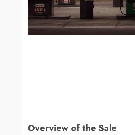
Overview of the Sale