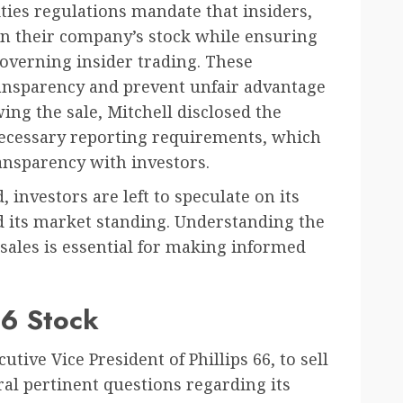
ities regulations mandate that insiders,
 in their company’s stock while ensuring
overning insider trading. These
ansparency and prevent unfair advantage
ing the sale, Mitchell disclosed the
necessary reporting requirements, which
ansparency with investors.
 investors are left to speculate on its
nd its market standing. Understanding the
sales is essential for making informed
 66 Stock
utive Vice President of Phillips 66, to sell
ral pertinent questions regarding its