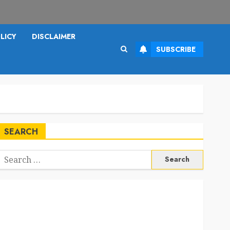
LICY
DISCLAIMER
SUBSCRIBE
SEARCH
Search
or: