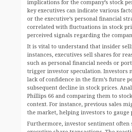
implications for the company’s stock pe
key executives can indicate various fact
or the executive’s personal financial str
correlated with fluctuations in stock pri
perceived signals regarding the company
It is vital to understand that insider se
instances, executives sell shares for r
such as personal financial needs or portf
trigger investor speculation. Investors
lack of confidence in the firm’s future 
subsequent decline in stock prices. Analy
Phillips 66 and comparing them to stoc
context. For instance, previous sales mi
the market, helping investors to gauge 
Furthermore, investor sentiment often s
executive share transactions. The react