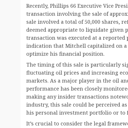
Recently, Phillips 66 Executive Vice Pres
transaction involving the sale of approx
sale involved a total of 50,000 shares, re
deemed appropriate to liquidate given 
transaction was executed at a reported 
indication that Mitchell capitalized on
optimize his financial position.
The timing of this sale is particularly s
fluctuating oil prices and increasing ec
markets. As a major player in the oil and
performance has been closely monitored
making any insider transactions notewor
industry, this sale could be perceived as
his personal investment portfolio or to fu
It’s crucial to consider the legal fram