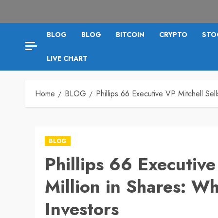
BLOG
BLOG
BITCOIN
CRYPTO
STO
LIVE CHART
Home
BLOG
Phillips 66 Executive VP Mitchell Sel
BLOG
Phillips 66 Executive
Million in Shares: Wh
Investors