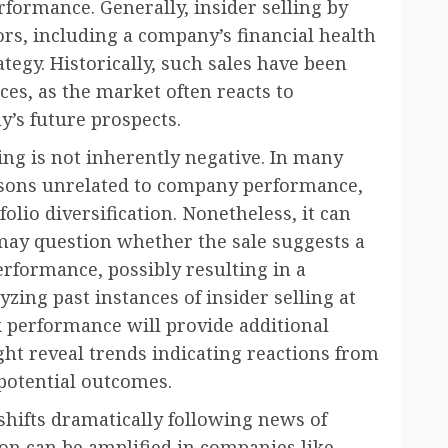
rformance. Generally, insider selling by
ors, including a company’s financial health
ategy. Historically, such sales have been
ces, as the market often reacts to
’s future prospects.
lling is not inherently negative. In many
easons unrelated to company performance,
olio diversification. Nonetheless, it can
 may question whether the sale suggests a
performance, possibly resulting in a
zing past instances of insider selling at
k performance will provide additional
ght reveal trends indicating reactions from
potential outcomes.
hifts dramatically following news of
ion can be amplified in companies like