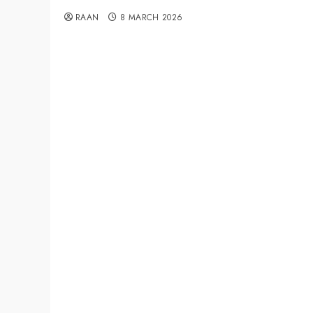
RAAN
8 MARCH 2026