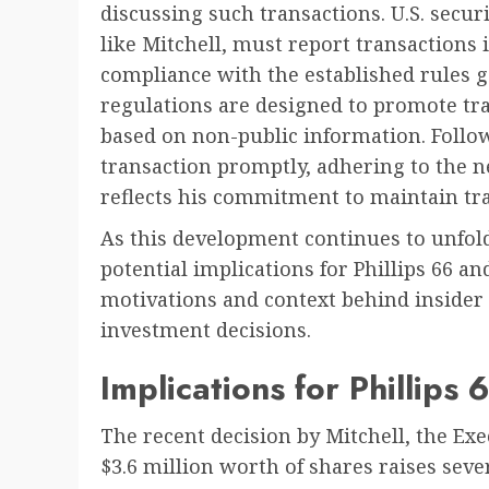
discussing such transactions. U.S. secur
like Mitchell, must report transactions
compliance with the established rules g
regulations are designed to promote tr
based on non-public information. Follow
transaction promptly, adhering to the 
reflects his commitment to maintain tr
As this development continues to unfold,
potential implications for Phillips 66 a
motivations and context behind insider 
investment decisions.
Implications for Phillips
The recent decision by Mitchell, the Exec
$3.6 million worth of shares raises seve