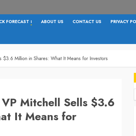
CK FORECAST
ABOUT US
CONTACT US
PRIVACY PO
I
ls $3.6 Million in Shares: What It Means for Investors
 VP Mitchell Sells $3.6
f
at It Means for