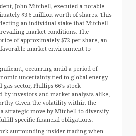
ident, John Mitchell, executed a notable
imately $3.6 million worth of shares. This
flecting an individual stake that Mitchell
prevailing market conditions. The
price of approximately $72 per share, an
 a favorable market environment to
ignificant, occurring amid a period of
onomic uncertainty tied to global energy
 gas sector, Phillips 66’s stock
 by investors and market analysts alike,
thy. Given the volatility within the
 a strategic move by Mitchell to diversify
lfill specific financial obligations.
ework surrounding insider trading when