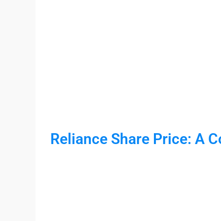
Reliance Share Price: A 