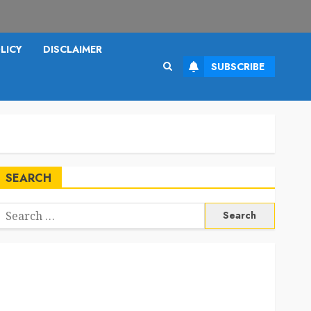
LICY
DISCLAIMER
SUBSCRIBE
SEARCH