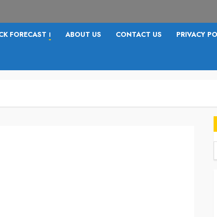
CK FORECAST
ABOUT US
CONTACT US
PRIVACY PO
I