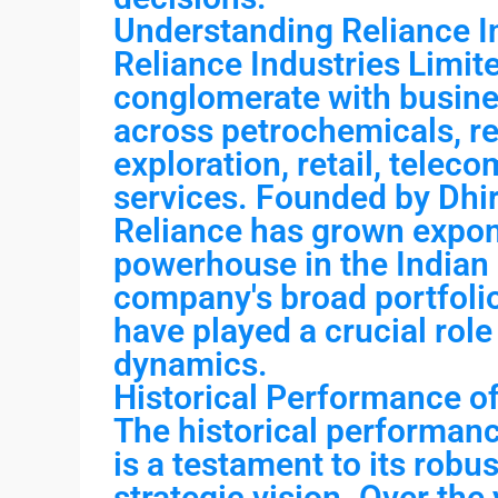
Understanding Reliance In
Reliance Industries Limite
conglomerate with busine
across petrochemicals, ref
exploration, retail, telec
services. Founded by Dhi
Reliance has grown expon
powerhouse in the Indian
company's broad portfoli
have played a crucial role
dynamics.
Historical Performance of
The historical performanc
is a testament to its rob
strategic vision. Over the