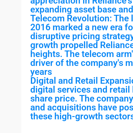
appreciation in Reliance's 
expanding asset base and
Telecom Revolution: The l
2016 marked a new era fo
disruptive pricing strateg
growth propelled Reliance
heights. The telecom arm
driver of the company's m
years
Digital and Retail Expansi
digital services and retail
share price. The company'
and acquisitions have posi
these high-growth sector