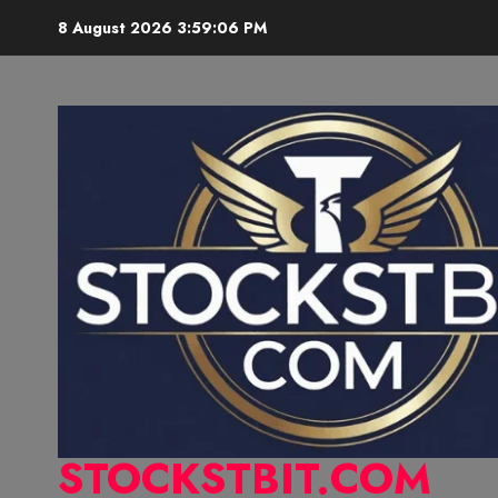
8 August 2026
3:59:07 PM
STOCKSTBIT.COM