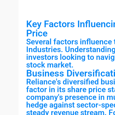
Key Factors Influenci
Price
Several factors influence 
Industries. Understanding 
investors looking to navig
stock market.
Business Diversificat
Reliance's diversified bus
factor in its share price s
company's presence in mul
hedge against sector-spec
steady revenue stream. Fo