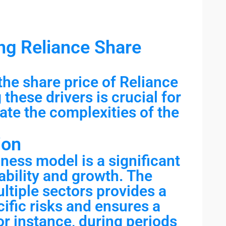
ng Reliance Share
the share price of Reliance
these drivers is crucial for
ate the complexities of the
ion
iness model is a significant
tability and growth. The
tiple sectors provides a
ific risks and ensures a
r instance, during periods