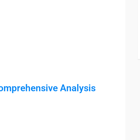
Comprehensive Analysis