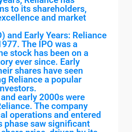
ns to its shareholders,
 excellence and market
PO) and Early Years: Reliance
 1977. The IPO was a
the stock has been on a
ory ever since. Early
heir shares have seen
ng Reliance a popular
nvestors.
and early 2000s were
 Reliance. The company
al operations and entered
s phase saw significant