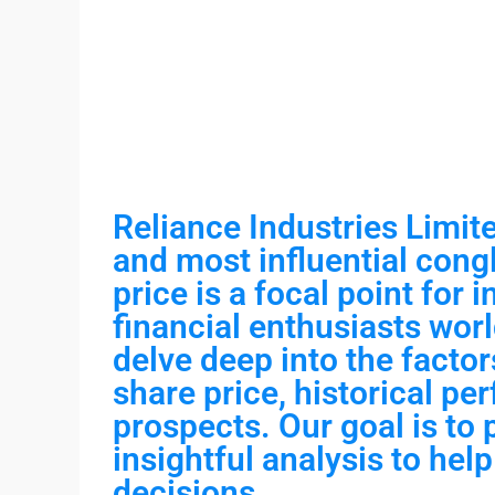
Reliance Industries Limite
and most influential congl
price is a focal point for 
financial enthusiasts worl
delve deep into the factor
share price, historical pe
prospects. Our goal is to
insightful analysis to he
decisions.