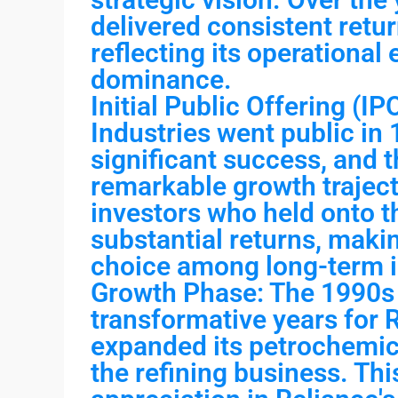
delivered consistent retur
reflecting its operational
dominance.
Initial Public Offering (I
Industries went public in
significant success, and 
remarkable growth traject
investors who held onto t
substantial returns, maki
choice among long-term i
Growth Phase: The 1990s 
transformative years for
expanded its petrochemic
the refining business. Thi