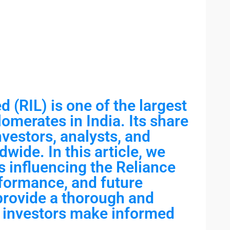
d (RIL) is one of the largest
omerates in India. Its share
investors, analysts, and
dwide. In this article, we
s influencing the Reliance
rformance, and future
 provide a thorough and
lp investors make informed