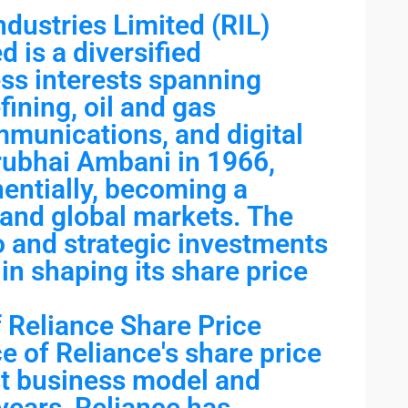
dustries Limited (RIL)
d is a diversified
ss interests spanning
ining, oil and gas
ommunications, and digital
rubhai Ambani in 1966,
entially, becoming a
 and global markets. The
o and strategic investments
 in shaping its share price
 Reliance Share Price
e of Reliance's share price
ust business model and
 years, Reliance has