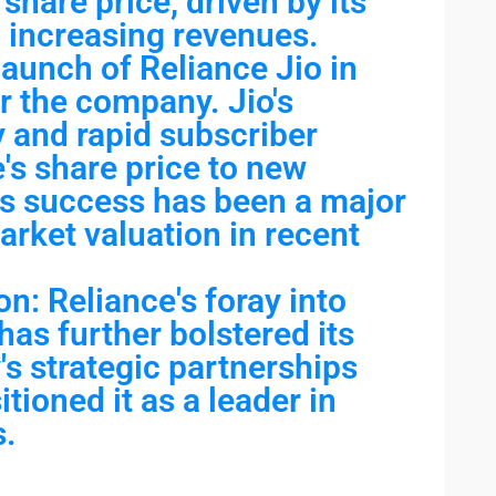
share price, driven by its
 increasing revenues.
aunch of Reliance Jio in
r the company. Jio's
y and rapid subscriber
's share price to new
's success has been a major
arket valuation in recent
on: Reliance's foray into
 has further bolstered its
s strategic partnerships
tioned it as a leader in
s.