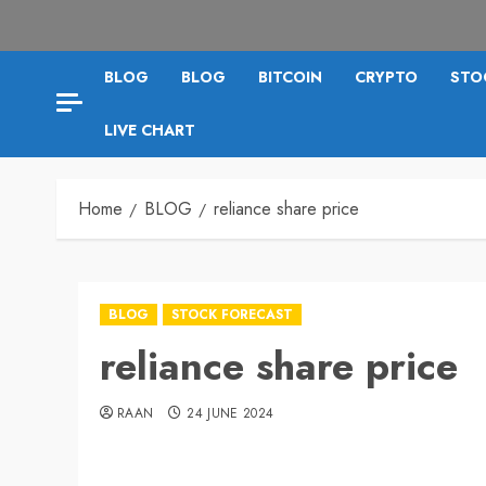
BLOG
BLOG
BITCOIN
CRYPTO
STO
LIVE CHART
Home
BLOG
reliance share price
BLOG
STOCK FORECAST
reliance share price
RAAN
24 JUNE 2024