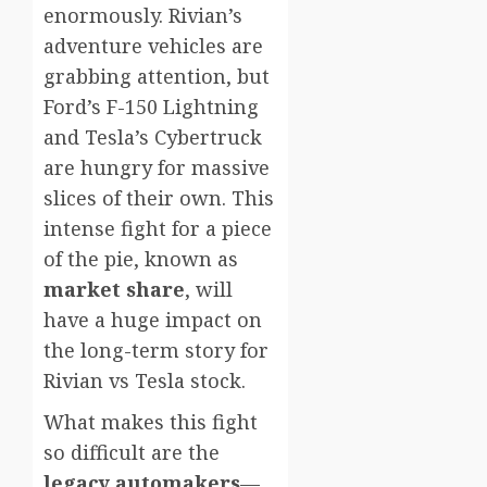
enormously. Rivian’s
adventure vehicles are
grabbing attention, but
Ford’s F-150 Lightning
and Tesla’s Cybertruck
are hungry for massive
slices of their own. This
intense fight for a piece
of the pie, known as
market share
, will
have a huge impact on
the long-term story for
Rivian vs Tesla stock.
What makes this fight
so difficult are the
legacy automakers
—