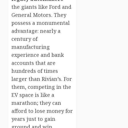
the giants like Ford and
General Motors. They
possess a monumental
advantage: nearly a
century of
manufacturing
experience and bank
accounts that are
hundreds of times
larger than Rivian’s. For
them, competing in the
EV space is like a
marathon; they can
afford to lose money for
years just to gain
ground and win