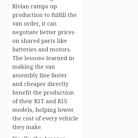
Rivian ramps up
production to fulfill the
van order, it can
negotiate better prices
on shared parts like
batteries and motors.
The lessons learned in
making the van
assembly line faster
and cheaper directly
benefit the production
of their R1T and R1S
models, helping lower
the cost of every vehicle
they make.