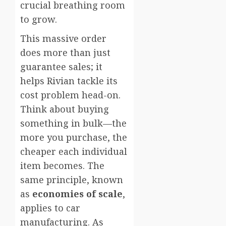
crucial breathing room
to grow.
This massive order
does more than just
guarantee sales; it
helps Rivian tackle its
cost problem head-on.
Think about buying
something in bulk—the
more you purchase, the
cheaper each individual
item becomes. The
same principle, known
as
economies of scale
,
applies to car
manufacturing. As