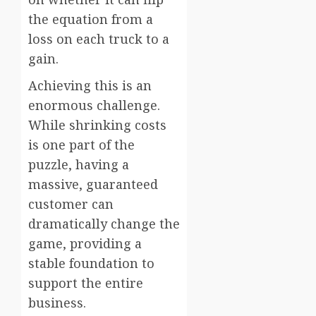
the equation from a
loss on each truck to a
gain.
Achieving this is an
enormous challenge.
While shrinking costs
is one part of the
puzzle, having a
massive, guaranteed
customer can
dramatically change the
game, providing a
stable foundation to
support the entire
business.