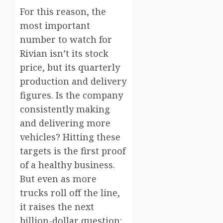
For this reason, the
most important
number to watch for
Rivian isn’t its stock
price, but its quarterly
production and delivery
figures. Is the company
consistently making
and delivering more
vehicles? Hitting these
targets is the first proof
of a healthy business.
But even as more
trucks roll off the line,
it raises the next
billion-dollar question: