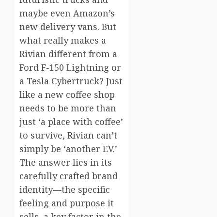
maybe even Amazon’s
new delivery vans. But
what really makes a
Rivian different from a
Ford F-150 Lightning or
a Tesla Cybertruck? Just
like a new coffee shop
needs to be more than
just ‘a place with coffee’
to survive, Rivian can’t
simply be ‘another EV.’
The answer lies in its
carefully crafted brand
identity—the specific
feeling and purpose it
sells, a key factor in the