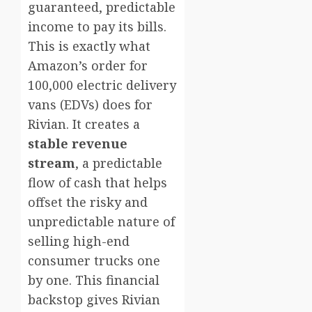
guaranteed, predictable
income to pay its bills.
This is exactly what
Amazon’s order for
100,000 electric delivery
vans (EDVs) does for
Rivian. It creates a
stable revenue
stream
, a predictable
flow of cash that helps
offset the risky and
unpredictable nature of
selling high-end
consumer trucks one
by one. This financial
backstop gives Rivian