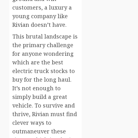
customers, a luxury a
young company like
Rivian doesn’t have.
This brutal landscape is
the primary challenge
for anyone wondering
which are the best
electric truck stocks to
buy for the long haul.
It’s not enough to
simply build a great
vehicle. To survive and
thrive, Rivian must find
clever ways to
outmaneuver these