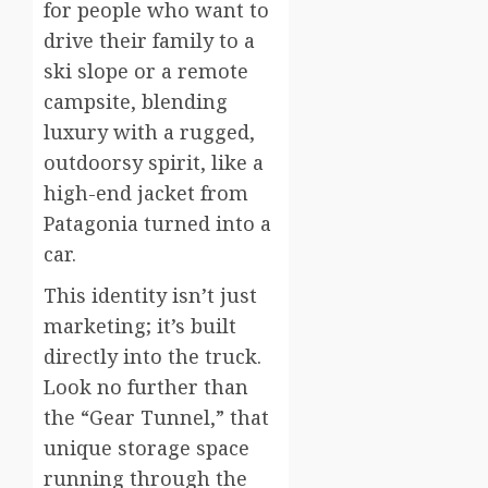
for people who want to
drive their family to a
ski slope or a remote
campsite, blending
luxury with a rugged,
outdoorsy spirit, like a
high-end jacket from
Patagonia turned into a
car.
This identity isn’t just
marketing; it’s built
directly into the truck.
Look no further than
the “Gear Tunnel,” that
unique storage space
running through the