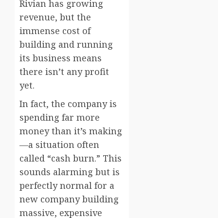
Rivian has growing
revenue, but the
immense cost of
building and running
its business means
there isn’t any profit
yet.
In fact, the company is
spending far more
money than it’s making
—a situation often
called “cash burn.” This
sounds alarming but is
perfectly normal for a
new company building
massive, expensive