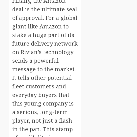
Finally, the Amazon
deal is the ultimate seal
of approval. For a global
giant like Amazon to
stake a huge part of its
future delivery network
on Rivian’s technology
sends a powerful
message to the market.
It tells other potential
fleet customers and
everyday buyers that
this young company is
a serious, long-term
player, not just a flash
in the pan. This stamp