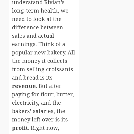
understand Rivian’s
long-term health, we
need to look at the
difference between
sales and actual
earnings. Think of a
popular new bakery. All
the money it collects
from selling croissants
and bread is its
revenue
. But after
paying for flour, butter,
electricity, and the
bakers’ salaries, the
money left over is its
profit
. Right now,