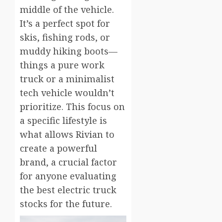
middle of the vehicle.
It’s a perfect spot for
skis, fishing rods, or
muddy hiking boots—
things a pure work
truck or a minimalist
tech vehicle wouldn’t
prioritize. This focus on
a specific lifestyle is
what allows Rivian to
create a powerful
brand, a crucial factor
for anyone evaluating
the best electric truck
stocks for the future.