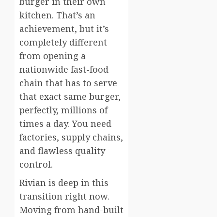
burger in their own
kitchen. That’s an
achievement, but it’s
completely different
from opening a
nationwide fast-food
chain that has to serve
that exact same burger,
perfectly, millions of
times a day. You need
factories, supply chains,
and flawless quality
control.
Rivian is deep in this
transition right now.
Moving from hand-built