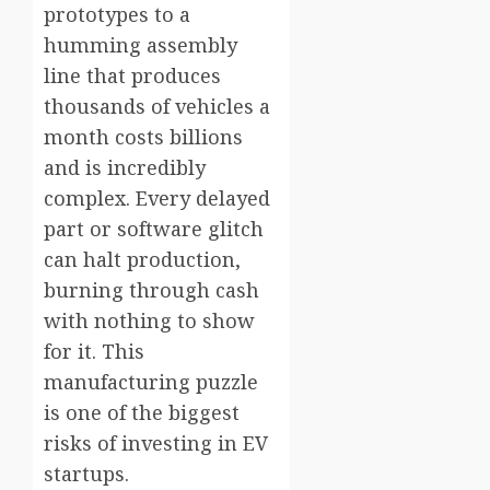
prototypes to a
humming assembly
line that produces
thousands of vehicles a
month costs billions
and is incredibly
complex. Every delayed
part or software glitch
can halt production,
burning through cash
with nothing to show
for it. This
manufacturing puzzle
is one of the biggest
risks of investing in EV
startups.