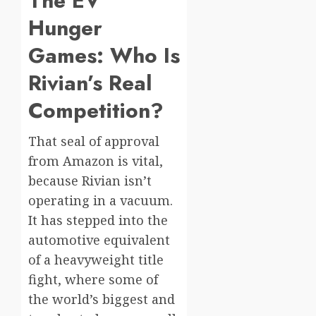
The EV
Hunger
Games: Who Is
Rivian’s Real
Competition?
That seal of approval
from Amazon is vital,
because Rivian isn’t
operating in a vacuum.
It has stepped into the
automotive equivalent
of a heavyweight title
fight, where some of
the world’s biggest and