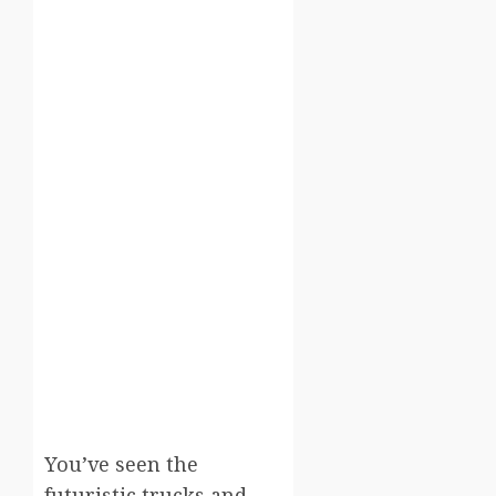
You’ve seen the
futuristic trucks and