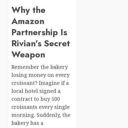
Why the
Amazon
Partnership Is
Rivian’s Secret
Weapon
Remember the bakery
losing money on every
croissant? Imagine if a
local hotel signed a
contract to buy 500
croissants every single
morning. Suddenly, the
bakery has a