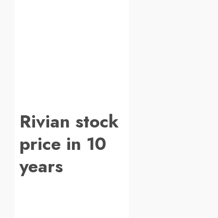
Rivian stock
price in 10
years