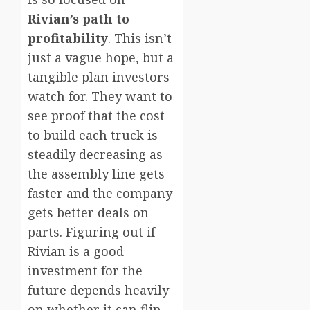
Rivian’s path to
profitability
. This isn’t
just a vague hope, but a
tangible plan investors
watch for. They want to
see proof that the cost
to build each truck is
steadily decreasing as
the assembly line gets
faster and the company
gets better deals on
parts. Figuring out if
Rivian is a good
investment for the
future depends heavily
on whether it can flip