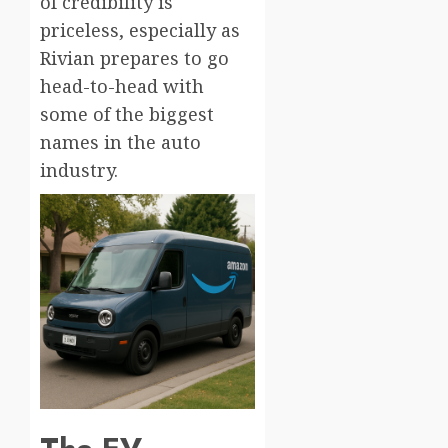
of credibility is
priceless, especially as
Rivian prepares to go
head-to-head with
some of the biggest
names in the auto
industry.