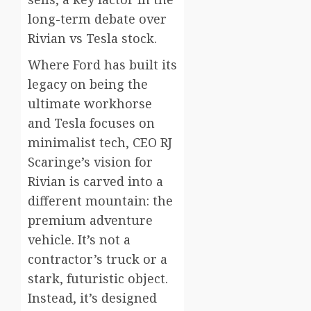
long-term debate over
Rivian vs Tesla stock.
Where Ford has built its
legacy on being the
ultimate workhorse
and Tesla focuses on
minimalist tech, CEO RJ
Scaringe’s vision for
Rivian is carved into a
different mountain: the
premium adventure
vehicle. It’s not a
contractor’s truck or a
stark, futuristic object.
Instead, it’s designed