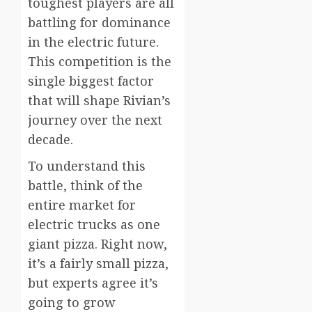
toughest players are all
battling for dominance
in the electric future.
This competition is the
single biggest factor
that will shape Rivian’s
journey over the next
decade.
To understand this
battle, think of the
entire market for
electric trucks as one
giant pizza. Right now,
it’s a fairly small pizza,
but experts agree it’s
going to grow