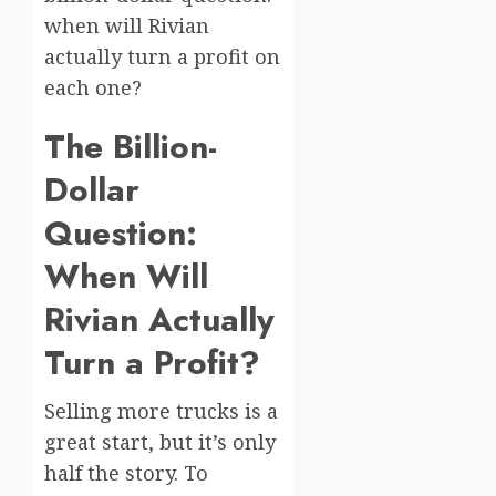
when will Rivian
actually turn a profit on
each one?
The Billion-
Dollar
Question:
When Will
Rivian Actually
Turn a Profit?
Selling more trucks is a
great start, but it’s only
half the story. To