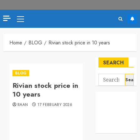
Primary
Menu
Home
BLOG
Rivian stock price in 10 years
SEARCH
BLOG
Search
Rivian stock price in
for:
10 years
RAAN
17 FEBRUARY 2026