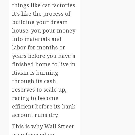
things like car factories.
It’s like the process of
building your dream
house: you pour money
into materials and
labor for months or
years before you have a
finished home to live in.
Rivian is burning
through its cash
reserves to scale up,
racing to become
efficient before its bank
account runs dry.
This is why Wall Street
is so focused on