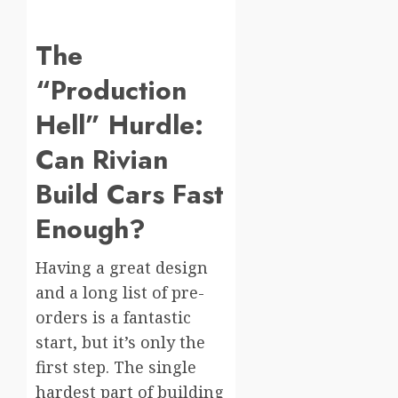
The
“Production
Hell” Hurdle:
Can Rivian
Build Cars Fast
Enough?
Having a great design
and a long list of pre-
orders is a fantastic
start, but it’s only the
first step. The single
hardest part of building