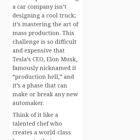
a car company isn’t
designing a cool truck;
it’s mastering the art of
mass production. This
challenge is so difficult
and expensive that
Tesla’s CEO, Elon Musk,
famously nicknamed it
“production hell,” and
it’s a phase that can
make or break any new
automaker.
Think of it like a
talented chef who
creates a world-class