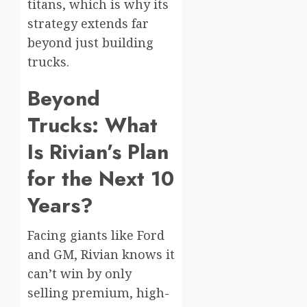
titans, which is why its
strategy extends far
beyond just building
trucks.
Beyond
Trucks: What
Is Rivian’s Plan
for the Next 10
Years?
Facing giants like Ford
and GM, Rivian knows it
can’t win by only
selling premium, high-