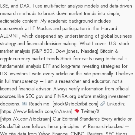
LSE, and DAX. I use multi-factor analysis models and data-driven
research methods to break down market trends into simple,
actionable content. My academic background includes
coursework at IIT Madras and participation in the Harvard
ALUMNI , which deepened my understanding of global business
strategy and financial decision-making. What I cover: U.S. stock
market analysis (S&P 500, Dow Jones, Nasdaq) Bitcoin &
cryptocurrency market trends Stock forecasts using technical +
fundamental analysis ETF and long-term investing strategies for
U.S. investors I write every article on this site personally. I believe
in full transparency — I am a researcher and educator, not a
licensed financial advisor. Always verify information from official
sources like SEC.gov and FINRA.org before making investment
decisions.
Reach me: [stock@stockstbit.com]
LinkedIn:
[https://www.linkedin.com/in/ra-an]
Twitter/X:
[https://x.com/stockraan] Our Editorial Standards Every article on
StocksTbit.com follows these principles: ✔ Research-backed —
We cite data from Yahoo Finance, CNBC, Reuters, SEC filings,