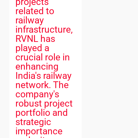
projects
related to
railway
infrastructure,
RVNL has
played a
crucial role in
enhancing
India's railway
network. The
company's
robust project
portfolio and
strategic
importance