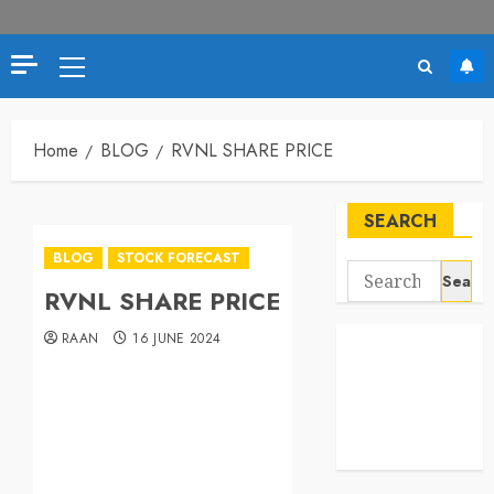
Home
BLOG
RVNL SHARE PRICE
SEARCH
BLOG
STOCK FORECAST
RVNL SHARE PRICE
RAAN
16 JUNE 2024