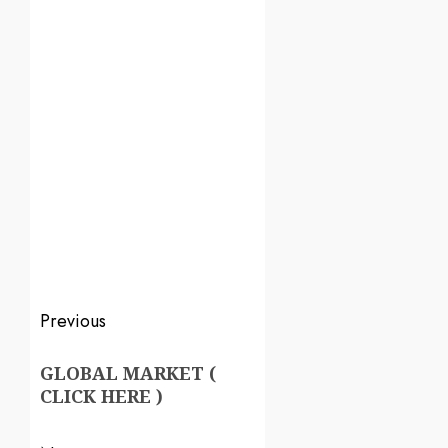
Previous
GLOBAL MARKET (
CLICK HERE )