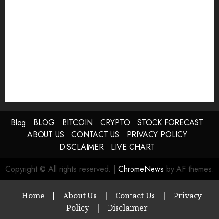
Blog
BLOG
BITCOIN
CRYPTO
STOCK FORECAST
ABOUT US
CONTACT US
PRIVACY POLICY
DISCLAIMER
LIVE CHART
Copyright © All rights reserved.
|
ChromeNews
by AF themes.
Home
|
About Us
|
Contact Us
|
Privacy
Policy
|
Disclaimer