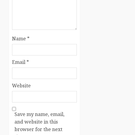
Name
*
Email
*
Website
Save my name, email,
and website in this
browser for the next