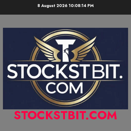
8 August 2026
10:08:15 PM
STOCKSTBIT.COM