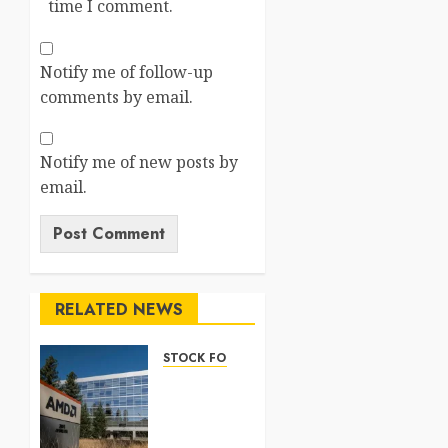
time I comment.
Notify me of follow-up
comments by email.
Notify me of new posts by
email.
RELATED NEWS
STOCK FORECAST
Nasdaq
100
Forecast