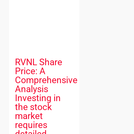
RVNL Share
Price: A
Comprehensive
Analysis
Investing in
the stock
market
requires
detailed