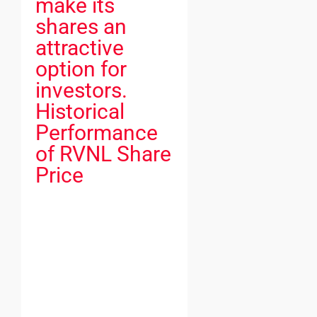
make its
shares an
attractive
option for
investors.
Historical
Performance
of RVNL Share
Price