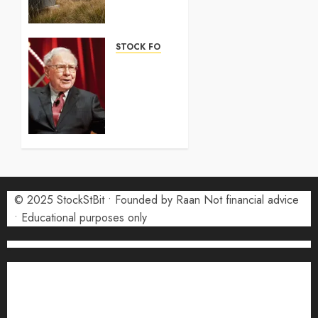
2026:
Complete
Guide
STOCK FORECAST
5 AUGUST
Coinbase
2026
(COIN)
0
Stock
Forecast
2026:
Monthly
Price
Targets
© 2025 StockStBit • Founded by Raan Not financial advice
27 JULY
2026
• Educational purposes only
0