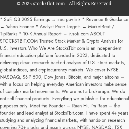
© 2025 stockstbit.com - All Rights Reserved.
* SoFi Q3 2025 Earnings → sec.gov link * Revenue & Guidance
→ Yahoo Finance * Analyst Price Targets → MarketBeat /
TipRanks * 10-K Annual Report → ir.sofi.com ABOUT
STOCKSTBIT.COM Trusted Stock Market & Crypto Analysis for
U.S. Investors Who We Are StocksTbit.com is an independent
financial education platform founded in 2023, dedicated to
delivering clear, research-backed analysis of U.S. stock markets,
global indices, and cryptocurrency markets. We cover NYSE,
NASDAQ, S&P 500, Dow Jones, Bitcoin, and major altcoins —
with a focus on helping everyday American investors make sense
of complex market movements. We are not a brokerage. We do
not sell financial products. Everything we publish is for educational
purposes only. Meet the Founder — Raan Hi, I'm Raan — the
founder and lead analyst at StocksTbit.com. I have spent 4+ years
studying and analyzing financial markets, with hands-on research
covering 70+ stocks and assets across NYSE, NASDAQ, TSX,