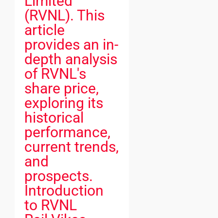
Limited
(RVNL). This
article
provides an in-
depth analysis
of RVNL's
share price,
exploring its
historical
performance,
current trends,
and
prospects.
Introduction
to RVNL