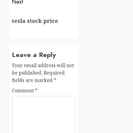
Next
tesla stock price
Leave a Reply
Your email address will not
be published.
Required
fields are marked
*
Comment
*