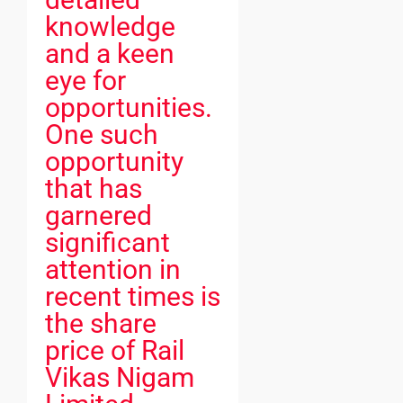
knowledge
and a keen
eye for
opportunities.
One such
opportunity
that has
garnered
significant
attention in
recent times is
the share
price of Rail
Vikas Nigam