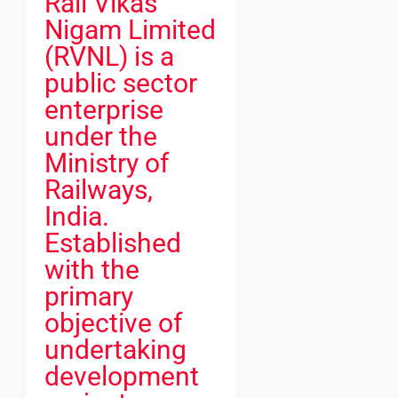
Rail Vikas
Nigam Limited
(RVNL) is a
public sector
enterprise
under the
Ministry of
Railways,
India.
Established
with the
primary
objective of
undertaking
development