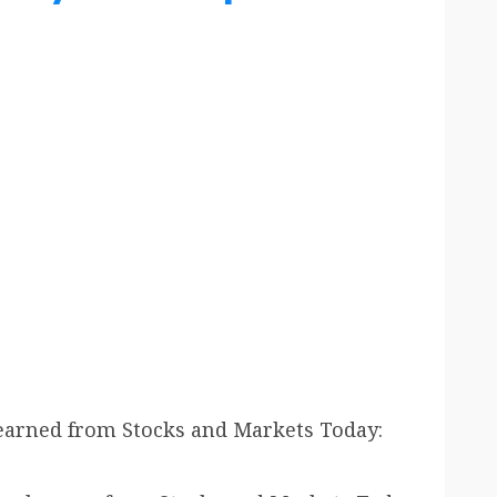
earned from Stocks and Markets Today: