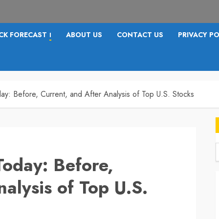
CK FORECAST
ABOUT US
CONTACT US
PRIVACY PO
I
ay: Before, Current, and After Analysis of Top U.S. Stocks
Today: Before,
f
alysis of Top U.S.