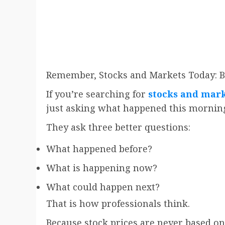
Remember, Stocks and Markets Today: B
If you’re searching for
stocks and mark
just asking what happened this mornin
They ask three better questions:
What happened before?
What is happening now?
What could happen next?
That is how professionals think.
Because stock prices are never based on