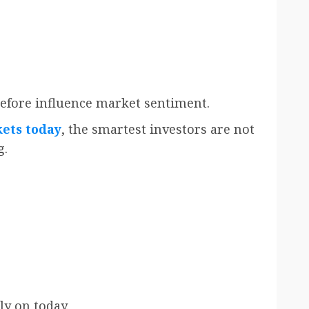
efore influence market sentiment.
ets today
, the smartest investors are not
g.
ly on today.