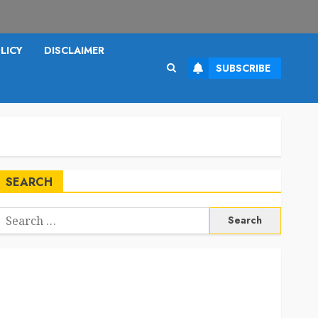
LICY
DISCLAIMER
SUBSCRIBE
SEARCH
Search
or: