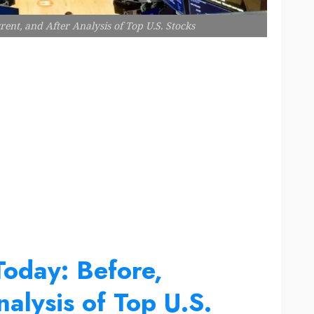
ent, and After Analysis of Top U.S. Stocks
Today: Before,
alysis of Top U.S.