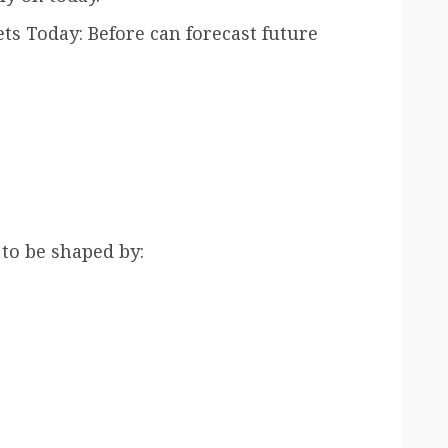
s Today: Before can forecast future
 to be shaped by: