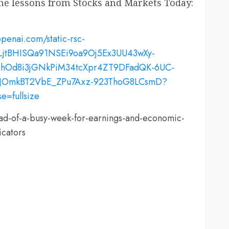
the lessons from Stocks and Markets Today:
ead-of-a-busy-week-for-earnings-and-economic-
icators