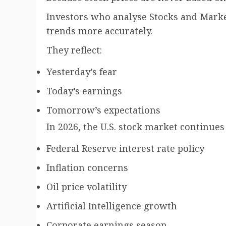
Investors who analyse Stocks and Market
trends more accurately.
They reflect:
Yesterday’s fear
Today’s earnings
Tomorrow’s expectations
In 2026, the U.S. stock market continues
Federal Reserve interest rate policy
Inflation concerns
Oil price volatility
Artificial Intelligence growth
Corporate earnings season