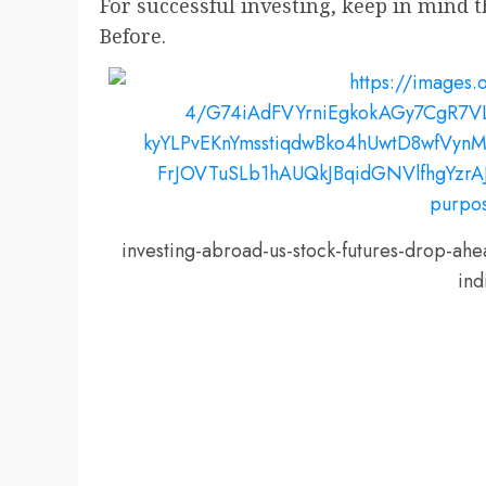
For successful investing, keep in mind 
Before.
investing-abroad-us-stock-futures-drop-ah
ind