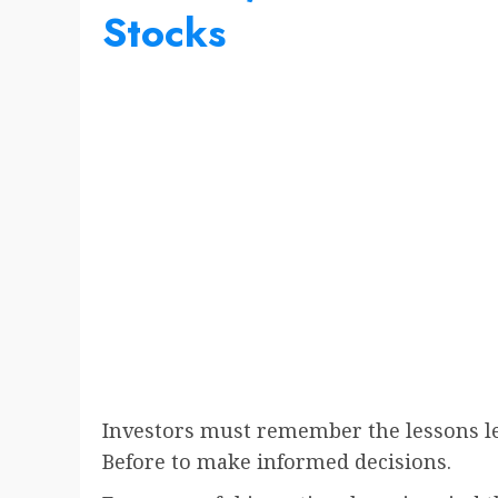
Stocks
Investors must remember the lessons l
Before to make informed decisions.