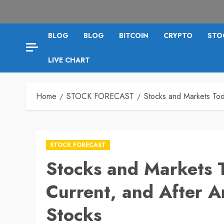
BLOG
BLOG
BITCOIN
CRYPTO
STO
LIVE CHART
Home
STOCK FORECAST
Stocks and Markets Tod
STOCK FORECAST
Stocks and Markets 
Current, and After An
Stocks