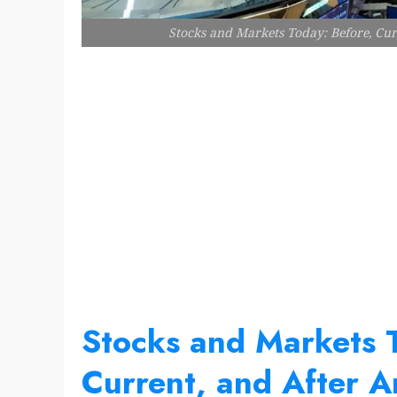
Stocks and Markets Today: Before, Curr
Stocks and Markets 
Current, and After An