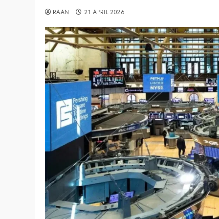
RAAN
21 APRIL 2026