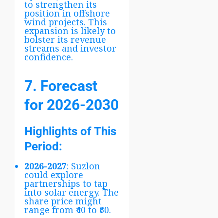
to strengthen its
position in offshore
wind projects. This
expansion is likely to
bolster its revenue
streams and investor
confidence.
7. Forecast
for 2026-2030
Highlights of This
Period:
2026-2027
: Suzlon
could explore
partnerships to tap
into solar energy. The
share price might
range from ₹40 to ₹60.