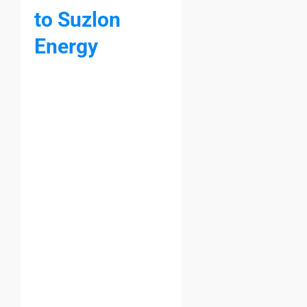
to Suzlon
Energy