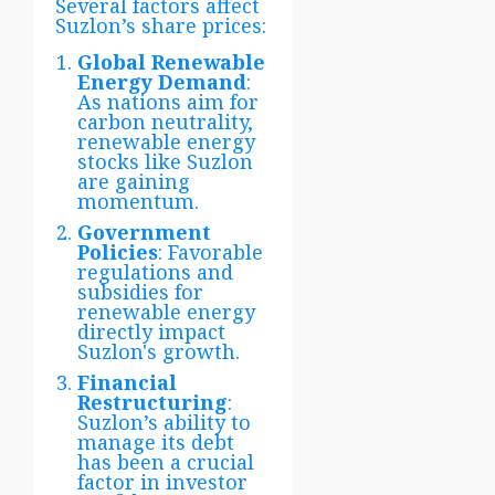
Several factors affect
Suzlon’s share prices:
Global Renewable
Energy Demand
:
As nations aim for
carbon neutrality,
renewable energy
stocks like Suzlon
are gaining
momentum.
Government
Policies
: Favorable
regulations and
subsidies for
renewable energy
directly impact
Suzlon's growth.
Financial
Restructuring
:
Suzlon’s ability to
manage its debt
has been a crucial
factor in investor