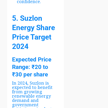
confidence.
5. Suzlon
Energy Share
Price Target
2024
Expected Price
Range
: ₹20 to
₹30 per share
In 2024, Suzlon is
expected to benefit
from growing
renewable energy
demand and
government