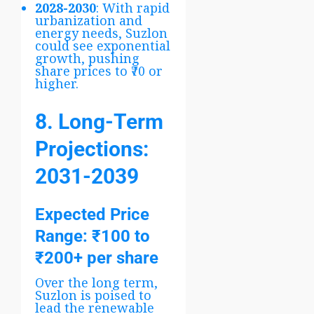
2028-2030
: With rapid
urbanization and
energy needs, Suzlon
could see exponential
growth, pushing
share prices to ₹70 or
higher.
8. Long-Term
Projections:
2031-2039
Expected Price
Range
: ₹100 to
₹200+ per share
Over the long term,
Suzlon is poised to
lead the renewable