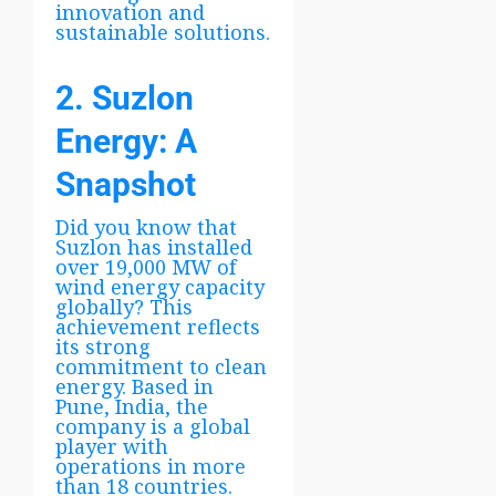
innovation and
sustainable solutions.
2. Suzlon
Energy: A
Snapshot
Did you know that
Suzlon has installed
over 19,000 MW of
wind energy capacity
globally? This
achievement reflects
its strong
commitment to clean
energy. Based in
Pune, India, the
company is a global
player with
operations in more
than 18 countries.