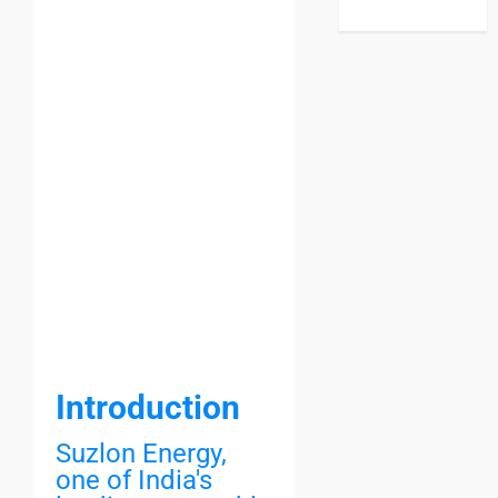
Introduction
Suzlon Energy,
one of India's