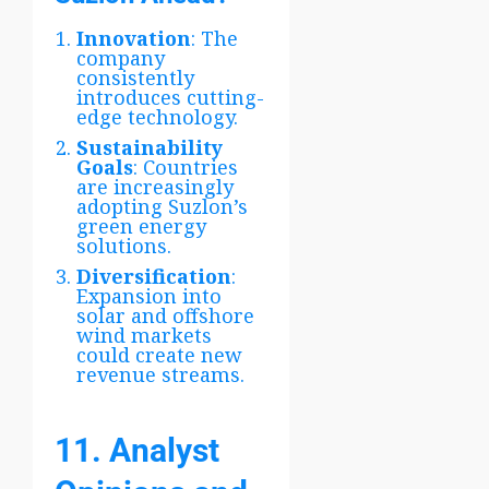
Innovation
: The
company
consistently
introduces cutting-
edge technology.
Sustainability
Goals
: Countries
are increasingly
adopting Suzlon’s
green energy
solutions.
Diversification
:
Expansion into
solar and offshore
wind markets
could create new
revenue streams.
11. Analyst