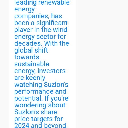
leading renewable
energy
companies, has
been a significant
player in the wind
energy sector for
decades. With the
global shift
towards
sustainable
energy, investors
are keenly
watching Suzlon's
performance and
potential. If you're
wondering about
Suzlon's share
price targets for
2024 and beyond,