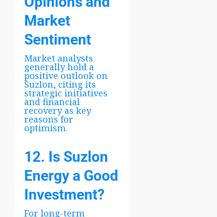
Opinions and
Market
Sentiment
Market analysts
generally hold a
positive outlook on
Suzlon, citing its
strategic initiatives
and financial
recovery as key
reasons for
optimism.
12. Is Suzlon
Energy a Good
Investment?
For long-term