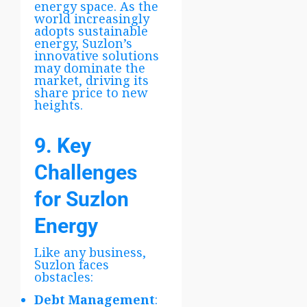
energy space. As the
world increasingly
adopts sustainable
energy, Suzlon’s
innovative solutions
may dominate the
market, driving its
share price to new
heights.
9. Key
Challenges
for Suzlon
Energy
Like any business,
Suzlon faces
obstacles:
Debt Management
: