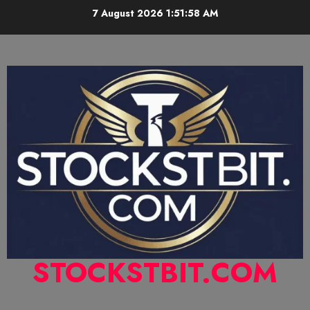
7 August 2026
1:51:59 AM
STOCKSTBIT.COM