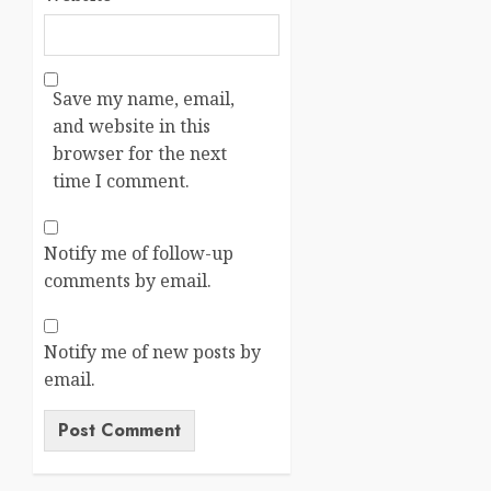
Save my name, email,
and website in this
browser for the next
time I comment.
Notify me of follow-up
comments by email.
Notify me of new posts by
email.