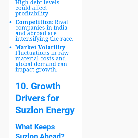
High debt levels
could affect
profitability.
Competition
: Rival
companies in India
and abroad are
intensifying the race.
Market Volatility
:
Fluctuations in raw
material costs and
global demand can
impact growth.
10. Growth
Drivers for
Suzlon Energy
What Keeps
Suzlon Ahead?