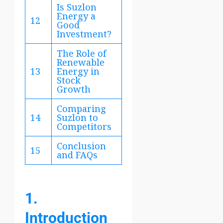
Is Suzlon
Energy a
12
Good
Investment?
The Role of
Renewable
13
Energy in
Stock
Growth
Comparing
14
Suzlon to
Competitors
Conclusion
15
and FAQs
1.
Introduction