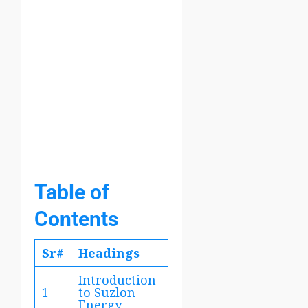
Table of
Contents
Sr#
Headings
Introduction
1
to Suzlon
Energy