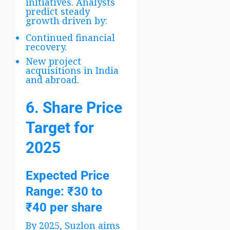
initiatives. Analysts
predict steady
growth driven by:
Continued financial
recovery.
New project
acquisitions in India
and abroad.
6. Share Price
Target for
2025
Expected Price
Range
: ₹30 to
₹40 per share
By 2025, Suzlon aims