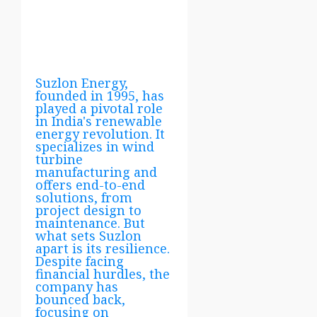
Suzlon Energy,
founded in 1995, has
played a pivotal role
in India's renewable
energy revolution. It
specializes in wind
turbine
manufacturing and
offers end-to-end
solutions, from
project design to
maintenance. But
what sets Suzlon
apart is its resilience.
Despite facing
financial hurdles, the
company has
bounced back,
focusing on