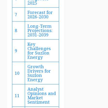
2025
Forecast for
7
2026-2030
Long-Term
8
Projections:
2031-2039
Key
Challenges
9
for Suzlon
Energy
Growth
Drivers for
10
Suzlon
Energy
Analyst
Opinions and
11
Market
Sentiment