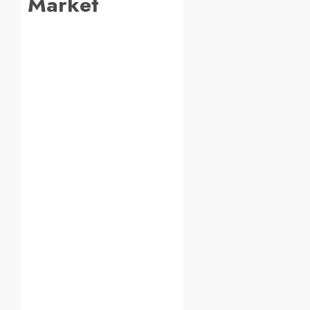
Market