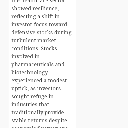
the healthcare sector
showed resilience,
reflecting a shift in
investor focus toward
defensive stocks during
turbulent market
conditions. Stocks
involved in
pharmaceuticals and
biotechnology
experienced a modest
uptick, as investors
sought refuge in
industries that
traditionally provide
stable returns despite