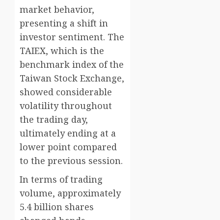
market behavior,
presenting a shift in
investor sentiment. The
TAIEX, which is the
benchmark index of the
Taiwan Stock Exchange,
showed considerable
volatility throughout
the trading day,
ultimately ending at a
lower point compared
to the previous session.
In terms of trading
volume, approximately
5.4 billion shares