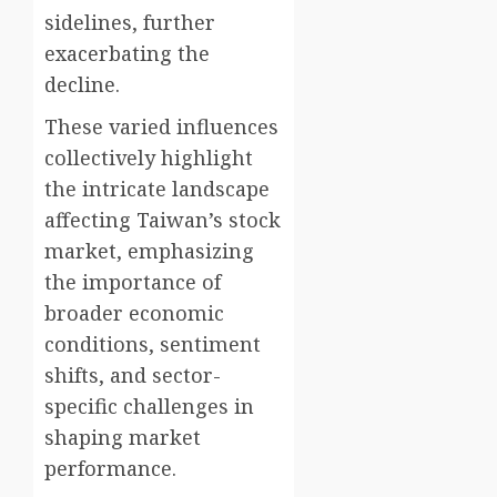
sidelines, further
exacerbating the
decline.
These varied influences
collectively highlight
the intricate landscape
affecting Taiwan’s stock
market, emphasizing
the importance of
broader economic
conditions, sentiment
shifts, and sector-
specific challenges in
shaping market
performance.