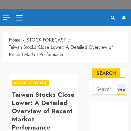
Primary
Menu
Home
STOCK FORECAST
Taiwan Stocks Close Lower: A Detailed Overview of
Recent Market Performance
SEARCH
STOCK FORECAST
Search
Taiwan Stocks Close
for:
Lower: A Detailed
Overview of Recent
Market
Performance