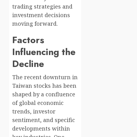
trading strategies and
investment decisions
moving forward.
Factors
Influencing the
Decline
The recent downturn in
Taiwan stocks has been
shaped by a confluence
of global economic
trends, investor
sentiment, and specific
developments within