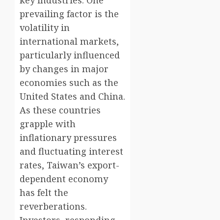
key industries. One
prevailing factor is the
volatility in
international markets,
particularly influenced
by changes in major
economies such as the
United States and China.
As these countries
grapple with
inflationary pressures
and fluctuating interest
rates, Taiwan’s export-
dependent economy
has felt the
reverberations.