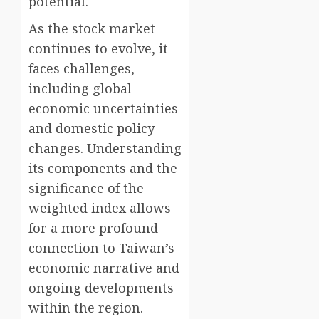
potential.
As the stock market
continues to evolve, it
faces challenges,
including global
economic uncertainties
and domestic policy
changes. Understanding
its components and the
significance of the
weighted index allows
for a more profound
connection to Taiwan’s
economic narrative and
ongoing developments
within the region.