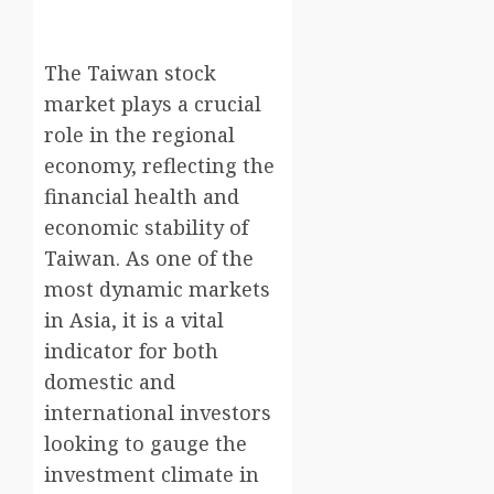
The Taiwan stock
market plays a crucial
role in the regional
economy, reflecting the
financial health and
economic stability of
Taiwan. As one of the
most dynamic markets
in Asia, it is a vital
indicator for both
domestic and
international investors
looking to gauge the
investment climate in