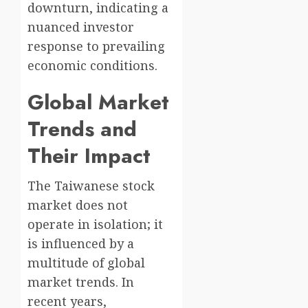
downturn, indicating a
nuanced investor
response to prevailing
economic conditions.
Global Market
Trends and
Their Impact
The Taiwanese stock
market does not
operate in isolation; it
is influenced by a
multitude of global
market trends. In
recent years,