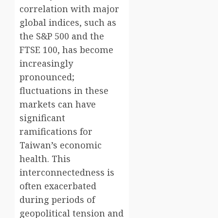
correlation with major
global indices, such as
the S&P 500 and the
FTSE 100, has become
increasingly
pronounced;
fluctuations in these
markets can have
significant
ramifications for
Taiwan’s economic
health. This
interconnectedness is
often exacerbated
during periods of
geopolitical tension and