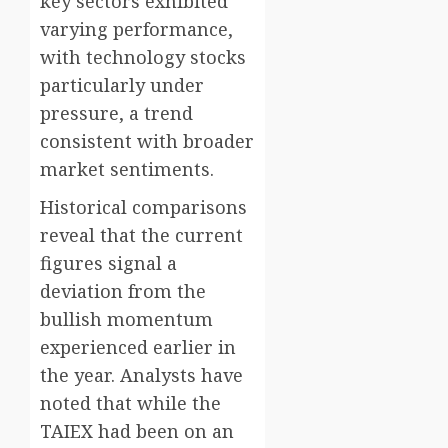
key sectors exhibited
varying performance,
with technology stocks
particularly under
pressure, a trend
consistent with broader
market sentiments.
Historical comparisons
reveal that the current
figures signal a
deviation from the
bullish momentum
experienced earlier in
the year. Analysts have
noted that while the
TAIEX had been on an