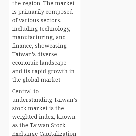
the region. The market
is primarily composed
of various sectors,
including technology,
manufacturing, and
finance, showcasing
Taiwan’s diverse
economic landscape
and its rapid growth in
the global market.
Central to
understanding Taiwan’s
stock market is the
weighted index, known
as the Taiwan Stock
Exchange Capitalization