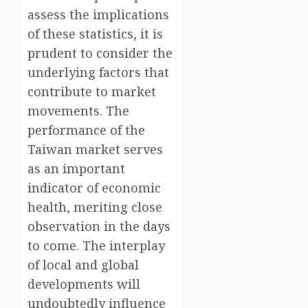
assess the implications
of these statistics, it is
prudent to consider the
underlying factors that
contribute to market
movements. The
performance of the
Taiwan market serves
as an important
indicator of economic
health, meriting close
observation in the days
to come. The interplay
of local and global
developments will
undoubtedly influence