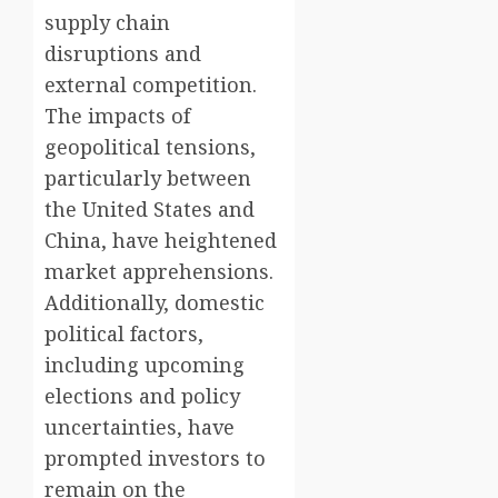
supply chain
disruptions and
external competition.
The impacts of
geopolitical tensions,
particularly between
the United States and
China, have heightened
market apprehensions.
Additionally, domestic
political factors,
including upcoming
elections and policy
uncertainties, have
prompted investors to
remain on the