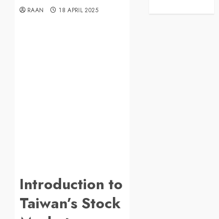
RAAN
18 APRIL 2025
Introduction to
Taiwan’s Stock