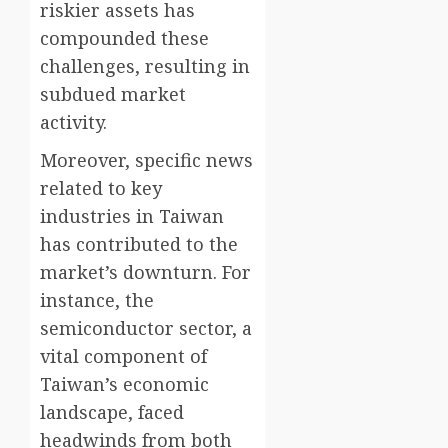
riskier assets has
compounded these
challenges, resulting in
subdued market
activity.
Moreover, specific news
related to key
industries in Taiwan
has contributed to the
market’s downturn. For
instance, the
semiconductor sector, a
vital component of
Taiwan’s economic
landscape, faced
headwinds from both