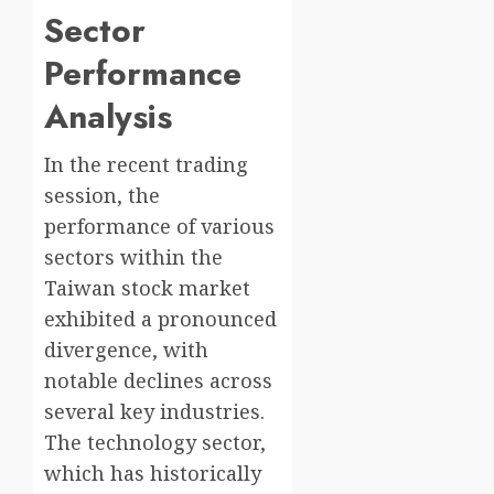
Sector
Performance
Analysis
In the recent trading
session, the
performance of various
sectors within the
Taiwan stock market
exhibited a pronounced
divergence, with
notable declines across
several key industries.
The technology sector,
which has historically