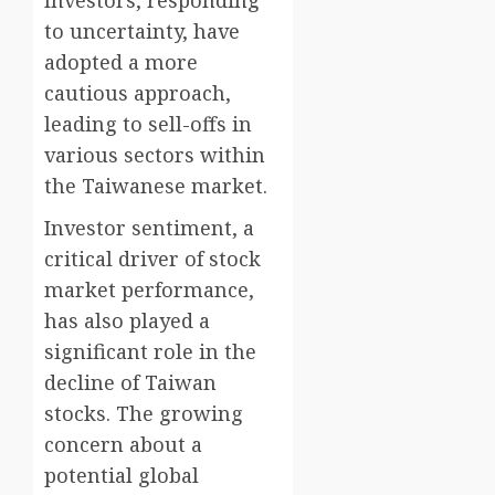
Investors, responding
to uncertainty, have
adopted a more
cautious approach,
leading to sell-offs in
various sectors within
the Taiwanese market.
Investor sentiment, a
critical driver of stock
market performance,
has also played a
significant role in the
decline of Taiwan
stocks. The growing
concern about a
potential global