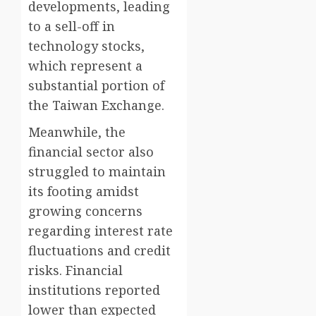
developments, leading
to a sell-off in
technology stocks,
which represent a
substantial portion of
the Taiwan Exchange.
Meanwhile, the
financial sector also
struggled to maintain
its footing amidst
growing concerns
regarding interest rate
fluctuations and credit
risks. Financial
institutions reported
lower than expected