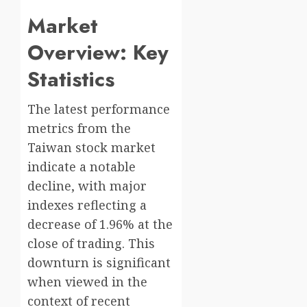
Market
Overview: Key
Statistics
The latest performance
metrics from the
Taiwan stock market
indicate a notable
decline, with major
indexes reflecting a
decrease of 1.96% at the
close of trading. This
downturn is significant
when viewed in the
context of recent