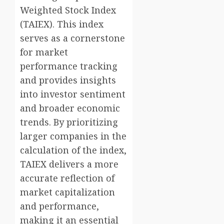
Weighted Stock Index
(TAIEX). This index
serves as a cornerstone
for market
performance tracking
and provides insights
into investor sentiment
and broader economic
trends. By prioritizing
larger companies in the
calculation of the index,
TAIEX delivers a more
accurate reflection of
market capitalization
and performance,
making it an essential