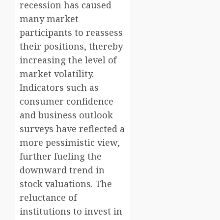
recession has caused
many market
participants to reassess
their positions, thereby
increasing the level of
market volatility.
Indicators such as
consumer confidence
and business outlook
surveys have reflected a
more pessimistic view,
further fueling the
downward trend in
stock valuations. The
reluctance of
institutions to invest in