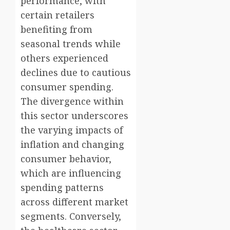
performance, with
certain retailers
benefiting from
seasonal trends while
others experienced
declines due to cautious
consumer spending.
The divergence within
this sector underscores
the varying impacts of
inflation and changing
consumer behavior,
which are influencing
spending patterns
across different market
segments. Conversely,