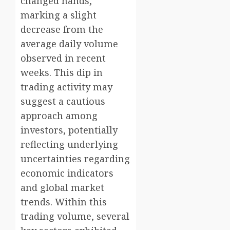
changed hands,
marking a slight
decrease from the
average daily volume
observed in recent
weeks. This dip in
trading activity may
suggest a cautious
approach among
investors, potentially
reflecting underlying
uncertainties regarding
economic indicators
and global market
trends. Within this
trading volume, several