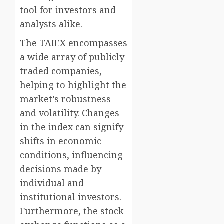
tool for investors and
analysts alike.
The TAIEX encompasses
a wide array of publicly
traded companies,
helping to highlight the
market’s robustness
and volatility. Changes
in the index can signify
shifts in economic
conditions, influencing
decisions made by
individual and
institutional investors.
Furthermore, the stock