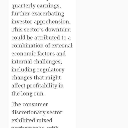
quarterly earnings,
further exacerbating
investor apprehension.
This sector’s downturn
could be attributed to a
combination of external
economic factors and
internal challenges,
including regulatory
changes that might
affect profitability in
the long run.
The consumer
discretionary sector
exhibited mixed