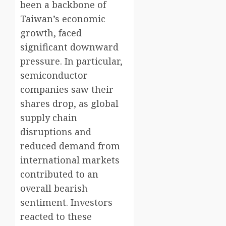
been a backbone of
Taiwan’s economic
growth, faced
significant downward
pressure. In particular,
semiconductor
companies saw their
shares drop, as global
supply chain
disruptions and
reduced demand from
international markets
contributed to an
overall bearish
sentiment. Investors
reacted to these