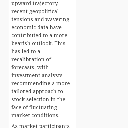
upward trajectory,
recent geopolitical
tensions and wavering
economic data have
contributed to a more
bearish outlook. This
has led to a
recalibration of
forecasts, with
investment analysts
recommending a more
tailored approach to
stock selection in the
face of fluctuating
market conditions.
As market participants