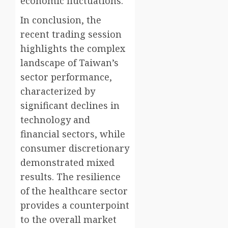
economic fluctuations.
In conclusion, the
recent trading session
highlights the complex
landscape of Taiwan’s
sector performance,
characterized by
significant declines in
technology and
financial sectors, while
consumer discretionary
demonstrated mixed
results. The resilience
of the healthcare sector
provides a counterpoint
to the overall market