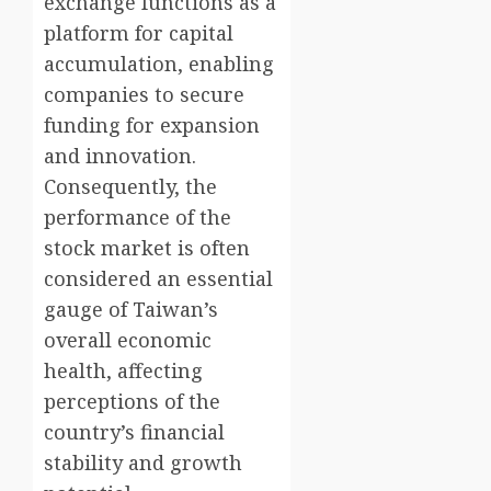
exchange functions as a
platform for capital
accumulation, enabling
companies to secure
funding for expansion
and innovation.
Consequently, the
performance of the
stock market is often
considered an essential
gauge of Taiwan’s
overall economic
health, affecting
perceptions of the
country’s financial
stability and growth