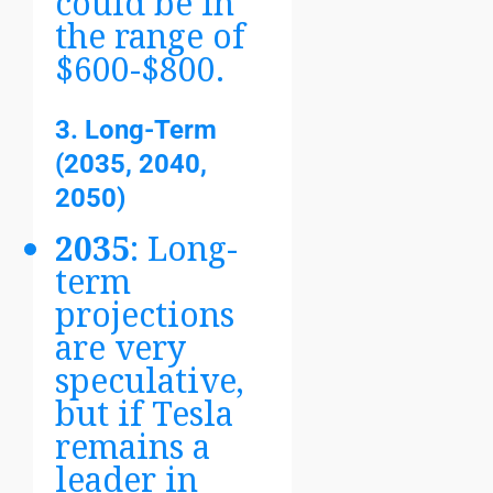
could be in
the range of
$600-$800.
3. Long-Term
(2035, 2040,
2050)
2035
: Long-
term
projections
are very
speculative,
but if Tesla
remains a
leader in