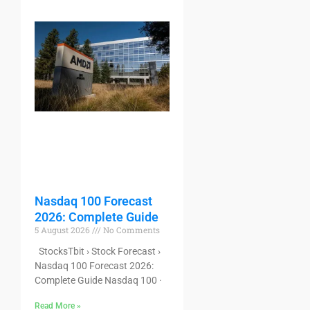
Nasdaq 100 Forecast
2026: Complete Guide
5 August 2026
No Comments
StocksTbit › Stock Forecast ›
Nasdaq 100 Forecast 2026:
Complete Guide Nasdaq 100 ·
Read More »