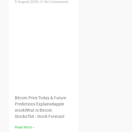
9 August 2026
No Comments
Bitcoin Price Today & Future
Predictions Explainedapple
stockWhat Is Bitcoin
StocksTbit › Stock Forecast
Read More »