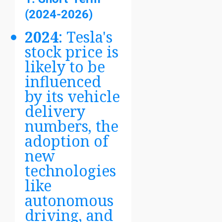
(2024-2026)
2024
: Tesla's
stock price is
likely to be
influenced
by its vehicle
delivery
numbers, the
adoption of
new
technologies
like
autonomous
driving, and