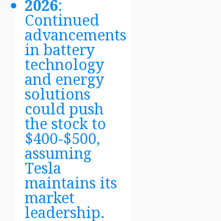
2026
:
Continued
advancements
in battery
technology
and energy
solutions
could push
the stock to
$400-$500,
assuming
Tesla
maintains its
market
leadership.