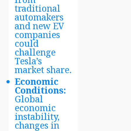
traditional
automakers
and new EV
companies
could
challenge
Tesla’s
market share.
Economic
Conditions:
Global
economic
instability,
changes in