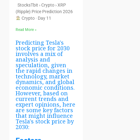
StocksTbit › Crypto › XRP
(Ripple) Price Prediction 2026
Crypto · Day 11
Read More »
Predicting Tesla's
stock price for 2030
involves a mix of
analysis and
speculation, given
the rapid changes in
technology, market
dynamics, and global
economic conditions.
However, based on
current trends and
expert opinions, here
are some key factors
that might influence
Tesla's stock price by
2030: