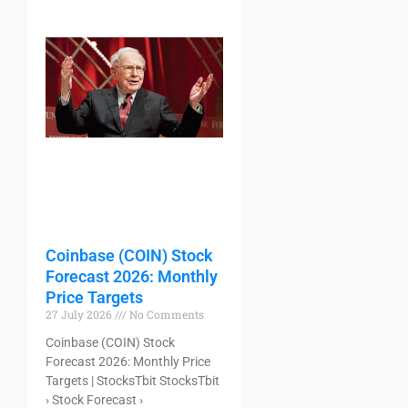
Coinbase (COIN) Stock
Forecast 2026: Monthly
Price Targets
27 July 2026
No Comments
Coinbase (COIN) Stock
Forecast 2026: Monthly Price
Targets | StocksTbit StocksTbit
› Stock Forecast ›