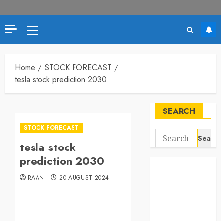
Home
STOCK FORECAST
tesla stock prediction 2030
SEARCH
STOCK FORECAST
tesla stock
prediction 2030
RAAN
20 AUGUST 2024