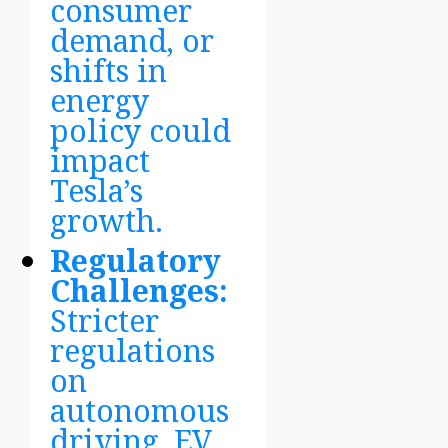
consumer
demand, or
shifts in
energy
policy could
impact
Tesla’s
growth.
Regulatory
Challenges:
Stricter
regulations
on
autonomous
driving, EV