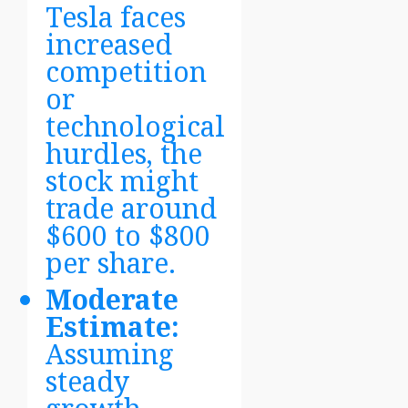
Tesla faces
increased
competition
or
technological
hurdles, the
stock might
trade around
$600 to $800
per share.
Moderate
Estimate:
Assuming
steady