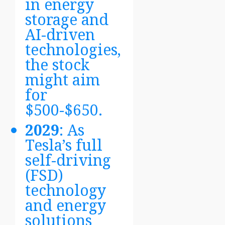
in energy
storage and
AI-driven
technologies,
the stock
might aim
for
$500-$650.
2029
: As
Tesla’s full
self-driving
(FSD)
technology
and energy
solutions