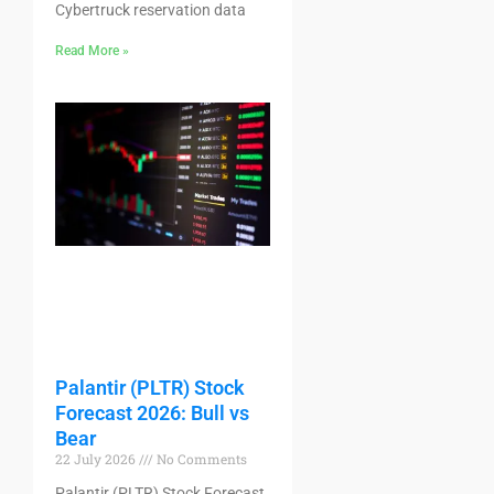
Cybertruck reservation data
Read More »
Palantir (PLTR) Stock
Forecast 2026: Bull vs
Bear
22 July 2026
No Comments
Palantir (PLTR) Stock Forecast