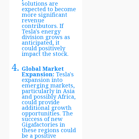
solutions are
expected to become
more significant
revenue
contributors. If
Tesla's energy
division grows as
anticipated, it
could positively
impact the stock.
Global Market
Expansion:
Tesla's
expansion into
emerging markets,
particularly in Asia
and possibly Africa,
could provide
additional growth
opportunities. The
success of new
Gigafactories in
these regions could
be a positive