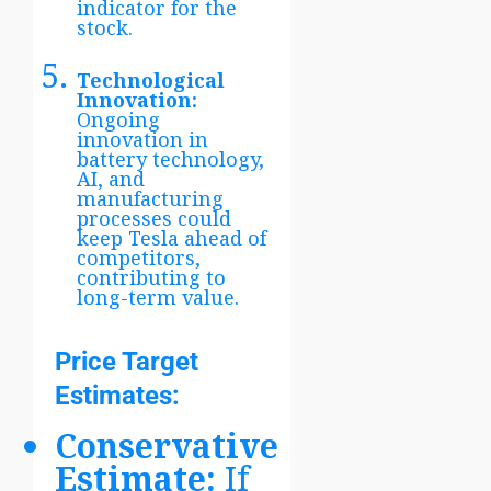
indicator for the
stock.
Technological
Innovation:
Ongoing
innovation in
battery technology,
AI, and
manufacturing
processes could
keep Tesla ahead of
competitors,
contributing to
long-term value.
Price Target
Estimates:
Conservative
Estimate:
If