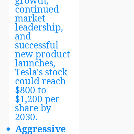
growth,
continued
market
leadership,
and
successful
new product
launches,
Tesla's stock
could reach
$800 to
$1,200 per
share by
2030.
Aggressive