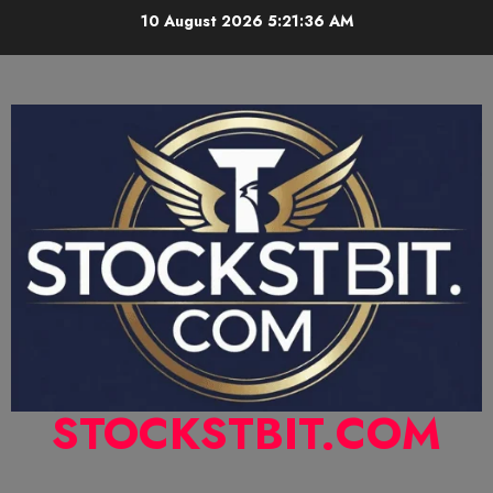
10 August 2026
5:21:37 AM
STOCKSTBIT.COM