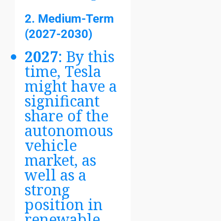
2. Medium-Term
(2027-2030)
2027
: By this
time, Tesla
might have a
significant
share of the
autonomous
vehicle
market, as
well as a
strong
position in
renewable