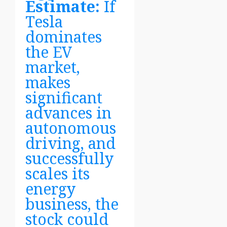
Estimate:
If
Tesla
dominates
the EV
market,
makes
significant
advances in
autonomous
driving, and
successfully
scales its
energy
business, the
stock could