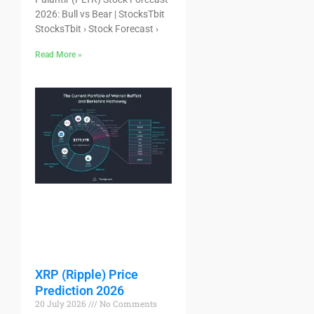
2026: Bull vs Bear | StocksTbit
StocksTbit › Stock Forecast ›
Read More »
XRP (Ripple) Price
Prediction 2026
20 July 2026
No Comments