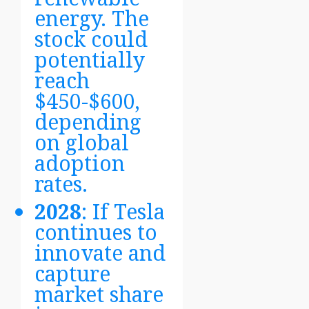
energy. The
stock could
potentially
reach
$450-$600,
depending
on global
adoption
rates.
2028
: If Tesla
continues to
innovate and
capture
market share