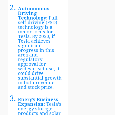
Autonomous
Driving
Technology:
Full
self-driving (FSD)
technology is a
major focus for
Tesla. By 2030, if
Tesla achieves
significant
progress in this
area and
regulatory
approval for
widespread use, it
could drive
substantial growth
in both revenue
and stock price.
Energy Business
Expansion:
Tesla’s
energy storage
products and solar