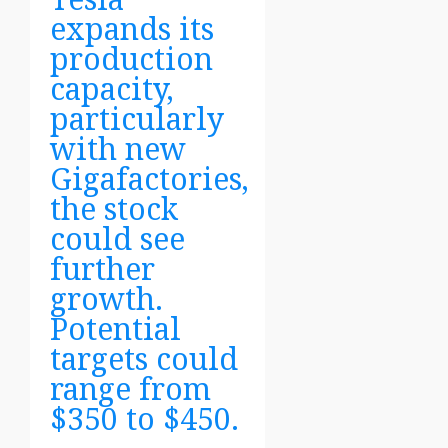
expands its
production
capacity,
particularly
with new
Gigafactories,
the stock
could see
further
growth.
Potential
targets could
range from
$350 to $450.