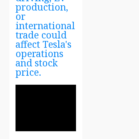
production,
or
international
trade could
affect Tesla's
operations
and stock
price.