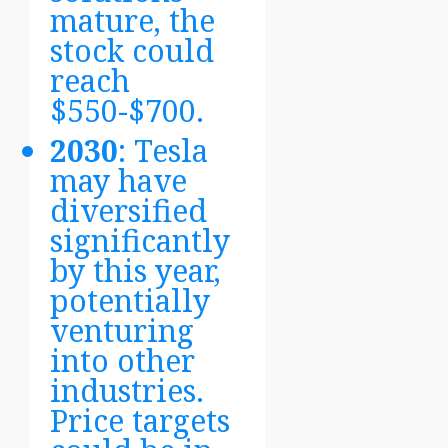
mature, the
stock could
reach
$550-$700.
2030
: Tesla
may have
diversified
significantly
by this year,
potentially
venturing
into other
industries.
Price targets