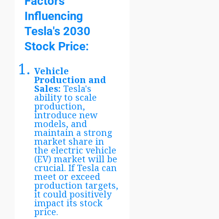
Factors
Influencing
Tesla's 2030
Stock Price:
Vehicle
Production and
Sales:
Tesla's
ability to scale
production,
introduce new
models, and
maintain a strong
market share in
the electric vehicle
(EV) market will be
crucial. If Tesla can
meet or exceed
production targets,
it could positively
impact its stock
price.