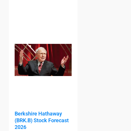
Berkshire Hathaway
(BRK.B) Stock Forecast
2026