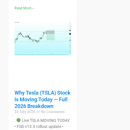
Read More »
Why Tesla (TSLA) Stock
Is Moving Today — Full
2026 Breakdown
23 July 2026
No Comments
Live TSLA MOVING TODAY
• FSD v13.3 rollout update •