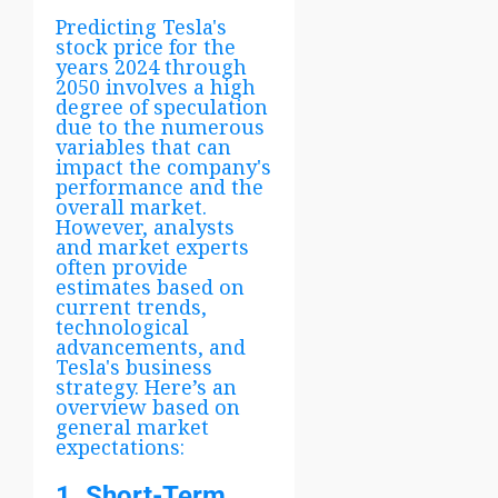
Predicting Tesla's
stock price for the
years 2024 through
2050 involves a high
degree of speculation
due to the numerous
variables that can
impact the company's
performance and the
overall market.
However, analysts
and market experts
often provide
estimates based on
current trends,
technological
advancements, and
Tesla's business
strategy. Here’s an
overview based on
general market
expectations:
1. Short-Term