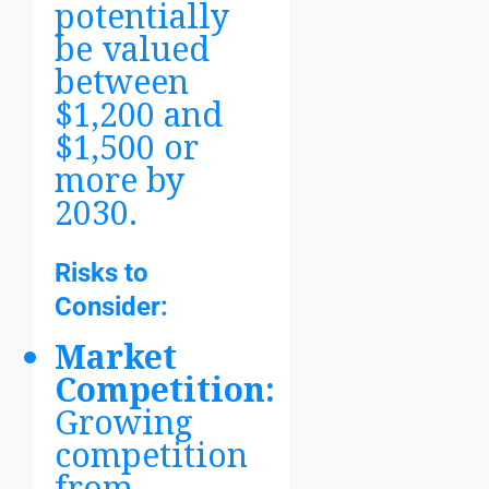
potentially
be valued
between
$1,200 and
$1,500 or
more by
2030.
Risks to
Consider:
Market
Competition:
Growing
competition
from