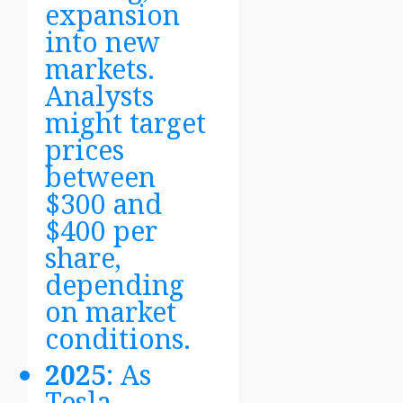
expansion
into new
markets.
Analysts
might target
prices
between
$300 and
$400 per
share,
depending
on market
conditions.
2025
: As
Tesla