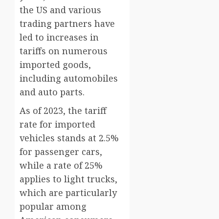
the US and various
trading partners have
led to increases in
tariffs on numerous
imported goods,
including automobiles
and auto parts.
As of 2023, the tariff
rate for imported
vehicles stands at 2.5%
for passenger cars,
while a rate of 25%
applies to light trucks,
which are particularly
popular among