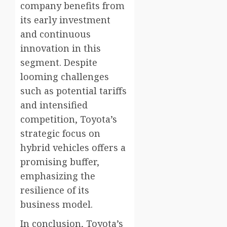
company benefits from
its early investment
and continuous
innovation in this
segment. Despite
looming challenges
such as potential tariffs
and intensified
competition, Toyota’s
strategic focus on
hybrid vehicles offers a
promising buffer,
emphasizing the
resilience of its
business model.
In conclusion, Toyota’s