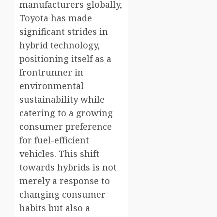
manufacturers globally,
Toyota has made
significant strides in
hybrid technology,
positioning itself as a
frontrunner in
environmental
sustainability while
catering to a growing
consumer preference
for fuel-efficient
vehicles. This shift
towards hybrids is not
merely a response to
changing consumer
habits but also a