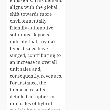
emissions. This demand
aligns with the global
shift towards more
environmentally
friendly automotive
solutions. Reports
indicate that Toyota’s
hybrid sales have
surged, contributing to
an increase in overall
unit sales and,
consequently, revenues.
For instance, the
financial results
detailed an uptick in
unit sales of hybrid