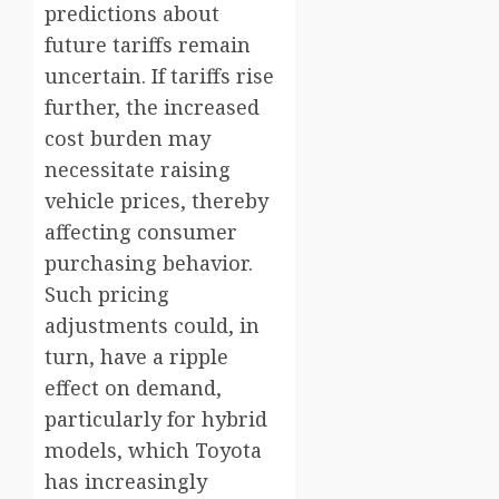
predictions about
future tariffs remain
uncertain. If tariffs rise
further, the increased
cost burden may
necessitate raising
vehicle prices, thereby
affecting consumer
purchasing behavior.
Such pricing
adjustments could, in
turn, have a ripple
effect on demand,
particularly for hybrid
models, which Toyota
has increasingly