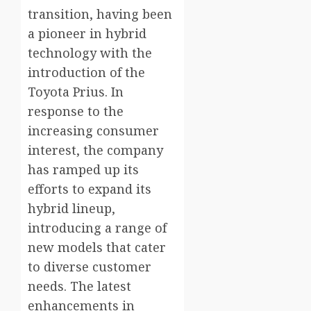
transition, having been
a pioneer in hybrid
technology with the
introduction of the
Toyota Prius. In
response to the
increasing consumer
interest, the company
has ramped up its
efforts to expand its
hybrid lineup,
introducing a range of
new models that cater
to diverse customer
needs. The latest
enhancements in