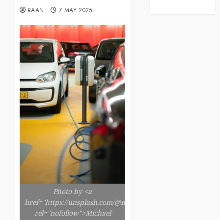
RAAN
7 MAY 2025
Photo by <a
href="https://unsplash.com/@michaelfousert"
rel="nofollow">Michael