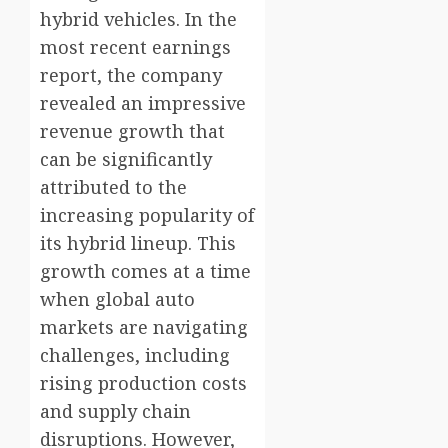
hybrid vehicles. In the
most recent earnings
report, the company
revealed an impressive
revenue growth that
can be significantly
attributed to the
increasing popularity of
its hybrid lineup. This
growth comes at a time
when global auto
markets are navigating
challenges, including
rising production costs
and supply chain
disruptions. However,