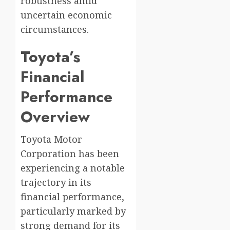
robustness amid
uncertain economic
circumstances.
Toyota’s
Financial
Performance
Overview
Toyota Motor
Corporation has been
experiencing a notable
trajectory in its
financial performance,
particularly marked by
strong demand for its