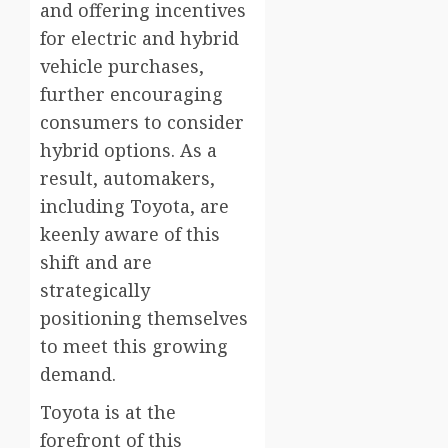
and offering incentives
for electric and hybrid
vehicle purchases,
further encouraging
consumers to consider
hybrid options. As a
result, automakers,
including Toyota, are
keenly aware of this
shift and are
strategically
positioning themselves
to meet this growing
demand.
Toyota is at the
forefront of this