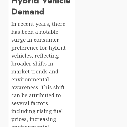
Hybrid Vehicle
Demand
In recent years, there
has been a notable
surge in consumer
preference for hybrid
vehicles, reflecting
broader shifts in
market trends and
environmental
awareness. This shift
can be attributed to
several factors,
including rising fuel
prices, increasing