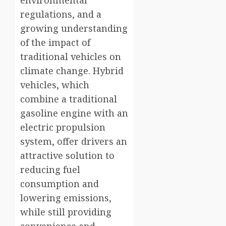
environmental
regulations, and a
growing understanding
of the impact of
traditional vehicles on
climate change. Hybrid
vehicles, which
combine a traditional
gasoline engine with an
electric propulsion
system, offer drivers an
attractive solution to
reducing fuel
consumption and
lowering emissions,
while still providing