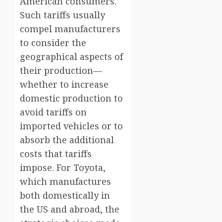
American consumers.
Such tariffs usually
compel manufacturers
to consider the
geographical aspects of
their production—
whether to increase
domestic production to
avoid tariffs on
imported vehicles or to
absorb the additional
costs that tariffs
impose. For Toyota,
which manufactures
both domestically in
the US and abroad, the