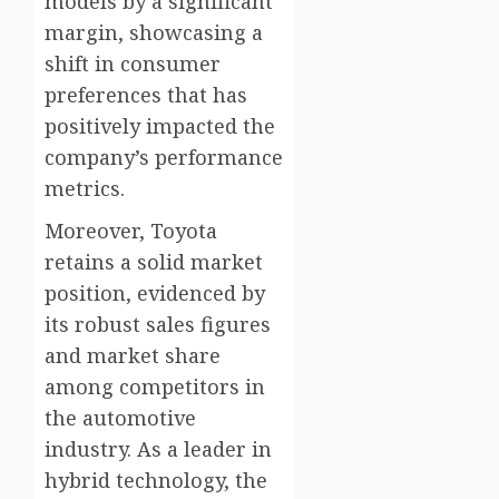
models by a significant
margin, showcasing a
shift in consumer
preferences that has
positively impacted the
company’s performance
metrics.
Moreover, Toyota
retains a solid market
position, evidenced by
its robust sales figures
and market share
among competitors in
the automotive
industry. As a leader in
hybrid technology, the