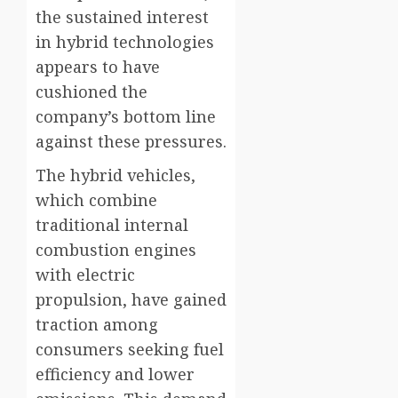
the sustained interest
in hybrid technologies
appears to have
cushioned the
company’s bottom line
against these pressures.
The hybrid vehicles,
which combine
traditional internal
combustion engines
with electric
propulsion, have gained
traction among
consumers seeking fuel
efficiency and lower