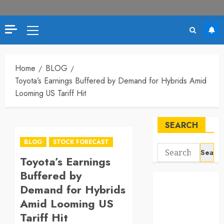
Primary
Menu
Home
BLOG
Toyota’s Earnings Buffered by Demand for Hybrids Amid
Looming US Tariff Hit
SEARCH
BLOG
STOCK FORECAST
Search
Toyota’s Earnings
for:
Buffered by
Demand for Hybrids
Amid Looming US
Tariff Hit