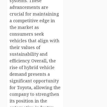
systems. These
advancements are
crucial for maintaining
a competitive edge in
the market as
consumers seek
vehicles that align with
their values of
sustainability and
efficiency. Overall, the
rise of hybrid vehicle
demand presents a
significant opportunity
for Toyota, allowing the
company to strengthen
its position in the