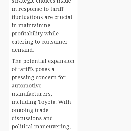
strategic choices made
in response to tariff
fluctuations are crucial
in maintaining
profitability while
catering to consumer
demand.
The potential expansion
of tariffs poses a
pressing concern for
automotive
manufacturers,
including Toyota. With
ongoing trade
discussions and
political maneuvering,