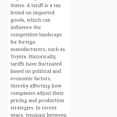
States. A tariff is a tax
levied on imported
goods, which can
influence the
competitive landscape
for foreign
manufacturers, such as
Toyota. Historically,
tariffs have fluctuated
based on political and
economic factors,
thereby affecting how
companies adjust their
pricing and production
strategies. In recent
years, tensions between