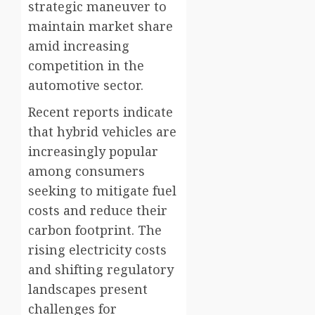
strategic maneuver to
maintain market share
amid increasing
competition in the
automotive sector.
Recent reports indicate
that hybrid vehicles are
increasingly popular
among consumers
seeking to mitigate fuel
costs and reduce their
carbon footprint. The
rising electricity costs
and shifting regulatory
landscapes present
challenges for