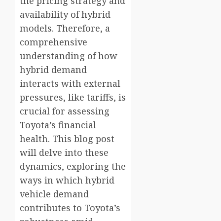
the pricing strategy and
availability of hybrid
models. Therefore, a
comprehensive
understanding of how
hybrid demand
interacts with external
pressures, like tariffs, is
crucial for assessing
Toyota’s financial
health. This blog post
will delve into these
dynamics, exploring the
ways in which hybrid
vehicle demand
contributes to Toyota’s