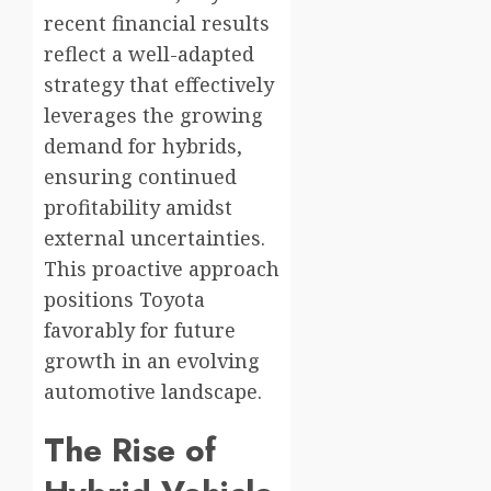
recent financial results
reflect a well-adapted
strategy that effectively
leverages the growing
demand for hybrids,
ensuring continued
profitability amidst
external uncertainties.
This proactive approach
positions Toyota
favorably for future
growth in an evolving
automotive landscape.
The Rise of