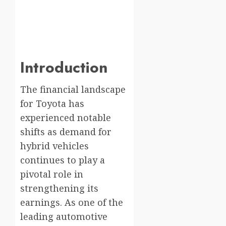
Introduction
The financial landscape
for Toyota has
experienced notable
shifts as demand for
hybrid vehicles
continues to play a
pivotal role in
strengthening its
earnings. As one of the
leading automotive