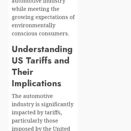
automotive industry
while meeting the
growing expectations of
environmentally
conscious consumers.
Understanding
US Tariffs and
Their
Implications
The automotive
industry is significantly
impacted by tariffs,
particularly those
imposed by the United