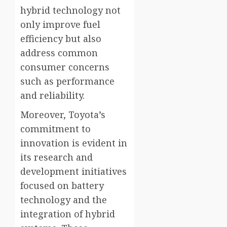
hybrid technology not
only improve fuel
efficiency but also
address common
consumer concerns
such as performance
and reliability.
Moreover, Toyota’s
commitment to
innovation is evident in
its research and
development initiatives
focused on battery
technology and the
integration of hybrid