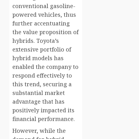
conventional gasoline-
powered vehicles, thus
further accentuating
the value proposition of
hybrids. Toyota’s
extensive portfolio of
hybrid models has
enabled the company to
respond effectively to
this trend, securing a
substantial market
advantage that has
positively impacted its
financial performance.
However, while the