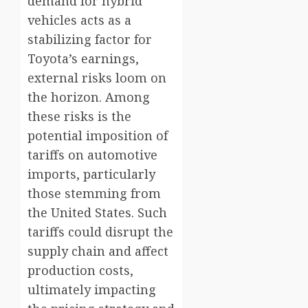
demand for hybrid
vehicles acts as a
stabilizing factor for
Toyota’s earnings,
external risks loom on
the horizon. Among
these risks is the
potential imposition of
tariffs on automotive
imports, particularly
those stemming from
the United States. Such
tariffs could disrupt the
supply chain and affect
production costs,
ultimately impacting