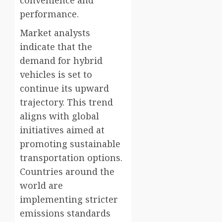
convenience and
performance.
Market analysts
indicate that the
demand for hybrid
vehicles is set to
continue its upward
trajectory. This trend
aligns with global
initiatives aimed at
promoting sustainable
transportation options.
Countries around the
world are
implementing stricter
emissions standards