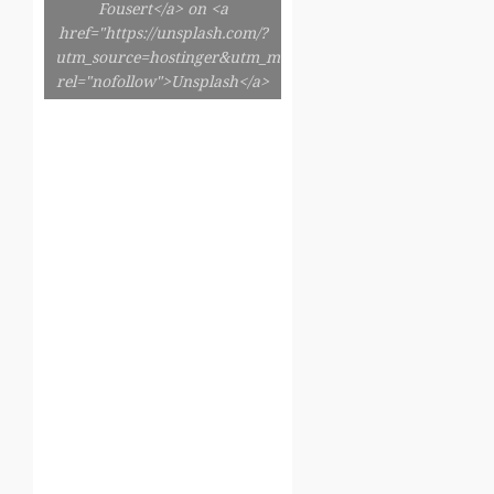
Fousert</a> on <a
href="https://unsplash.com/?
utm_source=hostinger&utm_medium=referral"
rel="nofollow">Unsplash</a>